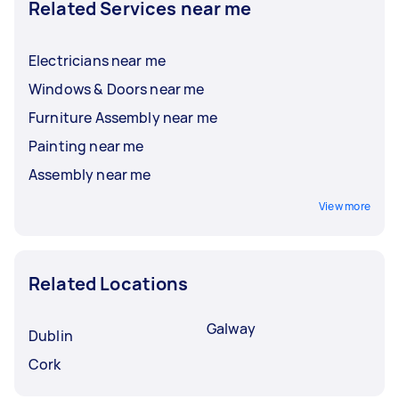
Related Services near me
Electricians near me
Windows & Doors near me
Furniture Assembly near me
Painting near me
Assembly near me
View more
Related Locations
Galway
Dublin
Cork