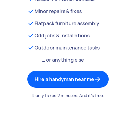
Minor repairs & fixes
Flatpack furniture assembly
Odd jobs & installations
Outdoor maintenance tasks
… or anything else
Hire a handyman near me
It only takes 2 minutes. And it's free.