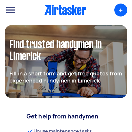
+
Find trusted handymen in
Limerick
Fill in a short form and get free quotes from
experienced handymen in Limerick
Get help from handymen
House maintenance tasks