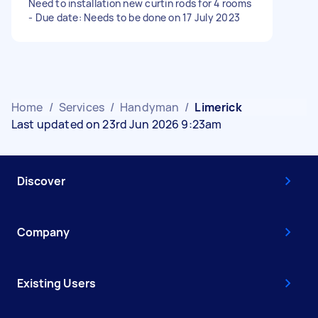
Need to installation new curtin rods for 4 rooms
- Due date: Needs to be done on 17 July 2023
Home
/
Services
/
Handyman
/
Limerick
Last updated on 23rd Jun 2026 9:23am
Discover
Company
Existing Users