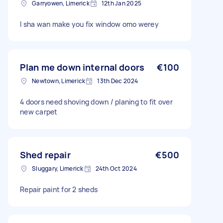
Garryowen, Limerick
12th Jan 2025
I sha wan make you fix window omo werey
Plan me down internal doors
€100
Newtown, Limerick
13th Dec 2024
4 doors need shoving down / planing to fit over
new carpet
Shed repair
€500
Sluggary, Limerick
24th Oct 2024
Repair paint for 2 sheds