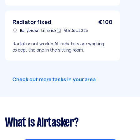
Radiator fixed
€100
Ballybrown, Limerick
4th Dec 2025
Radiator not workin.All radiators are working
except the one in the sitting room.
Check out more tasks in your area
What is Airtasker?