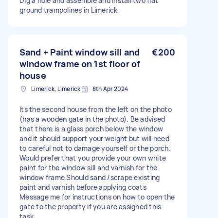
Dig a hole and assemble and install two flat
ground trampolines in Limerick
Sand + Paint window sill and
€200
window frame on 1st floor of
house
Limerick, Limerick
8th Apr 2024
Its the second house from the left on the photo
(has a wooden gate in the photo). Be advised
that there is a glass porch below the window
and it should support your weight but will need
to careful not to damage yourself or the porch.
Would prefer that you provide your own white
paint for the window sill and varnish for the
window frame Should sand /scrape existing
paint and varnish before applying coats
Message me for instructions on how to open the
gate to the property if you are assigned this
task