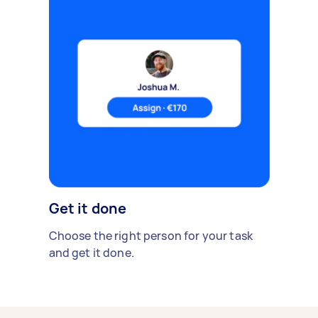
Get it done
Choose the right person for your task
and get it done.