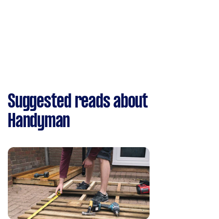
Suggested reads about
Handyman