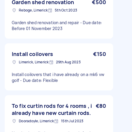
Garden shed renovation
€500
Reboge, Limerick
5th Oct 2023
Garden shed renovation and repair - Due date:
Before 01 November 2023
Install coilovers
€150
Limerick, Limerick
29th Aug 2023
Install coilovers that i have already on a mk6 vw
golf - Due date: Flexible
To fix curtin rods for 4 rooms , i
€80
already have new curtain rods.
Dooradoyle, Limerick
15th Jul 2023