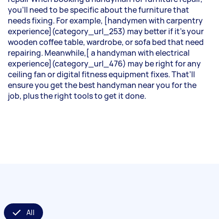
you’ll need to be specific about the furniture that
needs fixing. For example, [handymen with carpentry
experience](category_url_253) may better if it’s your
wooden coffee table, wardrobe, or sofa bed that need
repairing. Meanwhile,[ a handyman with electrical
experience](category_url_476) may be right for any
ceiling fan or digital fitness equipment fixes. That’ll
ensure you get the best handyman near you for the
job, plus the right tools to get it done.
All