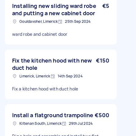
Installing new sliding ward robe
€5
and putting a new cabinet door
Gouldavoher, Limerick
25th Sep 2024
ward robe and cabinet door
Fix the kitchen hood with new
€150
duct hole
Limerick, Limerick
14th Sep 2024
Fix a kitchen hood with duct hole
Install a flatground trampoline
€500
Kiltenan South, Limerick
29th Jul 2024