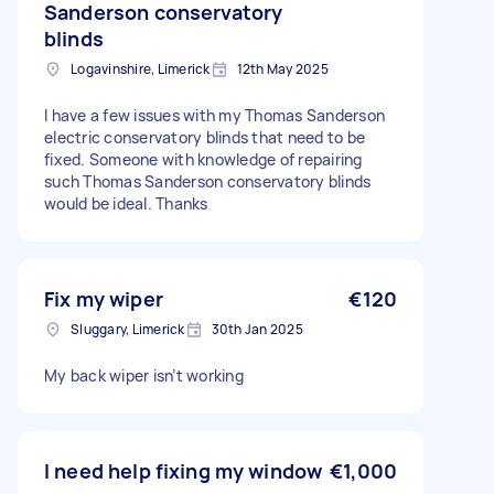
Sanderson conservatory
blinds
Logavinshire, Limerick
12th May 2025
I have a few issues with my Thomas Sanderson
electric conservatory blinds that need to be
fixed. Someone with knowledge of repairing
such Thomas Sanderson conservatory blinds
would be ideal. Thanks
Fix my wiper
€120
Sluggary, Limerick
30th Jan 2025
My back wiper isn’t working
I need help fixing my window
€1,000