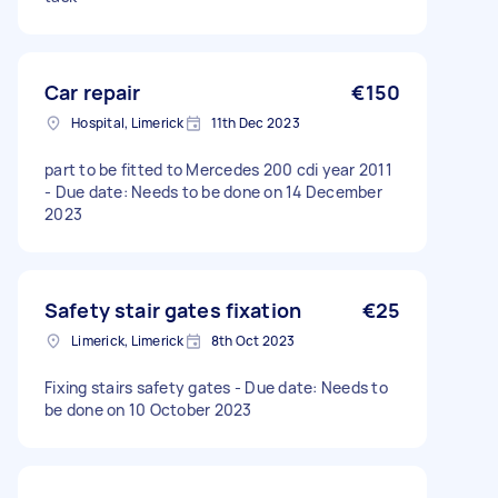
Car repair
€150
Hospital, Limerick
11th Dec 2023
part to be fitted to Mercedes 200 cdi year 2011
- Due date: Needs to be done on 14 December
2023
Safety stair gates fixation
€25
Limerick, Limerick
8th Oct 2023
Fixing stairs safety gates - Due date: Needs to
be done on 10 October 2023