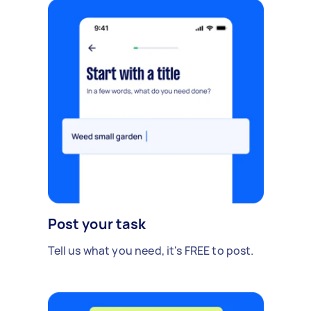
Post your task
Tell us what you need, it's FREE to post.