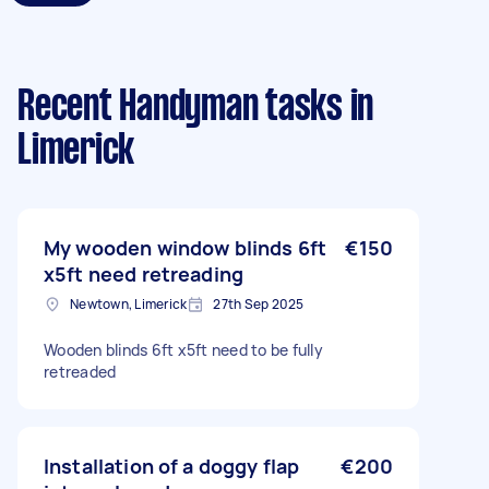
Recent Handyman tasks
in
Limerick
My wooden window blinds 6ft
€150
x5ft need retreading
Newtown, Limerick
27th Sep 2025
Wooden blinds 6ft x5ft need to be fully
retreaded
Installation of a doggy flap
€200