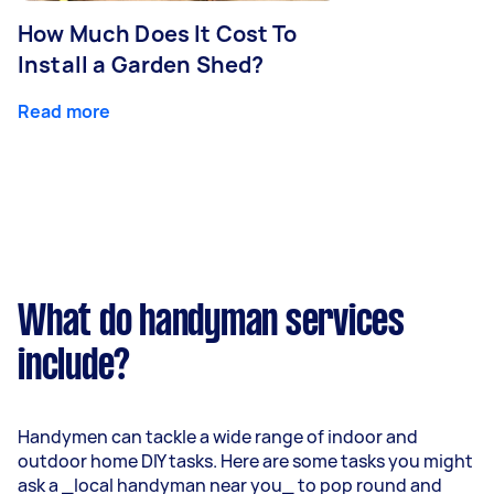
How Much Does It Cost To
Install a Garden Shed?
Read more
What do handyman services
include?
Handymen can tackle a wide range of indoor and
outdoor home DIY tasks. Here are some tasks you might
ask a _local handyman near you_ to pop round and