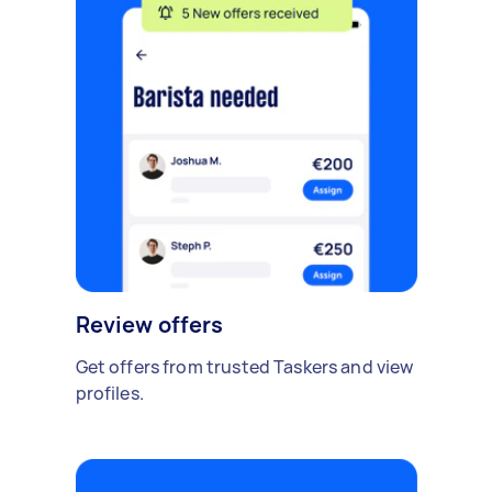
Review offers
Get offers from trusted Taskers and view
profiles.