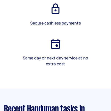
Secure cashless payments
Same day or next day service at no
extra cost
Recent Handyman tasks
in