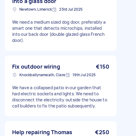
into a glass door
Newtown, Limerick
23rd Jul 2025
We need a medium sized dog door, preferably a
smart one that detects microchips, installed
into our back door (double glazed glass French
door).
Fix outdoor wiring
€150
Knockballynameath, Clare
19th Jul 2025
We have a collapsed patio in our garden that
had electric sockets and lights. We need to
disconnect the electricity outside the house to
call builders to fix the patio subsequently.
Help repairing Thomas
€250