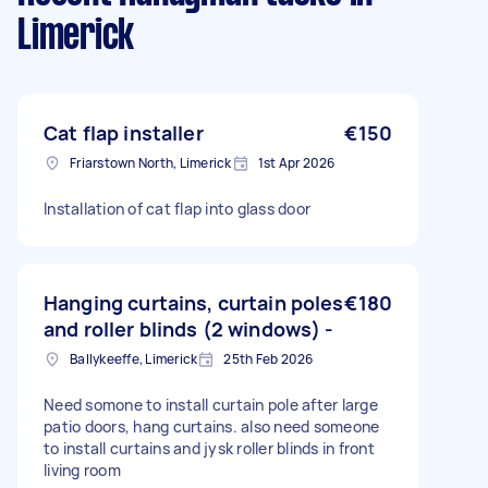
Limerick
Cat flap installer
€150
Friarstown North, Limerick
1st Apr 2026
Installation of cat flap into glass door
Hanging curtains, curtain poles
€180
and roller blinds (2 windows) -
Ballykeeffe, Limerick
25th Feb 2026
Need somone to install curtain pole after large
patio doors, hang curtains. also need someone
to install curtains and jysk roller blinds in front
living room