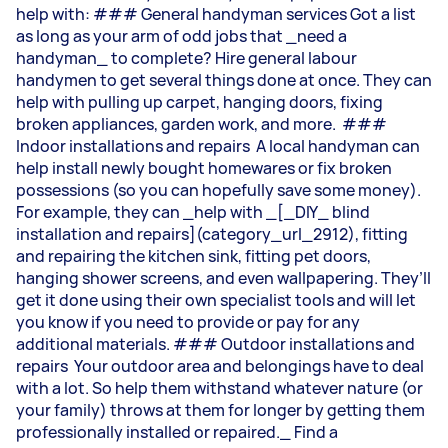
help with: ### General handyman services Got a list
as long as your arm of odd jobs that _need a
handyman_ to complete? Hire general labour
handymen to get several things done at once. They can
help with pulling up carpet, hanging doors, fixing
broken appliances, garden work, and more. ###
Indoor installations and repairs A local handyman can
help install newly bought homewares or fix broken
possessions (so you can hopefully save some money).
For example, they can _help with _[_DIY_ blind
installation and repairs](category_url_2912), fitting
and repairing the kitchen sink, fitting pet doors,
hanging shower screens, and even wallpapering. They’ll
get it done using their own specialist tools and will let
you know if you need to provide or pay for any
additional materials. ### Outdoor installations and
repairs Your outdoor area and belongings have to deal
with a lot. So help them withstand whatever nature (or
your family) throws at them for longer by getting them
professionally installed or repaired._ Find a