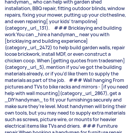
handyman_ who can help with garden shed
installation, BBQ repair, fitting outdoor blinds, window
repairs, fixing your mower, putting up your clothesline,
and even repairing[ your kids’ trampoline]
(category_url_131). ### Bricklaying and building
work You can _hire a handyman_ near you with
[bricklaying and building experience]
(category_url_2472) to help build garden walls, repair
loose brickwork, install MDF, or even construct a
chicken coop. When [getting quotes from tradesmen]
(category_url_5), mention if you’ve got the building
materials already, or if you’d like them to supply the
materials as part of the job. ### Wall hanging From
pictures and TVs to bike racks and mirrors - [if you need
help with wall mounting](category_url_2867), get a
_DIY handyman_ to fit your furnishings securely and
make sure they’re level. Most handymen will bring their
own tools, but you may need to supply extra materials
such as screws, picture wire, or mounts for heavier
electrical items like TVs and driers. ### Furniture
repair When booking a handyman for furniture repair,