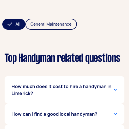
All
General Maintenance
Top Handyman related questions
How much does it cost to hire a handyman in
Limerick?
The cost of hiring a handyman in Limerick will
How can I find a good local handyman?
depend on the size and complexity of the job,
materials needed, and the Tasker's experience