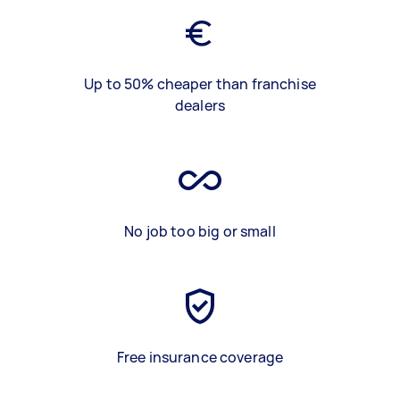
Up to 50% cheaper than franchise
dealers
No job too big or small
Free insurance coverage