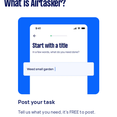
What is Airtasker?
Post your task
Tell us what you need, it's FREE to post.