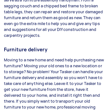
serve as a furniture assembly handyman. From a
sagging couch and a chipped bed frame to broken
table legs, they can repair and restore your damaged
furniture and return them as good as new. They can
even go the extra mile to help you and give any tips
and suggestions for all your DIY construction and
carpentry projects.
Furniture delivery
Moving to a new home and need help purchasing new
furniture? Moving your old ones to a new location or
to storage? No problem! Your Tasker can handle your
furniture delivery and assembly so you won’t have to
take care of anything else. Leave it to your Tasker to
get your new furniture from the store, have it
delivered to your home, and install it right then and
there. If you simply want to transport your old
furniture to your new home, professional moving