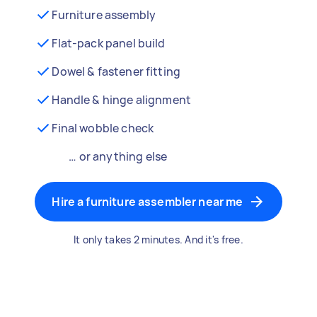
Furniture assembly
Flat-pack panel build
Dowel & fastener fitting
Handle & hinge alignment
Final wobble check
… or anything else
Hire a furniture assembler near me
It only takes 2 minutes. And it's free.