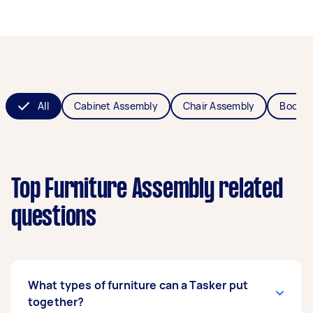
All
Cabinet Assembly
Chair Assembly
Bookca
Top Furniture Assembly related
questions
What types of furniture can a Tasker put
together?