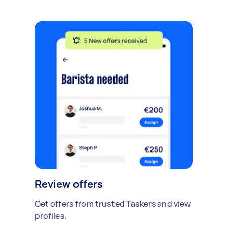
Review offers
Get offers from trusted Taskers and view
profiles.