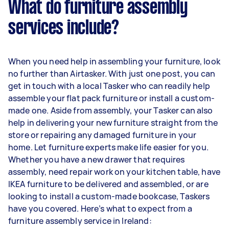
What do furniture assembly
services include?
When you need help in assembling your furniture, look
no further than Airtasker. With just one post, you can
get in touch with a local Tasker who can readily help
assemble your flat pack furniture or install a custom-
made one. Aside from assembly, your Tasker can also
help in delivering your new furniture straight from the
store or repairing any damaged furniture in your
home. Let furniture experts make life easier for you.
Whether you have a new drawer that requires
assembly, need repair work on your kitchen table, have
IKEA furniture to be delivered and assembled, or are
looking to install a custom-made bookcase, Taskers
have you covered. Here’s what to expect from a
furniture assembly service in Ireland: