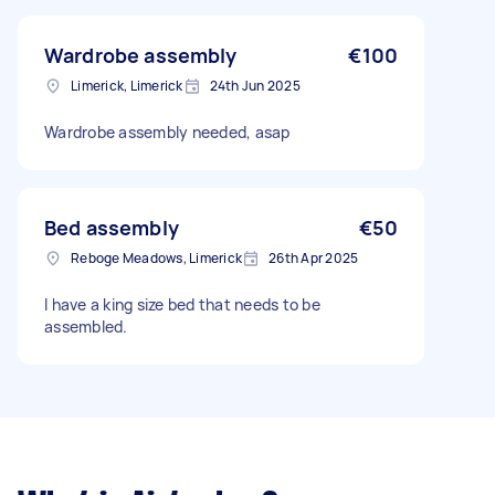
Wardrobe assembly
€100
Limerick, Limerick
24th Jun 2025
Wardrobe assembly needed, asap
Bed assembly
€50
Reboge Meadows, Limerick
26th Apr 2025
I have a king size bed that needs to be
assembled.