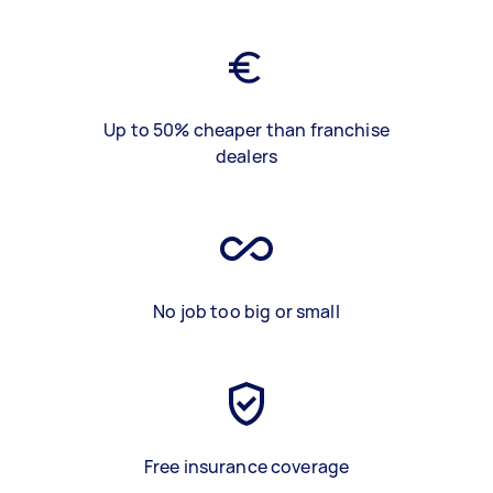
Up to 50% cheaper than franchise
dealers
No job too big or small
Free insurance coverage