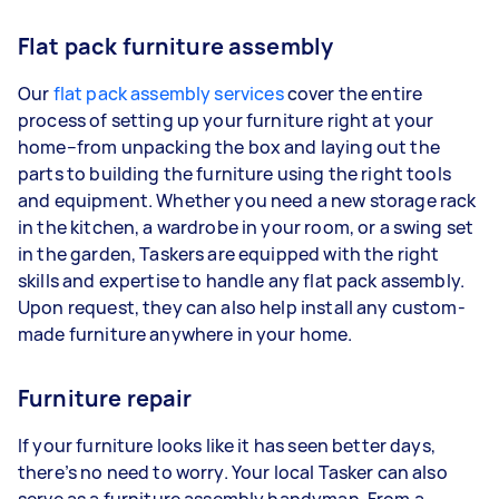
Flat pack furniture assembly
Our
flat pack assembly services
cover the entire
process of setting up your furniture right at your
home–from unpacking the box and laying out the
parts to building the furniture using the right tools
and equipment. Whether you need a new storage rack
in the kitchen, a wardrobe in your room, or a swing set
in the garden, Taskers are equipped with the right
skills and expertise to handle any flat pack assembly.
Upon request, they can also help install any custom-
made furniture anywhere in your home.
Furniture repair
If your furniture looks like it has seen better days,
there’s no need to worry. Your local Tasker can also