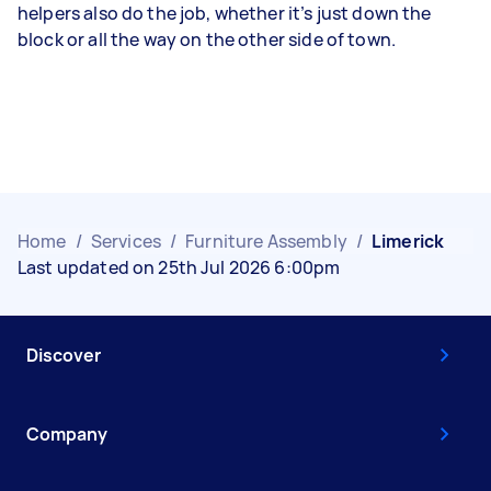
helpers also do the job, whether it’s just down the
block or all the way on the other side of town.
Home
/
Services
/
Furniture Assembly
/
Limerick
Last updated on 25th Jul 2026 6:00pm
Discover
Company