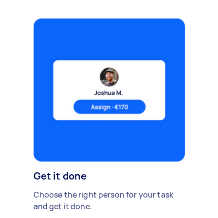
Get it done
Choose the right person for your task
and get it done.