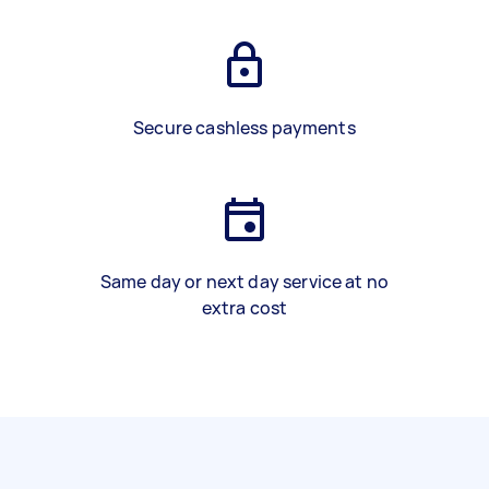
Secure cashless payments
Same day or next day service at no
extra cost