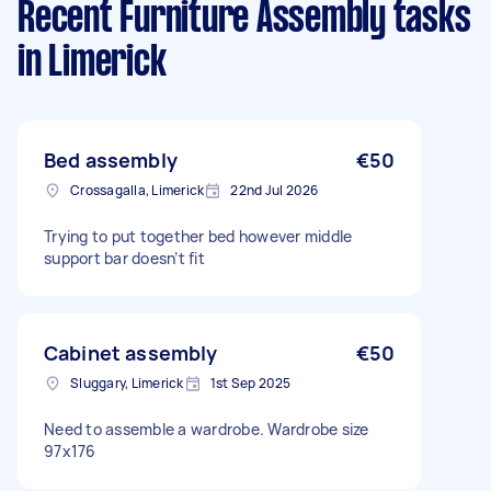
Recent Furniture Assembly tasks
in Limerick
Bed assembly
€50
Crossagalla, Limerick
22nd Jul 2026
Trying to put together bed however middle
support bar doesn’t fit
Cabinet assembly
€50
Sluggary, Limerick
1st Sep 2025
Need to assemble a wardrobe. Wardrobe size
97x176