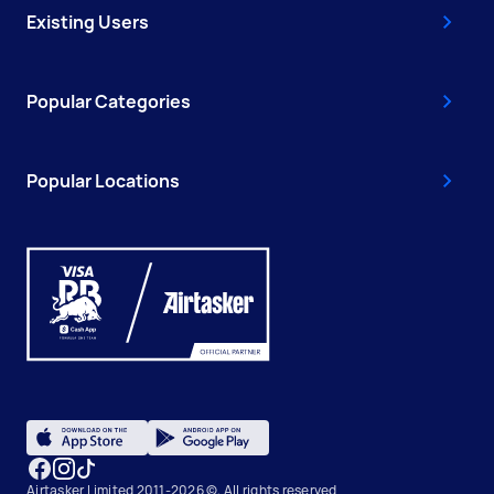
Existing Users
Popular Categories
Popular Locations
Airtasker Limited 2011-2026 ©, All rights reserved