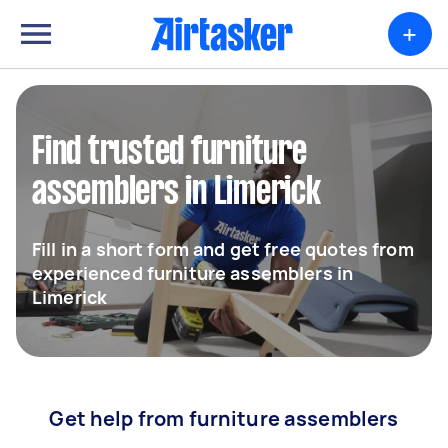
+
Find trusted furniture
assemblers in Limerick
Fill in a short form and get free quotes from
experienced furniture assemblers in
Limerick
Get help from furniture assemblers