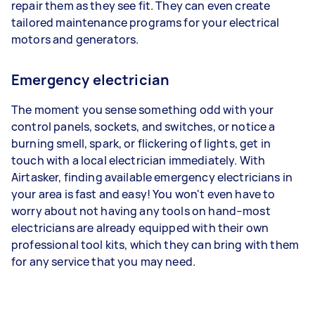
repair them as they see fit. They can even create
tailored maintenance programs for your electrical
motors and generators.
Emergency electrician
The moment you sense something odd with your
control panels, sockets, and switches, or notice a
burning smell, spark, or flickering of lights, get in
touch with a local electrician immediately. With
Airtasker, finding available emergency electricians in
your area is fast and easy! You won't even have to
worry about not having any tools on hand–most
electricians are already equipped with their own
professional tool kits, which they can bring with them
for any service that you may need.