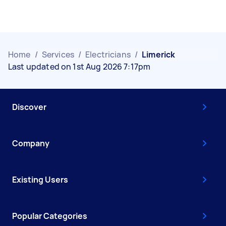
Home
/
Services
/
Electricians
/
Limerick
Last updated on 1st Aug 2026 7:17pm
Discover
Company
Existing Users
Popular Categories