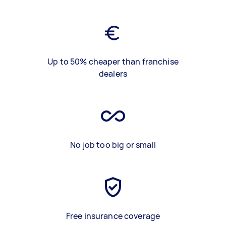
Up to 50% cheaper than franchise
dealers
No job too big or small
Free insurance coverage