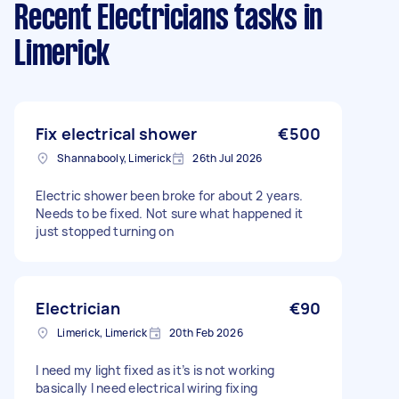
Recent Electricians tasks
in
Limerick
Fix electrical shower
€500
Shannabooly, Limerick
26th Jul 2026
Electric shower been broke for about 2 years.
Needs to be fixed. Not sure what happened it
just stopped turning on
Electrician
€90
Limerick, Limerick
20th Feb 2026
I need my light fixed as it’s is not working
basically I need electrical wiring fixing