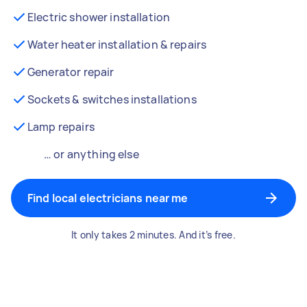
Electric shower installation
Water heater installation & repairs
Generator repair
Sockets & switches installations
Lamp repairs
… or anything else
Find local electricians near me
It only takes 2 minutes. And it’s free.