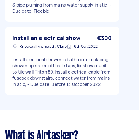
& pipe pluming from mains water supply in atic. -
Due date: Flexible
Install an electrical show
€300
Knockballynameath, Clare
6th Oct 2022
Install electrical shower in bathroom, replacing
shower operated off bath taps,fix shower unit
to tile wall,Triton 80,Install electrical cable from
fusebox downstairs, connect water from mains
in atic, - Due date: Before 13 October 2022
What is Airtasker?