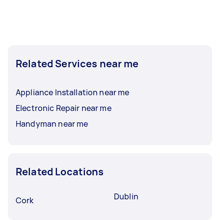
Related Services near me
Appliance Installation near me
Electronic Repair near me
Handyman near me
Related Locations
Dublin
Cork