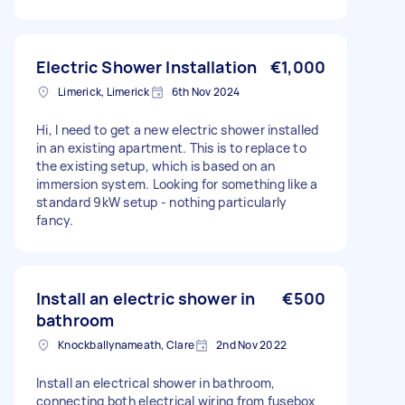
Electric Shower Installation
€1,000
Limerick, Limerick
6th Nov 2024
Hi, I need to get a new electric shower installed
in an existing apartment. This is to replace to
the existing setup, which is based on an
immersion system. Looking for something like a
standard 9kW setup - nothing particularly
fancy.
Install an electric shower in
€500
bathroom
Knockballynameath, Clare
2nd Nov 2022
Install an electrical shower in bathroom,
connecting both electrical wiring from fusebox