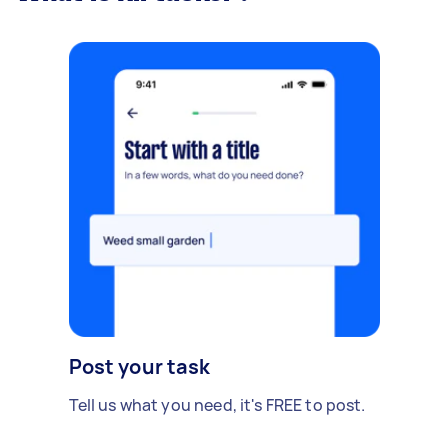
Post your task
Tell us what you need, it's FREE to post.