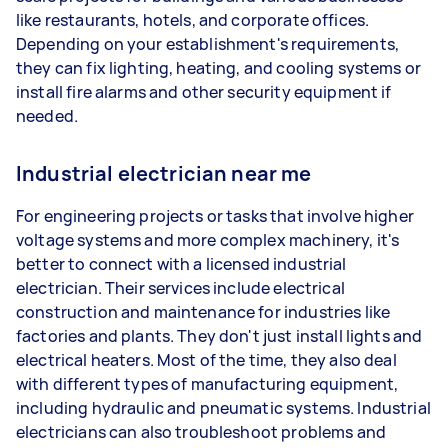
like restaurants, hotels, and corporate offices.
Depending on your establishment's requirements,
they can fix lighting, heating, and cooling systems or
install fire alarms and other security equipment if
needed.
Industrial electrician near me
For engineering projects or tasks that involve higher
voltage systems and more complex machinery, it's
better to connect with a licensed industrial
electrician. Their services include electrical
construction and maintenance for industries like
factories and plants. They don't just install lights and
electrical heaters. Most of the time, they also deal
with different types of manufacturing equipment,
including hydraulic and pneumatic systems. Industrial
electricians can also troubleshoot problems and