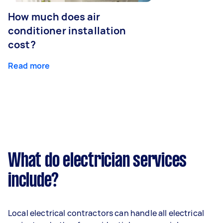
How much does air
conditioner installation
cost?
Read more
What do electrician services
include?
Local electrical contractors can handle all electrical