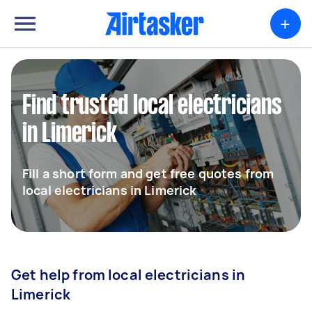
+
Find trusted local electricians
in Limerick
Fill a short form and get free quotes from
local electricians in Limerick
Get help from local electricians in
Limerick