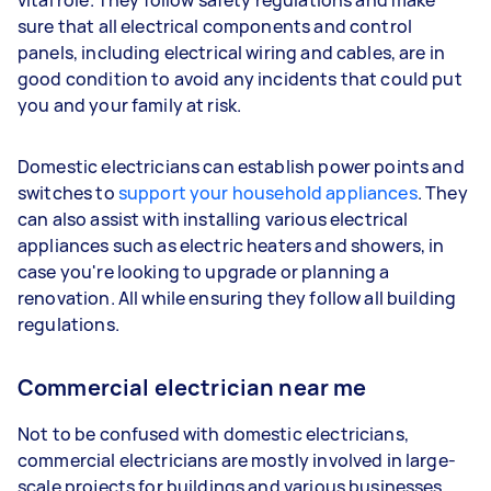
vital role. They follow safety regulations and make
sure that all electrical components and control
panels, including electrical wiring and cables, are in
good condition to avoid any incidents that could put
you and your family at risk.
Domestic electricians can establish power points and
switches to
support your household appliances
. They
can also assist with installing various electrical
appliances such as electric heaters and showers, in
case you're looking to upgrade or planning a
renovation. All while ensuring they follow all building
regulations.
Commercial electrician near me
Not to be confused with domestic electricians,
commercial electricians are mostly involved in large-
scale projects for buildings and various businesses