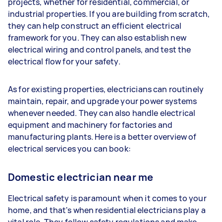
projects, whether for residential, commercial, or
industrial properties. If you are building from scratch,
they can help construct an efficient electrical
framework for you. They can also establish new
electrical wiring and control panels, and test the
electrical flow for your safety.
As for existing properties, electricians can routinely
maintain, repair, and upgrade your power systems
whenever needed. They can also handle electrical
equipment and machinery for factories and
manufacturing plants. Here is a better overview of
electrical services you can book:
Domestic electrician near me
Electrical safety is paramount when it comes to your
home, and that's when residential electricians play a