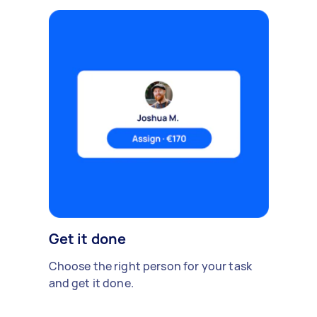
Get it done
Choose the right person for your task
and get it done.