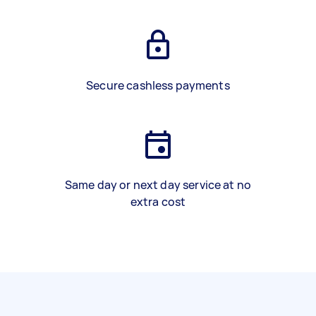
Secure cashless payments
Same day or next day service at no
extra cost