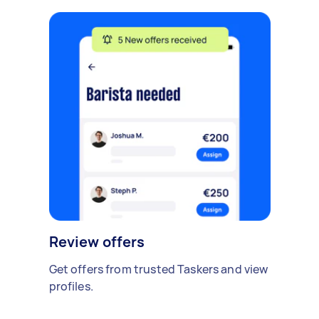
Review offers
Get offers from trusted Taskers and view
profiles.