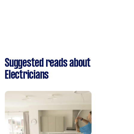
Suggested reads about
Electricians