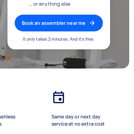
… or anything else
Book an assembler near me
It only takes 2 minutes. And it's free.
ashless
Same day or next day
s
service at no extra cost