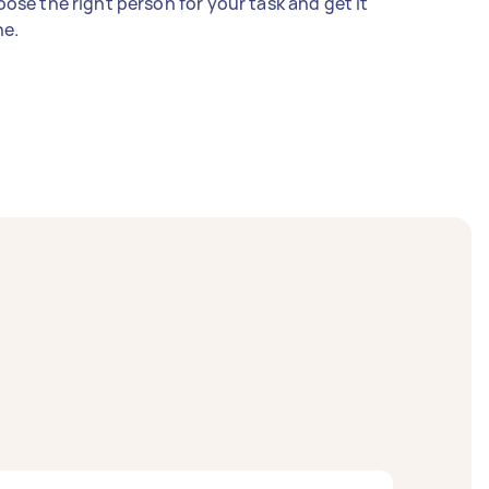
ose the right person for your task and get it
e.