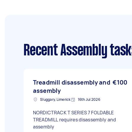
Recent Assembly task
Treadmill disassembly and
€100
assembly
Sluggary, Limerick
16th Jul 2026
NORDICTRACK T SERIES 7 FOLDABLE
TREADMILL requires disassembly and
assembly