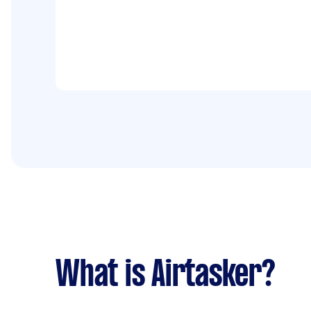
What is Airtasker?