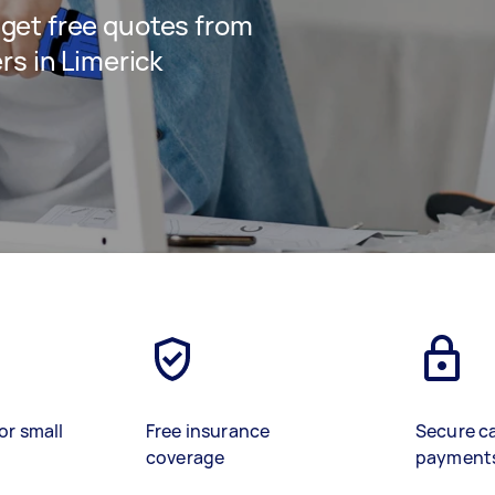
d get free quotes from
s in Limerick
or small
Free insurance
Secure c
coverage
payment