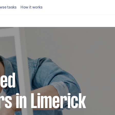
wse tasks
How it works
ted
s in Limerick