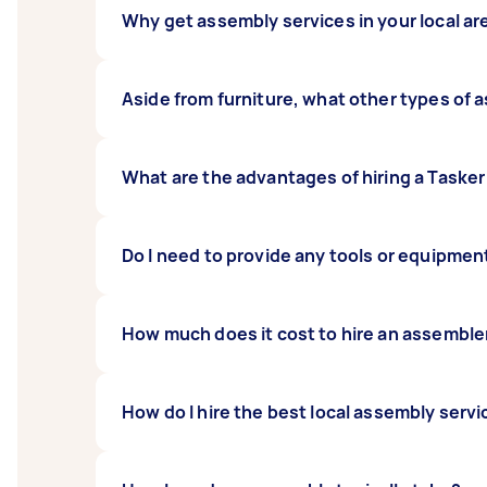
Why get assembly services in your local ar
If you’ve got loads of flat-pack items to put
Aside from furniture, what other types of a
the work for you. With the help of Taskers in 
A Tasker who specialises in assembly can put
What are the advantages of hiring a Tasker
and exercise equipment.
Airtasker connects you with reliable basketb
Do I need to provide any tools or equipmen
competitive rates. What’s more, you can che
basketball court ready in no time at all.
Most Taskers who specialise in assembly are h
How much does it cost to hire an assembler
best to confirm with your chosen Tasker if t
How do I hire the best local assembly servi