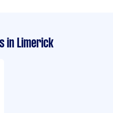
s
in Limerick