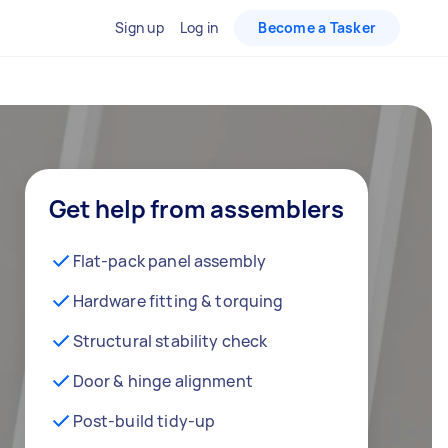
Sign up
Log in
Become a Tasker
Get help from assemblers
Flat-pack panel assembly
Hardware fitting & torquing
Structural stability check
Door & hinge alignment
Post-build tidy-up