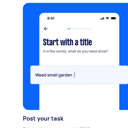
Post your task