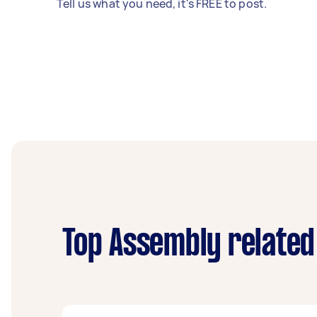
Tell us what you need, it's FREE to post.
Top Assembly related