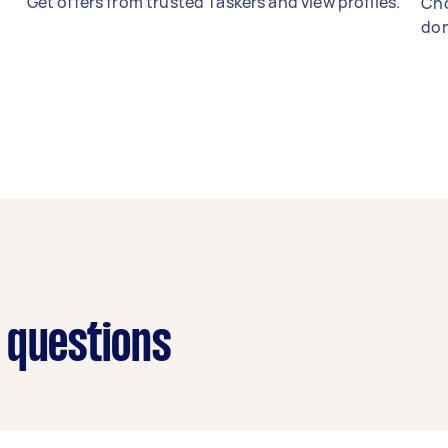
Get offers from trusted Taskers and view profiles.
Cho
don
 questions