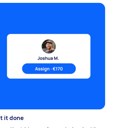
t it done