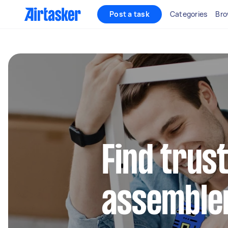
Post a task
Categories
Bro
Find trus
assembler