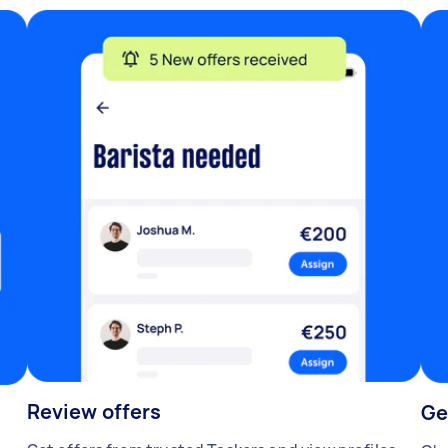
Review offers
Ge