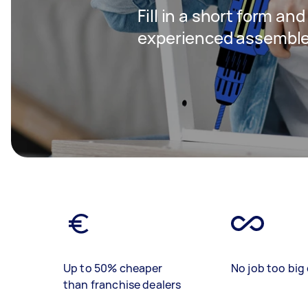
Fill in a short form an
experienced assembler
Up to 50% cheaper
No job too big 
than franchise dealers