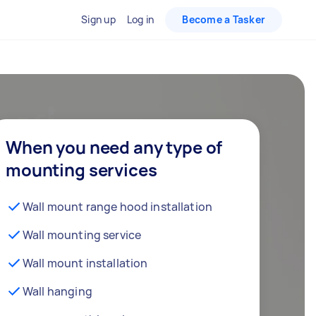
Sign up
Log in
Become a Tasker
When you need any type of
mounting services
Wall mount range hood installation
Wall mounting service
Wall mount installation
Wall hanging