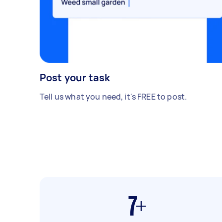
Post your task
Tell us what you need, it's FREE to post.
7+