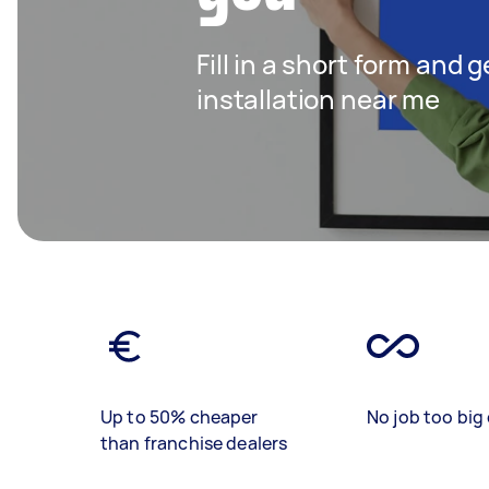
Fill in a short form and 
installation near me
Up to 50% cheaper
No job too big 
than franchise dealers