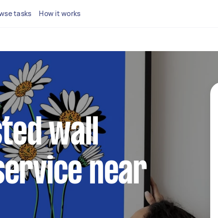
wse tasks
How it works
sted wall
service near