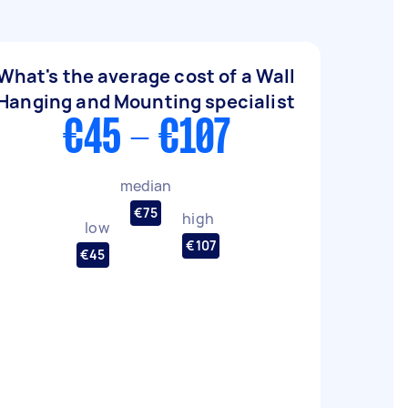
What's the average cost of a Wall
Hanging and Mounting specialist
€45 - €107
median
€75
high
low
€107
€45