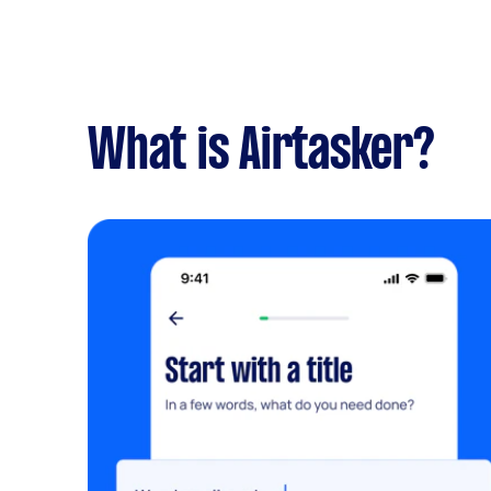
What is Airtasker?