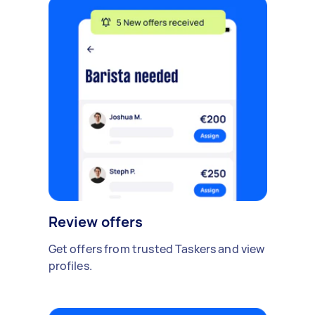
Review offers
Get offers from trusted Taskers and view
profiles.