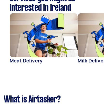
interested in Ireland
Meat Delivery
Milk Delivery
What is Airtasker?