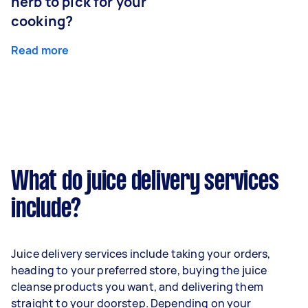
herb to pick for your
cooking?
Read more
What do juice delivery services
include?
Juice delivery services include taking your orders,
heading to your preferred store, buying the juice
cleanse products you want, and delivering them
straight to your doorstep. Depending on your