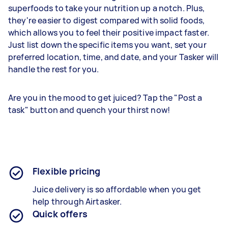
superfoods to take your nutrition up a notch. Plus,
they're easier to digest compared with solid foods,
which allows you to feel their positive impact faster.
Just list down the specific items you want, set your
preferred location, time, and date, and your Tasker will
handle the rest for you.
Are you in the mood to get juiced? Tap the "Post a
task" button and quench your thirst now!
Flexible pricing
Juice delivery is so affordable when you get
help through Airtasker.
Quick offers