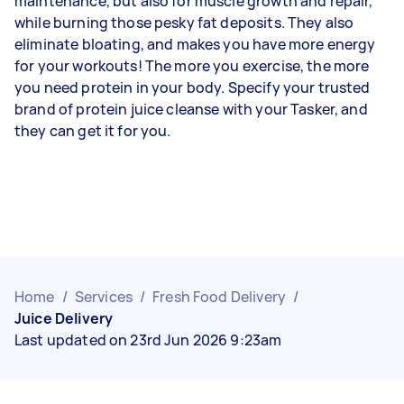
maintenance, but also for muscle growth and repair,
while burning those pesky fat deposits. They also
eliminate bloating, and makes you have more energy
for your workouts! The more you exercise, the more
you need protein in your body. Specify your trusted
brand of protein juice cleanse with your Tasker, and
they can get it for you.
Home
/
Services
/
Fresh Food Delivery
/
Juice Delivery
Last updated on 23rd Jun 2026 9:23am