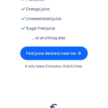
Orange juice
Unsweetened juice
Sugar free juice
… or anything else
Find juice delivery near me
It only takes 2 minutes. And it's free.