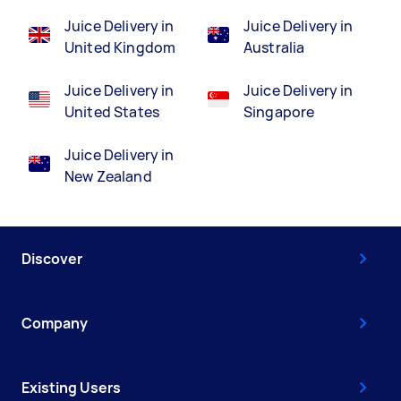
Juice Delivery in
Juice Delivery in
United Kingdom
Australia
Juice Delivery in
Juice Delivery in
United States
Singapore
Juice Delivery in
New Zealand
Discover
Company
Existing Users