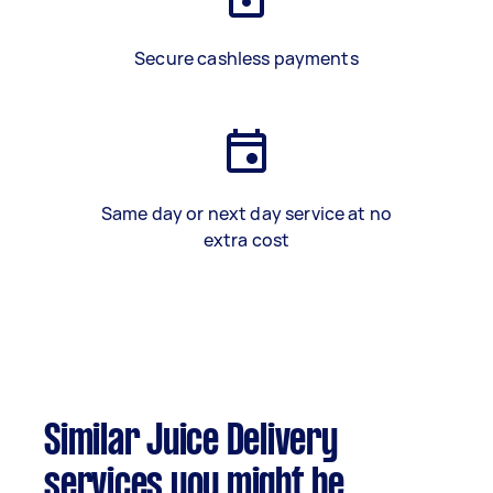
Secure cashless payments
Same day or next day service at no
extra cost
Similar Juice Delivery
services you might be