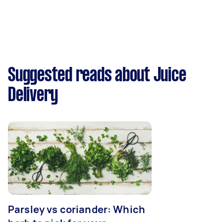
Suggested reads about Juice
Delivery
Parsley vs coriander: Which