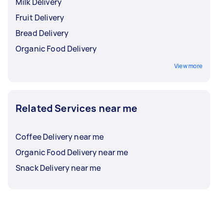
Milk Delivery
Fruit Delivery
Bread Delivery
Organic Food Delivery
View more
Related Services near me
Coffee Delivery near me
Organic Food Delivery near me
Snack Delivery near me