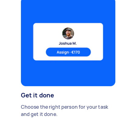
Get it done
Choose the right person for your task
and get it done.