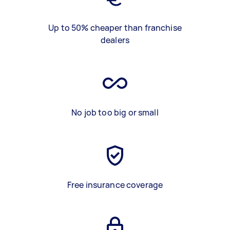
Up to 50% cheaper than franchise
dealers
No job too big or small
Free insurance coverage