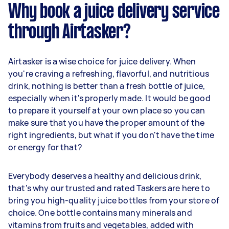
Why book a juice delivery service
through Airtasker?
Airtasker is a wise choice for juice delivery. When
you're craving a refreshing, flavorful, and nutritious
drink, nothing is better than a fresh bottle of juice,
especially when it's properly made. It would be good
to prepare it yourself at your own place so you can
make sure that you have the proper amount of the
right ingredients, but what if you don't have the time
or energy for that?
Everybody deserves a healthy and delicious drink,
that's why our trusted and rated Taskers are here to
bring you high-quality juice bottles from your store of
choice. One bottle contains many minerals and
vitamins from fruits and vegetables, added with