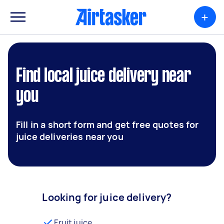
+
Find local juice delivery near
you
Fill in a short form and get free quotes for
juice deliveries near you
Looking for juice delivery?
Fruit juice