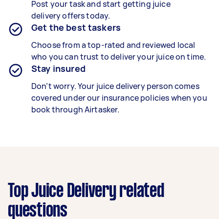
Post your task and start getting
juice
delivery
offers today.
Get the best taskers
Choose from a top-rated and reviewed local
who you can trust to deliver your
juice
on time.
Stay insured
Don’t worry. Your juice delivery person comes
covered under our insurance policies when you
book through Airtasker.
Top Juice Delivery related
questions