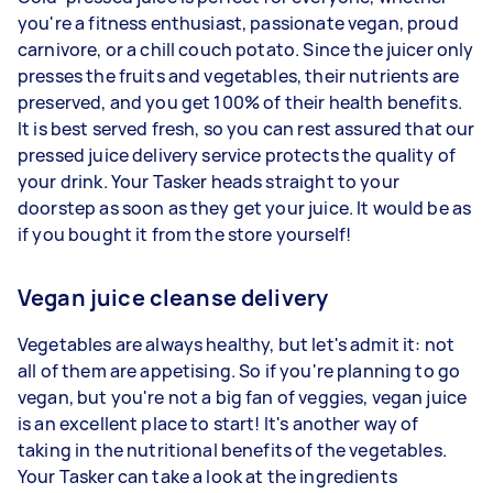
you're a fitness enthusiast, passionate vegan, proud
carnivore, or a chill couch potato. Since the juicer only
presses the fruits and vegetables, their nutrients are
preserved, and you get 100% of their health benefits.
It is best served fresh, so you can rest assured that our
pressed juice delivery service protects the quality of
your drink. Your Tasker heads straight to your
doorstep as soon as they get your juice. It would be as
if you bought it from the store yourself!
Vegan juice cleanse delivery
Vegetables are always healthy, but let's admit it: not
all of them are appetising. So if you're planning to go
vegan, but you're not a big fan of veggies, vegan juice
is an excellent place to start! It's another way of
taking in the nutritional benefits of the vegetables.
Your Tasker can take a look at the ingredients