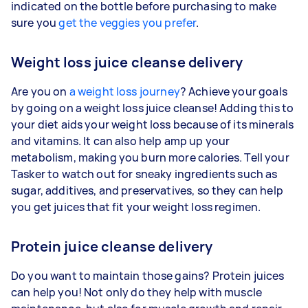
indicated on the bottle before purchasing to make
sure you
get the veggies you prefer
.
Weight loss juice cleanse delivery
Are you on
a weight loss journey
? Achieve your goals
by going on a weight loss juice cleanse! Adding this to
your diet aids your weight loss because of its minerals
and vitamins. It can also help amp up your
metabolism, making you burn more calories. Tell your
Tasker to watch out for sneaky ingredients such as
sugar, additives, and preservatives, so they can help
you get juices that fit your weight loss regimen.
Protein juice cleanse delivery
Do you want to maintain those gains? Protein juices
can help you! Not only do they help with muscle