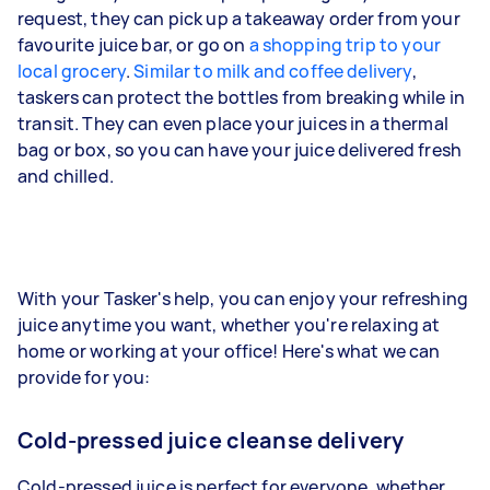
request, they can pick up a takeaway order from your
favourite juice bar, or go on
a shopping trip to your
local grocery
.
Similar to milk and coffee delivery
,
taskers can protect the bottles from breaking while in
transit. They can even place your juices in a thermal
bag or box, so you can have your juice delivered fresh
and chilled.
With your Tasker's help, you can enjoy your refreshing
juice anytime you want, whether you're relaxing at
home or working at your office! Here's what we can
provide for you:
Cold-pressed juice cleanse delivery
Cold-pressed juice is perfect for everyone, whether