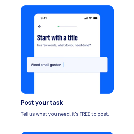
Post your task
Tell us what you need, it's FREE to post.