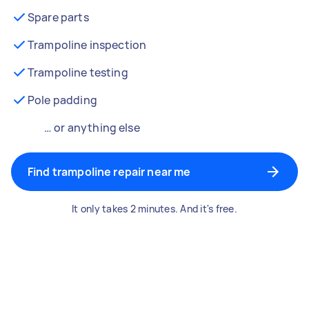
Spare parts
Trampoline inspection
Trampoline testing
Pole padding
… or anything else
Find trampoline repair near me
It only takes 2 minutes. And it's free.