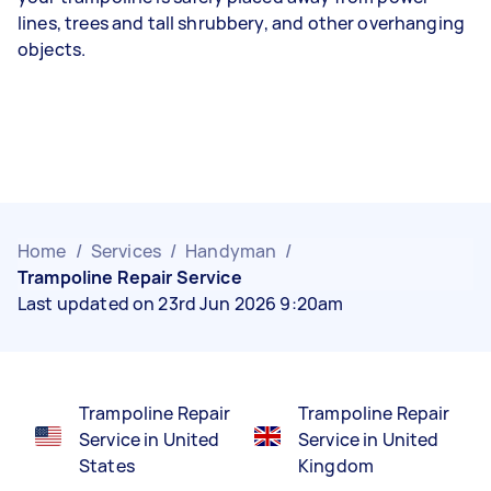
lines, trees and tall shrubbery, and other overhanging
objects.
Home
/
Services
/
Handyman
/
Trampoline Repair Service
Last updated on 23rd Jun 2026 9:20am
Trampoline Repair
Trampoline Repair
Service in United
Service in United
States
Kingdom