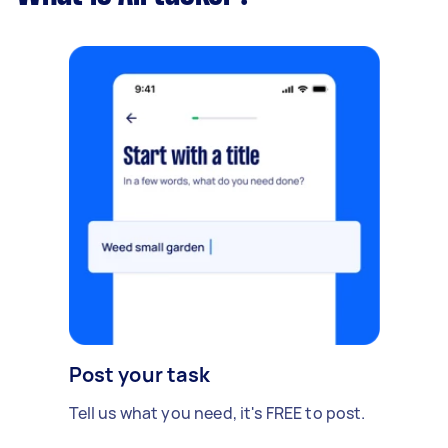
Post your task
Tell us what you need, it's FREE to post.