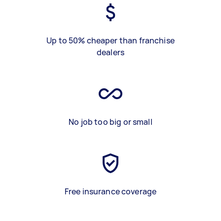
Up to 50% cheaper than franchise
dealers
No job too big or small
Free insurance coverage