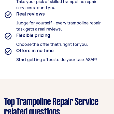
Take your pick of skilled trampoline repair
services around you.
Real reviews
Judge for yourself – every trampoline repair
task gets a real reviews.
Flexible pricing
Choose the offer that’s right for you.
Offers in no time
Start getting offers to do your task ASAP!
Top Trampoline Repair Service
related questions