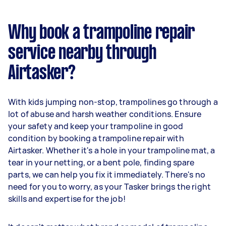
Why book a trampoline repair
service nearby through
Airtasker?
With kids jumping non-stop, trampolines go through a
lot of abuse and harsh weather conditions. Ensure
your safety and keep your trampoline in good
condition by booking a trampoline repair with
Airtasker. Whether it's a hole in your trampoline mat, a
tear in your netting, or a bent pole, finding spare
parts, we can help you fix it immediately. There's no
need for you to worry, as your Tasker brings the right
skills and expertise for the job!