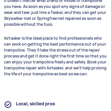
It doesn't matter what brand or model of trampoline
you have. As soon as you spot any signs of damage or
wear and tear, just hire a Tasker, and they can get your
Skywalker mat or Springfree net repaired as soon as
possible without the fuss.
Airtasker is the ideal place to find professionals who
can work on getting the best performance out of your
trampoline. They'll take the stress out of the repair
process and get it done right the first time so that you
can enjoy your trampoline freely and safely. Book your
trampoline repair with Airtasker, and we'll help prolong
the life of your trampoline as best as we can.
Local, skilled pros