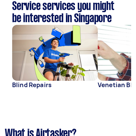
Service services you might
be interested in Singapore
Blind Repairs
Venetian Bli
What is Airtasker?