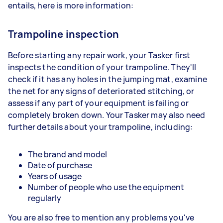
entails, here is more information:
Trampoline inspection
Before starting any repair work, your Tasker first
inspects the condition of your trampoline. They'll
check if it has any holes in the jumping mat, examine
the net for any signs of deteriorated stitching, or
assess if any part of your equipment is failing or
completely broken down. Your Tasker may also need
further details about your trampoline, including:
The brand and model
Date of purchase
Years of usage
Number of people who use the equipment
regularly
You are also free to mention any problems you've