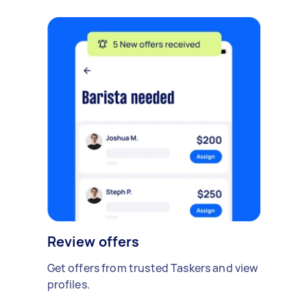
Review offers
Get offers from trusted Taskers and view
profiles.