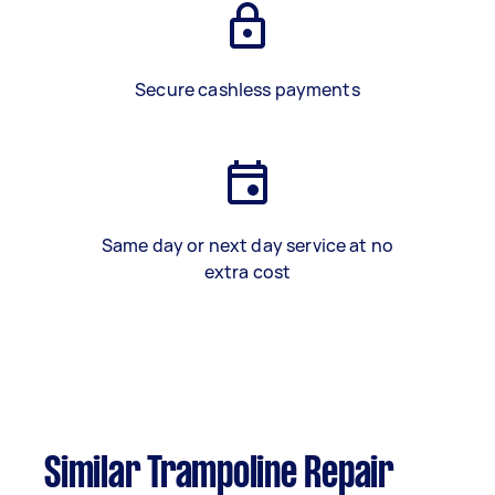
Secure cashless payments
Same day or next day service at no
extra cost
Similar Trampoline Repair