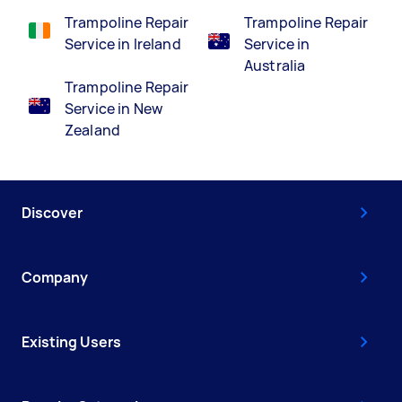
Trampoline Repair
Trampoline Repair
Service in Ireland
Service in
Australia
Trampoline Repair
Service in New
Zealand
Discover
Company
Existing Users