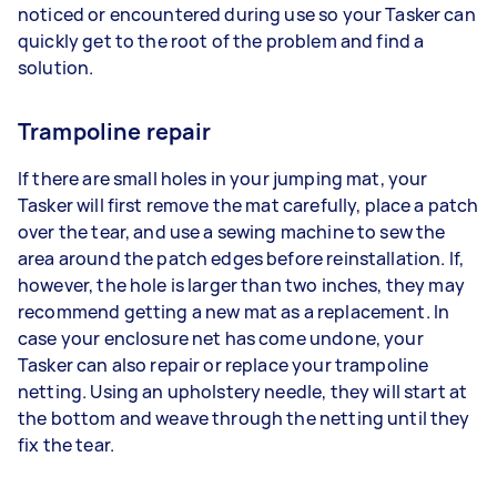
noticed or encountered during use so your Tasker can
quickly get to the root of the problem and find a
solution.
Trampoline repair
If there are small holes in your jumping mat, your
Tasker will first remove the mat carefully, place a patch
over the tear, and use a sewing machine to sew the
area around the patch edges before reinstallation. If,
however, the hole is larger than two inches, they may
recommend getting a new mat as a replacement. In
case your enclosure net has come undone, your
Tasker can also repair or replace your trampoline
netting. Using an upholstery needle, they will start at
the bottom and weave through the netting until they
fix the tear.