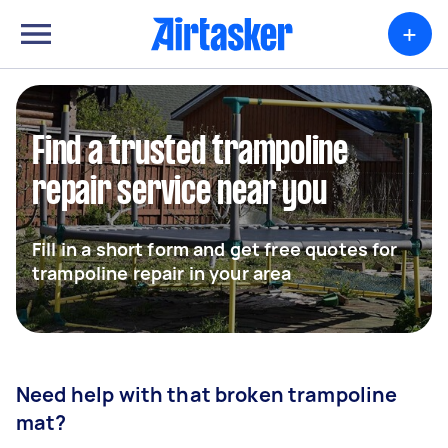
+
Find a trusted trampoline
repair service near you
Fill in a short form and get free quotes for
trampoline repair in your area
Need help with that broken trampoline
mat?