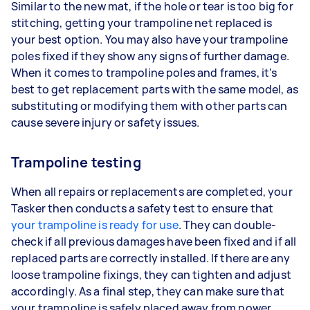
Similar to the new mat, if the hole or tear is too big for
stitching, getting your trampoline net replaced is
your best option. You may also have your trampoline
poles fixed if they show any signs of further damage.
When it comes to trampoline poles and frames, it's
best to get replacement parts with the same model, as
substituting or modifying them with other parts can
cause severe injury or safety issues.
Trampoline testing
When all repairs or replacements are completed, your
Tasker then conducts a safety test to ensure that
your trampoline is ready for use
. They can double-
check if all previous damages have been fixed and if all
replaced parts are correctly installed. If there are any
loose trampoline fixings, they can tighten and adjust
accordingly. As a final step, they can make sure that
your trampoline is safely placed away from power