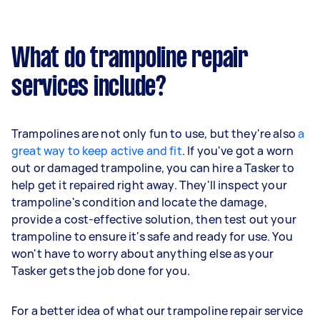
What do trampoline repair
services include?
Trampolines are not only fun to use, but they're also
a
great way to keep active and fit
. If you've got a worn
out or damaged trampoline, you can hire a Tasker to
help get it repaired right away. They'll inspect your
trampoline's condition and locate the damage,
provide a cost-effective solution, then test out your
trampoline to ensure it's safe and ready for use. You
won't have to worry about anything else as your
Tasker gets the job done for you.
For a better idea of what our trampoline repair service