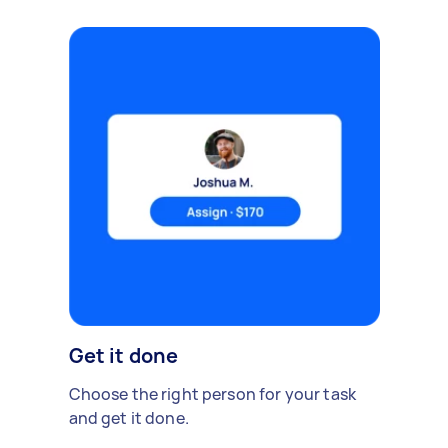
Get it done
Choose the right person for your task
and get it done.