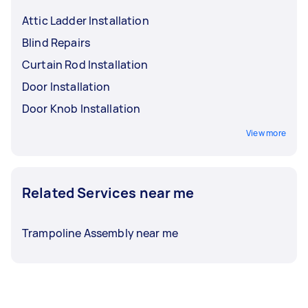
from any injury.
Attic Ladder Installation
Blind Repairs
Curtain Rod Installation
Door Installation
Door Knob Installation
View more
Related Services near me
Trampoline Assembly near me