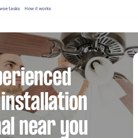
wse tasks
How it works
perienced
 installation
al near you