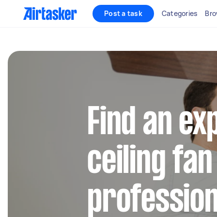
Post a task
Categories
Bro
Find an ex
ceiling fan
profession