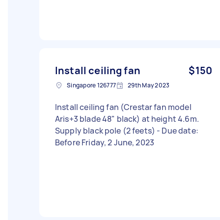
Install ceiling fan
$150
Singapore 126777
29th May 2023
Install ceiling fan (Crestar fan model
Aris+3 blade 48" black) at height 4.6m.
Supply black pole (2 feets) - Due date:
Before Friday, 2 June, 2023