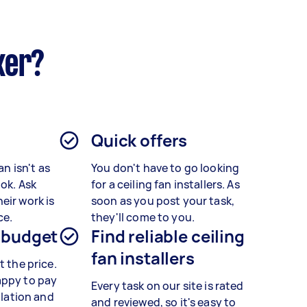
ker?
Quick offers
an isn't as
You don't have to go looking
ook. Ask
for a ceiling fan installers. As
eir work is
soon as you post your task,
ce.
they'll come to you.
 budget
Find reliable ceiling
fan installers
t the price.
appy to pay
Every task on our site is rated
allation and
and reviewed, so it's easy to