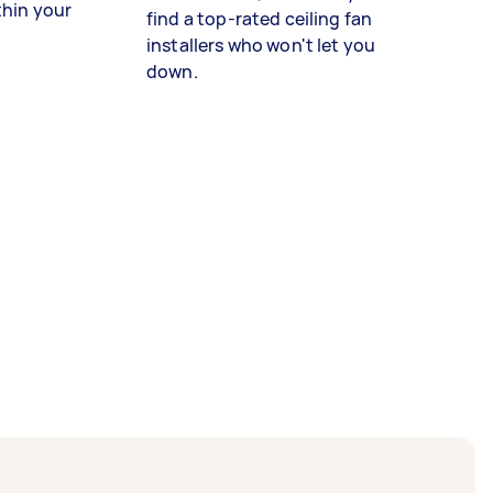
thin your
find a top-rated ceiling fan
installers who won't let you
down.