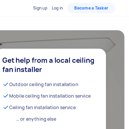
Sign up
Log in
Become a Tasker
Get help from a local ceiling
fan installer
Outdoor ceiling fan installation
Mobile ceiling fan installation service
Ceiling fan installation service
… or anything else