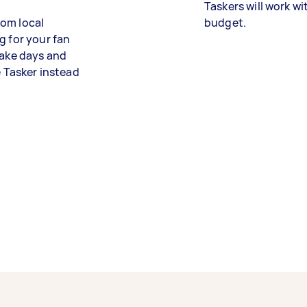
Taskers will work wi
from local
budget.
g for your fan
take days and
e Tasker instead