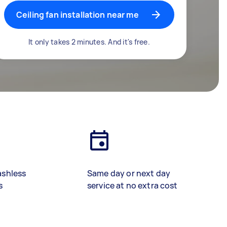
Ceiling fan installation near me
It only takes 2 minutes. And it's free.
ashless
Same day or next day
s
service at no extra cost