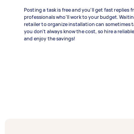
Posting a task is free and you'll get fast replies 
professionals who'll work to your budget. Waitin
retailer to organize installation can sometimes 
you don't always know the cost, so hire a reliabl
and enjoy the savings!