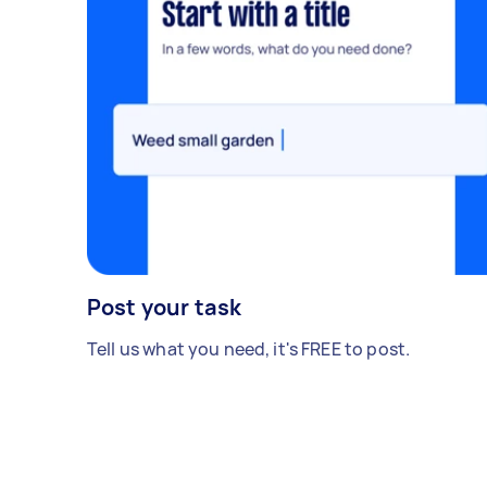
Post your task
Tell us what you need, it's FREE to post.