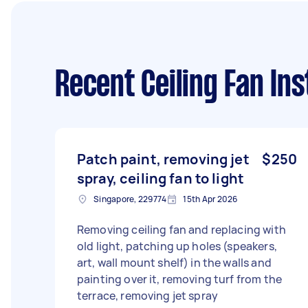
Recent Ceiling Fan Ins
Patch paint, removing jet
$250
spray, ceiling fan to light
Singapore, 229774
15th Apr 2026
Removing ceiling fan and replacing with
old light, patching up holes (speakers,
art, wall mount shelf) in the walls and
painting over it, removing turf from the
terrace, removing jet spray