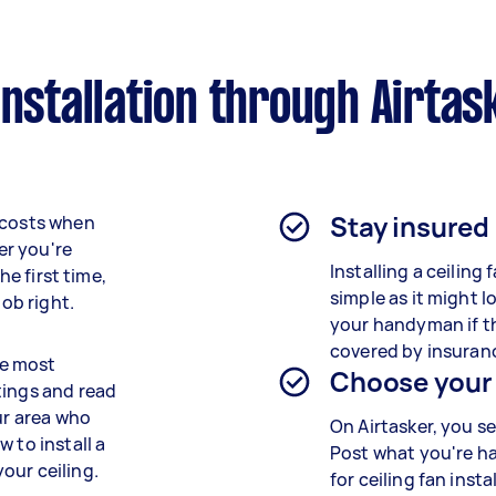
installation through Airtas
Stay insured
 costs when
er you're
Installing a ceiling f
he first time,
simple as it might l
job right.
your handyman if th
covered by insuran
he most
Choose your
tings and read
ur area who
On Airtasker, you se
 to install a
Post what you're h
our ceiling.
for ceiling fan inst