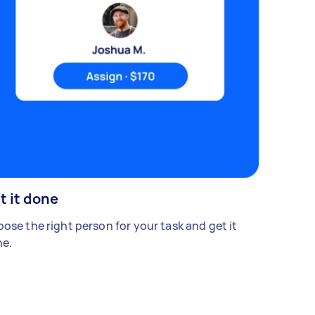
t it done
ose the right person for your task and get it
e.