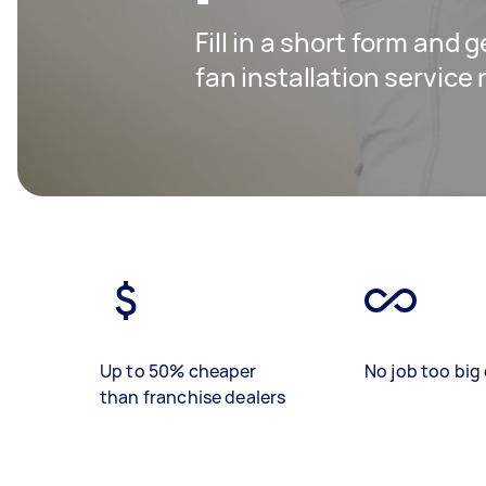
Fill in a short form and g
fan installation service
Up to 50% cheaper
No job too big 
than franchise dealers