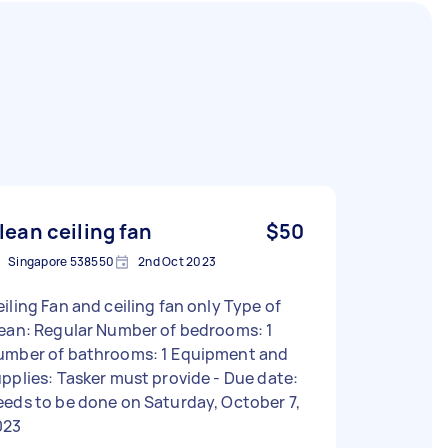
lean ceiling fan
$50
Singapore 538550
2nd Oct 2023
iling Fan and ceiling fan only Type of
lean: Regular Number of bedrooms: 1
umber of bathrooms: 1 Equipment and
pplies: Tasker must provide - Due date:
eds to be done on Saturday, October 7,
023