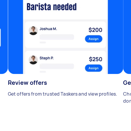
Review offers
Ge
Get offers from trusted Taskers and view profiles.
Cho
don