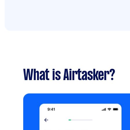
What is Airtasker?