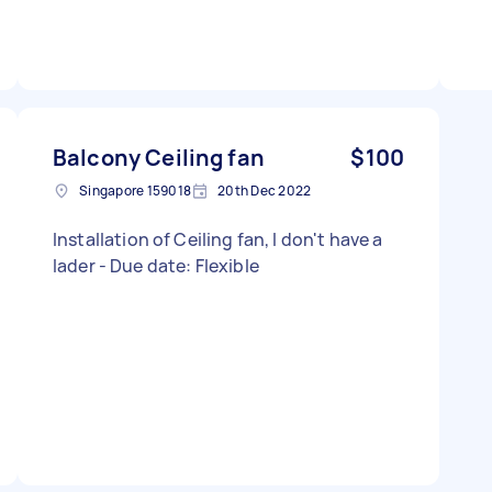
Balcony Ceiling fan
$100
Singapore 159018
20th Dec 2022
Installation of Ceiling fan, I don't have a
lader - Due date: Flexible