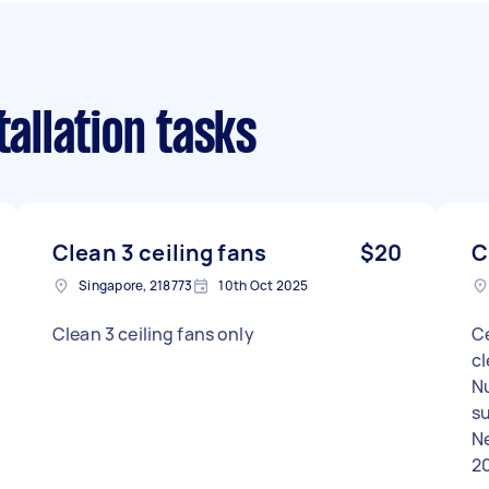
tallation tasks
Clean 3 ceiling fans
$20
C
Singapore, 218773
10th Oct 2025
Clean 3 ceiling fans only
Ce
c
N
su
Ne
2