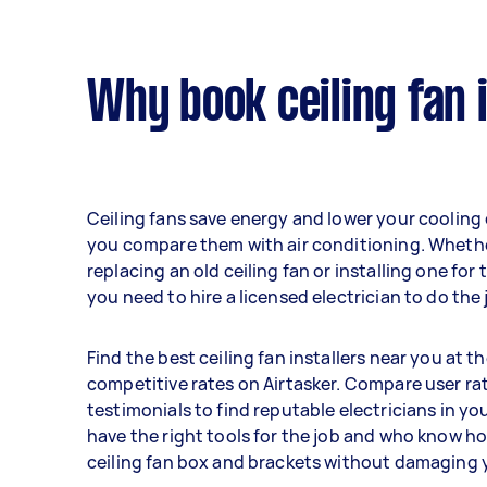
Why book ceiling fan 
Ceiling fans save energy and lower your cooling
you compare them with air conditioning. Wheth
replacing an old ceiling fan or installing one for t
you need to hire a licensed electrician to do the 
Find the best ceiling fan installers near you at t
competitive rates on Airtasker. Compare user ra
testimonials to find reputable electricians in yo
have the right tools for the job and who know how
ceiling fan box and brackets without damaging y