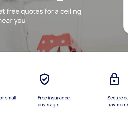
et free quotes for a ceiling
 near you
or small
Free insurance
Secure c
coverage
payment