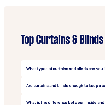
Top Curtains & Blinds
What types of curtains and blinds can you i
Our expert curtains and blind fitters can i
Are curtains and blinds enough to keep a co
curtains, and popular blind types such as ver
of curtains or blinds you have so we can co
It depends on the make and model of your cu
What is the difference between inside and
outdoor heat from entering your house, alth