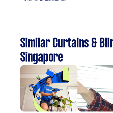
Similar Curtains & Bli
Singapore