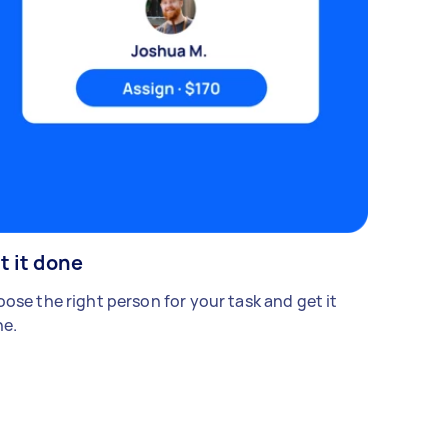
t it done
ose the right person for your task and get it
e.