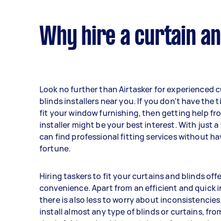
Why hire a curtain an
Look no further than Airtasker for experienced 
blinds installers near you. If you don't have the ti
fit your window furnishing, then getting help fr
installer might be your best interest. With just a
can find professional fitting services without h
fortune.
Hiring taskers to fit your curtains and blinds of
convenience. Apart from an efficient and quick i
there is also less to worry about inconsistencie
install almost any type of blinds or curtains, fro