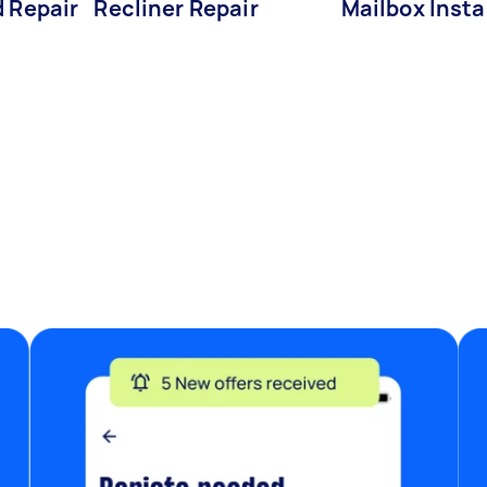
d Repair
Recliner Repair
Mailbox Insta