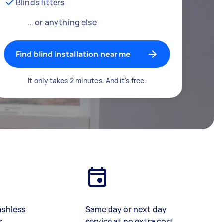
Blinds fitters
… or anything else
Find blind installation near me
It only takes 2 minutes. And it's free.
ashless
Same day or next day
s
service at no extra cost