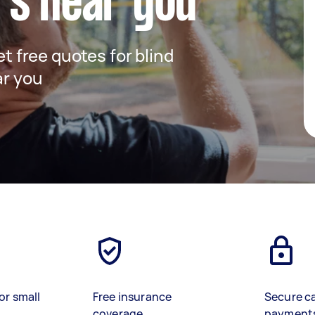
rs near you
et free quotes for blind
ar you
or small
Free insurance
Secure c
coverage
payment