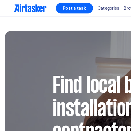
Post a task
Categories
Bro
Find local 
installatio