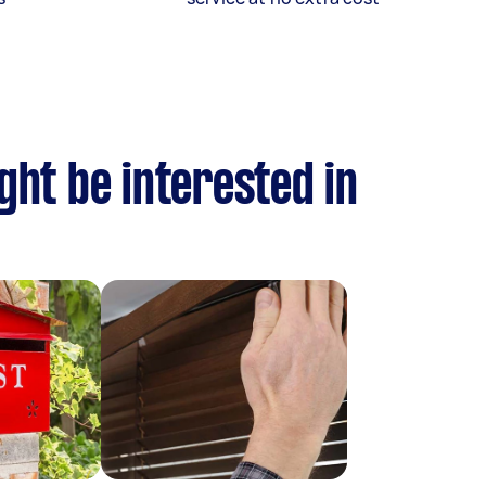
ght be interested in