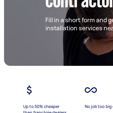
contracto
Fill in a short form and g
installation services ne
Up to 50% cheaper
No job too big 
than franchise dealers