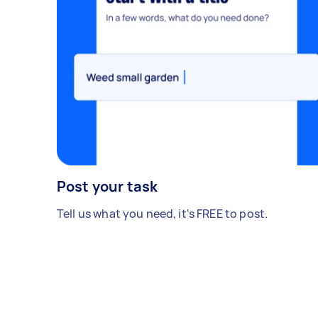
Post your task
Tell us what you need, it's FREE to post.