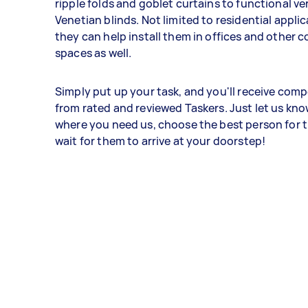
ripple folds and goblet curtains to functional ve
Venetian blinds. Not limited to residential appli
they can help install them in offices and other 
spaces as well.
Simply put up your task, and you'll receive compe
from rated and reviewed Taskers. Just let us kn
where you need us, choose the best person for t
wait for them to arrive at your doorstep!