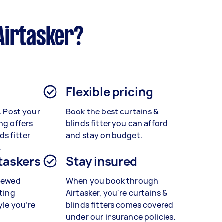
Airtasker?
Flexible pricing
t. Post your
Book the best curtains &
ng offers
blinds fitter
you can afford
ds fitter
and stay on budget.
.
 taskers
Stay insured
viewed
When you book through
tting
Airtasker, you're curtains &
yle you’re
blinds fitters
comes covered
under our insurance policies.