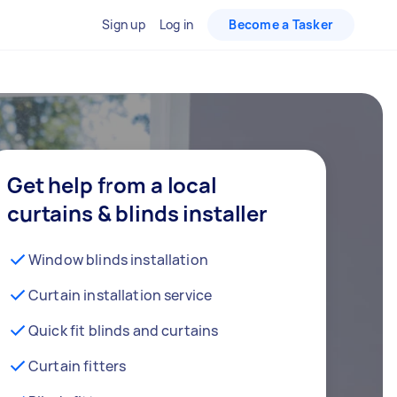
Sign up
Log in
Become a Tasker
Get help from a local
curtains & blinds installer
Window blinds installation
Curtain installation service
Quick fit blinds and curtains
Curtain fitters