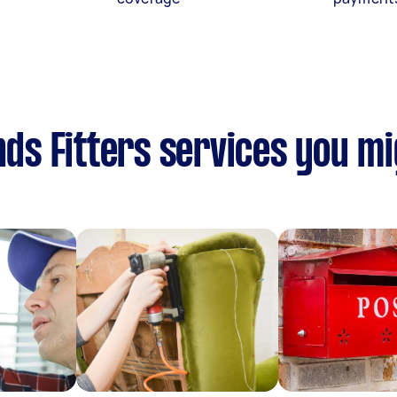
nds Fitters services you mi