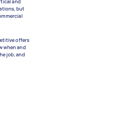
rtical and
cations, but
commercial
titive offers
ow when and
he job, and