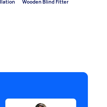
llation
Wooden Blind Fitter