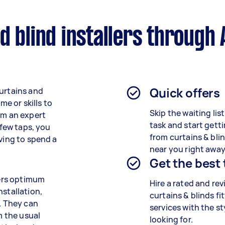
d blind installers through 
Quick offers
curtains and
me or skills to
Skip the waiting lis
om an expert
task and start getti
 few taps, you
from curtains & blin
aving to spend a
near you right away
Get the best
fers optimum
Hire a rated and re
nstallation,
curtains & blinds fi
s. They can
services
with the st
m the usual
looking for.