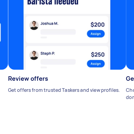
Review offers
Ge
Get offers from trusted Taskers and view profiles.
Cho
don