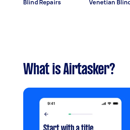
Blind Repairs
Venetian Blin
What is Airtasker?