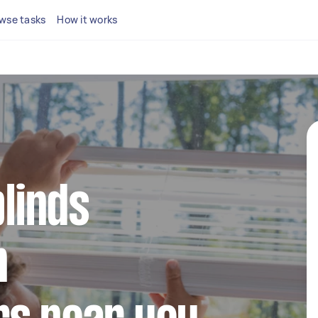
wse tasks
How it works
blinds
n