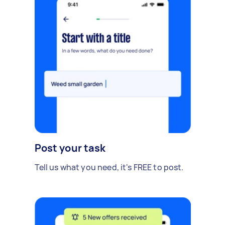
Post your task
Tell us what you need, it's FREE to post.