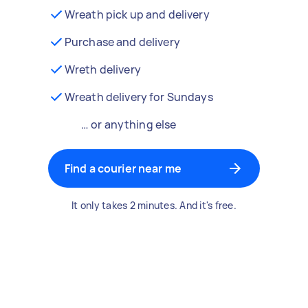
Wreath pick up and delivery
Purchase and delivery
Wreth delivery
Wreath delivery for Sundays
… or anything else
Find a courier near me
It only takes 2 minutes. And it's free.