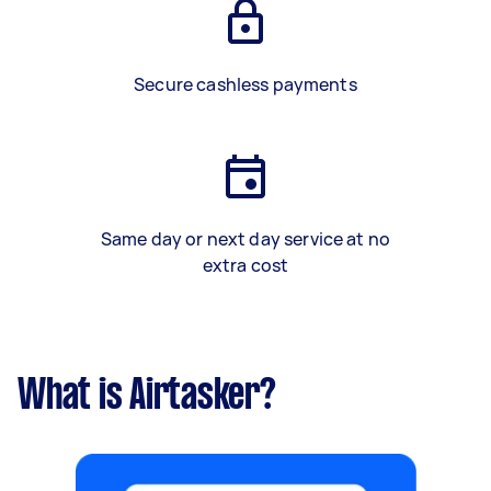
Secure cashless payments
Same day or next day service at no
extra cost
What is Airtasker?