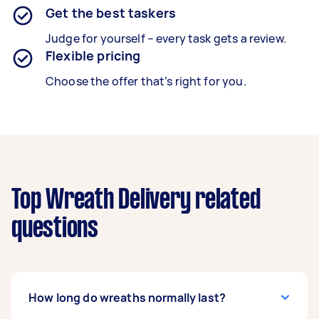
Get the best taskers
Judge for yourself – every task gets a review.
Flexible pricing
Choose the offer that’s right for you.
Top Wreath Delivery related
questions
How long do wreaths normally last?