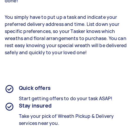
done!
You simply have to put up a task and indicate your
preferred delivery address and time. List down your
specific preferences, so your Tasker knows which
wreaths and floral arrangements to purchase. You can
rest easy knowing your special wreath will be delivered
safely and quickly to your loved one!
Quick offers
Start getting offers to do your task ASAP!
Stay insured
Take your pick of Wreath Pickup & Delivery
services near you.