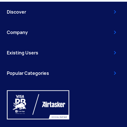
Discover
Company
Existing Users
Popular Categories