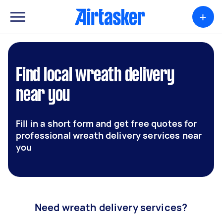
+
Find local wreath delivery
near you
Fill in a short form and get free quotes for
professional wreath delivery services near
you
Need wreath delivery services?