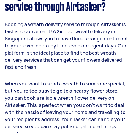
service through Airtasker?
Booking a wreath delivery service through Airtasker is
fast and convenient! A 24 hour wreath delivery in
Singapore allows you to have floral arrangements sent
to your loved ones any time, even on urgent days. Our
platform is the ideal place to find the best wreath
delivery services that can get your flowers delivered
fast and fresh.
When you want to send a wreath to someone special,
but you’re too busy to go to a nearby flower store,
you can book a reliable wreath flower delivery on
Airtasker. This is perfect when you don’t want to deal
with the hassle of leaving your home and travelling to
your recipient’s address. Your Tasker can handle your
delivery, so you can stay put and get more things