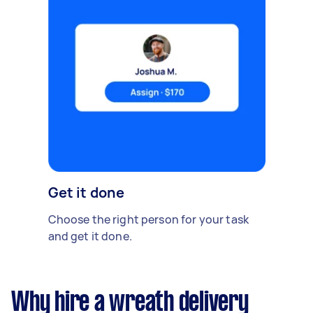
Get it done
Choose the right person for your task
and get it done.
Why hire a wreath delivery