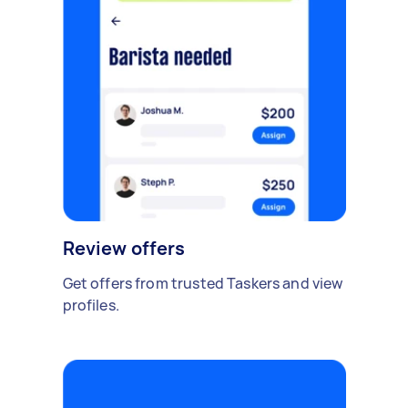
Review offers
Get offers from trusted Taskers and view
profiles.