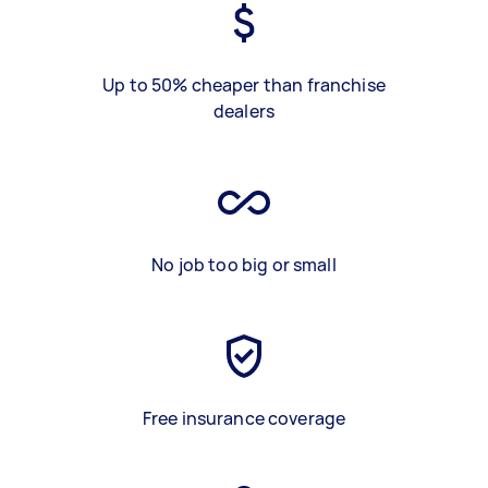
Up to 50% cheaper than franchise
dealers
No job too big or small
Free insurance coverage