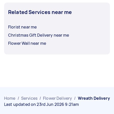
Related Services near me
Florist near me
Christmas Gift Delivery near me
Flower Wall near me
Home
/
Services
/
Flower Delivery
/
Wreath Delivery
Last updated on 23rd Jun 2026 9:21am