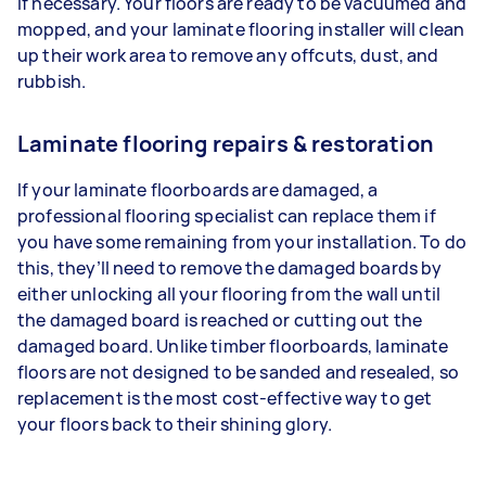
if necessary. Your floors are ready to be vacuumed and
mopped, and your laminate flooring installer will clean
up their work area to remove any offcuts, dust, and
rubbish.
Laminate flooring repairs & restoration
If your laminate floorboards are damaged, a
professional flooring specialist can replace them if
you have some remaining from your installation. To do
this, they’ll need to remove the damaged boards by
either unlocking all your flooring from the wall until
the damaged board is reached or cutting out the
damaged board. Unlike timber floorboards, laminate
floors are not designed to be sanded and resealed, so
replacement is the most cost-effective way to get
your floors back to their shining glory.