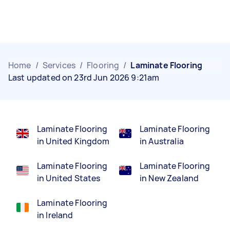
Home
/
Services
/
Flooring
/
Laminate Flooring
Last updated on 23rd Jun 2026 9:21am
Laminate Flooring
Laminate Flooring
in United Kingdom
in Australia
Laminate Flooring
Laminate Flooring
in United States
in New Zealand
Laminate Flooring
in Ireland