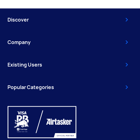
Discover
Company
Existing Users
Popular Categories