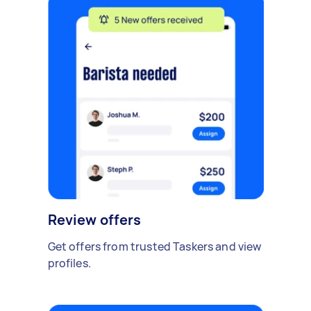
Review offers
Get offers from trusted Taskers and view
profiles.