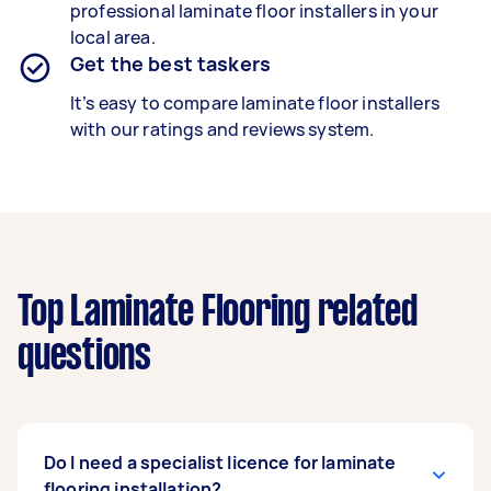
professional laminate floor installers in your
local area.
Get the best taskers
It’s easy to compare laminate floor installers
with our ratings and reviews system.
Top Laminate Flooring related
questions
Do I need a specialist licence for laminate
flooring installation?