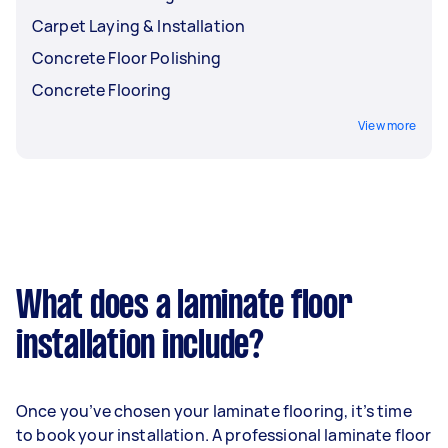
Carpet Laying & Installation
Concrete Floor Polishing
Concrete Flooring
View more
What does a laminate floor
installation include?
Once you’ve chosen your laminate flooring, it’s time
to book your installation. A professional laminate floor