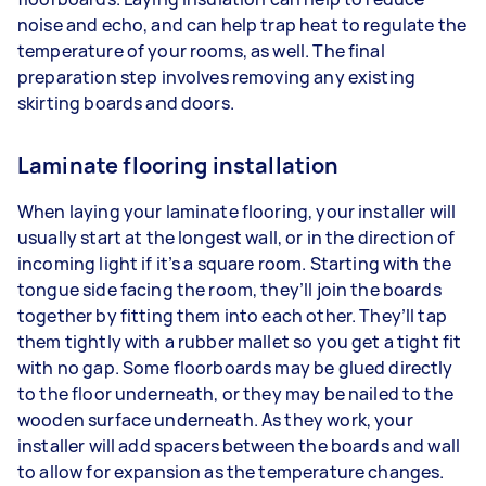
noise and echo, and can help trap heat to regulate the
temperature of your rooms, as well. The final
preparation step involves removing any existing
skirting boards and doors.
Laminate flooring installation
When laying your laminate flooring, your installer will
usually start at the longest wall, or in the direction of
incoming light if it’s a square room. Starting with the
tongue side facing the room, they’ll join the boards
together by fitting them into each other. They’ll tap
them tightly with a rubber mallet so you get a tight fit
with no gap. Some floorboards may be glued directly
to the floor underneath, or they may be nailed to the
wooden surface underneath. As they work, your
installer will add spacers between the boards and wall
to allow for expansion as the temperature changes.