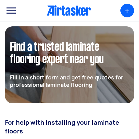
+
Find a trusted laminate
flooring expert near you
Fill in a short form and get free quotes for
professional laminate flooring
For help with installing your laminate
floors