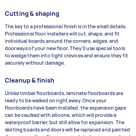
Cutting & shaping
The key to a professional finish is in the small details.
Professional floor installers will cut, shape, and fit
individual boards around the corners, edges, and
doorways of your new floor. They’ll use special tools
to wedge them into tight crevices and ensure they fit
securely without damage.
Cleanup & finish
Unlike timber floorboards, laminate floorboards are
ready to be walked on right away. Once your
floorboards have been installed, the expansion gaps
can be caulked with silicone, which will provide a
waterproof barrier, but still allow for expansion. The
skirting boards and doors will be replaced and painted