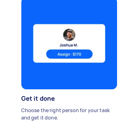
Get it done
Choose the right person for your task
and get it done.