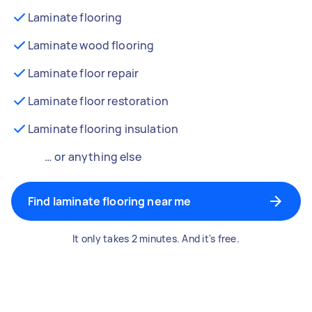
Laminate flooring
Laminate wood flooring
Laminate floor repair
Laminate floor restoration
Laminate flooring insulation
… or anything else
Find laminate flooring near me
It only takes 2 minutes. And it's free.