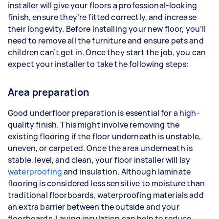
installer will give your floors a professional-looking
finish, ensure they’re fitted correctly, and increase
their longevity. Before installing your new floor, you’ll
need to remove all the furniture and ensure pets and
children can’t get in. Once they start the job, you can
expect your installer to take the following steps:
Area preparation
Good underfloor preparation is essential for a high-
quality finish. This might involve removing the
existing flooring if the floor underneath is unstable,
uneven, or carpeted. Once the area underneath is
stable, level, and clean, your floor installer will lay
waterproofing
and insulation. Although laminate
flooring is considered less sensitive to moisture than
traditional floorboards, waterproofing materials add
an extra barrier between the outside and your
floorboards. Laying insulation can help to reduce