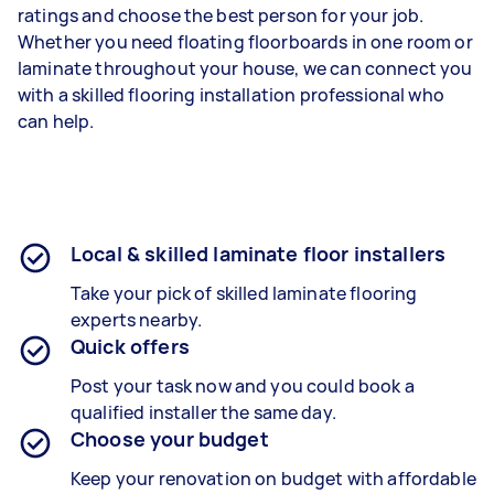
ratings and choose the best person for your job.
Whether you need floating floorboards in one room or
laminate throughout your house, we can connect you
with a skilled flooring installation professional who
can help.
Local & skilled laminate floor installers
Take your pick of skilled laminate flooring
experts nearby.
Quick offers
Post your task now and you could book a
qualified installer the same day.
Choose your budget
Keep your renovation on budget with affordable