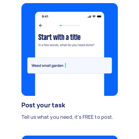
Post your task
Tell us what you need, it's FREE to post.