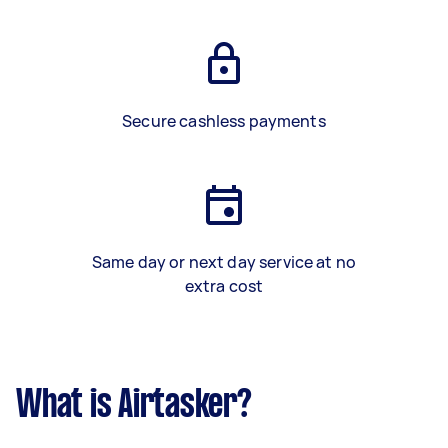
Secure cashless payments
Same day or next day service at no
extra cost
What is Airtasker?