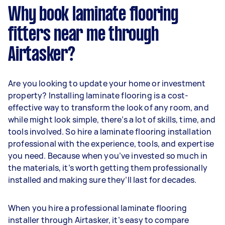
Why book laminate flooring
fitters near me through
Airtasker?
Are you looking to update your home or investment
property? Installing laminate flooring is a cost-
effective way to transform the look of any room, and
while might look simple, there’s a lot of skills, time, and
tools involved. So hire a laminate flooring installation
professional with the experience, tools, and expertise
you need. Because when you’ve invested so much in
the materials, it’s worth getting them professionally
installed and making sure they’ll last for decades.
When you hire a professional laminate flooring
installer through Airtasker, it’s easy to compare