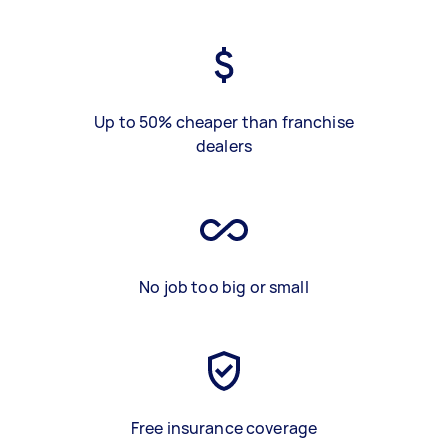
Up to 50% cheaper than franchise
dealers
No job too big or small
Free insurance coverage