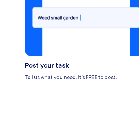
Post your task
Tell us what you need, it's FREE to post.