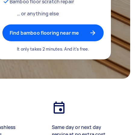
Bamboo floor scratch repair
… or anything else
Find bamboo flooring near me
It only takes 2 minutes. And it's free.
ashless
Same day or next day
s
service at no extra cost