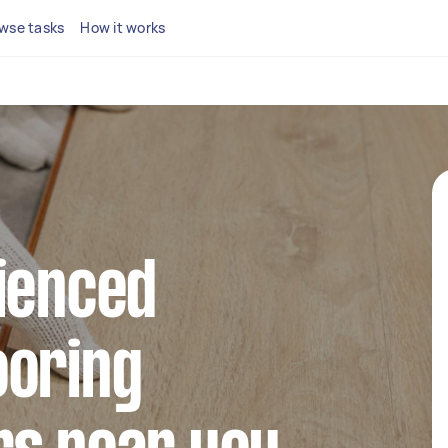
wse tasks
How it works
ienced
ooring