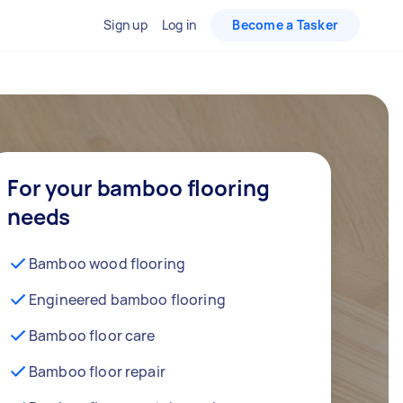
Sign up
Log in
Become a Tasker
For your bamboo flooring
needs
Bamboo wood flooring
Engineered bamboo flooring
Bamboo floor care
Bamboo floor repair