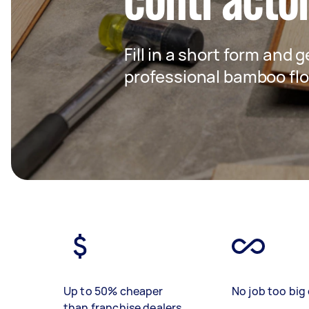
contracto
Fill in a short form and 
professional bamboo floo
Up to 50% cheaper
No job too big 
than franchise dealers