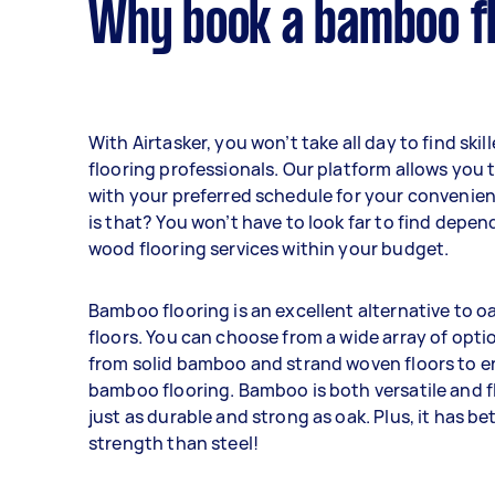
Why book a bamboo fl
With Airtasker, you won’t take all day to find sk
flooring professionals. Our platform allows you t
with your preferred schedule for your convenie
is that? You won’t have to look far to find dep
wood flooring services within your budget.
Bamboo flooring is an excellent alternative to 
floors. You can choose from a wide array of opti
from solid bamboo and strand woven floors to 
bamboo flooring. Bamboo is both versatile and fle
just as durable and strong as oak. Plus, it has bet
strength than steel!