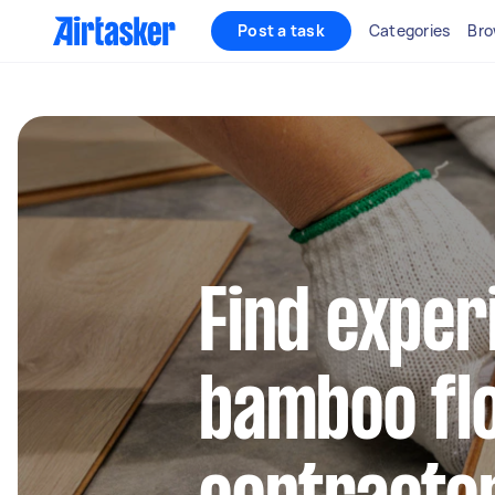
Post a task
Categories
Bro
Find exper
bamboo fl