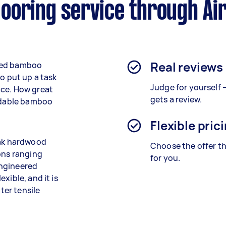
ooring service through Ai
Real reviews
illed bamboo
o put up a task
Judge for yourself 
nce. How great
gets a review.
endable bamboo
Flexible pric
oak hardwood
Choose the offer th
ons ranging
for you.
engineered
xible, and it is
ter tensile