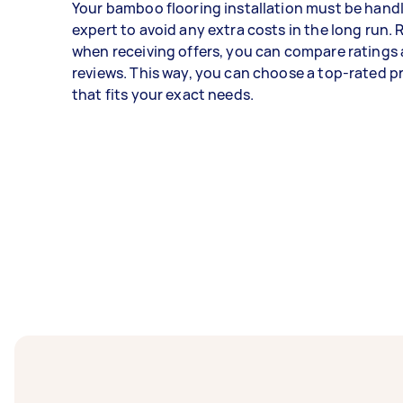
Your bamboo flooring installation must be hand
expert to avoid any extra costs in the long run
when receiving offers, you can compare ratings
reviews. This way, you can choose a top-rated p
that fits your exact needs.