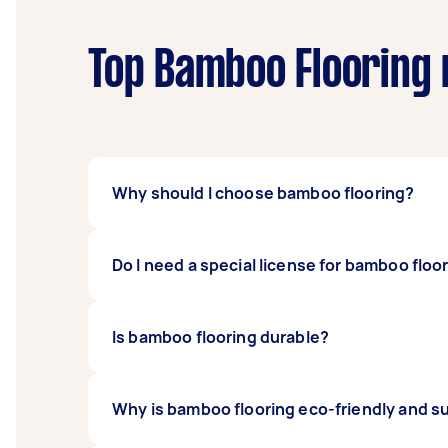
Top Bamboo Flooring 
Why should I choose bamboo flooring?
Bamboo flooring’s popularity is growing fas
Do I need a special license for bamboo floo
durable flooring alternative with great aest
Before accepting an offer, ensure your Task
Is bamboo flooring durable?
require specialist licenses. These tasks may v
Yes. Bamboo, in general, is considered to be 
Why is bamboo flooring eco-friendly and s
compared to steel. Bamboo is also strong 