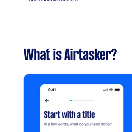
What is Airtasker?