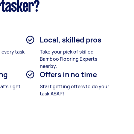
rtasker?
Local, skilled pros
– every task
Take your pick of skilled
Bamboo Flooring Experts
nearby.
ing
Offers in no time
at’s right
Start getting offers to do your
task ASAP!