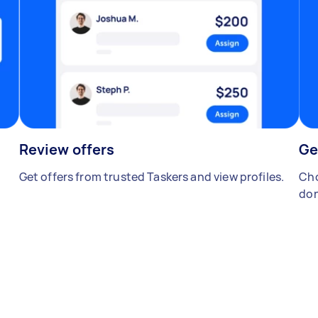
Review offers
Ge
Get offers from trusted Taskers and view profiles.
Cho
don