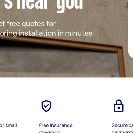
rs near you
get free quotes for
ring installation in minutes
or small
Free insurance
Secure c
coverage
payment