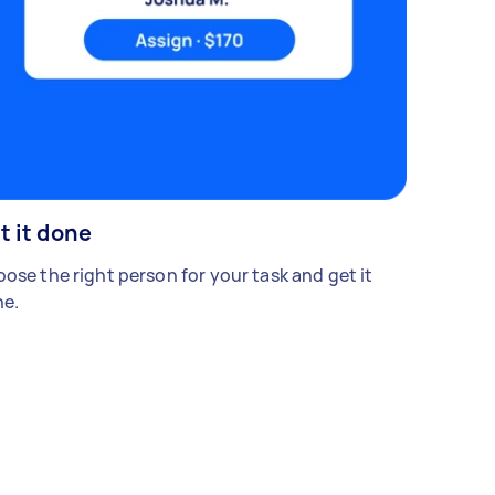
t it done
ose the right person for your task and get it
e.