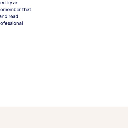
led by an
. Remember that
 and read
rofessional