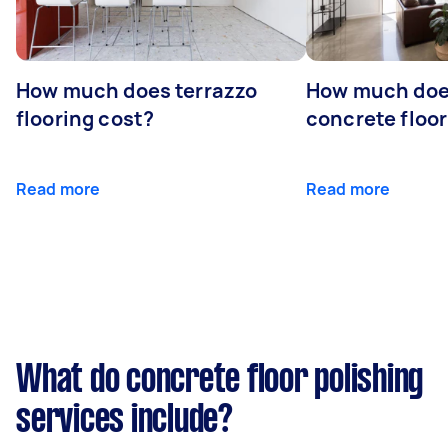
How much does terrazzo
How much doe
flooring cost?
concrete floor
Read more
Read more
What do concrete floor polishing
services include?