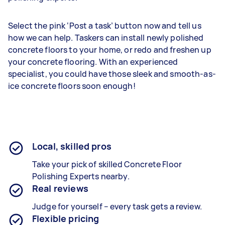
Select the pink ‘Post a task’ button now and tell us
how we can help. Taskers can install newly polished
concrete floors to your home, or redo and freshen up
your concrete flooring. With an experienced
specialist, you could have those sleek and smooth-as-
ice concrete floors soon enough!
Local, skilled pros
Take your pick of skilled Concrete Floor
Polishing Experts nearby.
Real reviews
Judge for yourself – every task gets a review.
Flexible pricing