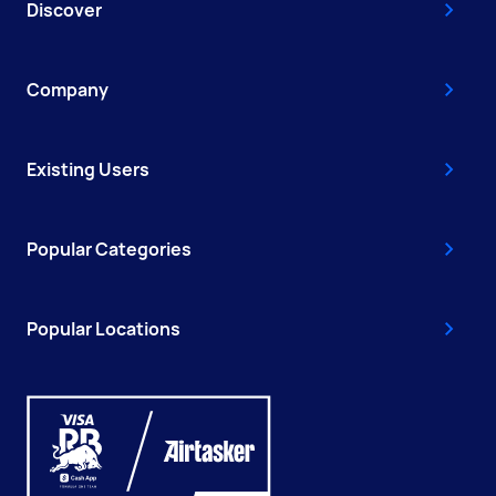
Discover
Company
Existing Users
Popular Categories
Popular Locations