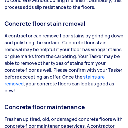
to concrete without dulling the finish. Ultimately, this
process adds slip resistance to the floors.
Concrete floor stain removal
A contractor can remove floor stains by grinding down
and polishing the surface. Concrete floor stain
removal may be helpful if your floor has vinegar stains
or glue marks from the carpeting. Your Tasker may be
able to remove other types of stains from your
concrete floor as well. Please confirm with your Tasker
before accepting an offer. Once the
stains are
removed
, your concrete floors can look as good as
new!
Concrete floor maintenance
Freshen up tired, old, or damaged concrete floors with
concrete floor maintenance services. A contractor