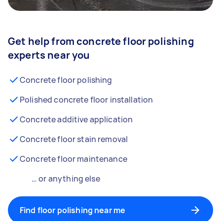
Get help from concrete floor polishing
experts near you
Concrete floor polishing
Polished concrete floor installation
Concrete additive application
Concrete floor stain removal
Concrete floor maintenance
… or anything else
Find floor polishing near me