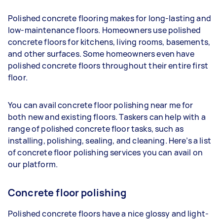
Polished concrete flooring makes for long-lasting and
low-maintenance floors. Homeowners use polished
concrete floors for kitchens, living rooms, basements,
and other surfaces. Some homeowners even have
polished concrete floors throughout their entire first
floor.
You can avail concrete floor polishing near me for
both new and existing floors. Taskers can help with a
range of polished concrete floor tasks, such as
installing, polishing, sealing, and cleaning. Here’s a list
of concrete floor polishing services you can avail on
our platform.
Concrete floor polishing
Polished concrete floors have a nice glossy and light-