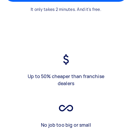
It only takes 2 minutes. And it's free.
Up to 50% cheaper than franchise
dealers
No job too big or small