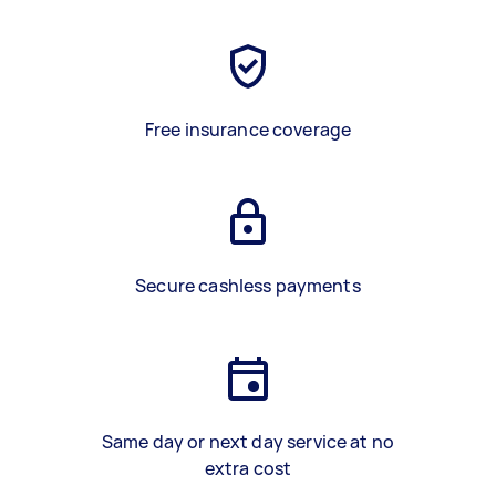
Free insurance coverage
Secure cashless payments
Same day or next day service at no
extra cost