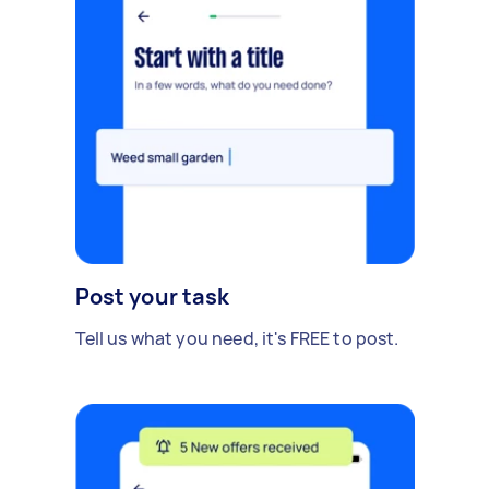
Post your task
Tell us what you need, it's FREE to post.