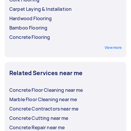
Carpet Laying & Installation
Hardwood Flooring
Bamboo Flooring
Concrete Flooring
View more
Related Services near me
Concrete Floor Cleaning near me
Marble Floor Cleaning near me
Concrete Contractors near me
Concrete Cutting near me
Concrete Repair near me