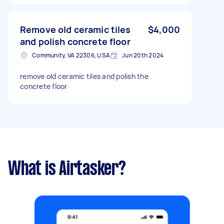
Remove old ceramic tiles
$4,000
and polish concrete floor
Community, VA 22306, USA
Jun 20th 2024
remove old ceramic tiles and polish the
concrete floor
What is Airtasker?