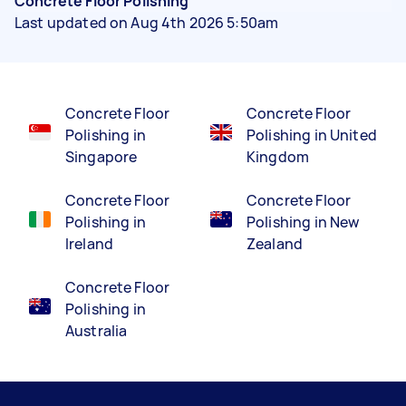
Concrete Floor Polishing
Last updated on Aug 4th 2026 5:50am
Concrete Floor
Concrete Floor
Polishing in
Polishing in United
Singapore
Kingdom
Concrete Floor
Concrete Floor
Polishing in
Polishing in New
Ireland
Zealand
Concrete Floor
Polishing in
Australia