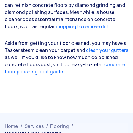
can refinish concrete floors by diamond grinding and
diamond polishing surfaces. Meanwhile, a house
cleaner does essential maintenance on concrete
floors, such as regular
mopping to remove dirt
.
Aside from getting your floor cleaned, you may have a
Tasker steam clean your carpet and
clean your gutters
as well. If you'd like to know how much do polished
concrete floors cost, visit our easy-to-refer
concrete
floor polishing cost guide
.
Home
/
Services
/
Flooring
/