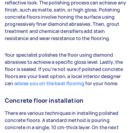
reflective look. The polishing process can achieve any
finish, such as matte, satin, or high gloss. Polishing
concrete floors involve honing the surface using
progressively finer diamond abrasives. Then, grout
treatment and chemical densifiers add stain
resistance and wear resistance to the flooring.
Your specialist polishes the floor using diamond
abrasives to achieve a specific gloss level. Lastly, the
floor is sealed. If you’re not sure if polished concrete
floors are your best option, a local interior designer
can
advise you on the best flooring
for your home.
Concrete floor installation
There are various techniques in installing polished
concrete floors. A standard method is pouring
concrete in a single, 10 cm-thick layer. On the next