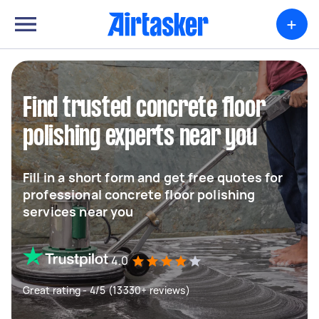
+
Find trusted concrete floor
polishing experts near you
Fill in a short form and get free quotes for
professional concrete floor polishing
services near you
4.0
Great rating - 4/5 (13330+ reviews)