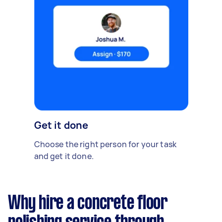
Get it done
Choose the right person for your task
and get it done.
Why hire a concrete floor