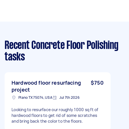
Recent Concrete Floor Polishing
tasks
Hardwood floor resurfacing
$750
project
Plano TX 75074, USA
Jul 7th 2026
Looking to resurface our roughly 1000 sq ft of
hardwood floors to get rid of some scratches
and bring back the color to the floors.