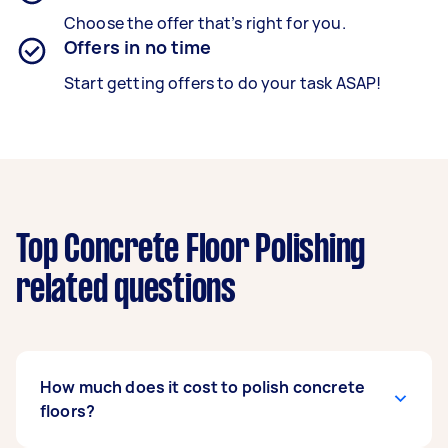
Choose the offer that’s right for you.
Offers in no time
Start getting offers to do your task ASAP!
Top Concrete Floor Polishing
related questions
How much does it cost to polish concrete
floors?