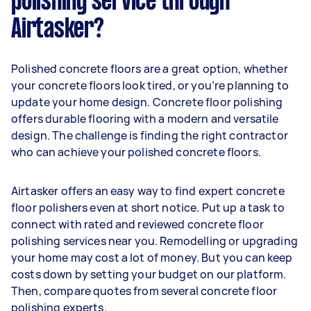
polishing service through
Airtasker?
Polished concrete floors are a great option, whether
your concrete floors look tired, or you’re planning to
update your home design. Concrete floor polishing
offers durable flooring with a modern and versatile
design. The challenge is finding the right contractor
who can achieve your polished concrete floors.
Airtasker offers an easy way to find expert concrete
floor polishers even at short notice. Put up a task to
connect with rated and reviewed concrete floor
polishing services near you. Remodelling or upgrading
your home may cost a lot of money. But you can keep
costs down by setting your budget on our platform.
Then, compare quotes from several concrete floor
polishing experts.