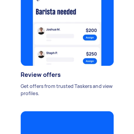
Review offers
Get offers from trusted Taskers and view
profiles.