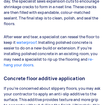
day, the specialist saws expansion cuts to encourage
shrinkage cracks to form in a neat line. These cracks
are then filled with expandable, colour-matched
sealant. The final step is to clean, polish, and seal the
floors.
After wear and tear, a specialist can reseal the floor to
keep it
waterproof
. Installing polished concrete is
easier to do on a new-build or extension. If you’re
installing polished concrete in an existing room, you
may need a specialist to rip up the flooring and
re-
hang your doors
.
Concrete floor additive application
If you’re concerned about slippery floors, you may ask
your contractor to apply an anti-slip additive to the
surface. This additive provides texture and more grip