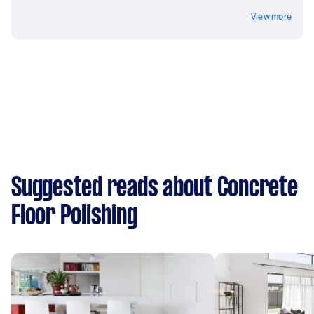
View more
Suggested reads about Concrete
Floor Polishing