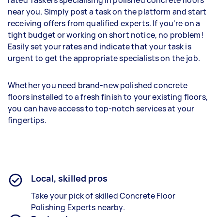
rated Taskers specialising in polished concrete floors
near you. Simply post a task on the platform and start
receiving offers from qualified experts. If you're on a
tight budget or working on short notice, no problem!
Easily set your rates and indicate that your task is
urgent to get the appropriate specialists on the job.
Whether you need brand-new polished concrete
floors installed to a fresh finish to your existing floors,
you can have access to top-notch services at your
fingertips.
Local, skilled pros
Take your pick of skilled Concrete Floor
Polishing Experts nearby.