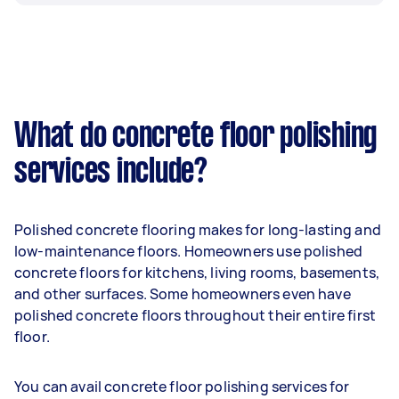
What do concrete floor polishing
services include?
Polished concrete flooring makes for long-lasting and
low-maintenance floors. Homeowners use polished
concrete floors for kitchens, living rooms, basements,
and other surfaces. Some homeowners even have
polished concrete floors throughout their entire first
floor.
You can avail concrete floor polishing services for