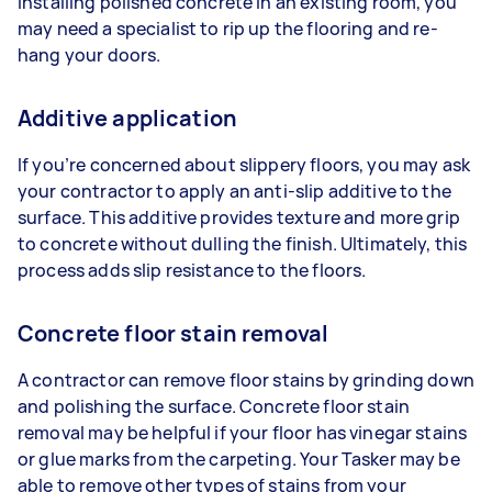
installing polished concrete in an existing room, you
may need a specialist to rip up the flooring and re-
hang your doors.
Additive application
If you’re concerned about slippery floors, you may ask
your contractor to apply an anti-slip additive to the
surface. This additive provides texture and more grip
to concrete without dulling the finish. Ultimately, this
process adds slip resistance to the floors.
Concrete floor stain removal
A contractor can remove floor stains by grinding down
and polishing the surface. Concrete floor stain
removal may be helpful if your floor has vinegar stains
or glue marks from the carpeting. Your Tasker may be
able to remove other types of stains from your