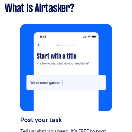
What is Airtasker?
Post your task
Tell us what you need, it's FREE to post.