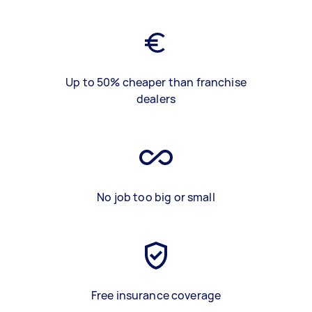
Up to 50% cheaper than franchise
dealers
No job too big or small
Free insurance coverage