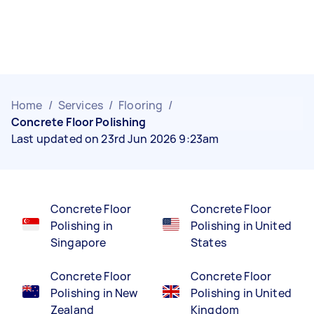
Home
/
Services
/
Flooring
/
Concrete Floor Polishing
Last updated on 23rd Jun 2026 9:23am
Concrete Floor
Concrete Floor
Polishing in
Polishing in United
Singapore
States
Concrete Floor
Concrete Floor
Polishing in New
Polishing in United
Zealand
Kingdom