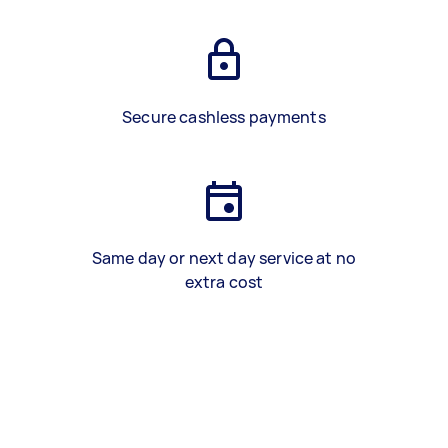
Secure cashless payments
Same day or next day service at no
extra cost