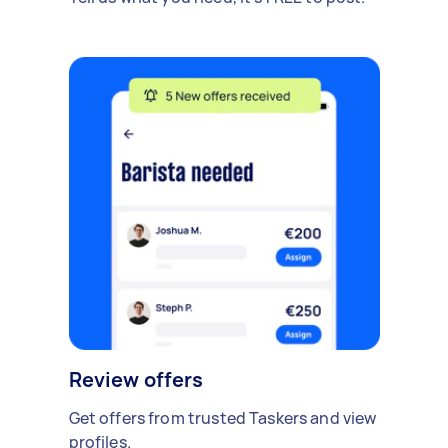
Review offers
Get offers from trusted Taskers and view
profiles.