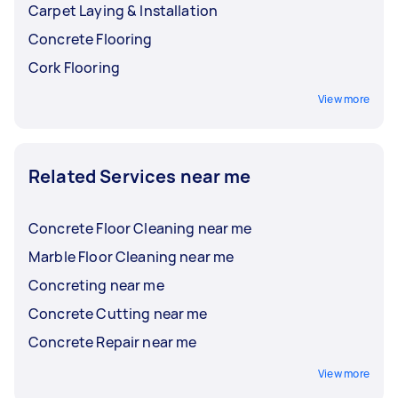
Carpet Laying & Installation
Concrete Flooring
Cork Flooring
View more
Related Services near me
Concrete Floor Cleaning near me
Marble Floor Cleaning near me
Concreting near me
Concrete Cutting near me
Concrete Repair near me
View more