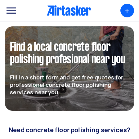
+
Find a local concrete floor
polishing profesional near you
Fill in a short form and get free quotes for
professional concrete floor polishing
services near you
Need concrete floor polishing services?