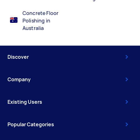
Concrete Floor
Polishing in
Australia
Discover
Company
Existing Users
Popular Categories