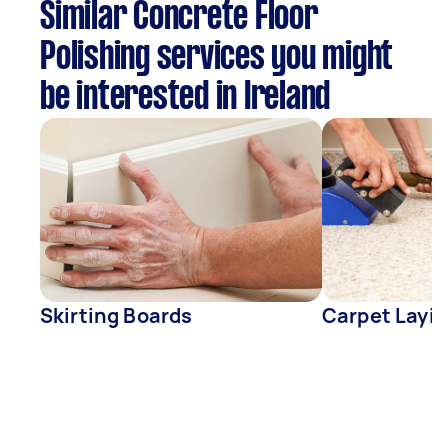
Similar Concrete Floor
Polishing services you might
be interested in Ireland
Skirting Boards
Carpet Layin