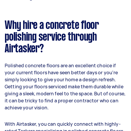
Why hire a concrete floor
polishing service through
Airtasker?
Polished concrete floors are an excellent choice if
your current floors have seen better days or you're
simply looking to give your home a design refresh.
Getting your floors serviced make them durable while
giving a sleek, modern feel to the space. But of course,
it can be tricky to find a proper contractor who can
achieve your vision.
With Airtasker, you can quickly connect with highly-