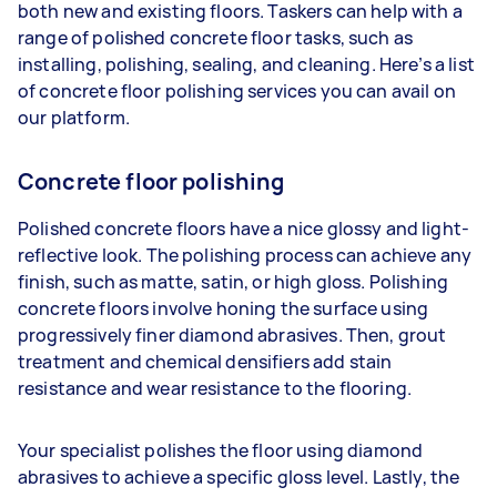
both new and existing floors. Taskers can help with a
range of polished concrete floor tasks, such as
installing, polishing, sealing, and cleaning. Here’s a list
of concrete floor polishing services you can avail on
our platform.
Concrete floor polishing
Polished concrete floors have a nice glossy and light-
reflective look. The polishing process can achieve any
finish, such as matte, satin, or high gloss. Polishing
concrete floors involve honing the surface using
progressively finer diamond abrasives. Then, grout
treatment and chemical densifiers add stain
resistance and wear resistance to the flooring.
Your specialist polishes the floor using diamond
abrasives to achieve a specific gloss level. Lastly, the