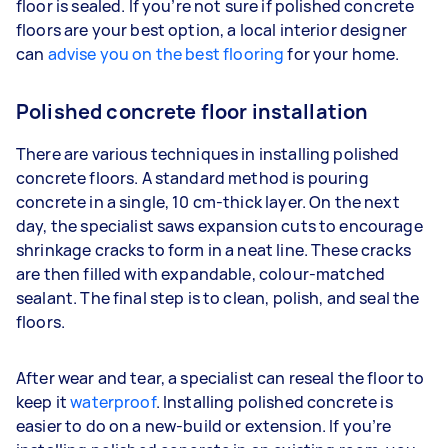
floor is sealed. If you’re not sure if polished concrete
floors are your best option, a local interior designer
can
advise you on the best flooring
for your home.
Polished concrete floor installation
There are various techniques in installing polished
concrete floors. A standard method is pouring
concrete in a single, 10 cm-thick layer. On the next
day, the specialist saws expansion cuts to encourage
shrinkage cracks to form in a neat line. These cracks
are then filled with expandable, colour-matched
sealant. The final step is to clean, polish, and seal the
floors.
After wear and tear, a specialist can reseal the floor to
keep it
waterproof
. Installing polished concrete is
easier to do on a new-build or extension. If you’re