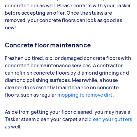
concrete floor as well. Please confirm with your Tasker
before accepting an offer. Once the stains are
removed, your concrete floors can look as good as
new!
Concrete floor maintenance
Freshen up tired, old, or damaged concrete floors with
concrete floor maintenance services. A contractor
can refinish concrete floors by diamond grinding and
diamond polishing surfaces. Meanwhile, a house
cleaner does essential maintenance on concrete
floors, such as regular
mopping to remove dirt
.
Aside from getting your floor cleaned, you may have a
Tasker steam clean your carpet and
clean your gutters
as well.