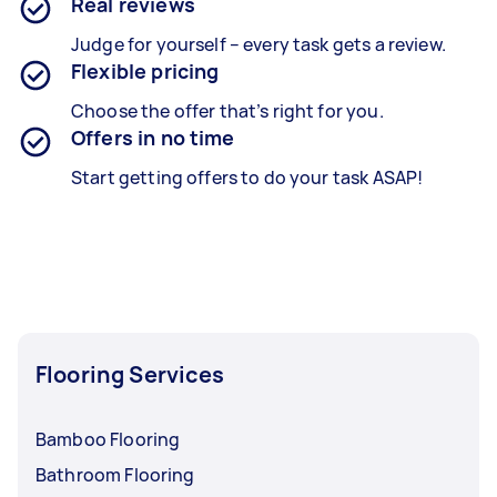
Real reviews
Judge for yourself – every task gets a review.
Flexible pricing
Choose the offer that’s right for you.
Offers in no time
Start getting offers to do your task ASAP!
Flooring Services
Bamboo Flooring
Bathroom Flooring