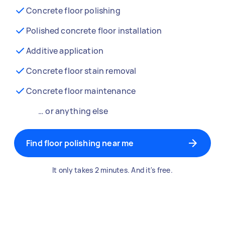
Concrete floor polishing
Polished concrete floor installation
Additive application
Concrete floor stain removal
Concrete floor maintenance
… or anything else
Find floor polishing near me
It only takes 2 minutes. And it's free.