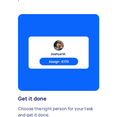
Get it done
Choose the right person for your task
and get it done.