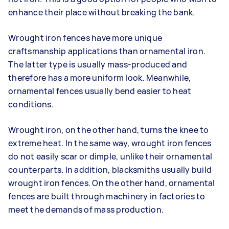
enhance their place without breaking the bank.
Wrought iron fences have more unique
craftsmanship applications than ornamental iron.
The latter type is usually mass-produced and
therefore has a more uniform look. Meanwhile,
o
rnamental fences usually bend easier to heat
conditions.
Wrought iron, on the other hand, turns the knee to
extreme heat. In the same way, wrought iron fences
do not easily scar or dimple, unlike their ornamental
counterparts. In addition, b
lacksmiths usually build
wrought iron fences. On the other hand, ornamental
fences are built through machinery in factories to
meet the demands of mass production.