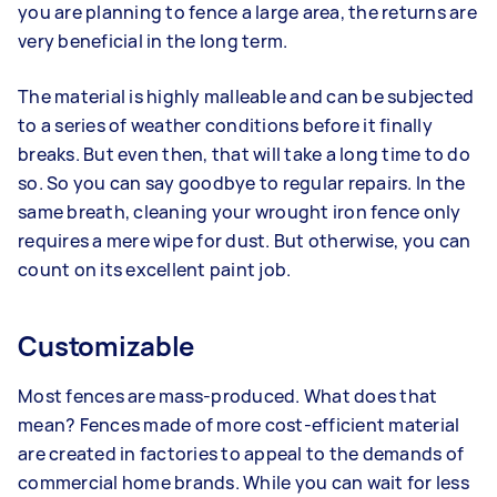
you are planning to fence a large area, the returns are
very beneficial in the long term.
The material is highly malleable and can be subjected
to a series of weather conditions before it finally
breaks. But even then, that will take a long time to do
so. So you can say goodbye to regular repairs. In the
same breath, cleaning your wrought iron fence only
requires a mere wipe for dust. But otherwise, you can
count on its excellent paint job.
Customizable
Most fences are mass-produced. What does that
mean? Fences made of more cost-efficient material
are created in factories to appeal to the demands of
commercial home brands. While you can wait for less