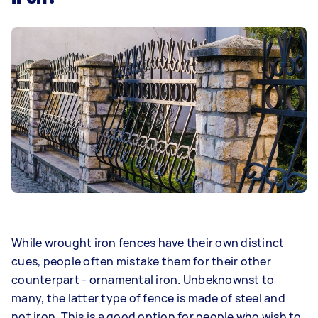
While wrought iron fences have their own distinct
cues, people often mistake them for their other
counterpart - ornamental iron. Unbeknownst to
many, the latter type of fence is made of steel and
not iron. This is a good option for people who wish to