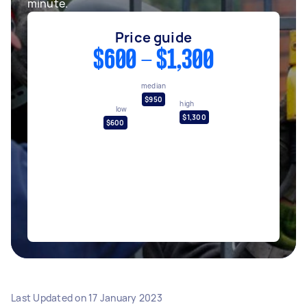
minute.
Price guide
$600 - $1,300
median
$950
high
low
$1,300
$600
Last Updated on
17 January 2023