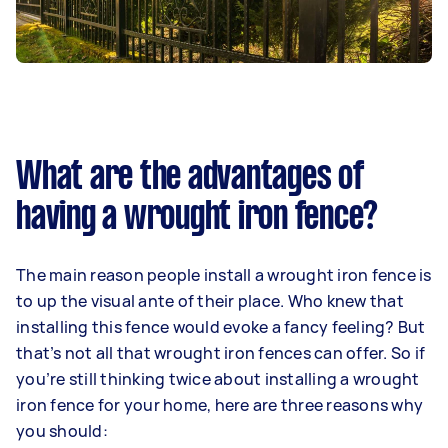
What are the advantages of
having a wrought iron fence?
The main reason people install a wrought iron fence is
to up the visual ante of their place. Who knew that
installing this fence would evoke a fancy feeling? But
that’s not all that wrought iron fences can offer. So if
you’re still thinking twice about installing a wrought
iron fence for your home, here are three reasons why
you should: