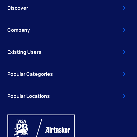
Discover
Company
Existing Users
Popular Categories
Popular Locations