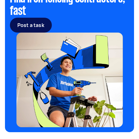
fast
Post a task