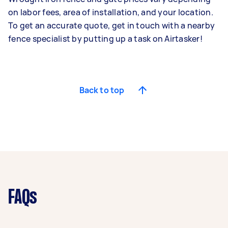
on labor fees, area of installation, and your location.
To get an accurate quote,
get in touch with a nearby
fence specialist
by putting up a task on Airtasker!
Back to top
FAQs