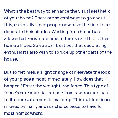
What’s the best way to enhance the visual aesthetic
of your home? There are several ways to go about
this, especially since people now have the time to re-
decorate their abodes. Working from home has
allowed citizens more time to furnish and build their
home offices. So you can best bet that decorating
enthusiasts also wish to spruce up other parts of the
house.
But sometimes, a slight change can elevate the look
of your place almost immediately. How does that
happen? Enter the
wrought iron fence
. This type of
fence’s core material is made from raw iron and has
telltale curvatures in its make-up. This outdoor icon
is loved by many and is a choice piece to have for
most homeowners.