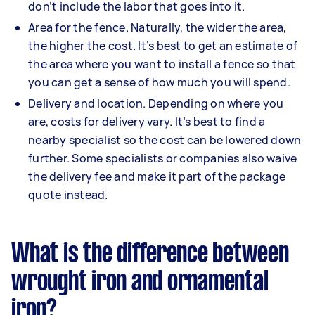
don’t include the labor that goes into it.
Area for the fence. Naturally, the wider the area,
the higher the cost. It’s best to get an estimate of
the area where you want to install a fence so that
you can get a sense of how much you will spend.
Delivery and location. Depending on where you
are, costs for delivery vary. It’s best to find a
nearby specialist so the cost can be lowered down
further. Some specialists or companies also waive
the delivery fee and make it part of the package
quote instead.
What is the difference between
wrought iron and ornamental
iron?