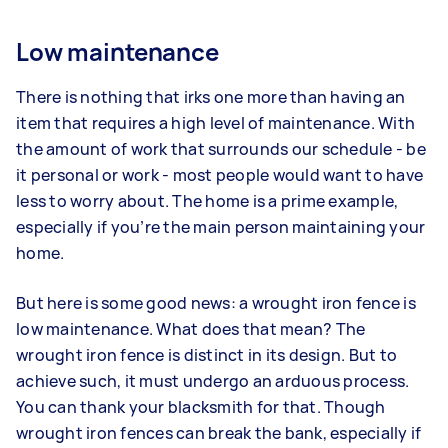
Low maintenance
There is nothing that irks one more than having an
item that requires a high level of maintenance. With
the amount of work that surrounds our schedule - be
it personal or work - most people would want to have
less to worry about. The home is a prime example,
especially if you’re the main person maintaining your
home.
But here is some good news: a wrought iron fence is
low maintenance. What does that mean? The
wrought iron fence is distinct in its design. But to
achieve such, it must undergo an arduous process.
You can thank your blacksmith for that. Though
wrought iron fences can break the bank, especially if