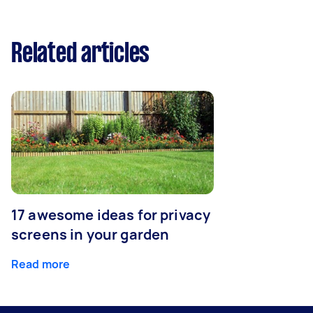
Related articles
17 awesome ideas for privacy
screens in your garden
Read more