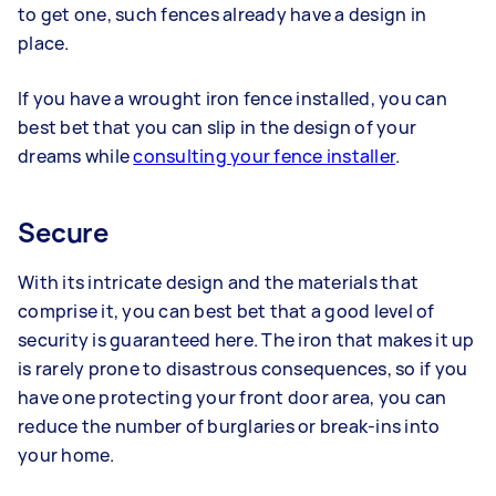
to get one, such fences already have a design in
place.
If you have a wrought iron fence installed, you can
best bet that you can slip in the design of your
dreams while
consulting your fence installer
.
Secure
With its intricate design and the materials that
comprise it, you can best bet that a good level of
security is guaranteed here. The iron that makes it up
is rarely prone to disastrous consequences, so if you
have one protecting your front door area, you can
reduce the number of burglaries or break-ins into
your home.