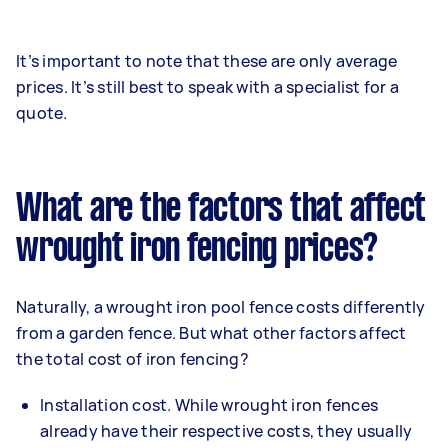
It’s important to note that these are only average
prices. It’s still best to speak with a specialist for a
quote.
What are the factors that affect
wrought iron fencing prices?
Naturally, a wrought iron pool fence costs differently
from a garden fence. But what other factors affect
the total cost of iron fencing?
Installation cost. While wrought iron fences
already have their respective costs, they usually