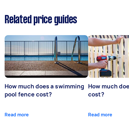
Related price guides
How much does a swimming
How much does
pool fence cost?
cost?
Read more
Read more