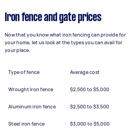
Iron fence and gate prices
Now that you know what iron fencing can provide for
your home, let us look at the types you can avail for
your place.
Type of fence
Average cost
Wrought iron fence
$2,500 to $5,000
Aluminum iron fence
$2,500 to $3,500
Steel iron fence
$3,000 to $5,000