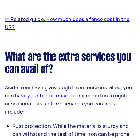
☞ Related guide:
How much does a fence cost in the
US?
What are the extra services you
can avail of?
Aside from having a wrought iron fence installed, you
can
have your fence repaired
or cleaned on a regular
or seasonal basis. Other services you can book
include:
Rust protection. While the material is sturdy and
can withstand the test of time, iron can be prone