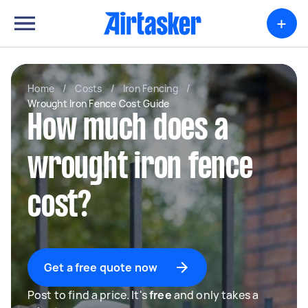
+
Home
/
Costs
/
Iron Fencing
/
Wrought Iron Fence Cost Guide
How much does a
wrought iron fence
cost?
Get a free quote now
Post to find a price. It's
free
and only takes a