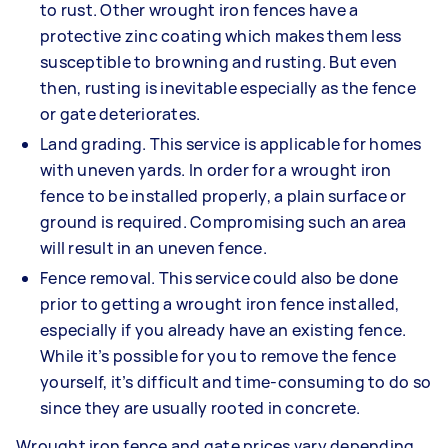
to rust. Other wrought iron fences have a
protective zinc coating which makes them less
susceptible to browning and rusting. But even
then, rusting is inevitable especially as the fence
or gate deteriorates.
Land grading. This service is applicable for homes
with uneven yards. In order for a wrought iron
fence to be installed properly, a plain surface or
ground is required. Compromising such an area
will result in an uneven fence.
Fence removal. This service could also be done
prior to getting a wrought iron fence installed,
especially if you already have an existing fence.
While it’s possible for you to remove the fence
yourself, it’s difficult and time-consuming to do so
since they are usually rooted in concrete.
Wrought iron fence and gate prices vary depending