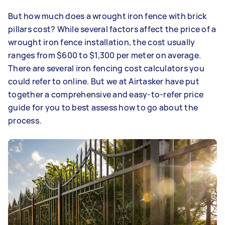
But how much does a wrought iron fence with brick
pillars cost? While several factors affect the price of a
wrought iron fence installation, the cost usually
ranges from $600 to $1,300 per meter on average.
There are several iron fencing cost calculators you
could refer to online. But we at Airtasker have put
together a comprehensive and easy-to-refer price
guide for you to best assess how to go about the
process.