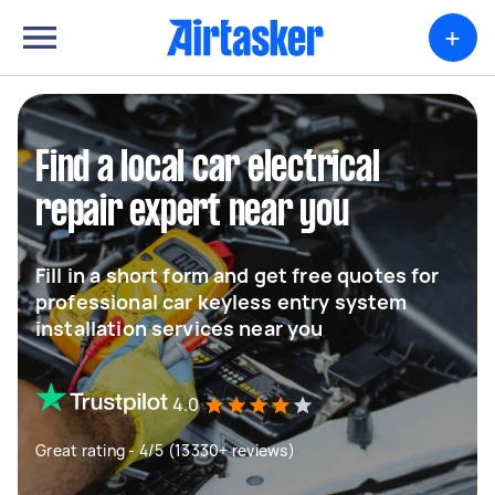
+
Find a local car electrical
repair expert near you
Fill in a short form and get free quotes for
professional car keyless entry system
installation services near you
4.0
Great rating - 4/5 (13330+ reviews)