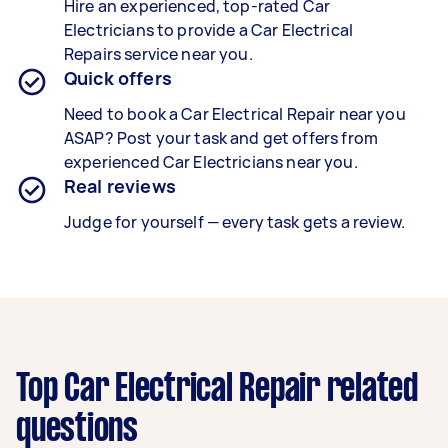
Hire an experienced, top-rated
Car
Electricians
to provide a
Car Electrical
Repairs
service near you.
Quick offers
Need to book a
Car Electrical Repair
near you
ASAP? Post your task and get offers from
experienced
Car Electricians
near you.
Real reviews
Judge for yourself — every task gets a review.
Top Car Electrical Repair related
questions