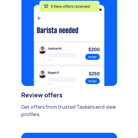
Review offers
Get offers from trusted Taskers and view
profiles.