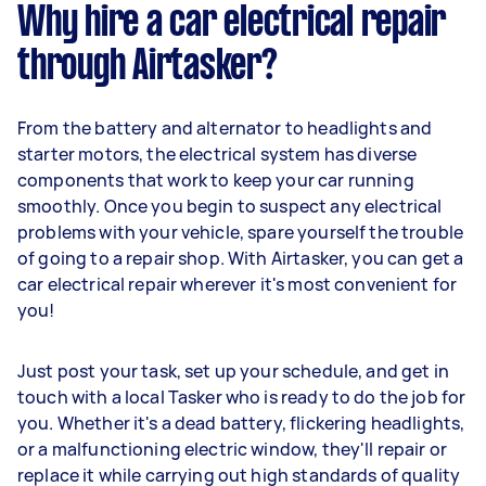
Why hire a car electrical repair
through Airtasker?
From the battery and alternator to headlights and
starter motors, the electrical system has diverse
components that work to keep your car running
smoothly. Once you begin to suspect any electrical
problems with your vehicle, spare yourself the trouble
of going to a repair shop. With Airtasker, you can get a
car electrical repair wherever it's most convenient for
you!
Just post your task, set up your schedule, and get in
touch with a local Tasker who is ready to do the job for
you. Whether it's a dead battery, flickering headlights,
or a malfunctioning electric window, they'll repair or
replace it while carrying out high standards of quality