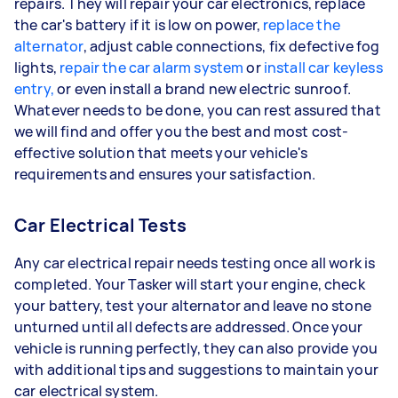
repairs. They will repair your car electronics, replace
the car's battery if it is low on power,
replace the
alternator
, adjust cable connections, fix defective fog
lights,
repair the car alarm system
or
install car keyless
entry,
or even install a brand new electric sunroof.
Whatever needs to be done, you can rest assured that
we will find and offer you the best and most cost-
effective solution that meets your vehicle's
requirements and ensures your satisfaction.
Car Electrical Tests
Any car electrical repair needs testing once all work is
completed. Your Tasker will start your engine, check
your battery, test your alternator and leave no stone
unturned until all defects are addressed. Once your
vehicle is running perfectly, they can also provide you
with additional tips and suggestions to maintain your
car electrical system.