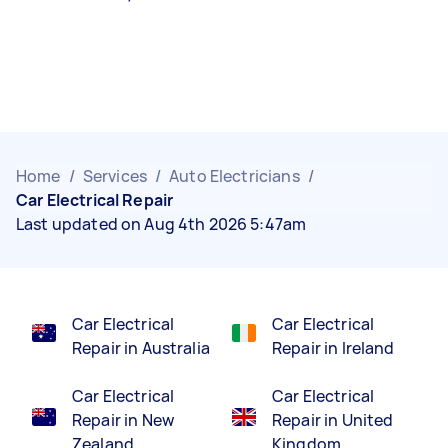
Home
/
Services
/
Auto Electricians
/
Car Electrical Repair
Last updated on Aug 4th 2026 5:47am
Car Electrical
Car Electrical
Repair in Australia
Repair in Ireland
Car Electrical
Car Electrical
Repair in New
Repair in United
Zealand
Kingdom