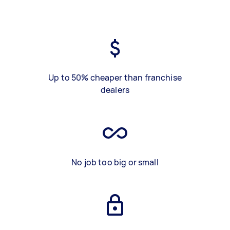
Up to 50% cheaper than franchise
dealers
No job too big or small