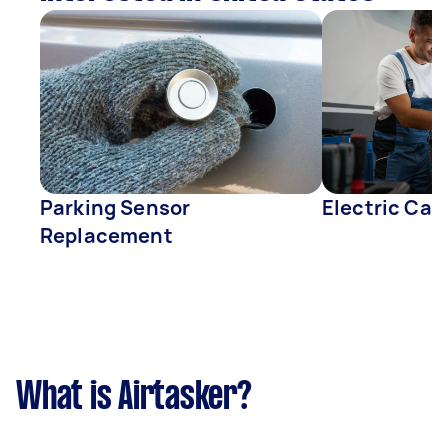
Parking Sensor
Electric Car
Replacement
What is Airtasker?