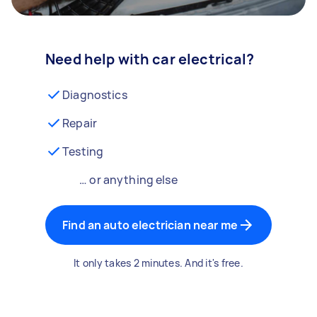
Need help with car electrical?
Diagnostics
Repair
Testing
… or anything else
Find an auto electrician near me
It only takes 2 minutes. And it's free.