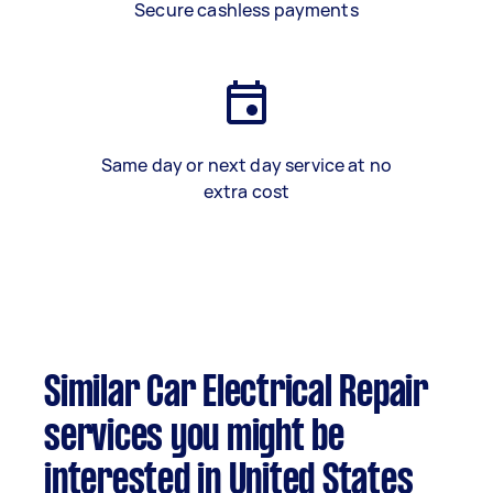
Secure cashless payments
Same day or next day service at no
extra cost
Similar Car Electrical Repair
services you might be
interested in United States