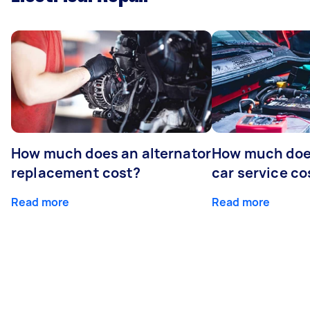
How much does an alternator
How much does
replacement cost?
car service co
Read more
Read more