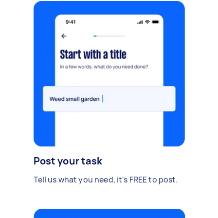
Post your task
Tell us what you need, it's FREE to post.