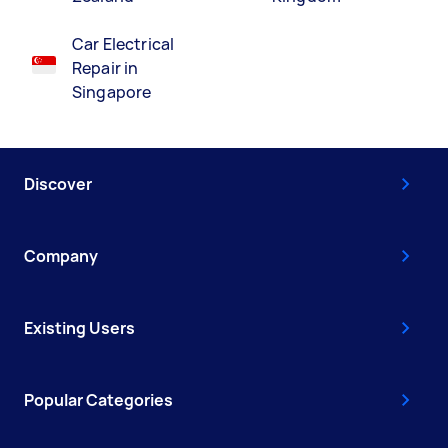
Car Electrical
Repair in
Singapore
Discover
Company
Existing Users
Popular Categories