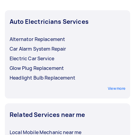
Auto Electricians Services
Alternator Replacement
Car Alarm System Repair
Electric Car Service
Glow Plug Replacement
Headlight Bulb Replacement
View more
Related Services near me
Local Mobile Mechanic near me