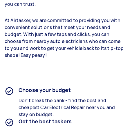
you can trust.
At Airtasker, we are committed to providing you with
convenient solutions that meet your needs and
budget. With just a few taps and clicks, you can
choose from nearby auto electricians who can come
to you and work to get your vehicle back to its tip-top
shape! Easy peasy!
Choose your budget
Don’t break the bank - find the best and
cheapest
Car Electrical Repair
near you and
stay on budget.
Get the best taskers