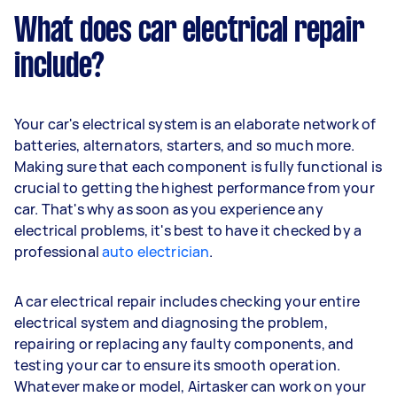
What does car electrical repair
include?
Your car's electrical system is an elaborate network of
batteries, alternators, starters, and so much more.
Making sure that each component is fully functional is
crucial to getting the highest performance from your
car. That's why as soon as you experience any
electrical problems, it's best to have it checked by a
professional
auto electrician
.
A car electrical repair includes checking your entire
electrical system and diagnosing the problem,
repairing or replacing any faulty components, and
testing your car to ensure its smooth operation.
Whatever make or model, Airtasker can work on your