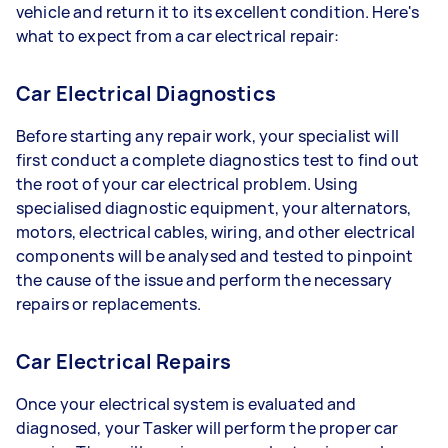
vehicle and return it to its excellent condition. Here's
what to expect from a car electrical repair:
Car Electrical Diagnostics
Before starting any repair work, your specialist will
first conduct a complete diagnostics test to find out
the root of your car electrical problem. Using
specialised diagnostic equipment, your alternators,
motors, electrical cables, wiring, and other electrical
components will be analysed and tested to pinpoint
the cause of the issue and perform the necessary
repairs or replacements.
Car Electrical Repairs
Once your electrical system is evaluated and
diagnosed, your Tasker will perform the proper car