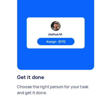
Get it done
Choose the right person for your task
and get it done.