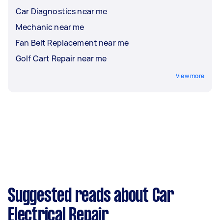
Car Diagnostics near me
Mechanic near me
Fan Belt Replacement near me
Golf Cart Repair near me
View more
Suggested reads about Car
Electrical Repair