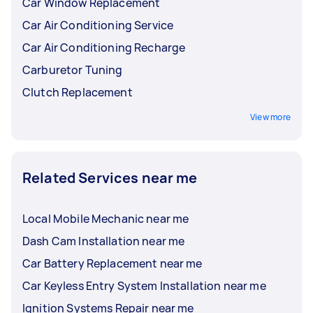
Car Window Replacement
Car Air Conditioning Service
Car Air Conditioning Recharge
Carburetor Tuning
Clutch Replacement
View more
Related Services near me
Local Mobile Mechanic near me
Dash Cam Installation near me
Car Battery Replacement near me
Car Keyless Entry System Installation near me
Ignition Systems Repair near me