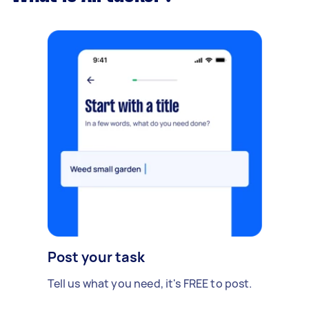
Post your task
Tell us what you need, it's FREE to post.