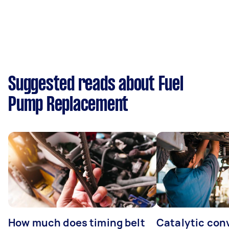
Suggested reads about Fuel
Pump Replacement
How much does timing belt
Catalytic con