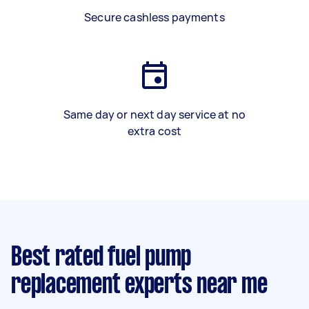
Secure cashless payments
Same day or next day service at no
extra cost
Best rated fuel pump
replacement experts near me