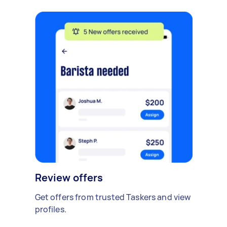
Review offers
Get offers from trusted Taskers and view
profiles.