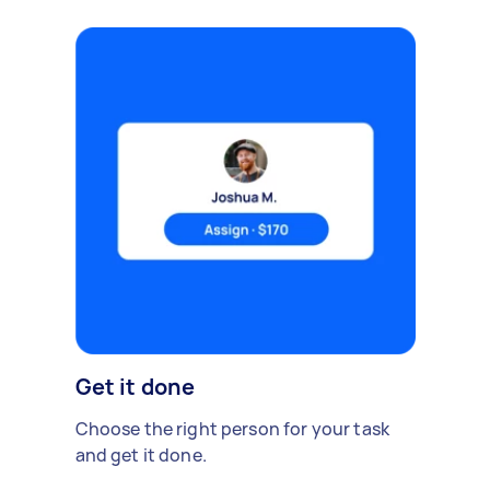
Get it done
Choose the right person for your task
and get it done.