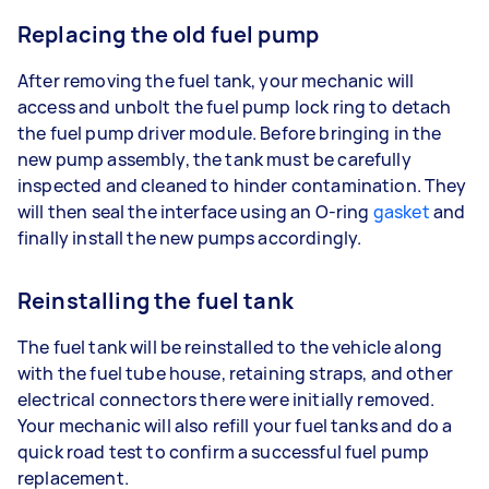
Replacing the old fuel pump
After removing the fuel tank, your mechanic will
access and unbolt the fuel pump lock ring to detach
the fuel pump driver module. Before bringing in the
new pump assembly, the tank must be carefully
inspected and cleaned to hinder contamination. They
will then seal the interface using an O-ring
gasket
and
finally install the new pumps accordingly.
Reinstalling the fuel tank
The fuel tank will be reinstalled to the vehicle along
with the fuel tube house, retaining straps, and other
electrical connectors there were initially removed.
Your mechanic will also refill your fuel tanks and do a
quick road test to confirm a successful fuel pump
replacement.