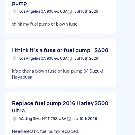
pump
Los Angeles CA 90044, USA
Jul 10th 2026
think my fuel pump or blown fuse
I think it’s a fuse or fuel pump
$400
Los Angeles CA 90044, USA
Jul 10th 2026
It’s either a blown fuse or fuel pump 04 Suzuki
Hayabusa
Replace fuel pump 2016 Harley
$500
ultra.
Wading River NY 11792, USA
Jul 10th 2026
Need electric fuel pump replaced.