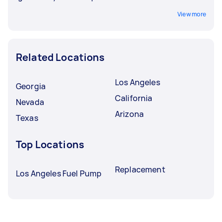
View more
Related Locations
Los Angeles
Georgia
California
Nevada
Arizona
Texas
Top Locations
Replacement
Los Angeles Fuel Pump