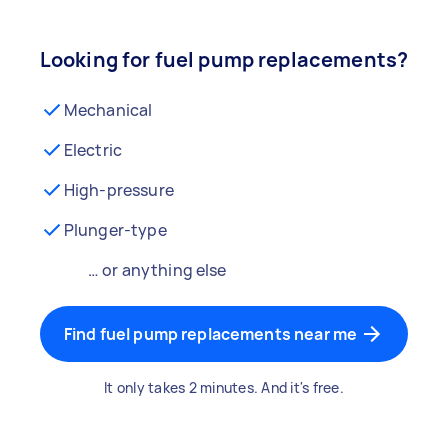
Looking for fuel pump replacements?
Mechanical
Electric
High-pressure
Plunger-type
… or anything else
Find fuel pump replacements near me
It only takes 2 minutes. And it's free.