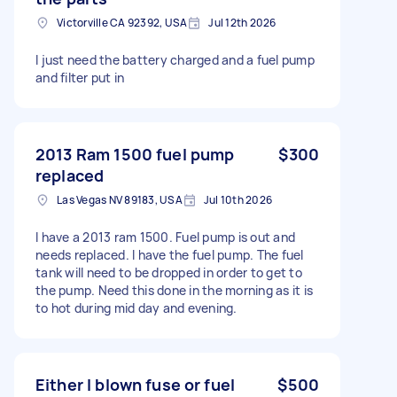
Victorville CA 92392, USA
Jul 12th 2026
I just need the battery charged and a fuel pump
and filter put in
2013 Ram 1500 fuel pump
$300
replaced
Las Vegas NV 89183, USA
Jul 10th 2026
I have a 2013 ram 1500. Fuel pump is out and
needs replaced. I have the fuel pump. The fuel
tank will need to be dropped in order to get to
the pump. Need this done in the morning as it is
to hot during mid day and evening.
Either I blown fuse or fuel
$500