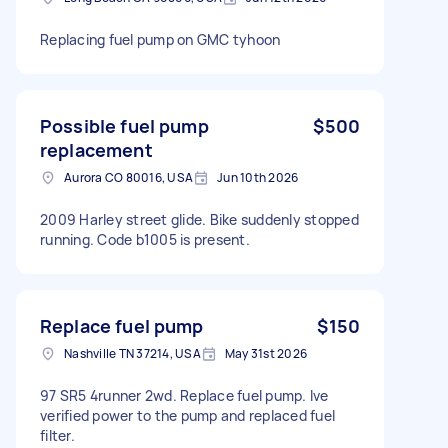
Replacing fuel pump on GMC tyhoon
Possible fuel pump
$500
replacement
Aurora CO 80016, USA
Jun 10th 2026
2009 Harley street glide. Bike suddenly stopped
running. Code b1005 is present.
Replace fuel pump
$150
Nashville TN 37214, USA
May 31st 2026
97 SR5 4runner 2wd. Replace fuel pump. Ive
verified power to the pump and replaced fuel
filter.