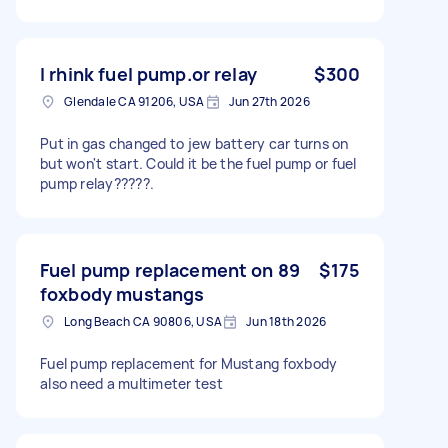
I rhink fuel pump.or relay
$300
Glendale CA 91206, USA
Jun 27th 2026
Put in gas changed to jew battery car turns on
but won't start. Could it be the fuel pump or fuel
pump relay?????.
Fuel pump replacement on 89
$175
foxbody mustangs
Long Beach CA 90806, USA
Jun 18th 2026
Fuel pump replacement for Mustang foxbody
also need a multimeter test