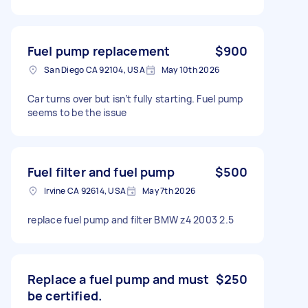
Fuel pump replacement
$900
San Diego CA 92104, USA
May 10th 2026
Car turns over but isn’t fully starting. Fuel pump
seems to be the issue
Fuel filter and fuel pump
$500
Irvine CA 92614, USA
May 7th 2026
replace fuel pump and filter BMW z4 2003 2.5
Replace a fuel pump and must
$250
be certified.