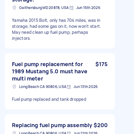
Gaithersburg MD 20878, USA
Jun 15th 2026
Yamaha 2015 Bolt, only has 704 miles, was in
storage, had some gas on it, now won't start.
May need clean up fuel pump, perhaps
injectors.
Fuel pump replacement for
$175
1989 Mustang 5.0 must have
multi meter
Long Beach CA 90806, USA
Jun 13th 2026
Fuel pump replaced and tank dropped
Replacing fuel pump assembly
$200
Long Beach CA 90806, USA
Jun 12th 2026