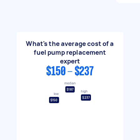
What's the average cost of a
fuel pump replacement
expert
$150 - $237
median
$187
high
low
$237
$150