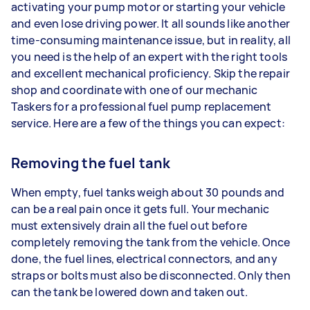
activating your pump motor or starting your vehicle
and even lose driving power. It all sounds like another
time-consuming maintenance issue, but in reality, all
you need is the help of an expert with the right tools
and excellent mechanical proficiency. Skip the repair
shop and coordinate with one of our mechanic
Taskers for a professional fuel pump replacement
service. Here are a few of the things you can expect:
Removing the fuel tank
When empty, fuel tanks weigh about 30 pounds and
can be a real pain once it gets full. Your mechanic
must extensively drain all the fuel out before
completely removing the tank from the vehicle. Once
done, the fuel lines, electrical connectors, and any
straps or bolts must also be disconnected. Only then
can the tank be lowered down and taken out.