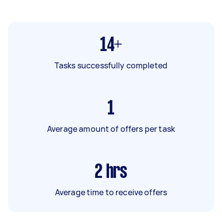
14+
Tasks successfully completed
1
Average amount of offers per task
2
hrs
Average time to receive offers