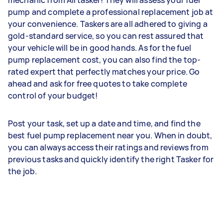
pump and complete a professional replacement job at
your convenience. Taskers are all adhered to giving a
gold-standard service, so you can rest assured that
your vehicle will be in good hands. As for the fuel
pump replacement cost, you can also find the top-
rated expert that perfectly matches your price. Go
ahead and ask for free quotes to take complete
control of your budget!
Post your task, set up a date and time, and find the
best fuel pump replacement near you. When in doubt,
you can always access their ratings and reviews from
previous tasks and quickly identify the right Tasker for
the job.