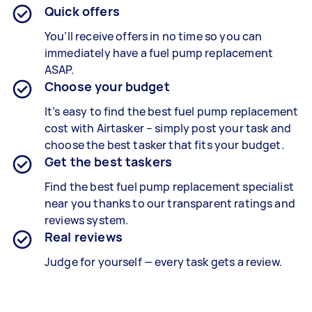
Quick offers
You’ll receive offers in no time so you can
immediately have a fuel pump replacement
ASAP.
Choose your budget
It’s easy to find the best fuel pump replacement
cost with Airtasker – simply post your task and
choose the best tasker that fits your budget.
Get the best taskers
Find the best fuel pump replacement specialist
near you thanks to our transparent ratings and
reviews system.
Real reviews
Judge for yourself — every task gets a review.