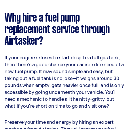
Why hire a fuel pump
replacement service through
Airtasker?
If your engine refuses to start despite a full gas tank,
then there's a good chance your car is in dire need of a
new fuel pump. It may sound simple and easy, but
taking out a fuel tank is no joke—it weighs around 30
pounds when empty, gets heavier once full, and is only
accessible by going underneath your vehicle. You'll
need a mechanic to handle all the nitty-gritty, but
what if you're short on time to go and visit one?
Preserve your time and energy by hiring an expert
mechanic from Airtasker! They will assess your fuel