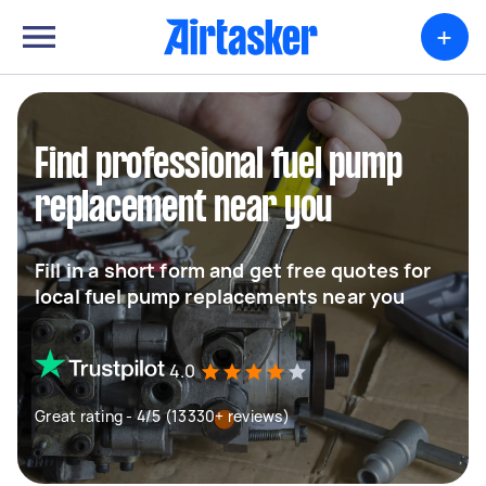
+
Find professional fuel pump
replacement near you
Fill in a short form and get free quotes for
local fuel pump replacements near you
4.0
Great rating - 4/5 (13330+ reviews)