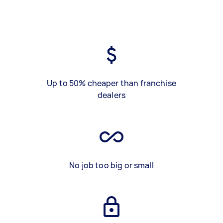
Up to 50% cheaper than franchise
dealers
No job too big or small