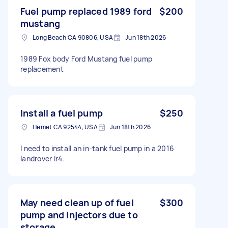
Fuel pump replaced 1989 ford
$200
mustang
Long Beach CA 90806, USA
Jun 18th 2026
1989 Fox body Ford Mustang fuel pump
replacement
Install a fuel pump
$250
Hemet CA 92544, USA
Jun 18th 2026
I need to install an in-tank fuel pump in a 2016
landrover lr4.
May need clean up of fuel
$300
pump and injectors due to
storage.