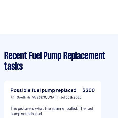
Recent Fuel Pump Replacement
tasks
Possible fuel pump replaced
$200
South Hill VA 23970, USA
Jul 30th 2026
The picture is what the scanner pulled. The fuel
pump sounds loud.