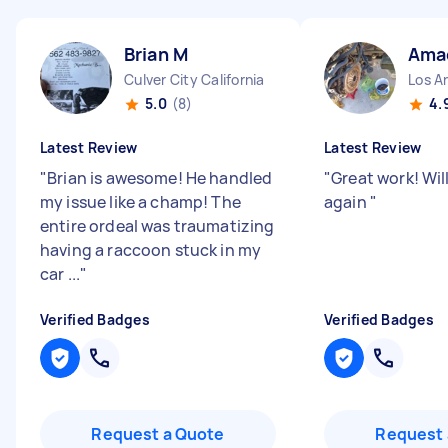
Brian M
Ama
Culver City California
Los An
5.0
(8)
4.
Latest Review
Latest Review
"
Brian is awesome! He handled
"
Great work! Will
my issue like a champ! The
again
"
entire ordeal was traumatizing
having a raccoon stuck in my
car ...
"
Verified Badges
Verified Badges
Request a Quote
Request 