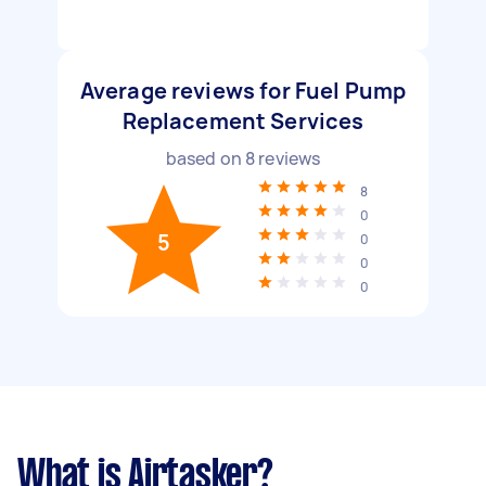
Average reviews for Fuel Pump
Replacement Services
based on
8
reviews
8
0
5
0
0
0
What is Airtasker?