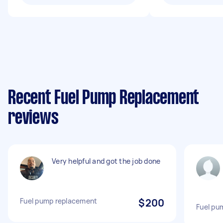
Recent Fuel Pump Replacement
reviews
Very helpful and got the job done
Fuel pump replacement
$200
Fuel pu