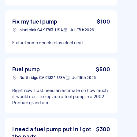
Fix my fuel pump
$100
Montclair CA 91763, USA
Jul 27th 2026
Fixfuel pump check relay electrical
Fuel pump
$500
Northridge CA 91324, USA
Jul 16th 2026
Right now I just need an estimate on how much
it would cost to replace a fuel pump in a 2002
Pontiac grand am
I need a fuel pump put in i got
$300
the parts