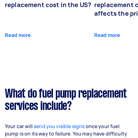
replacement cost in the US?
replacement 
affects the pr
Read more
Read more
What do fuel pump replacement
services include?
Your car will
send you visible signs
once your fuel
pump is on its way to failure. You may have difficulty