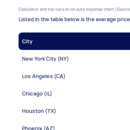
Calculator and toy cars on an auto expense chart (Source
Listed in the table below is the average price
City
New York City (NY)
Los Angeles (CA)
Chicago (IL)
Houston (TX)
Phoenix (AZ)