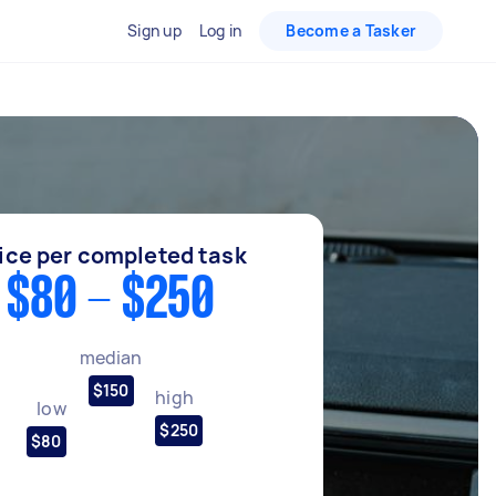
Sign up
Log in
Become a Tasker
ice per completed task
$80 - $250
median
$150
high
low
$250
$80