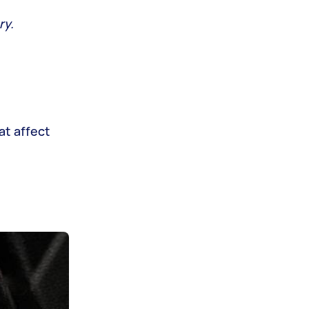
ry.
at affect