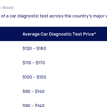
: iStock)
 of a car diagnostic test across the country’s major c
Average Car Diagnostic Test Price*
$120 – $180
$110 – $170
$100 – $150
$90 – $140
$90 – $140