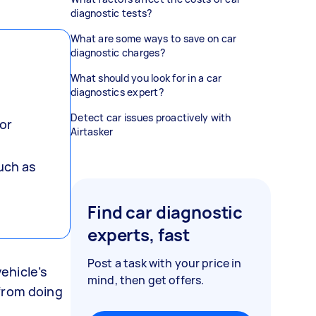
diagnostic tests?
What are some ways to save on car
diagnostic charges?
What should you look for in a car
diagnostics expert?
Detect car issues proactively with
or
Airtasker
such as
Find car diagnostic
experts, fast
Post a task with your price in
vehicle’s
mind, then get offers.
 from doing