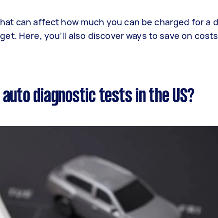
s that can affect how much you can be charged for a 
t. Here, you’ll also discover ways to save on costs
auto diagnostic tests in the US?