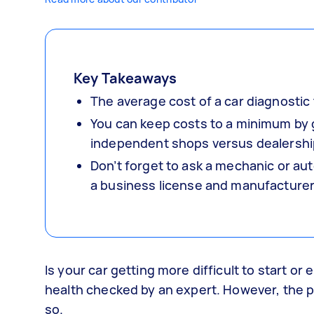
Key Takeaways
The average cost of a car diagnostic 
You can keep costs to a minimum by g
independent shops versus dealershi
Don’t forget to ask a mechanic or aut
a business license and manufacturer 
Is your car getting more difficult to start or
health checked by an expert. However, the p
so.