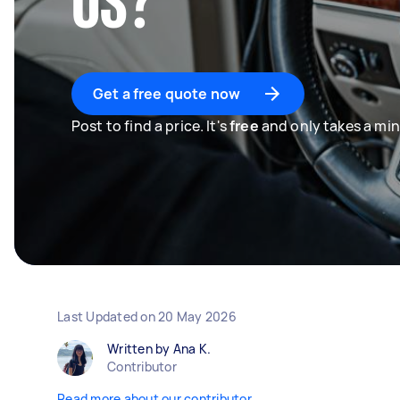
US?
Get a free quote now
Post to find a price. It's
free
and only takes a min
Last Updated on
20 May 2026
Written by Ana K.
Contributor
Read more about our contributor