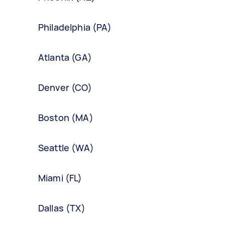
Philadelphia (PA)
Atlanta (GA)
Denver (CO)
Boston (MA)
Seattle (WA)
Miami (FL)
Dallas (TX)