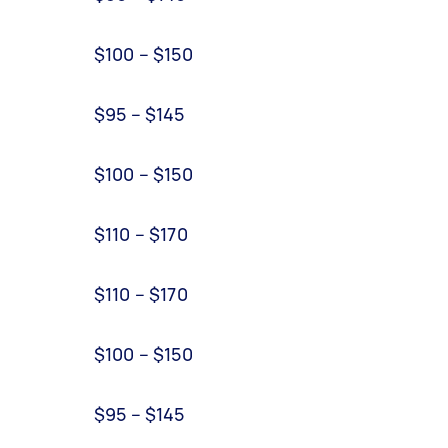
$100 – $150
$95 – $145
$100 – $150
$110 – $170
$110 – $170
$100 – $150
$95 – $145