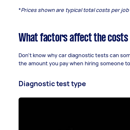
*
Prices shown are typical total costs per job
What factors affect the costs 
Don’t know why car diagnostic tests can som
the amount you pay when hiring someone to 
Diagnostic test type