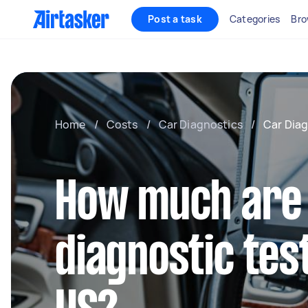
Post a task
Categories
Bro
Home
/
Costs
/
Car Diagnostics
/
Car Diag
How much are
diagnostic test