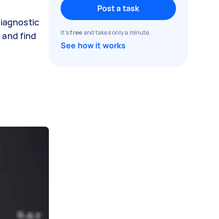
Post a task
diagnostic
It's
free
and takes only a minute.
 and find
See how it works