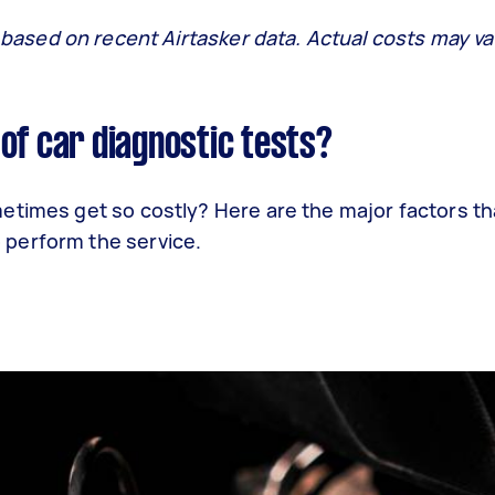
 based on recent Airtasker data. Actual costs may va
of car diagnostic tests?
etimes get so costly? Here are the major factors th
perform the service.