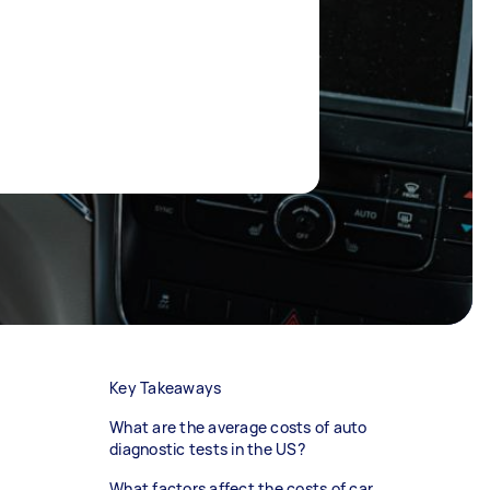
Key Takeaways
What are the average costs of auto
diagnostic tests in the US?
What factors affect the costs of car