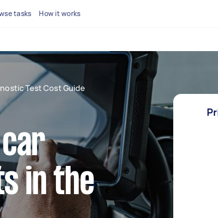
wse tasks
How it works
nostic Test Cost Guide
Pr
 car
s in the