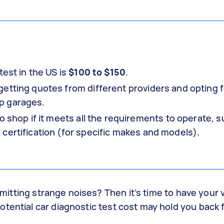
test in the US is
$100 to $150
.
etting quotes from different providers and opting f
p garages.
o shop if it meets all the requirements to operate, 
certification (for specific makes and models).
 emitting strange noises? Then it’s time to have your 
otential car diagnostic test cost may hold you back