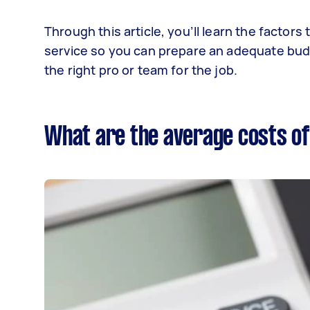
Through this article, you’ll learn the factor
service so you can prepare an adequate budge
the right pro or team for the job.
What are the average costs of 