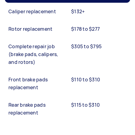
Caliper replacement
$132+
Rotor replacement
$178 to $277
Complete repair job
$305 to $795
(brake pads, calipers,
and rotors)
Front brake pads
$110 to $310
replacement
Rear brake pads
$115 to $310
replacement