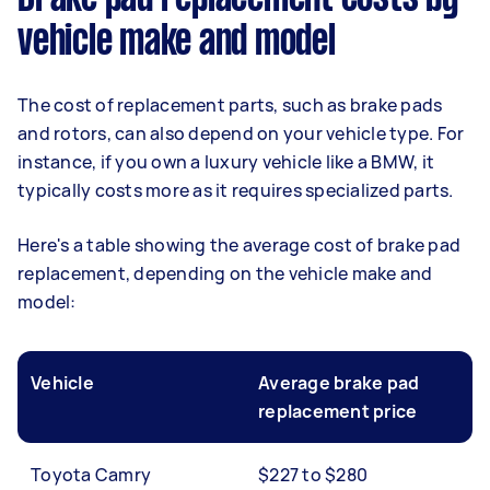
vehicle make and model
The cost of replacement parts, such as brake pads
and rotors, can also depend on your vehicle type. For
instance, if you own a luxury vehicle like a BMW, it
typically costs more as it requires specialized parts.
Here's a table showing the average cost of brake pad
replacement, depending on the vehicle make and
model:
Vehicle
Average brake pad
replacement price
Toyota Camry
$227 to $280