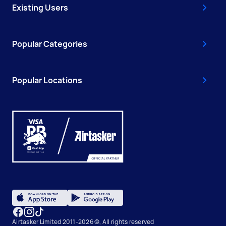
Existing Users
Popular Categories
Popular Locations
Airtasker Limited 2011-2026 ©, All rights reserved