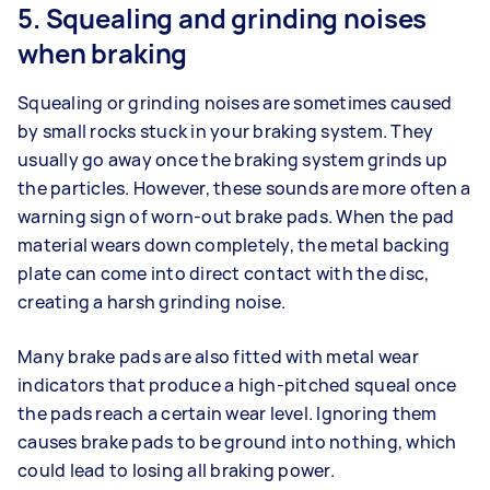
5. Squealing and grinding noises
when braking
Squealing or grinding noises are sometimes caused
by small rocks stuck in your braking system. They
usually go away once the braking system grinds up
the particles. However, these sounds are more often a
warning sign of worn-out brake pads. When the pad
material wears down completely, the metal backing
plate can come into direct contact with the disc,
creating a harsh grinding noise.
Many brake pads are also fitted with metal wear
indicators that produce a high-pitched squeal once
the pads reach a certain wear level. Ignoring them
causes brake pads to be ground into nothing, which
could lead to losing all braking power.