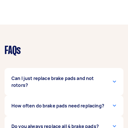
FAQs
Can I just replace brake pads and not
rotors?
If your rotors and calipers aren’t damaged and
How often do brake pads need replacing?
your braking system doesn’t have urgent
issues, it’s perfectly okay to replace just your
brake pads. However, if the system has been
Brake pads will usually last anywhere between
Do you always replace all 4 brake pads?