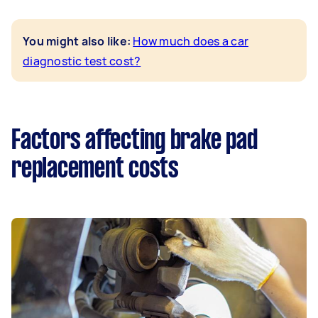
You might also like:
How much does a car
diagnostic test cost?
Factors affecting brake pad
replacement costs