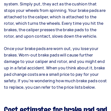
system. Simply put, they act as the cushion that
stops your wheels from spinning. Your brake pads are
attached to the caliper, which is attached to the
rotor, which turns the wheels. Every time you hit the
brakes, the caliper presses the brake pads to the
rotor, and upon contact, slows down the vehicle.
Once your brake pads are worn out, you lose your
brakes. Worn-out brake pads will cause further
damage to your caliper and rotor, and you might end
up in a fatal accident. When you think about it, brake
pad change costs are a small price to pay for your
safety. If you're wondering how much brake pads cost
to replace, you can refer to the price lists below.