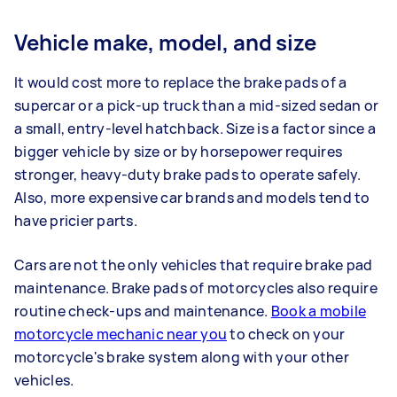
Vehicle make, model, and size
It would cost more to replace the brake pads of a
supercar or a pick-up truck than a mid-sized sedan or
a small, entry-level hatchback. Size is a factor since a
bigger vehicle by size or by horsepower requires
stronger, heavy-duty brake pads to operate safely.
Also, more expensive car brands and models tend to
have pricier parts.
Cars are not the only vehicles that require brake pad
maintenance. Brake pads of motorcycles also require
routine check-ups and maintenance.
Book a mobile
motorcycle mechanic near you
to check on your
motorcycle's brake system along with your other
vehicles.