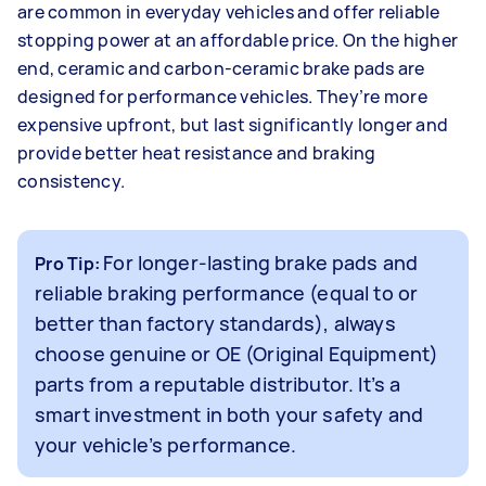
are common in everyday vehicles and offer reliable
stopping power at an affordable price. On the higher
end, ceramic and carbon-ceramic brake pads are
designed for performance vehicles. They’re more
expensive upfront, but last significantly longer and
provide better heat resistance and braking
consistency.
For longer-lasting brake pads and
Pro Tip:
reliable braking performance (equal to or
better than factory standards), always
choose genuine or OE (Original Equipment)
parts from a reputable distributor. It’s a
smart investment in both your safety and
your vehicle’s performance.