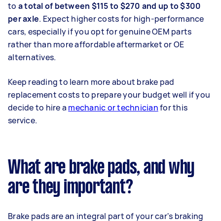
to
a total of between $115 to $270 and up to $300
per axle
. Expect higher costs for high-performance
cars, especially if you opt for genuine OEM parts
rather than more affordable aftermarket or OE
alternatives.
Keep reading to learn more about brake pad
replacement costs to prepare your budget well if you
decide to hire a
mechanic or technician
for this
service.
What are brake pads, and why
are they important?
Brake pads are an integral part of your car's braking