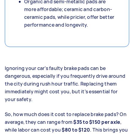
Organic and semi-metallic pads are
more affordable; ceramic and carbon-
ceramic pads, while pricier, offer better
performance and longevity.
Ignoring your car’s faulty brake pads can be
dangerous, especially if you frequently drive around
the city during rush hour traffic. Replacing them
immediately might cost you, but it’s essential for
your safety.
So, how much does it cost to replace brake pads?
On
average, they can range from
$35 to $150 per axle
,
while labor can cost you
$80 to $120
. This brings you