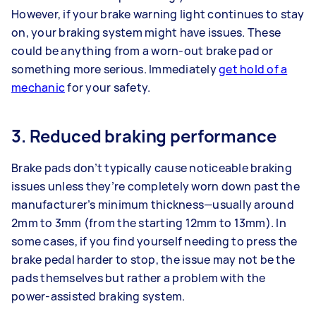
However, if your brake warning light continues to stay
on, your braking system might have issues. These
could be anything from a worn-out brake pad or
something more serious. Immediately
get hold of a
mechanic
for your safety.
3. Reduced braking performance
Brake pads don’t typically cause noticeable braking
issues unless they’re completely worn down past the
manufacturer’s minimum thickness—usually around
2mm to 3mm (from the starting 12mm to 13mm). In
some cases, if you find yourself needing to press the
brake pedal harder to stop, the issue may not be the
pads themselves but rather a problem with the
power-assisted braking system.