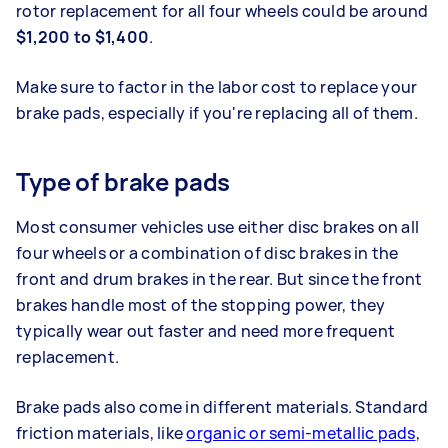
rotor replacement for all four wheels could be around
$1,200 to $1,400
.
Make sure to factor in the labor cost to replace your
brake pads, especially if you're replacing all of them.
Type of brake pads
Most consumer vehicles use either disc brakes on all
four wheels or a combination of disc brakes in the
front and drum brakes in the rear. But since the front
brakes handle most of the stopping power, they
typically wear out faster and need more frequent
replacement.
Brake pads also come in different materials. Standard
friction materials, like
organic or semi-metallic pads
,