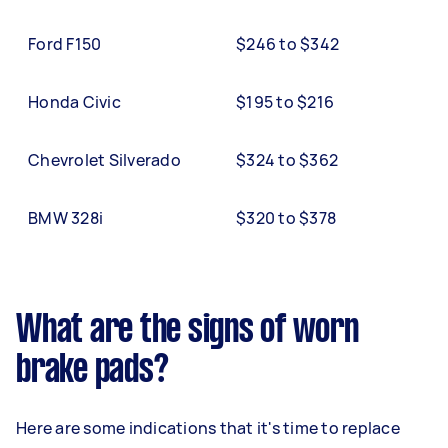
Ford F150
$246 to $342
Honda Civic
$195 to $216
Chevrolet Silverado
$324 to $362
BMW 328i
$320 to $378
What are the signs of worn
brake pads?
Here are some indications that it's time to replace