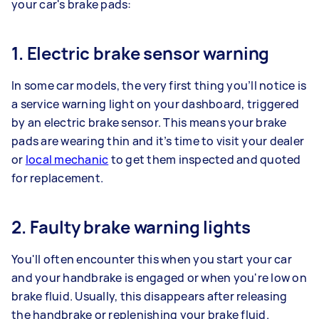
your car's brake pads:
1. Electric brake sensor warning
In some car models, the very first thing you’ll notice is
a service warning light on your dashboard, triggered
by an electric brake sensor. This means your brake
pads are wearing thin and it’s time to visit your dealer
or
local mechanic
to get them inspected and quoted
for replacement.
2. Faulty brake warning lights
You'll often encounter this when you start your car
and your handbrake is engaged or when you're low on
brake fluid. Usually, this disappears after releasing
the handbrake or replenishing your brake fluid.