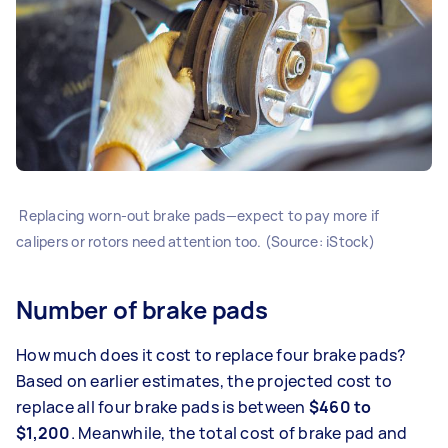
Replacing worn-out brake pads—expect to pay more if
calipers or rotors need attention too. (Source: iStock)
Number of brake pads
How much does it cost to replace four brake pads?
Based on earlier estimates, the projected cost to
replace all four brake pads is between
$460 to
$1,200
. Meanwhile, the total cost of brake pad and