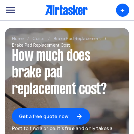
+
Home
/
Costs
/
Brake Pad Replacement
/
Brake Pad Replacement Cost
How much does
brake pad
replacement cost?
Get a free quote now
Post to find a price. It's
free
and only takes a