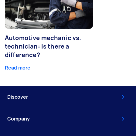
Automotive mechanic vs.
technician: Is there a
difference?
Read more
Discover
Company