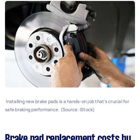
Installing new brake pads is a hands-on job that’s crucial for
safe braking performance. (Source: iStock)
Brake pad replacement costs by