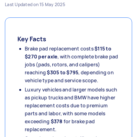
Last Updated on
15 May 2025
Key Facts
Brake pad replacement costs
$115 to
$270 per axle
, with complete brake pad
jobs (pads, rotors, and calipers)
reaching
$305 to $795
, depending on
vehicle type and service scope.
Luxury vehicles and larger models such
as pickup trucks and BMW have higher
replacement costs due to premium
parts and labor, with some models
exceeding
$378
for brake pad
replacement.