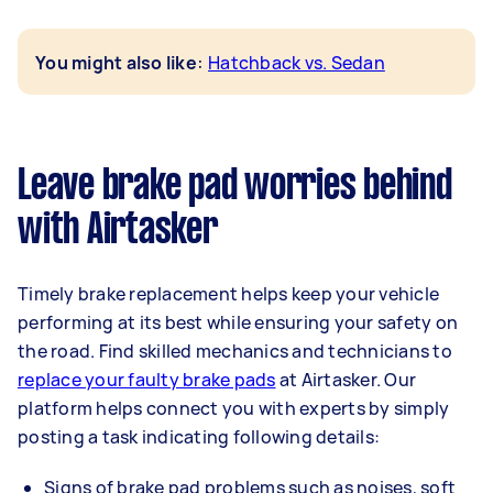
:
You might also like
Hatchback vs. Sedan
Leave brake pad worries behind
with Airtasker
Timely brake replacement helps keep your vehicle
performing at its best while ensuring your safety on
the road. Find skilled mechanics and technicians to
replace your faulty brake pads
at Airtasker. Our
platform helps connect you with experts by simply
posting a task indicating following details:
Signs of brake pad problems such as noises, soft