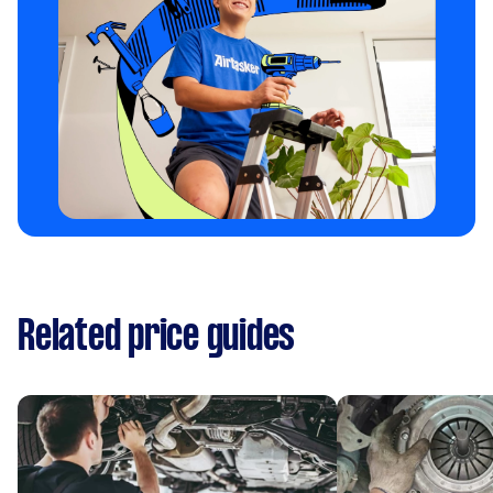
Related price guides