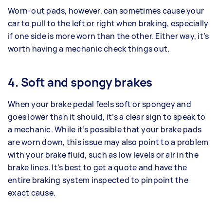
Worn-out pads, however, can sometimes cause your
car to pull to the left or right when braking, especially
if one side is more worn than the other. Either way, it’s
worth having a mechanic check things out.
4. Soft and spongy brakes
When your brake pedal feels soft or spongey and
goes lower than it should, it’s a clear sign to speak to
a mechanic. While it’s possible that your brake pads
are worn down, this issue may also point to a problem
with your brake fluid, such as low levels or air in the
brake lines. It’s best to get a quote and have the
entire braking system inspected to pinpoint the
exact cause.