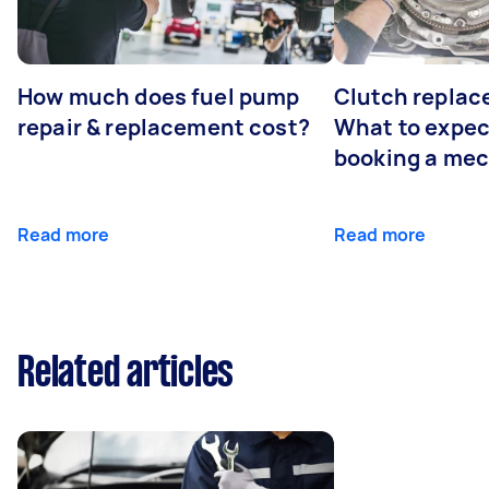
How much does fuel pump
Clutch replac
repair & replacement cost?
What to expe
booking a me
Read more
Read more
Related articles