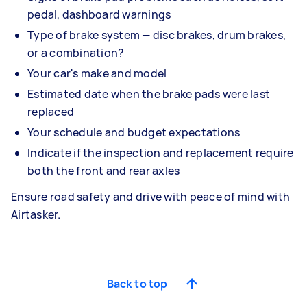
pedal, dashboard warnings
Type of brake system — disc brakes, drum brakes,
or a combination?
Your car's make and model
Estimated date when the brake pads were last
replaced
Your schedule and budget expectations
Indicate if the inspection and replacement require
both the front and rear axles
Ensure road safety and drive with peace of mind with
Airtasker.
Back to top