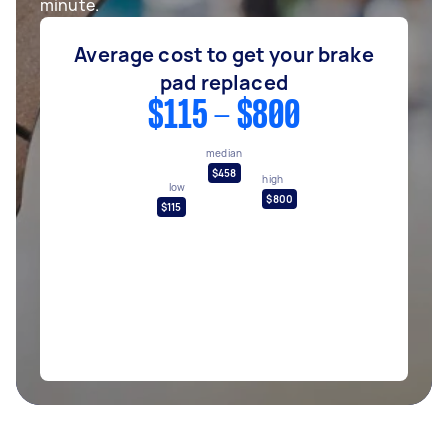
minute.
Average cost to get your brake
pad replaced
$115 - $800
median
$458
high
low
$800
$115