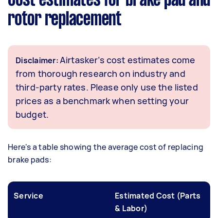
Cost estimates for brake pad and
rotor replacement
Airtasker’s cost estimates come
Disclaimer:
from thorough research on industry and
third-party rates. Please only use the listed
prices as a benchmark when setting your
budget.
Here's a table showing the average cost of replacing
brake pads:
Service
Estimated Cost (Parts
& Labor)