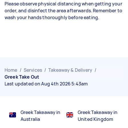
Please observe physical distancing when getting your
order, and disinfect the area afterwards. Remember to
wash your hands thoroughly before eating.
Home
/
Services
/
Takeaway & Delivery
/
Greek Take Out
Last updated on Aug 4th 2026 5:43am
Greek Takeaway in
Greek Takeaway in
Australia
United Kingdom