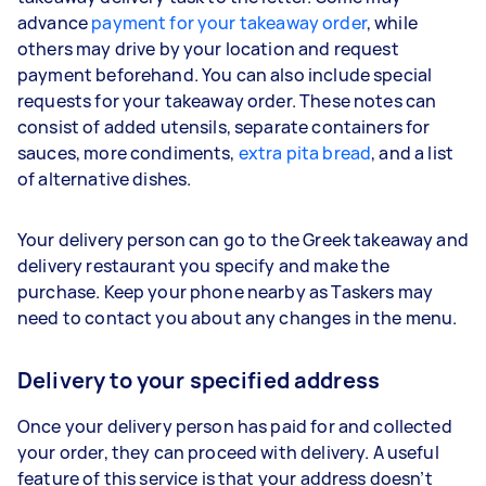
advance
payment for your takeaway order
, while
others may drive by your location and request
payment beforehand. You can also include special
requests for your takeaway order. These notes can
consist of added utensils, separate containers for
sauces, more condiments,
extra pita bread
, and a list
of alternative dishes.
Your delivery person can go to the Greek takeaway and
delivery restaurant you specify and make the
purchase. Keep your phone nearby as Taskers may
need to contact you about any changes in the menu.
Delivery to your specified address
Once your delivery person has paid for and collected
your order, they can proceed with delivery. A useful
feature of this service is that your address doesn’t