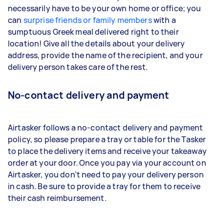
necessarily have to be your own home or office; you
can
surprise friends or family members
with a
sumptuous Greek meal delivered right to their
location! Give all the details about your delivery
address, provide the name of the recipient, and your
delivery person takes care of the rest.
No-contact delivery and payment
Airtasker follows a no-contact delivery and payment
policy, so please prepare a tray or table for the Tasker
to place the delivery items and receive your takeaway
order at your door. Once you pay via your account on
Airtasker, you don’t need to pay your delivery person
in cash. Be sure to provide a tray for them to receive
their cash reimbursement.