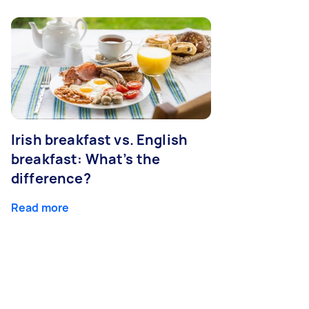
Irish breakfast vs. English
breakfast: What’s the
difference?
Read more