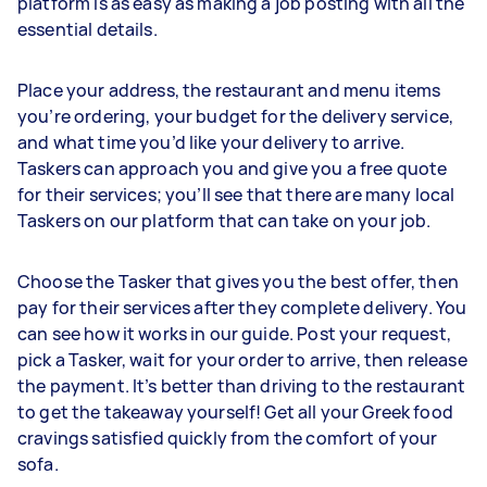
platform is as easy as making a job posting with all the
essential details.
Place your address, the restaurant and menu items
you’re ordering, your budget for the delivery service,
and what time you’d like your delivery to arrive.
Taskers can approach you and give you a free quote
for their services; you’ll see that there are many local
Taskers on our platform that can take on your job.
Choose the Tasker that gives you the best offer, then
pay for their services after they complete delivery. You
can see how it works in our guide. Post your request,
pick a Tasker, wait for your order to arrive, then release
the payment. It’s better than driving to the restaurant
to get the takeaway yourself! Get all your Greek food
cravings satisfied quickly from the comfort of your
sofa.