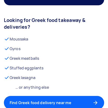
Looking for Greek food takeaway &
deliveries?
Moussaka
Gyros
Greek meatballs
Stuffed eggplants
Greek lasagna
… or anything else
Find Greek food delivery near me