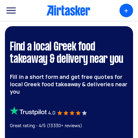
+
Find a local Greek food
takeaway & delivery near you
Fill in a short form and get free quotes for
local Greek food takeaway & deliveries near
you
4.0
Great rating - 4/5 (13330+ reviews)