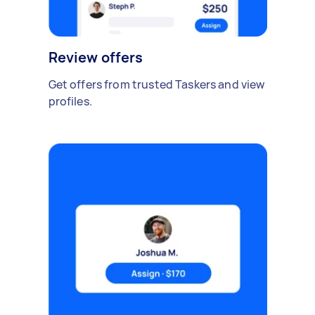
Review offers
Get offers from trusted Taskers and view
profiles.