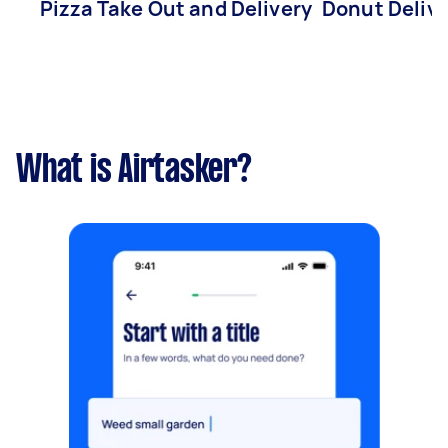
Pizza Take Out and Delivery
Donut Deliv
What is Airtasker?