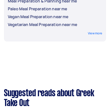
Meal Preparation & Planning near me
Paleo Meal Preparation near me
Vegan Meal Preparation near me
Vegetarian Meal Preparation near me
View more
Suggested reads about Greek
Take Out