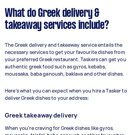
What do Greek delivery &
takeaway services include?
The Greek delivery and takeaway service entails the
necessary services to get your favourite dishes from
your preferred Greek restaurant. Taskers can get you
authentic greek food such as gyros, kebabs,
moussaka, baba ganoush, baklava and other dishes.
Here’s what you can expect when you hire a Tasker to
deliver Greek dishes to your address:
Greek takeaway delivery
When you’re craving for Greek dishes like gyros,