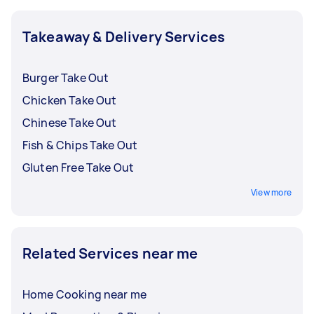
ordering takeout from does not have this issue.
Takeaway & Delivery Services
Burger Take Out
Chicken Take Out
Chinese Take Out
Fish & Chips Take Out
Gluten Free Take Out
View more
Related Services near me
Home Cooking near me