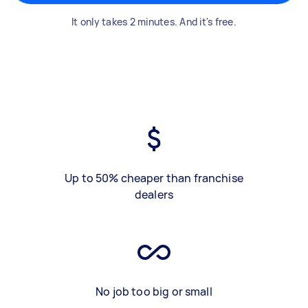
It only takes 2 minutes. And it's free.
Up to 50% cheaper than franchise
dealers
No job too big or small