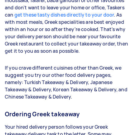
moussaka, falafel, baba ganoush or other favourites
and don’t want to leave your home or office, Taskers
can
get these tasty dishes directly to your door
. As
with most meals, Greek specialities are best enjoyed
within an hour or so after they’re cooked. That’s why
your delivery person should be near your favourite
Greek restaurant to collect your takeaway order, then
get it to you as soon as possible.
If you crave different cuisines other than Greek, we
suggest you try our other food delivery pages,
namely: Turkish Takeaway & Delivery, Japanese
Takeaway & Delivery, Korean Takeaway & Delivery, and
Chinese Takeaway & Delivery.
Ordering Greek takeaway
Your hired delivery person follows your Greek
takeaway delivery task to the letter. Some may