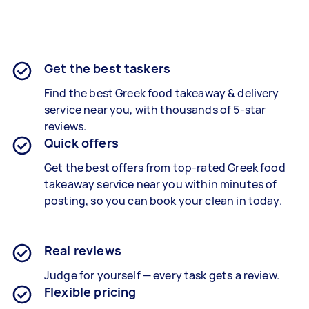
Get the best taskers
Find the best
Greek food takeaway & delivery
service near you, with thousands of 5-star
reviews.
Quick offers
Get the best offers from top-rated
Greek food
takeaway service
near you within minutes of
posting, so you can book your clean in today.
Real reviews
Judge for yourself — every task gets a review.
Flexible pricing