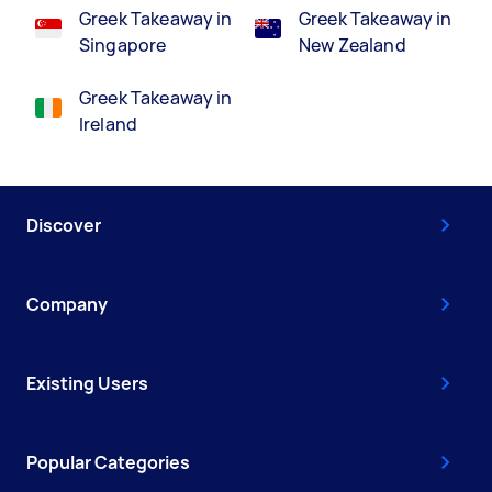
Greek Takeaway in
Greek Takeaway in
Singapore
New Zealand
Greek Takeaway in
Ireland
Discover
Company
Existing Users
Popular Categories