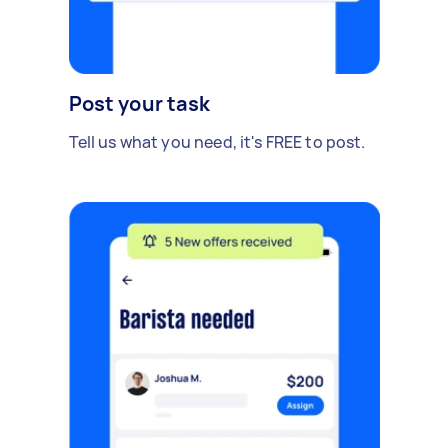
Post your task
Tell us what you need, it's FREE to post.