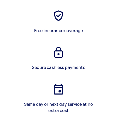
Free insurance coverage
Secure cashless payments
Same day or next day service at no
extra cost