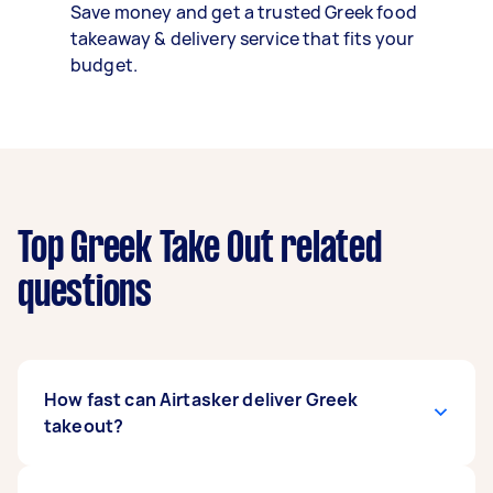
Save money and get a trusted Greek food
takeaway & delivery service that fits your
budget.
Top Greek Take Out related
questions
How fast can Airtasker deliver Greek
takeout?