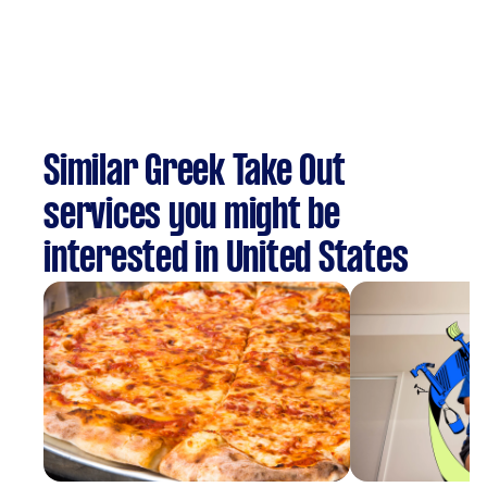
Similar Greek Take Out
services you might be
interested in United States