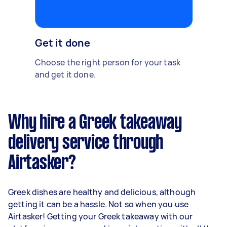
Get it done
Choose the right person for your task
and get it done.
Why hire a Greek takeaway
delivery service through
Airtasker?
Greek dishes are healthy and delicious, although
getting it can be a hassle. Not so when you use
Airtasker! Getting your Greek takeaway with our