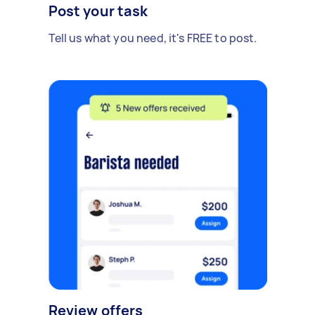
Post your task
Tell us what you need, it's FREE to post.
Review offers