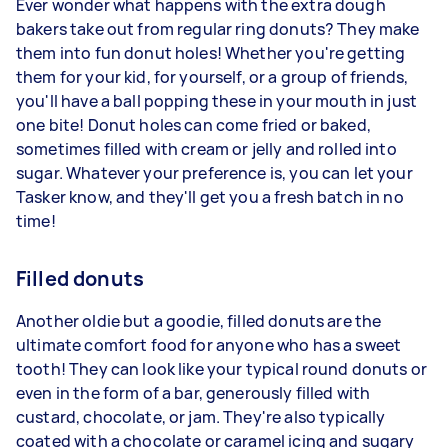
Ever wonder what happens with the extra dough
bakers take out from regular ring donuts? They make
them into fun donut holes! Whether you're getting
them for your kid, for yourself, or a group of friends,
you'll have a ball popping these in your mouth in just
one bite! Donut holes can come fried or baked,
sometimes filled with cream or jelly and rolled into
sugar. Whatever your preference is, you can let your
Tasker know, and they'll get you a fresh batch in no
time!
Filled donuts
Another oldie but a goodie, filled donuts are the
ultimate comfort food for anyone who has a sweet
tooth! They can look like your typical round donuts or
even in the form of a bar, generously filled with
custard, chocolate, or jam. They're also typically
coated with a chocolate or caramel icing and sugary