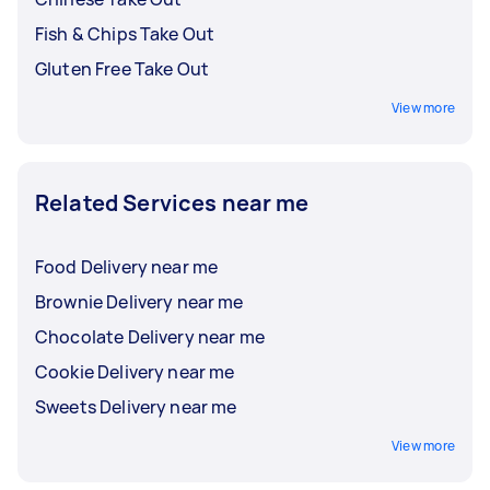
Fish & Chips Take Out
Gluten Free Take Out
View more
Related Services near me
Food Delivery near me
Brownie Delivery near me
Chocolate Delivery near me
Cookie Delivery near me
Sweets Delivery near me
View more