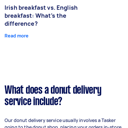
Irish breakfast vs. English
breakfast: What’s the
difference?
Read more
What does a donut delivery
service include?
Our donut delivery service usually involves a Tasker
going to the donut shop, placing your orders in-store,