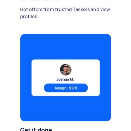
Get offers from trusted Taskers and view
profiles.
Get it done