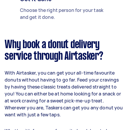
Choose the right person for your task
and get it done.
Why book a donut delivery
service through Airtasker?
With Airtasker, you can get your all-time favourite
donuts without having to go far. Feed your cravings
by having these classic treats delivered straight to
you! You can either be at home looking for a snack or
at work craving for a sweet pick-me-up treat.
Wherever you are, Taskers can get you any donut you
want with just a few taps.