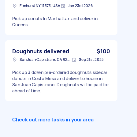
Elmhurst NY 11373, USA
Jan 23rd 2026
Pick up donuts In Manhattan and deliver in
Queens
Doughnuts delivered
$100
San Juan Capistrano CA 92675, USA
Sep 21st 2025
Pick up 3 dozen pre-ordered doughnuts sidecar
donuts in Costa Mesa and deliver to house in
San Juan Capistrano. Doughnuts will be paid for
ahead of time.
Check out more tasks in your area