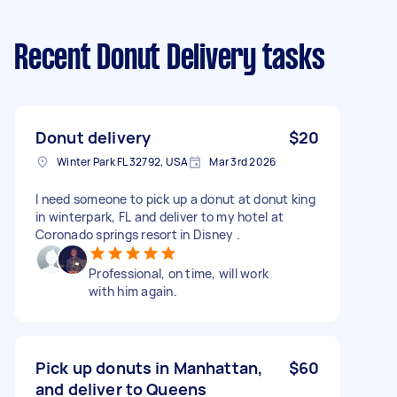
Recent Donut Delivery tasks
Donut delivery
$20
Winter Park FL 32792, USA
Mar 3rd 2026
I need someone to pick up a donut at donut king
in winterpark, FL and deliver to my hotel at
Coronado springs resort in Disney .
Professional, on time, will work
with him again.
Pick up donuts in Manhattan,
$60
and deliver to Queens