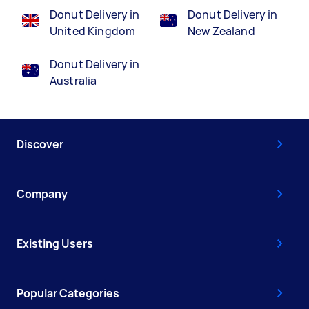
Donut Delivery in
Donut Delivery in
United Kingdom
New Zealand
Donut Delivery in
Australia
Discover
Company
Existing Users
Popular Categories