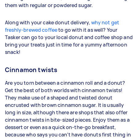
them with regular or powdered sugar.
Along with your cake donut delivery,
why not get
freshly-brewed coffee
to go with it as well? Your
Tasker can go to your local donut and coffee shop and
bring your treats just in time for a yummy afternoon
snack!
Cinnamon twists
Are you torn between a cinnamon roll and a donut?
Get the best of both worlds with cinnamon twists!
They make use of a shaped and twisted donut
encrusted with brown cinnamon sugar. It is usually
long in size, although there are shops that also offer
cinnamon twists in bite-sized pieces. Enjoy them as a
dessert or even as a quick on-the-go breakfast,
because who says you can't have donuts first thing in