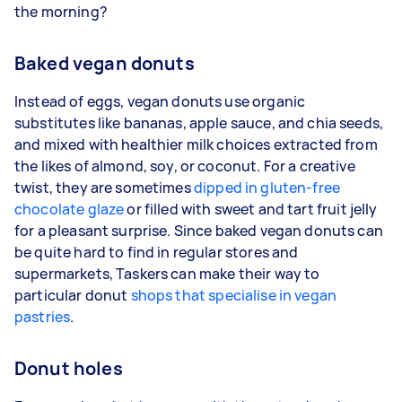
the morning?
Baked vegan donuts
Instead of eggs, vegan donuts use organic
substitutes like bananas, apple sauce, and chia seeds,
and mixed with healthier milk choices extracted from
the likes of almond, soy, or coconut. For a creative
twist, they are sometimes
dipped in gluten-free
chocolate glaze
or filled with sweet and tart fruit jelly
for a pleasant surprise. Since baked vegan donuts can
be quite hard to find in regular stores and
supermarkets, Taskers can make their way to
particular donut
shops that specialise in vegan
pastries
.
Donut holes