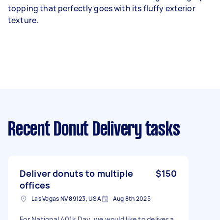
topping that perfectly goes with its fluffy exterior
texture.
Recent Donut Delivery tasks
Deliver donuts to multiple
$150
offices
Las Vegas NV 89123, USA
Aug 8th 2025
For National 401k Day, we would like to deliver a