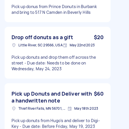
Pick up donus from Prince Donuts in Burbank
and bring to 517 N Camden in Beverly Hills
Drop off donuts as a gift
$20
Little River, SC 29566, USA
May 22nd 2023
Pick up donuts and drop them off across the
street - Due date: Needs to be done on
Wednesday, May 24, 2023
Pick up Donuts and Deliver with
$60
a handwritten note
Thief River Falls, MN 56701, USA
May 18th 2023
Pick up donuts from Hugo's and deliver to Digi-
Key - Due date: Before Friday, May 19, 2023