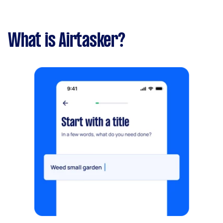
What is Airtasker?