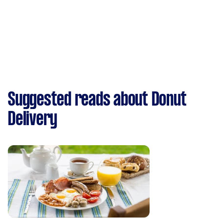
Suggested reads about Donut
Delivery