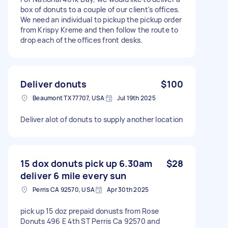
box of donuts to a couple of our client's offices.
We need an individual to pickup the pickup order
from Krispy Kreme and then follow the route to
drop each of the offices front desks.
Deliver donuts
$100
Beaumont TX 77707, USA
Jul 19th 2025
Deliver alot of donuts to supply another location
15 dox donuts pick up 6.30am
$28
deliver 6 mile every sun
Perris CA 92570, USA
Apr 30th 2025
pick up 15 doz prepaid donusts from Rose
Donuts 496 E 4th ST Perris Ca 92570 and