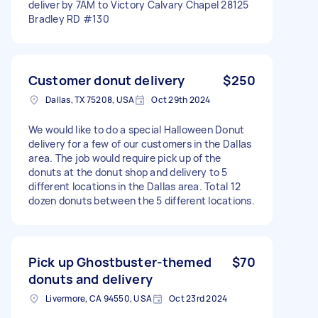
deliver by 7AM to Victory Calvary Chapel 28125
Bradley RD #130
Customer donut delivery
$250
Dallas, TX 75208, USA
Oct 29th 2024
We would like to do a special Halloween Donut
delivery for a few of our customers in the Dallas
area. The job would require pick up of the
donuts at the donut shop and delivery to 5
different locations in the Dallas area. Total 12
dozen donuts between the 5 different locations.
Pick up Ghostbuster-themed
$70
donuts and delivery
Livermore, CA 94550, USA
Oct 23rd 2024