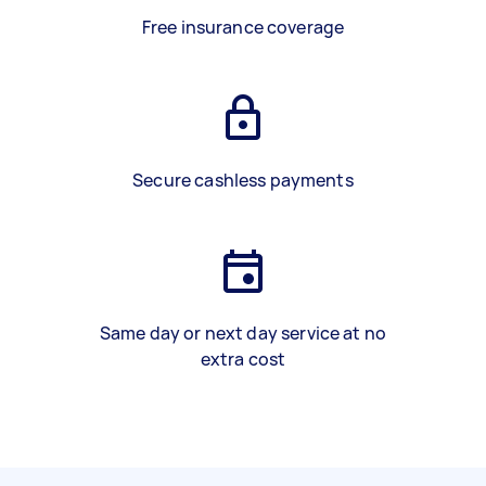
Free insurance coverage
Secure cashless payments
Same day or next day service at no
extra cost