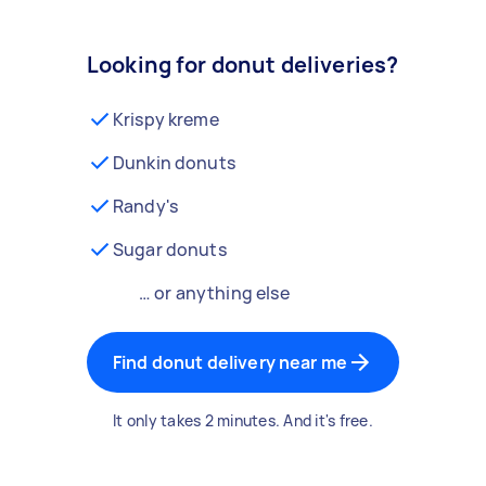
Looking for donut deliveries?
Krispy kreme
Dunkin donuts
Randy's
Sugar donuts
… or anything else
Find donut delivery near me
It only takes 2 minutes. And it's free.