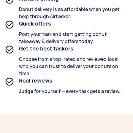
Donut delivery is so affordable when you get
help through Airtasker.
Quick offers
Post your task and start getting
donut
takeaway & delivery
offers today.
Get the best taskers
Choose from a top-rated and reviewed local
who you can trust to deliver your
donuts
on
time.
Real reviews
Judge for yourself — every task gets a review.