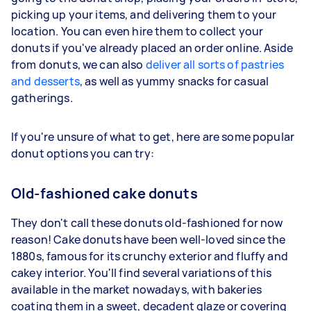
picking up your items, and delivering them to your
location. You can even hire them to collect your
donuts if you've already placed an order online. Aside
from donuts, we can also
deliver all sorts of pastries
and desserts
, as well as yummy snacks for casual
gatherings.
If you're unsure of what to get, here are some popular
donut options you can try:
Old-fashioned cake donuts
They don't call these donuts old-fashioned for now
reason! Cake donuts have been well-loved since the
1880s, famous for its crunchy exterior and fluffy and
cakey interior. You'll find several variations of this
available in the market nowadays, with bakeries
coating them in a sweet, decadent glaze or covering