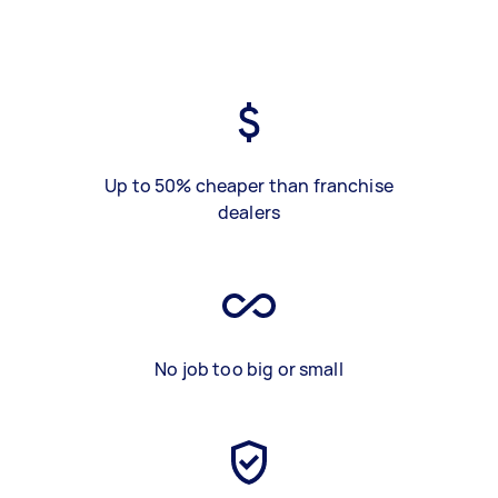
Up to 50% cheaper than franchise
dealers
No job too big or small