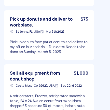
Pick up donuts and deliver to
$75
workplace.
St Johns, FL, USA
Mar 5th 2023
Pick up donuts from parlor donuts and deliver to
my office in Mandarin. - Due date: Needs to be
done on Sunday, March 5, 2023
Sell all equipment from
$1,000
donut shop
Costa Mesa, CA 92627, USA
Sep 22nd 2022
4 refrigerators, Freezer, refrigerated sandwich
table, 24 x 24 Avalon donut fryer w/belshaw
dropper/ 3 assorted 30 qt mixers, hobart auto