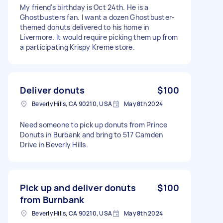
My friend's birthday is Oct 24th. He is a
Ghostbusters fan. I want a dozen Ghostbuster-
themed donuts delivered to his home in
Livermore. It would require picking them up from
a participating Krispy Kreme store.
Deliver donuts
$100
Beverly Hills, CA 90210, USA
May 8th 2024
Need someone to pick up donuts from Prince
Donuts in Burbank and bring to 517 Camden
Drive in Beverly Hills.
Pick up and deliver donuts
$100
from Burnbank
Beverly Hills, CA 90210, USA
May 8th 2024