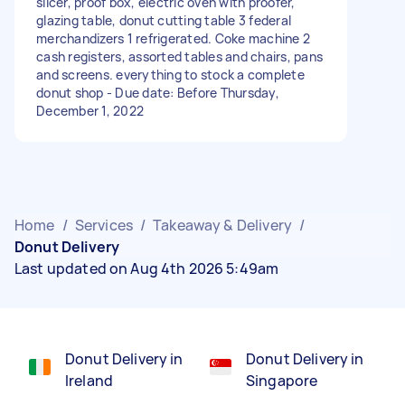
slicer, proof box, electric oven with proofer,
glazing table, donut cutting table 3 federal
merchandizers 1 refrigerated. Coke machine 2
cash registers, assorted tables and chairs, pans
and screens. everything to stock a complete
donut shop - Due date: Before Thursday,
December 1, 2022
Home
/
Services
/
Takeaway & Delivery
/
Donut Delivery
Last updated on Aug 4th 2026 5:49am
Donut Delivery in
Donut Delivery in
Ireland
Singapore