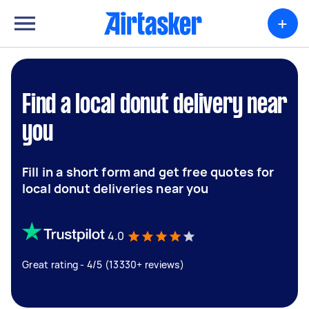
+
Find a local donut delivery near
you
Fill in a short form and get free quotes for
local donut deliveries near you
4.0
Great rating - 4/5 (13330+ reviews)