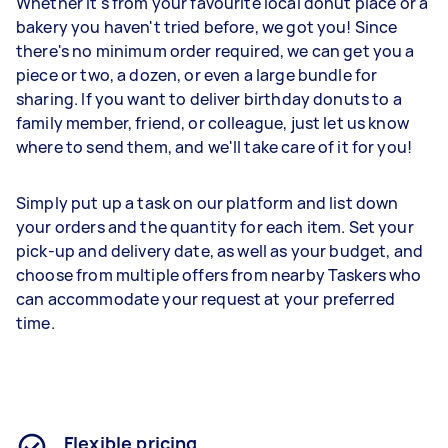
Whether it's from your favourite local donut place or a
bakery you haven't tried before, we got you! Since
there's no minimum order required, we can get you a
piece or two, a dozen, or even a large bundle for
sharing. If you want to deliver birthday donuts to a
family member, friend, or colleague, just let us know
where to send them, and we'll take care of it for you!
Simply put up a task on our platform and list down
your orders and the quantity for each item. Set your
pick-up and delivery date, as well as your budget, and
choose from multiple offers from nearby Taskers who
can accommodate your request at your preferred
time.
Flexible pricing