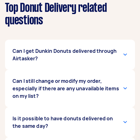
Top Donut Delivery related
questions
Can I get Dunkin Donuts delivered through
Airtasker?
Sure! We can get you donuts from any donut
Can I still change or modify my order,
shop around your area, including Dunkin
especially if there are any unavailable items
Donuts. If you have a specific store in mind,
on my list?
don’t hesitate to mention it when posting your
task. Also, make sure to list exactly what you
want so your Tasker will know what to look for
Yes. Unlike with other delivery service providers,
Is it possible to have donuts delivered on
even before placing an order.
Airtasker gives you the flexibility to change
the same day?
your orders even at the last minute. Once your