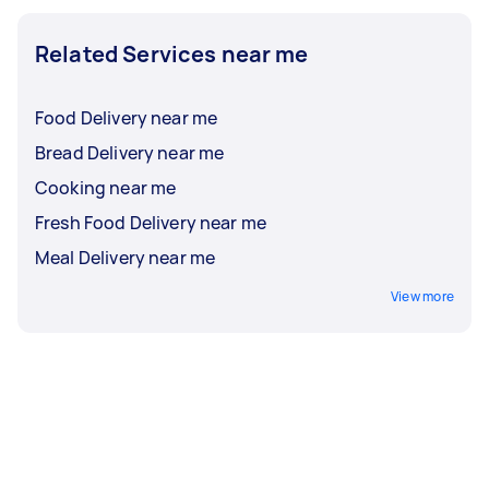
Related Services near me
Food Delivery near me
Bread Delivery near me
Cooking near me
Fresh Food Delivery near me
Meal Delivery near me
View more