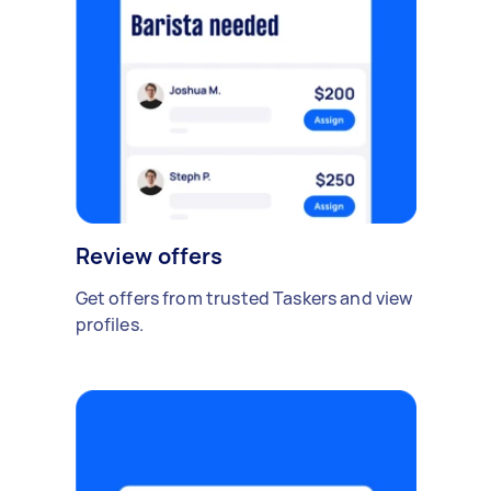
Review offers
Get offers from trusted Taskers and view
profiles.