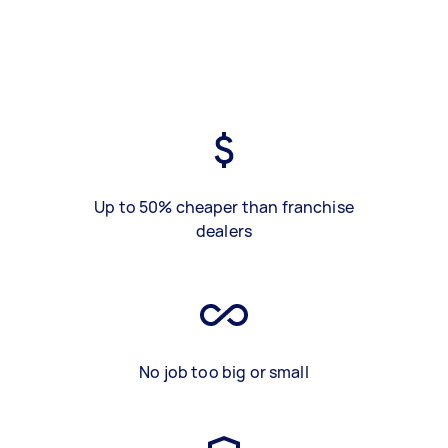
Up to 50% cheaper than franchise
dealers
No job too big or small