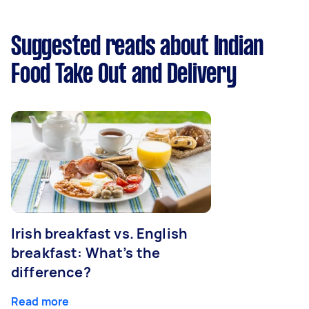
Suggested reads about Indian
Food Take Out and Delivery
Irish breakfast vs. English
breakfast: What’s the
difference?
Read more