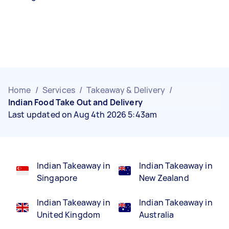
Home
/
Services
/
Takeaway & Delivery
/
Indian Food Take Out and Delivery
Last updated on Aug 4th 2026 5:43am
Indian Takeaway in
Indian Takeaway in
Singapore
New Zealand
Indian Takeaway in
Indian Takeaway in
United Kingdom
Australia