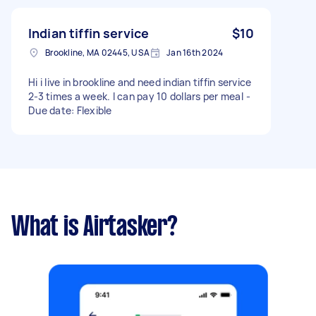
Indian tiffin service
$10
Brookline, MA 02445, USA
Jan 16th 2024
Hi i live in brookline and need indian tiffin service
2-3 times a week. I can pay 10 dollars per meal -
Due date: Flexible
What is Airtasker?