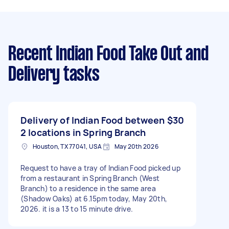
Recent Indian Food Take Out and
Delivery tasks
Delivery of Indian Food between
$30
2 locations in Spring Branch
Houston, TX 77041, USA
May 20th 2026
Request to have a tray of Indian Food picked up
from a restaurant in Spring Branch (West
Branch) to a residence in the same area
(Shadow Oaks) at 6.15pm today, May 20th,
2026. it is a 13 to 15 minute drive.