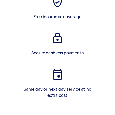
Free insurance coverage
Secure cashless payments
Same day or next day service at no
extra cost