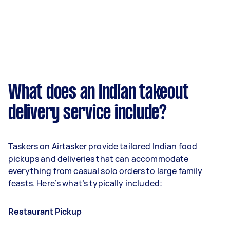
What does an Indian takeout
delivery service include?
Taskers on Airtasker provide tailored Indian food
pickups and deliveries that can accommodate
everything from casual solo orders to large family
feasts. Here’s what’s typically included:
Restaurant Pickup