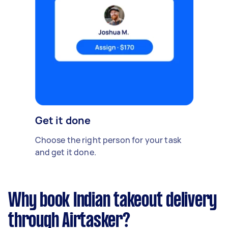
Get it done
Choose the right person for your task
and get it done.
Why book Indian takeout delivery
through Airtasker?