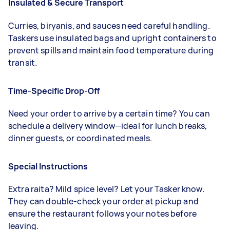
Insulated & Secure Transport
Curries, biryanis, and sauces need careful handling.
Taskers use insulated bags and upright containers to
prevent spills and maintain food temperature during
transit.
Time-Specific Drop-Off
Need your order to arrive by a certain time? You can
schedule a delivery window—ideal for lunch breaks,
dinner guests, or coordinated meals.
Special Instructions
Extra raita? Mild spice level? Let your Tasker know.
They can double-check your order at pickup and
ensure the restaurant follows your notes before
leaving.