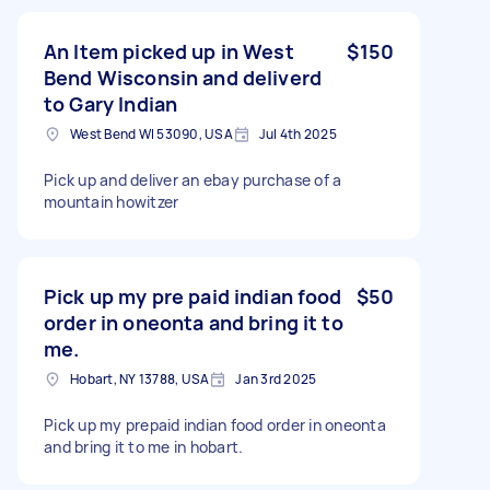
An Item picked up in West
$150
Bend Wisconsin and deliverd
to Gary Indian
West Bend WI 53090, USA
Jul 4th 2025
Pick up and deliver an ebay purchase of a
mountain howitzer
Pick up my pre paid indian food
$50
order in oneonta and bring it to
me.
Hobart, NY 13788, USA
Jan 3rd 2025
Pick up my prepaid indian food order in oneonta
and bring it to me in hobart.