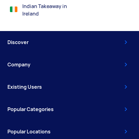
Indian Takeaway in
Ireland
Discover
Company
Existing Users
Popular Categories
Popular Locations