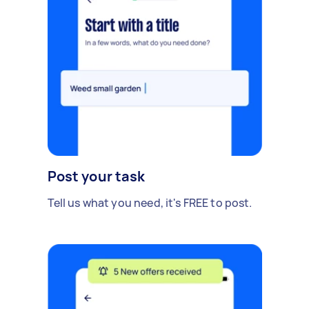
Post your task
Tell us what you need, it's FREE to post.