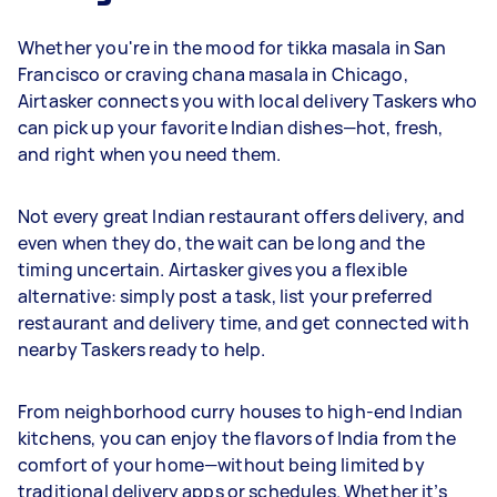
Whether you're in the mood for tikka masala in San
Francisco or craving chana masala in Chicago,
Airtasker connects you with local delivery Taskers who
can pick up your favorite Indian dishes—hot, fresh,
and right when you need them.
Not every great Indian restaurant offers delivery, and
even when they do, the wait can be long and the
timing uncertain. Airtasker gives you a flexible
alternative: simply post a task, list your preferred
restaurant and delivery time, and get connected with
nearby Taskers ready to help.
From neighborhood curry houses to high-end Indian
kitchens, you can enjoy the flavors of India from the
comfort of your home—without being limited by
traditional delivery apps or schedules. Whether it’s