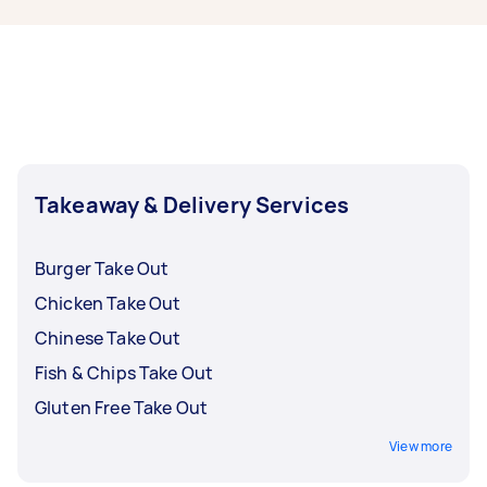
your order needs to be delivered to more than
one location nearby—perfect for group meals
shared remotely.
Takeaway & Delivery Services
Burger Take Out
Chicken Take Out
Chinese Take Out
Fish & Chips Take Out
Gluten Free Take Out
View more