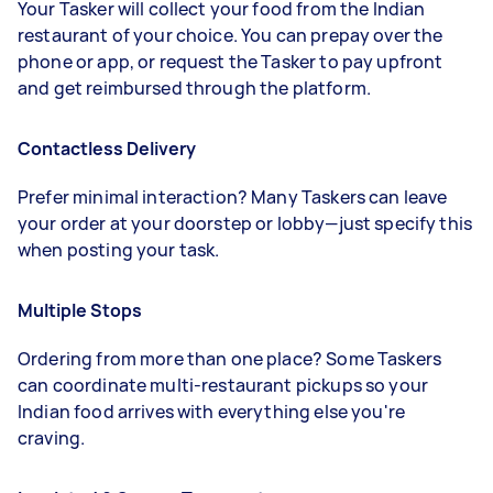
Your Tasker will collect your food from the Indian
restaurant of your choice. You can prepay over the
phone or app, or request the Tasker to pay upfront
and get reimbursed through the platform.
Contactless Delivery
Prefer minimal interaction? Many Taskers can leave
your order at your doorstep or lobby—just specify this
when posting your task.
Multiple Stops
Ordering from more than one place? Some Taskers
can coordinate multi-restaurant pickups so your
Indian food arrives with everything else you're
craving.