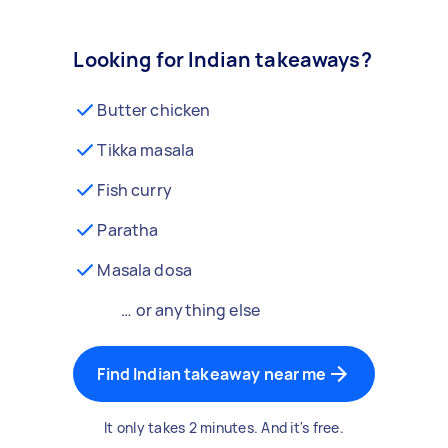
Looking for Indian takeaways?
Butter chicken
Tikka masala
Fish curry
Paratha
Masala dosa
… or anything else
Find Indian takeaway near me
It only takes 2 minutes. And it's free.