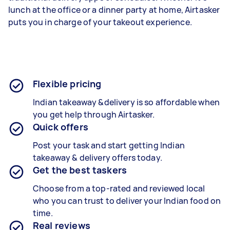
lunch at the office or a dinner party at home, Airtasker
puts you in charge of your takeout experience.
Flexible pricing
Indian takeaway &delivery is so affordable when
you get help through Airtasker.
Quick offers
Post your task and start getting Indian
takeaway & delivery offers today.
Get the best taskers
Choose from a top-rated and reviewed local
who you can trust to deliver your
Indian food
on
time.
Real reviews