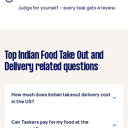
Judge for yourself — every task gets a review.
Top Indian Food Take Out and
Delivery related questions
How much does Indian takeout delivery cost
in the US?
Most deliveries through Airtasker cost between
Can Taskers pay for my food at the