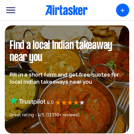
+
Find a local Indian takeaway
near you
Fill in a short form and get free quotes for
local Indian takeaways near you
4.0
Great rating - 4/5 (13330+ reviews)