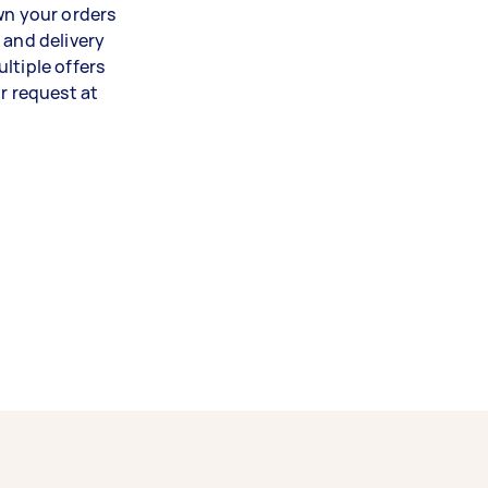
wn your orders
 and delivery
ltiple offers
 request at