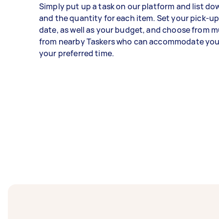
Simply put up a task on our platform and list do
and the quantity for each item. Set your pick-up
date, as well as your budget, and choose from mu
from nearby Taskers who can accommodate your
your preferred time.