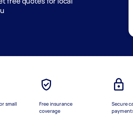
et free quotes for local
ou
or small
Free insurance
Secure c
coverage
payment