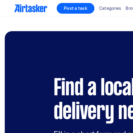
Post a task
Categories
Bro
Find a loca
delivery n