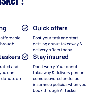
asker?
ing
Quick offers
o affordable
Post your task and start
through
getting
donut takeaway &
delivery
offers today.
 taskers
Stay insured
rated and
Don’t worry. Your donut
 you can
takeaway & delivery person
r
donuts
on
comes covered under our
insurance policies when you
book through Airtasker.