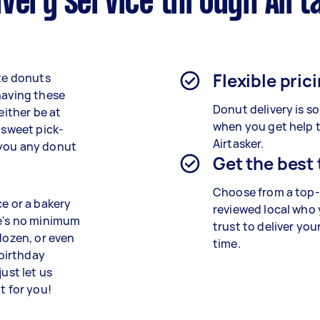
ivery service through Airt
Flexible pric
ite donuts
having these
Donut delivery is s
either be at
when you get help 
 sweet pick-
Airtasker.
 you any donut
Get the best
Choose from a top-
ce or a bakery
reviewed local who
re's no minimum
trust to deliver you
dozen, or even
time.
 birthday
ust let us
t for you!