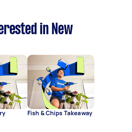
terested in New
ry
Fish & Chips Takeaway