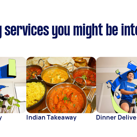
y services you might be in
y
Indian Takeaway
Dinner Delive