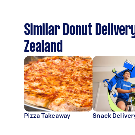
Similar Donut Deliver
Zealand
Pizza Takeaway
Snack Deliver