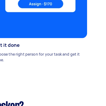
t it done
ose the right person for your task and get it
e.