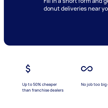
Fill in a short form and g
donut deliveries near y
Up to 50% cheaper
No job too big 
than franchise dealers