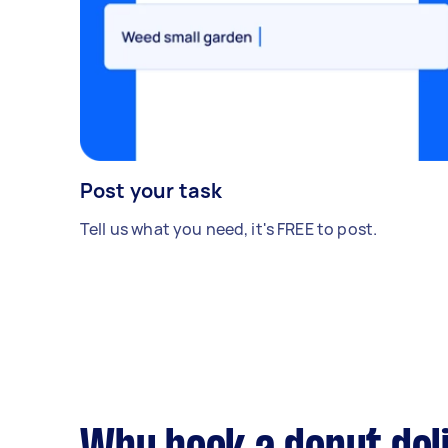
Post your task
Tell us what you need, it's FREE to post.