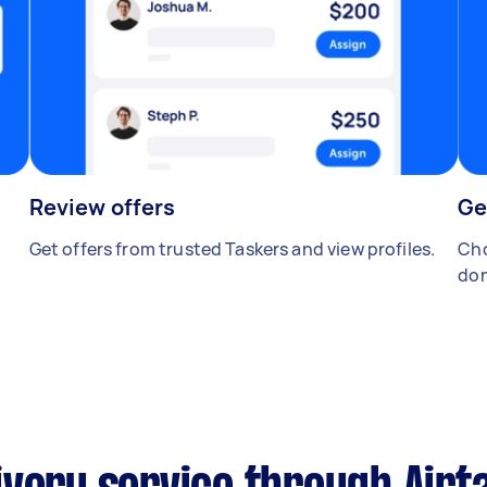
Review offers
Ge
Get offers from trusted Taskers and view profiles.
Cho
don