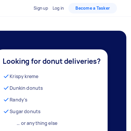
Sign up
Log in
Become a Tasker
Looking for donut deliveries?
Krispy kreme
Dunkin donuts
Randy's
Sugar donuts
… or anything else