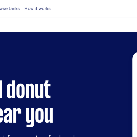
wse tasks
How it works
l donut
ear you