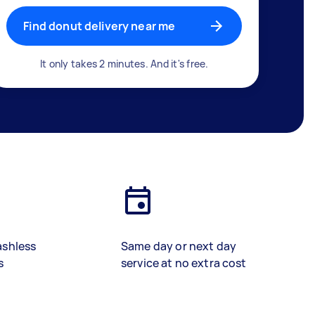
Find donut delivery near me
It only takes 2 minutes. And it's free.
ashless
Same day or next day
s
service at no extra cost