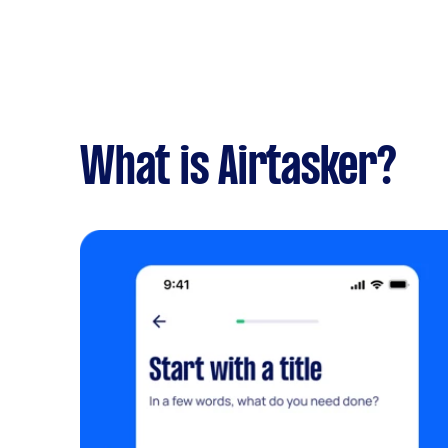
What is Airtasker?