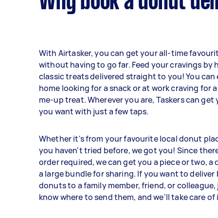
Why book a donut del
With Airtasker, you can get your all-time favour
without having to go far. Feed your cravings by 
classic treats delivered straight to you! You can 
home looking for a snack or at work craving for a
me-up treat. Wherever you are, Taskers can get
you want with just a few taps.
Whether it's from your favourite local donut pla
you haven't tried before, we got you! Since the
order required, we can get you a piece or two, a 
a large bundle for sharing. If you want to deliver
donuts to a family member, friend, or colleague, j
know where to send them, and we'll take care of i