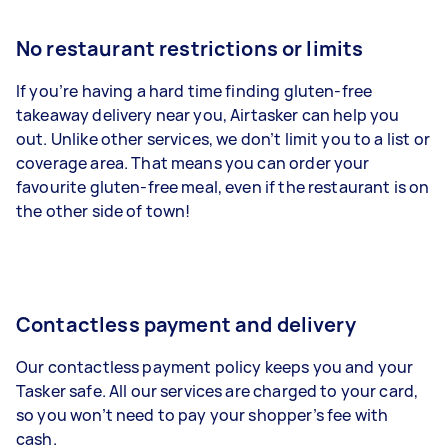
No restaurant restrictions or limits
If you’re having a hard time finding gluten-free
takeaway delivery near you, Airtasker can help you
out. Unlike other services, we don’t limit you to a list or
coverage area. That means you can order your
favourite gluten-free meal, even if the restaurant is on
the other side of town!
Contactless payment and delivery
Our contactless payment policy keeps you and your
Tasker safe. All our services are charged to your card,
so you won’t need to pay your shopper’s fee with
cash.