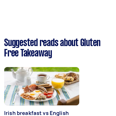
Suggested reads about Gluten
Free Takeaway
Irish breakfast vs English