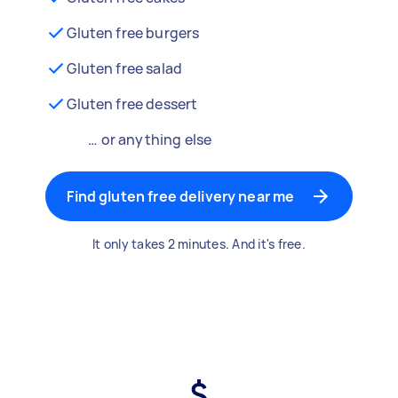
Gluten free burgers
Gluten free salad
Gluten free dessert
… or anything else
Find gluten free delivery near me
It only takes 2 minutes. And it's free.