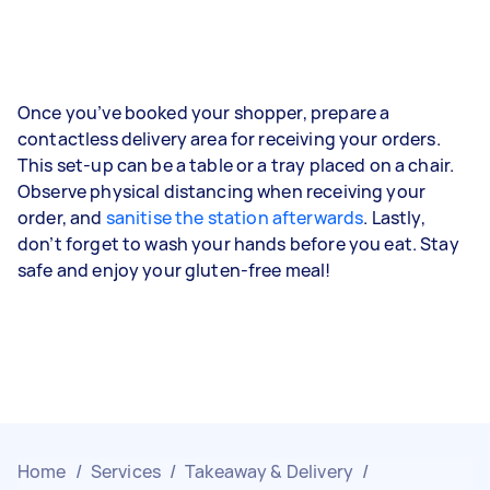
Once you’ve booked your shopper, prepare a
contactless delivery area for receiving your orders.
This set-up can be a table or a tray placed on a chair.
Observe physical distancing when receiving your
order, and
sanitise the station afterwards
. Lastly,
don’t forget to wash your hands before you eat. Stay
safe and enjoy your gluten-free meal!
Home
/
Services
/
Takeaway & Delivery
/