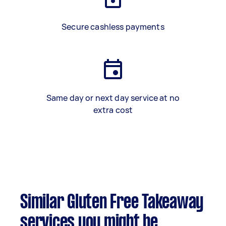
Secure cashless payments
Same day or next day service at no
extra cost
Similar Gluten Free Takeaway
services you might be