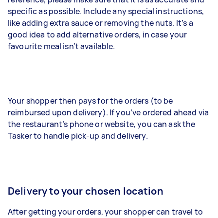
specific as possible. Include any special instructions,
like adding extra sauce or removing the nuts. It’s a
good idea to add alternative orders, in case your
favourite meal isn’t available.
Your shopper then pays for the orders (to be
reimbursed upon delivery). If you’ve ordered ahead via
the restaurant’s phone or website, you can ask the
Tasker to handle pick-up and delivery.
Delivery to your chosen location
After getting your orders, your shopper can travel to