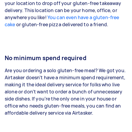
your location to drop off your gluten-free takeaway
delivery. This location can be your home, office, or
anywhere you like!
You can even have a gluten-free
cake
or gluten-free pizza delivered to a friend.
No minimum spend required
Are you ordering a solo gluten-free meal? We got you.
Airtasker doesn’t have a minimum spend requirement,
making it the ideal delivery service for folks who live
alone or don’t want to order a bunch of unnecessary
side dishes. If you’re the only one in your house or
office who needs gluten-free meals, you can find an
affordable delivery service via Airtasker.