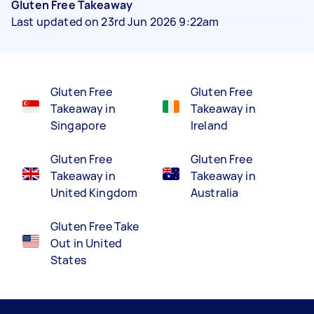
Gluten Free Takeaway
Last updated on 23rd Jun 2026 9:22am
Gluten Free
Gluten Free
Takeaway in
Takeaway in
Singapore
Ireland
Gluten Free
Gluten Free
Takeaway in
Takeaway in
United Kingdom
Australia
Gluten Free Take
Out in United
States