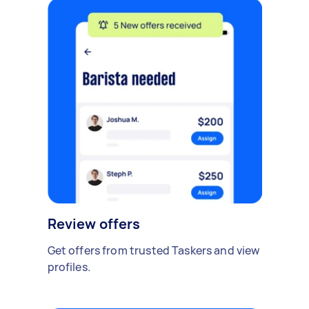
Review offers
Get offers from trusted Taskers and view
profiles.