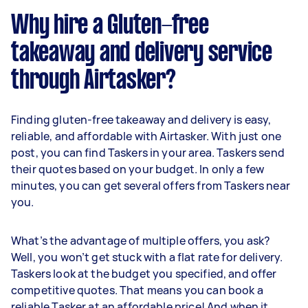
Why hire a Gluten-free
takeaway and delivery service
through Airtasker?
Finding gluten-free takeaway and delivery is easy,
reliable, and affordable with Airtasker. With just one
post, you can find Taskers in your area. Taskers send
their quotes based on your budget. In only a few
minutes, you can get several offers from Taskers near
you.
What’s the advantage of multiple offers, you ask?
Well, you won’t get stuck with a flat rate for delivery.
Taskers look at the budget you specified, and offer
competitive quotes. That means you can book a
reliable Tasker at an affordable price! And when it