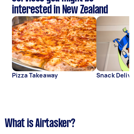
interested in New Zealand
Pizza Takeaway
Snack Deliv
What is Airtasker?