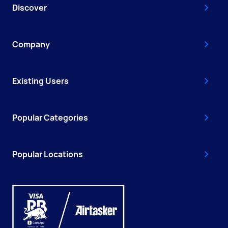
Discover
Company
Existing Users
Popular Categories
Popular Locations