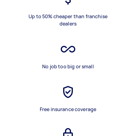
Up to 50% cheaper than franchise
dealers
No job too big or small
Free insurance coverage