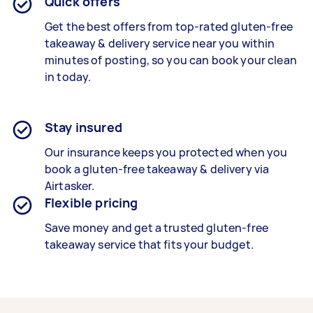
Quick offers
Get the best offers from top-rated
gluten-free
takeaway & delivery service
near you within
minutes of posting, so you can book your clean
in today.
Stay insured
Our insurance keeps you protected when you
book a
gluten-free takeaway & delivery
via
Airtasker.
Flexible pricing
Save money and get a trusted gluten-free
takeaway service that fits your budget.