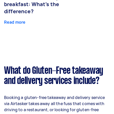
breakfast: What’s the
difference?
Read more
What do Gluten-Free takeaway
and delivery services include?
Booking a gluten-free takeaway and delivery service
via Airtasker takes away all the fuss that comes with
driving to a restaurant, or looking for gluten-free