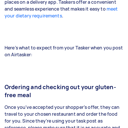
places on a delivery app. Taskers offer a convenient
and seamless experience that makes it easy to
meet
your dietary requirements
.
Here’s what to expect from your Tasker when you post
on Airtasker:
Ordering and checking out your gluten-
free meal
Once you’ve accepted your shopper’s offer, they can
travel to your chosen restaurant and order the food
for you. Since they’re using your task post as
reference, please make sure that it is as accurate and