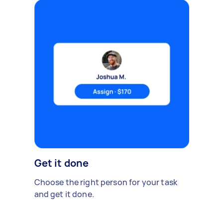
Get it done
Choose the right person for your task
and get it done.