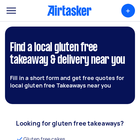
+
Find a local gluten free
takeaway & delivery near you
Fill in a short form and get free quotes for
local gluten free Takeaways near you
Looking for gluten free takeaways?
Gluten free cakes