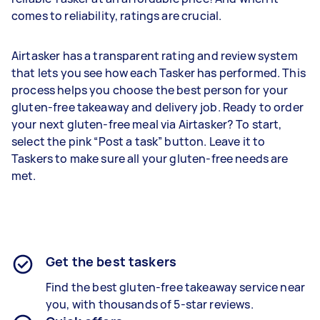
comes to reliability, ratings are crucial.
Airtasker has a transparent rating and review system
that lets you see how each Tasker has performed. This
process helps you choose the best person for your
gluten-free takeaway and delivery job. Ready to order
your next gluten-free meal via Airtasker? To start,
select the pink “Post a task” button. Leave it to
Taskers to make sure all your gluten-free needs are
met.
Get the best taskers
Find the best
gluten-free takeaway
service near
you, with thousands of 5-star reviews.