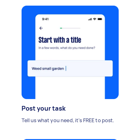
Post your task
Tell us what you need, it's FREE to post.