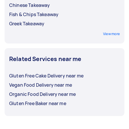
Chinese Takeaway
Fish & Chips Takeaway
Greek Takeaway
View more
Related Services near me
Gluten Free Cake Delivery near me
Vegan Food Delivery near me
Organic Food Delivery near me
Gluten Free Baker near me