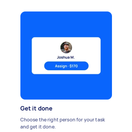
Get it done
Choose the right person for your task
and get it done.