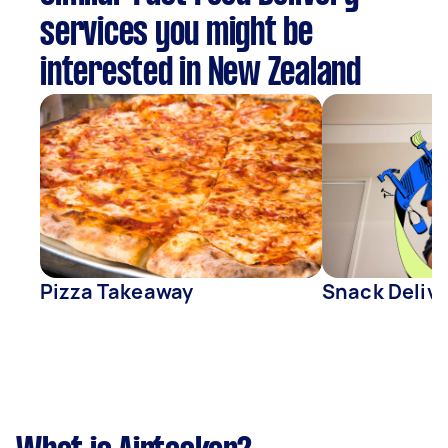
services you might be
interested in New Zealand
Pizza Takeaway
Snack Deliv