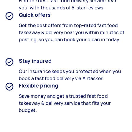
Find the best
fast food delivery
service near
you, with thousands of 5-star reviews.
Quick offers
Get the best offers from top-rated
fast food
takeaway & delivery
near you within minutes of
posting, so you can book your clean in today.
Stay insured
Our insurance keeps you protected when you
book a
fast food delivery
via Airtasker.
Flexible pricing
Save money and get a trusted fast food
takeaway & delivery service that fits your
budget.