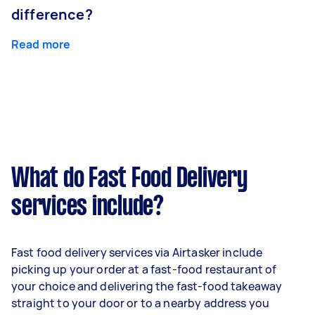
difference?
Read more
What do Fast Food Delivery
services include?
Fast food delivery services via Airtasker include
picking up your order at a fast-food restaurant of
your choice and delivering the fast-food takeaway
straight to your door or to a nearby address you