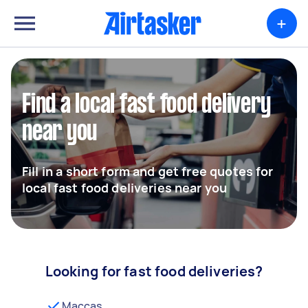
+
Find a local fast food delivery
near you
Fill in a short form and get free quotes for
local fast food deliveries near you
Looking for fast food deliveries?
Maccas