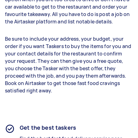
car available to get to the restaurant and order your
favourite takeaway. All you have to do is post a job on
the Airtasker platform and list notable details.
Be sure to include your address, your budget, your
order if you want Taskers to buy the items for you and
your contact details for the restaurant to confirm
your request. They can then give you a free quote,
you choose the Tasker with the best offer, they
proceed with the job, and you pay them afterwards.
Book on Airtasker to get those fast food cravings
satisfied right away.
Get the best taskers