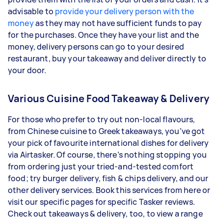
advisable to
provide your delivery person with the
money
as they may not have sufficient funds to pay
for the purchases. Once they have your list and the
money, delivery persons can go to your desired
restaurant, buy your takeaway and deliver directly to
your door.
Various Cuisine Food Takeaway & Delivery
For those who prefer to try out non-local flavours,
from Chinese cuisine to Greek takeaways, you’ve got
your pick of favourite international dishes for delivery
via Airtasker. Of course, there’s nothing stopping you
from ordering just your tried-and-tested comfort
food; try burger delivery, fish & chips delivery, and our
other delivery services. Book this services from here or
visit our specific pages for specific Tasker reviews.
Check out takeaways & delivery, too, to view a range