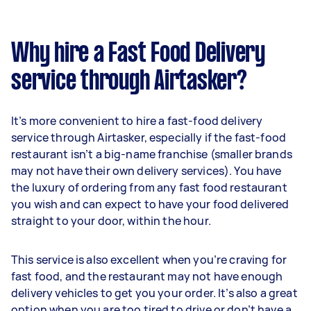
Why hire a Fast Food Delivery
service through Airtasker?
It’s more convenient to hire a fast-food delivery
service through Airtasker, especially if the fast-food
restaurant isn’t a big-name franchise (smaller brands
may not have their own delivery services). You have
the luxury of ordering from any fast food restaurant
you wish and can expect to have your food delivered
straight to your door, within the hour.
This service is also excellent when you’re craving for
fast food, and the restaurant may not have enough
delivery vehicles to get you your order. It’s also a great
option when you are too tired to drive or don’t have a