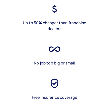
Up to 50% cheaper than franchise
dealers
No job too big or small
Free insurance coverage