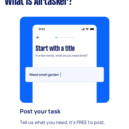
What is Airtasker?
Post your task
Tell us what you need, it's FREE to post.