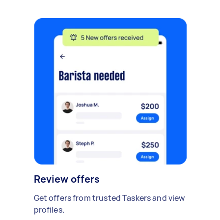
Review offers
Get offers from trusted Taskers and view
profiles.