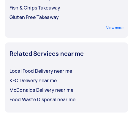
Fish & Chips Takeaway
Gluten Free Takeaway
View more
Related Services near me
Local Food Delivery near me
KFC Delivery near me
McDonalds Delivery near me
Food Waste Disposal near me