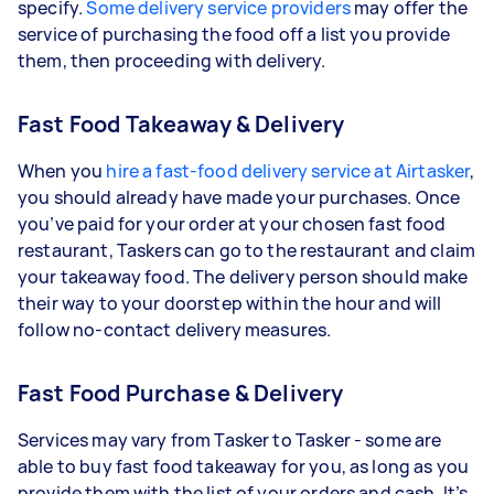
specify.
Some delivery service providers
may offer the
service of purchasing the food off a list you provide
them, then proceeding with delivery.
Fast Food Takeaway & Delivery
When you
hire a fast-food delivery service at Airtasker
,
you should already have made your purchases. Once
you’ve paid for your order at your chosen fast food
restaurant, Taskers can go to the restaurant and claim
your takeaway food. The delivery person should make
their way to your doorstep within the hour and will
follow no-contact delivery measures.
Fast Food Purchase & Delivery
Services may vary from Tasker to Tasker - some are
able to buy fast food takeaway for you, as long as you
provide them with the list of your orders and cash. It’s