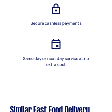
Secure cashless payments
Same day or next day service at no
extra cost
Similar Fast Food Delivery