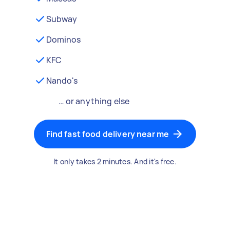
Subway
Dominos
KFC
Nando's
… or anything else
Find fast food delivery near me
It only takes 2 minutes. And it's free.