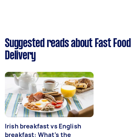
Suggested reads about Fast Food
Delivery
Irish breakfast vs English
breakfast: What’s the