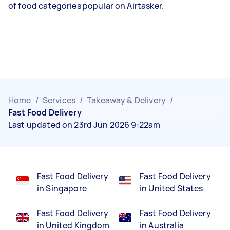
of food categories popular on Airtasker.
Home
/
Services
/
Takeaway & Delivery
/
Fast Food Delivery
Last updated on 23rd Jun 2026 9:22am
Fast Food Delivery
Fast Food Delivery
in Singapore
in United States
Fast Food Delivery
Fast Food Delivery
in United Kingdom
in Australia