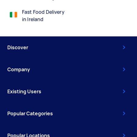
Fast Food Delivery
in Ireland
Discover
Company
Existing Users
Popular Categories
Popular Locations