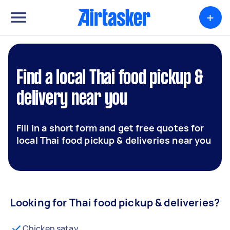
+
Find a local Thai food pickup &
delivery near you
Fill in a short form and get free quotes for
local Thai food pickup & deliveries near you
Looking for Thai food pickup & deliveries?
Chicken satay