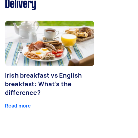
Delivery
Irish breakfast vs English
breakfast: What’s the
difference?
Read more