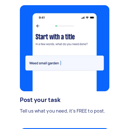
Post your task
Tell us what you need, it's FREE to post.