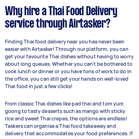
Why hire a Thai Food Delivery
service through Airtasker?
Finding Thai food delivery near you has never been
easier with Airtasker! Through our platform, you can
get your favourite Thai dishes without having to worry
about long queues. Whether you can't be bothered to
cook lunch or dinner or you have tons of work to do in
the office, you can still get your hands on well-loved
Thai food in just a few clicks!
From classic Thai dishes like pad thai and tom yum
goong to tasty desserts such as mango with sticky
rice and sweet Thai crepes, the options are endless!
Taskers can organise a Thai food takeaway and
delivery that accommodates your food preferences. If