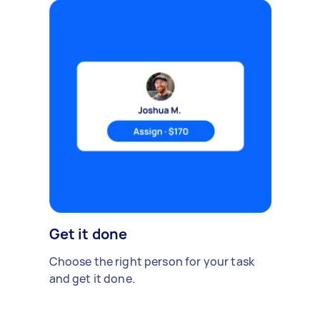
Get it done
Choose the right person for your task
and get it done.