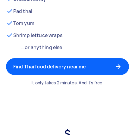
Pad thai
Tom yum
Shrimp lettuce wraps
… or anything else
Find Thai food delivery near me
It only takes 2 minutes. And it's free.