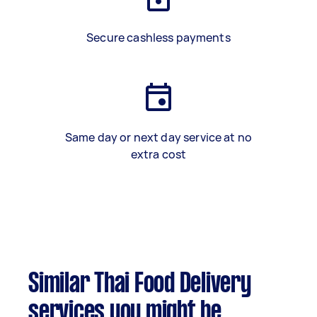
Secure cashless payments
Same day or next day service at no
extra cost
Similar Thai Food Delivery
services you might be