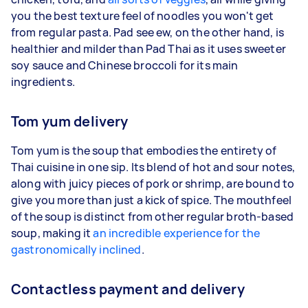
you the best texture feel of noodles you won't get
from regular pasta. Pad see ew, on the other hand, is
healthier and milder than Pad Thai as it uses sweeter
soy sauce and Chinese broccoli for its main
ingredients.
Tom yum delivery
Tom yum is the soup that embodies the entirety of
Thai cuisine in one sip. Its blend of hot and sour notes,
along with juicy pieces of pork or shrimp, are bound to
give you more than just a kick of spice. The mouthfeel
of the soup is distinct from other regular broth-based
soup, making it
an incredible experience for the
gastronomically inclined
.
Contactless payment and delivery