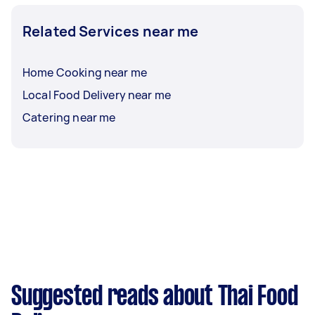
Related Services near me
Home Cooking near me
Local Food Delivery near me
Catering near me
Suggested reads about Thai Food