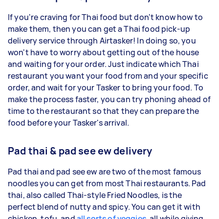
If you're craving for Thai food but don't know how to
make them, then you can get a Thai food pick-up
delivery service through Airtasker! In doing so, you
won't have to worry about getting out of the house
and waiting for your order. Just indicate which Thai
restaurant you want your food from and your specific
order, and wait for your Tasker to bring your food. To
make the process faster, you can try phoning ahead of
time to the restaurant so that they can prepare the
food before your Tasker's arrival.
Pad thai & pad see ew delivery
Pad thai and pad see ew are two of the most famous
noodles you can get from most Thai restaurants. Pad
thai, also called Thai-style Fried Noodles, is the
perfect blend of nutty and spicy. You can get it with
chicken, tofu, and
all sorts of veggies
, all while giving