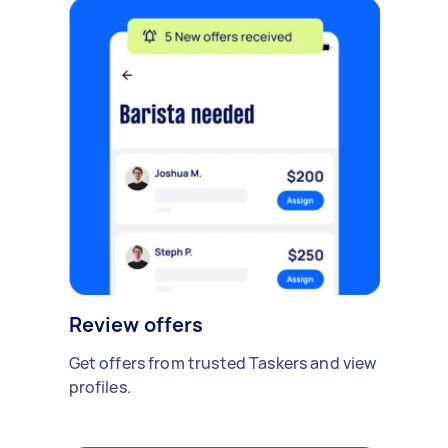
Review offers
Get offers from trusted Taskers and view
profiles.