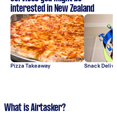
interested in New Zealand
Pizza Takeaway
Snack Deliv
What is Airtasker?