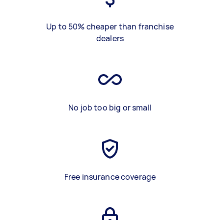
Up to 50% cheaper than franchise
dealers
No job too big or small
Free insurance coverage