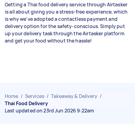
Getting a Thai food delivery service through Airtasker
is all about giving you a stress-free experience, which
is why we've adopted a contactless payment and
delivery option for the safety-conscious. Simply put
up your delivery task through the Airtasker platform
and get your food without the hassle!
Home
/
Services
/
Takeaway & Delivery
/
Thai Food Delivery
Last updated on 23rd Jun 2026 9:22am