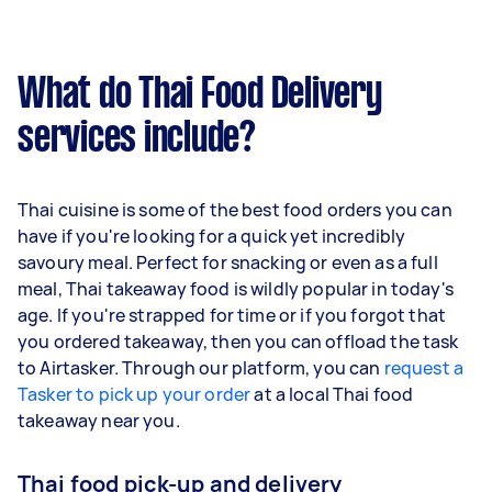
What do Thai Food Delivery
services include?
Thai cuisine is some of the best food orders you can
have if you're looking for a quick yet incredibly
savoury meal. Perfect for snacking or even as a full
meal, Thai takeaway food is wildly popular in today's
age. If you're strapped for time or if you forgot that
you ordered takeaway, then you can offload the task
to Airtasker. Through our platform, you can
request a
Tasker to pick up your order
at a local Thai food
takeaway near you.
Thai food pick-up and delivery