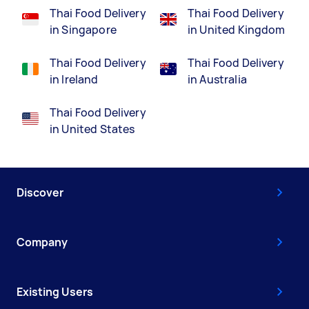
Thai Food Delivery
Thai Food Delivery
in Singapore
in United Kingdom
Thai Food Delivery
Thai Food Delivery
in Ireland
in Australia
Thai Food Delivery
in United States
Discover
Company
Existing Users