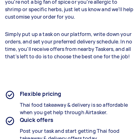
you’re not a big fan of spice or you’re allergic to
shrimp or specific herbs, just let us know and we’ll help
customise your order for you.
Simply put up a task on our platform, write down your
orders, and set your preferred delivery schedule. In no
time, you'll receive offers from nearby Taskers, and all
that's left to do is to choose the best one for the job!
Flexible pricing
Thai food takeaway & delivery is so affordable
when you get help through Airtasker.
Quick offers
Post your task and start getting
Thai food
takeaway & delivery
offers today.