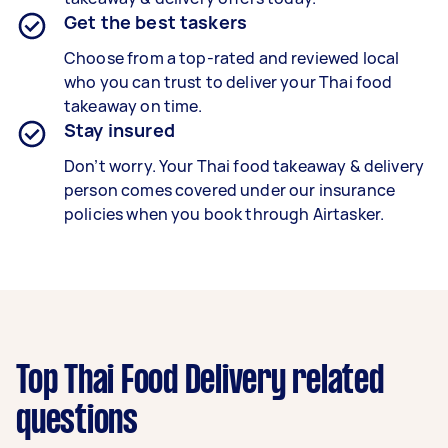
Get the best taskers
Choose from a top-rated and reviewed local
who you can trust to deliver your
Thai food
takeaway
on time.
Stay insured
Don’t worry. Your Thai food takeaway & delivery
person comes covered under our insurance
policies when you book through Airtasker.
Top Thai Food Delivery related
questions