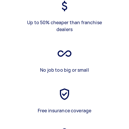
Up to 50% cheaper than franchise
dealers
No job too big or small
Free insurance coverage