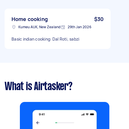
Home cooking
$30
Kumeu AUK, New Zealand
29th Jan 2026
Basic indian cooking: Dal Roti, sabzi
What is Airtasker?