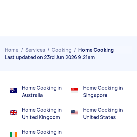
Home
/
Services
/
Cooking
/
Home Cooking
Last updated on 23rd Jun 2026 9:21am
Home Cooking in
Home Cooking in
Australia
Singapore
Home Cooking in
Home Cooking in
United Kingdom
United States
Home Cooking in