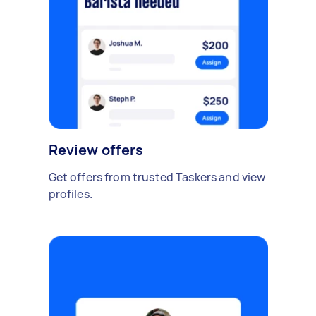
Review offers
Get offers from trusted Taskers and view
profiles.