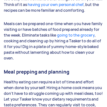
Think of it as
having your own personal chef
, but the
recipes can be more familiar and comforting.
Meals can be prepared one-time when you have family
visiting or have batches of food prepared already for
the week. Eliminate tasks like
going to the grocery
,
cooking and cleaning up by hiring a Tasker to do all of
it for you! Dig in a plate of yummy home-style baked
pasta without lamenting about how to clean your
oven.
Meal prepping and planning
Healthy eating can require a lot of time and effort
when done by yourself. Hiring a home cook means you
don’t have to struggle coming up with meal ideas, too!
Let your Tasker know your dietary requirements and
taste preferences. They can regularly visit to cook,