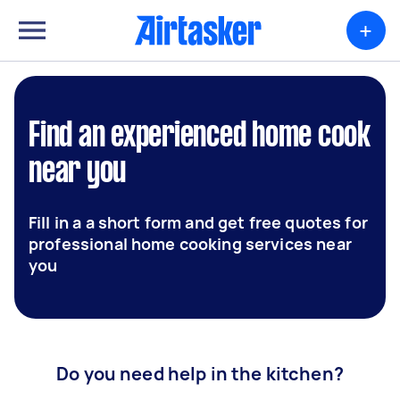
+
Find an experienced home cook
near you
Fill in a a short form and get free quotes for
professional home cooking services near
you
Do you need help in the kitchen?