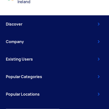
Ireland
Discover
Company
Existing Users
Popular Categories
Popular Locations