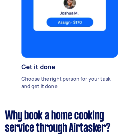
Get it done
Choose the right person for your task
and get it done.
Why book a home cooking
service through Airtasker?