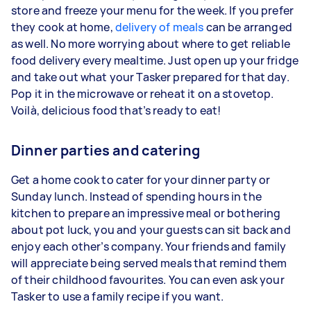
store and freeze your menu for the week. If you prefer
they cook at home,
delivery of meals
can be arranged
as well. No more worrying about where to get reliable
food delivery every mealtime. Just open up your fridge
and take out what your Tasker prepared for that day.
Pop it in the microwave or reheat it on a stovetop.
Voilà, delicious food that’s ready to eat!
Dinner parties and catering
Get a home cook to cater for your dinner party or
Sunday lunch. Instead of spending hours in the
kitchen to prepare an impressive meal or bothering
about pot luck, you and your guests can sit back and
enjoy each other’s company. Your friends and family
will appreciate being served meals that remind them
of their childhood favourites. You can even ask your
Tasker to use a family recipe if you want.