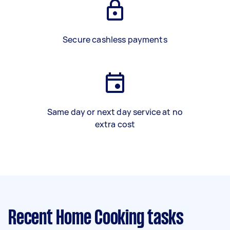
Secure cashless payments
Same day or next day service at no
extra cost
Recent Home Cooking tasks