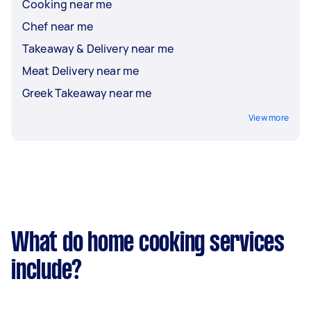
Cooking near me
Chef near me
Takeaway & Delivery near me
Meat Delivery near me
Greek Takeaway near me
View more
What do home cooking services
include?