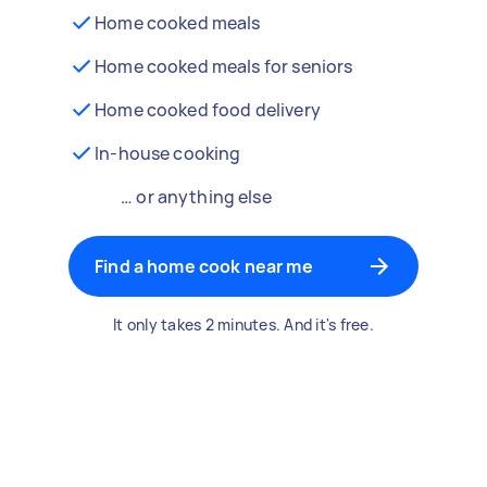
Home cooked meals
Home cooked meals for seniors
Home cooked food delivery
In-house cooking
… or anything else
Find a home cook near me
It only takes 2 minutes. And it's free.