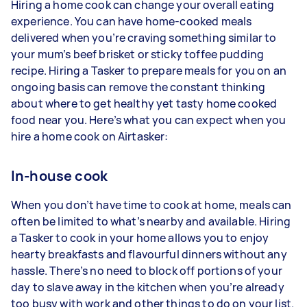
Hiring a home cook can change your overall eating
experience. You can have home-cooked meals
delivered when you’re craving something similar to
your mum’s beef brisket or sticky toffee pudding
recipe. Hiring a Tasker to prepare meals for you on an
ongoing basis can remove the constant thinking
about where to get healthy yet tasty home cooked
food near you. Here’s what you can expect when you
hire a home cook on Airtasker:
In-house cook
When you don’t have time to cook at home, meals can
often be limited to what’s nearby and available. Hiring
a Tasker to cook in your home allows you to enjoy
hearty breakfasts and flavourful dinners without any
hassle. There’s no need to block off portions of your
day to slave away in the kitchen when you’re already
too busy with work and other things to do on your list.