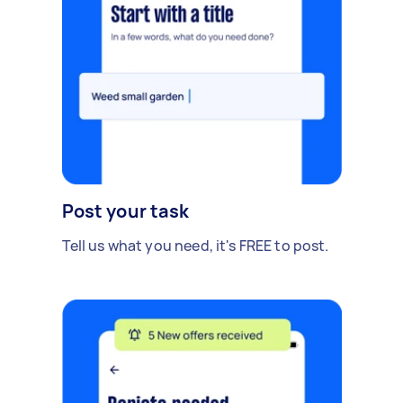
Post your task
Tell us what you need, it's FREE to post.