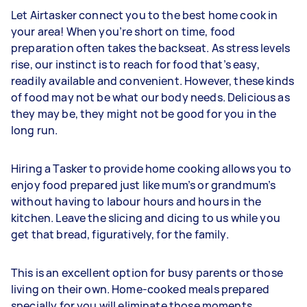
Let Airtasker connect you to the best home cook ​in
your area! When you’re short on time, food
preparation often takes the backseat. As stress levels
rise, our instinct is to reach for food that’s easy,
readily available and convenient. However, these kinds
of food may not be what our body needs. Delicious as
they may be, they might not be good for you in the
long run.
Hiring a Tasker to provide home cooking allows you to
enjoy food prepared just like mum’s or grandmum’s
without having to labour hours and hours in the
kitchen. Leave the slicing and dicing to us while you
get that bread, figuratively, for the family.
This is an excellent option for busy parents or those
living on their own. Home-cooked meals prepared
specially for you will eliminate those moments