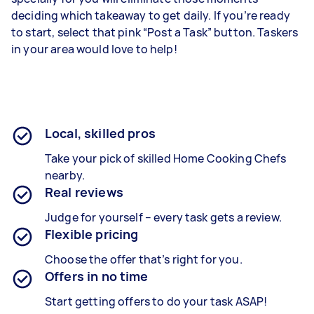
deciding which takeaway to get daily. If you’re ready
to start, select that pink “Post a Task” button. Taskers
in your area would love to help!
Local, skilled pros
Take your pick of skilled Home Cooking Chefs
nearby.
Real reviews
Judge for yourself – every task gets a review.
Flexible pricing
Choose the offer that’s right for you.
Offers in no time
Start getting offers to do your task ASAP!