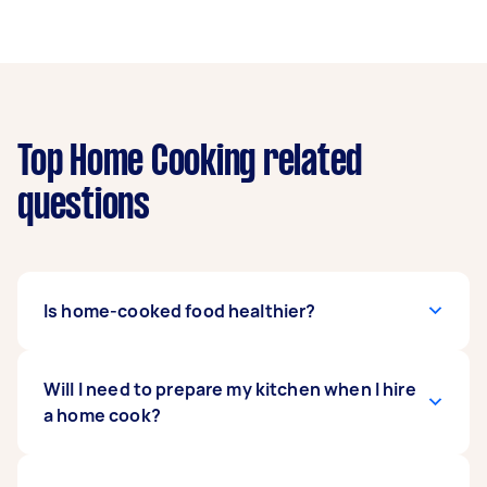
Top Home Cooking related
questions
Is home-cooked food healthier?
Good home-cooked meals are generally
Will I need to prepare my kitchen when I hire
believed to be healthier than fast food or
a home cook?
takeaway. Ordering out all the time is not only
more costly. It can also take a toll on your health