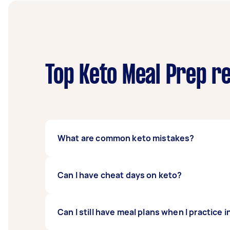
Top Keto Meal Prep r
What are common keto mistakes?
There is a lot of information about keto onl
Can I have cheat days on keto?
out too quickly, not hydrating enough, not p
these common errors, so you can adjust and 
When you deprive yourself too much, your m
Can I still have meal plans when I practice 
plan can spike your sugar level and reverse