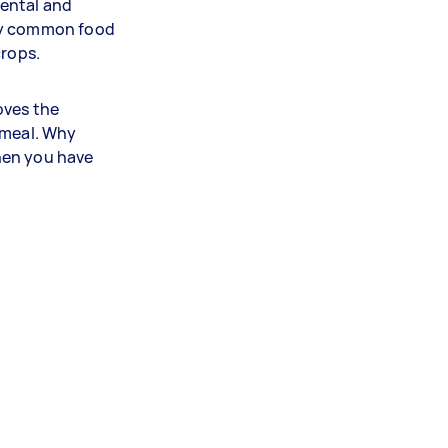
ental and
any common food
crops.
oves the
 meal. Why
hen you have