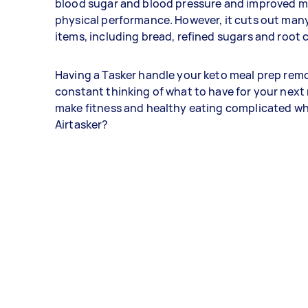
blood sugar and blood pressure and improved m
physical performance. However, it cuts out m
items, including bread, refined sugars and root 
Having a Tasker handle your keto meal prep rem
constant thinking of what to have for your next
make fitness and healthy eating complicated w
Airtasker?