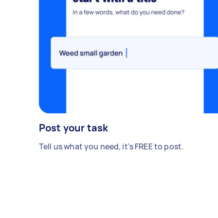
Post your task
Tell us what you need, it's FREE to post.