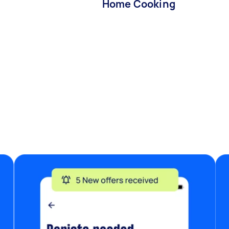
Home Cooking