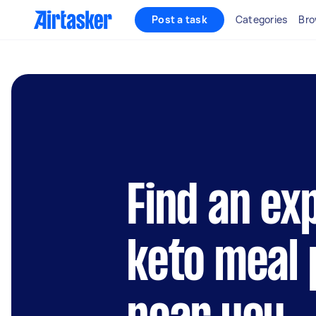
Post a task
Categories
Bro
Find an ex
keto meal 