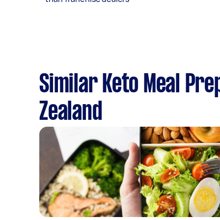
Similar Keto Meal Pre
Zealand