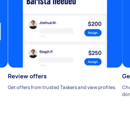
Review offers
Ge
Get offers from trusted Taskers and view profiles.
Cho
don