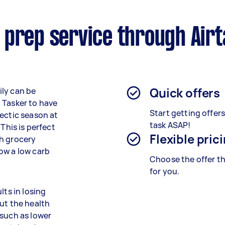
 prep service through Air
Quick offers
ily can be
 Tasker to have
Start getting offer
hectic season at
task ASAP!
This is perfect
Flexible pric
gh grocery
ow a low carb
Choose the offer th
for you.
lts in losing
ut the health
 such as lower