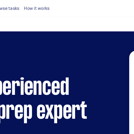
wse tasks
How it works
perienced
prep expert