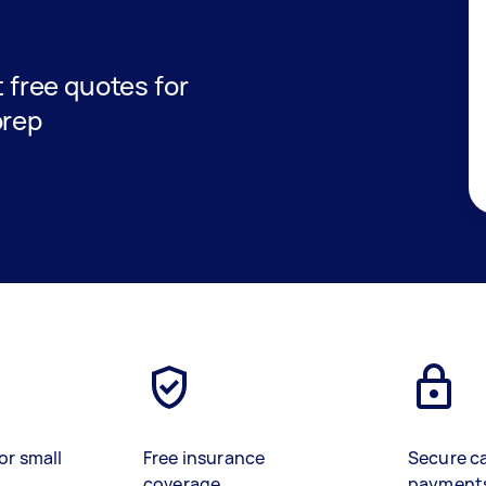
t free quotes for
prep
or small
Free insurance
Secure c
coverage
payment