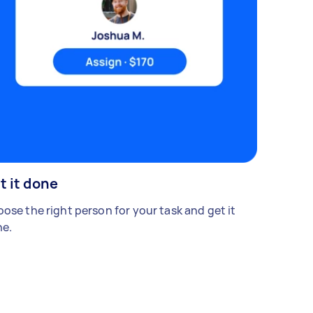
t it done
ose the right person for your task and get it
e.