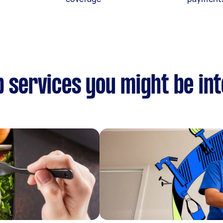
p services you might be in