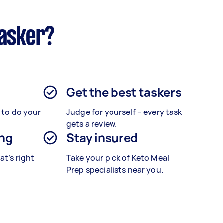
tasker?
Get the best taskers
s to do your
Judge for yourself – every task
gets a review.
ing
Stay insured
at’s right
Take your pick of Keto Meal
Prep specialists near you.