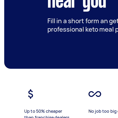
near you
Fill in a short form an ge
professional keto meal 
Up to 50% cheaper
No job too big 
than franchise dealers