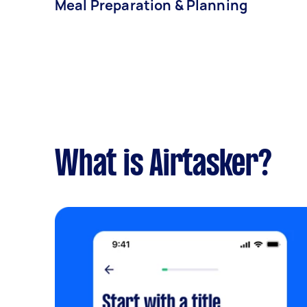
Meal Preparation & Planning
What is Airtasker?