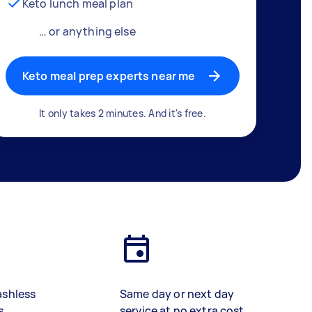
Keto lunch meal plan
… or anything else
Keto meal prep experts near me
It only takes 2 minutes. And it's free.
ashless
Same day or next day
s
service at no extra cost