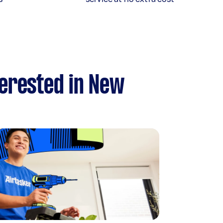
terested in New