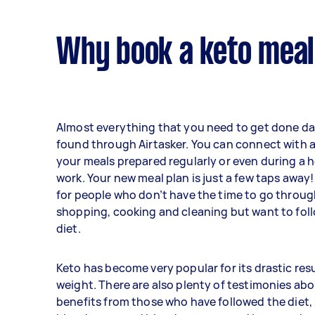
Why book a keto meal
Almost everything that you need to get done da
found through Airtasker. You can connect with a
your meals prepared regularly or even during a 
work. Your new meal plan is just a few taps away! 
for people who don’t have the time to go throu
shopping, cooking and cleaning but want to foll
diet.
Keto has become very popular for its drastic resu
weight. There are also plenty of testimonies abo
benefits from those who have followed the diet,