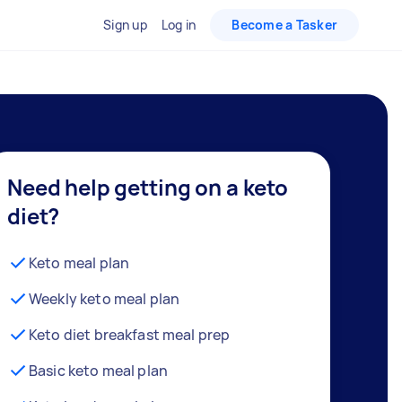
Sign up
Log in
Become a Tasker
Need help getting on a keto
diet?
Keto meal plan
Weekly keto meal plan
Keto diet breakfast meal prep
Basic keto meal plan