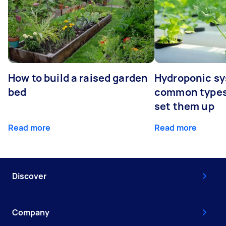
How to build a raised garden
Hydroponic sy
bed
common types
set them up
Read more
Read more
Discover
Company