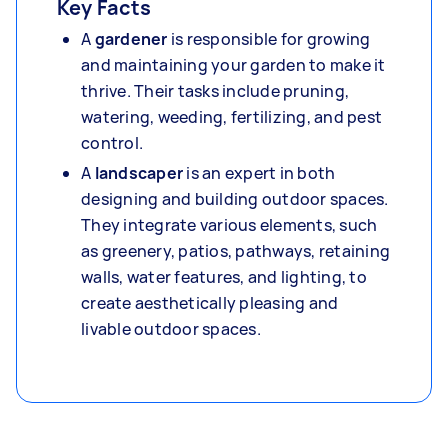
Key Facts
A
gardener
is responsible for growing
and maintaining your garden to make it
thrive. Their tasks include pruning,
watering, weeding, fertilizing, and pest
control.
A
landscaper
is an expert in both
designing and building outdoor spaces.
They integrate various elements, such
as greenery, patios, pathways, retaining
walls, water features, and lighting, to
create aesthetically pleasing and
livable outdoor spaces.