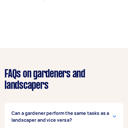
FAQs on gardeners and
landscapers
Can a gardener perform the same tasks as a
landscaper and vice versa?