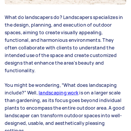
What do landscapers do? Landscapers specializes in
the design, planning, and execution of outdoor
spaces, aiming to create visually appealing,
functional, and harmonious environments. They
often collaborate with clients to understand the
intended use of the space and create customized
designs that enhance the area’s beauty and
functionality.
You might be wondering, “What does landscaping
include?” Well,
landscaping work
is on a larger scale
than gardening, as its focus goes beyond individual
plants to encompass the entire outdoor area. A good
landscaper can transform outdoor spaces into well-
designed, usable, and aesthetically pleasing
settings.