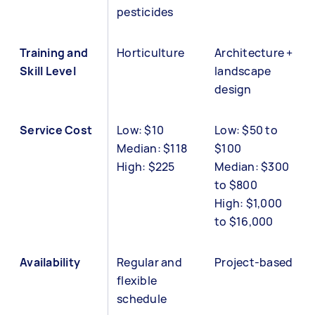
pesticides
Training and
Horticulture
Architecture +
Skill Level
landscape
design
Service Cost
Low: $10
Low: $50 to
Median: $118
$100
High: $225
Median: $300
to $800
High: $1,000
to $16,000
Availability
Regular and
Project-based
flexible
schedule