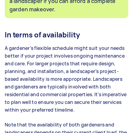
a landscaper if you can afford a complete
garden makeover.
In terms of availability
A gardener’s flexible schedule might suit your needs
better if your project involves ongoing maintenance
and care. For larger projects that require design,
planning, and installation, a landscaper’s project-
based availability is more appropriate. Landscapers
and gardeners are typically involved with both
residential and commercial properties. It’s imperative
to plan well to ensure you can secure their services
within your preferred timeline.
Note that the availability of both gardeners and
landscapers depends on their current client load, the