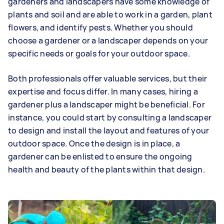
gardeners and landscapers have some knowledge of
plants and soil and are able to work in a garden, plant
flowers, and identify pests. Whether you should
choose a gardener or a landscaper depends on your
specific needs or goals for your outdoor space.
Both professionals offer valuable services, but their
expertise and focus differ. In many cases, hiring a
gardener plus a landscaper might be beneficial. For
instance, you could start by consulting a landscaper
to design and install the layout and features of your
outdoor space. Once the design is in place, a
gardener can be enlisted to ensure the ongoing
health and beauty of the plants within that design.