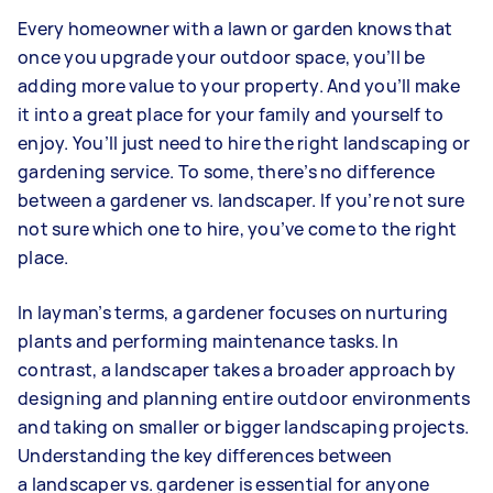
Every homeowner with a lawn or garden knows that
once you upgrade your outdoor space, you’ll be
adding more value to your property. And you’ll make
it into a great place for your family and yourself to
enjoy. You’ll just need to hire the right landscaping or
gardening service. To some, there’s no difference
between a gardener vs. landscaper. If you’re not sure
not sure which one to hire, you’ve come to the right
place.
In layman’s terms, a gardener focuses on nurturing
plants and performing maintenance tasks. In
contrast, a landscaper takes a broader approach by
designing and planning entire outdoor environments
and taking on smaller or bigger landscaping projects.
Understanding the key differences between
a landscaper vs. gardener is essential for anyone