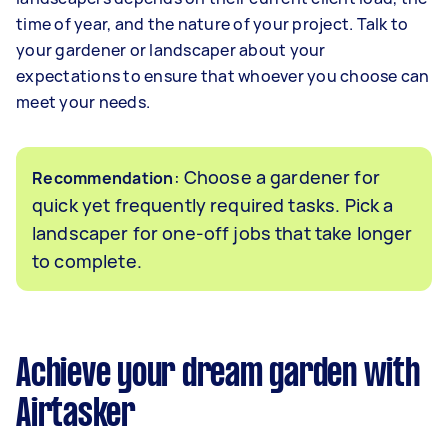
time of year, and the nature of your project. Talk to
your gardener or landscaper about your
expectations to ensure that whoever you choose can
meet your needs.
: Choose a gardener for
Recommendation
quick yet frequently required tasks. Pick a
landscaper for one-off jobs that take longer
to complete.
Achieve your dream garden with
Airtasker