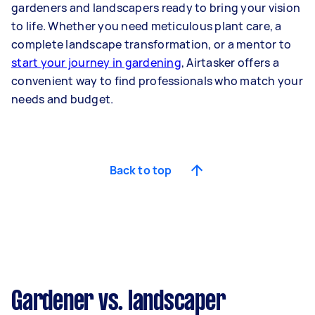
gardeners and landscapers ready to bring your vision
to life. Whether you need meticulous plant care, a
complete landscape transformation, or a mentor to
start your journey in gardening
, Airtasker offers a
convenient way to find professionals who match your
needs and budget.
Back to top
Gardener vs. landscaper