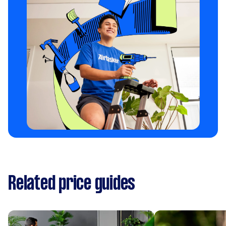
Related price guides