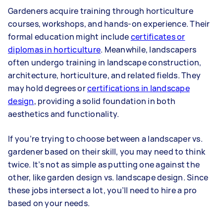
Gardeners acquire training through horticulture
courses, workshops, and hands-on experience. Their
formal education might include
certificates or
diplomas in horticulture
. Meanwhile, landscapers
often undergo training in landscape construction,
architecture, horticulture, and related fields. They
may hold degrees or
certifications in landscape
design
, providing a solid foundation in both
aesthetics and functionality.
If you’re trying to choose between a landscaper vs.
gardener based on their skill, you may need to think
twice. It’s not as simple as putting one against the
other, like garden design vs. landscape design. Since
these jobs intersect a lot, you’ll need to hire a pro
based on your needs.