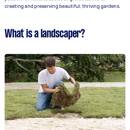
creating and preserving beautiful, thriving gardens.
What is a landscaper?