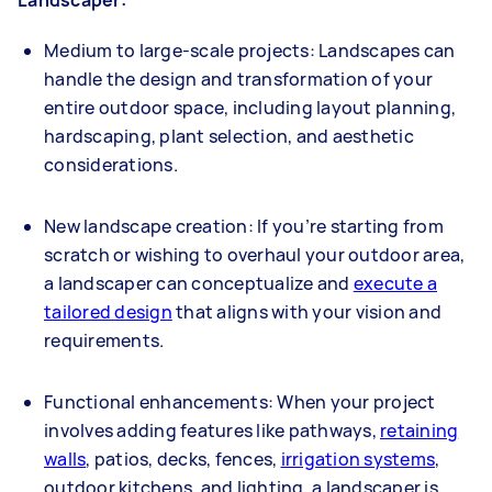
Medium to large-scale projects: Landscapes can
handle the design and transformation of your
entire outdoor space, including layout planning,
hardscaping, plant selection, and aesthetic
considerations.
New landscape creation: If you’re starting from
scratch or wishing to overhaul your outdoor area,
a landscaper can conceptualize and
execute a
tailored design
that aligns with your vision and
requirements.
Functional enhancements: When your project
involves adding features like pathways,
retaining
walls
, patios, decks, fences,
irrigation systems
,
outdoor kitchens, and lighting, a landscaper is