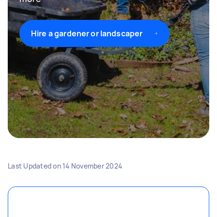
Hire a gardener or landscaper
Last Updated on
14 November 2024