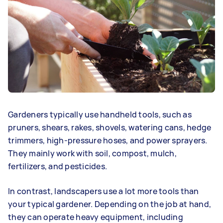
Gardeners typically use handheld tools, such as
pruners, shears, rakes, shovels, watering cans, hedge
trimmers, high-pressure hoses, and power sprayers.
They mainly work with soil, compost, mulch,
fertilizers, and pesticides.
In contrast, landscapers use a lot more tools than
your typical gardener. Depending on the job at hand,
they can operate heavy equipment, including