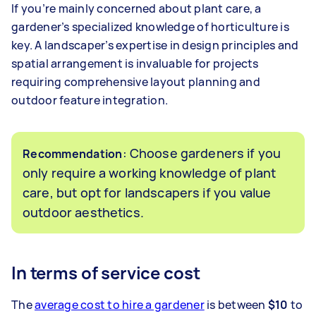
If you’re mainly concerned about plant care, a
gardener’s specialized knowledge of horticulture is
key. A landscaper’s expertise in design principles and
spatial arrangement is invaluable for projects
requiring comprehensive layout planning and
outdoor feature integration.
: Choose gardeners if you
Recommendation
only require a working knowledge of plant
care, but opt for landscapers if you value
outdoor aesthetics.
In terms of service cost
The
average cost to hire a gardener
is between
$10
to