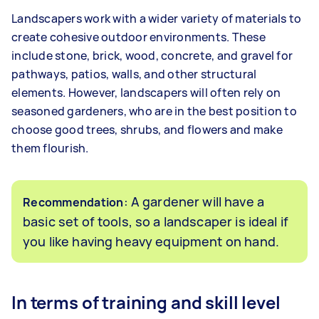
Landscapers work with a wider variety of materials to
create cohesive outdoor environments. These
include stone, brick, wood, concrete, and gravel for
pathways, patios, walls, and other structural
elements. However, landscapers will often rely on
seasoned gardeners, who are in the best position to
choose good trees, shrubs, and flowers and make
them flourish.
: A gardener will have a
Recommendation
basic set of tools, so a landscaper is ideal if
you like having heavy equipment on hand.
In terms of training and skill level