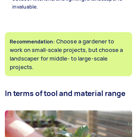
invaluable.
: Choose a gardener to
Recommendation
work on small-scale projects, but choose a
landscaper for middle- to large-scale
projects.
In terms of tool and material range