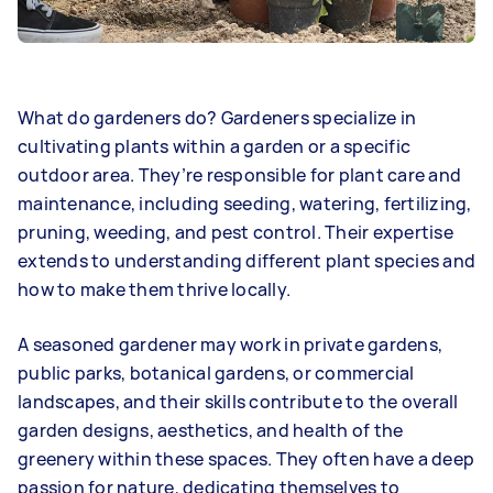
What do gardeners do? Gardeners specialize in
cultivating plants within a garden or a specific
outdoor area. They’re responsible for plant care and
maintenance, including seeding, watering, fertilizing,
pruning, weeding, and pest control. Their expertise
extends to understanding different plant species and
how to make them thrive locally.
A seasoned gardener may work in private gardens,
public parks, botanical gardens, or commercial
landscapes, and their skills contribute to the overall
garden designs, aesthetics, and health of the
greenery within these spaces. They often have a deep
passion for nature, dedicating themselves to