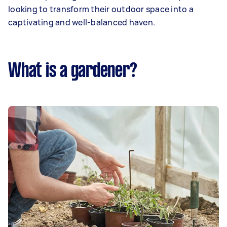
looking to transform their outdoor space into a
captivating and well-balanced haven.
What is a gardener?