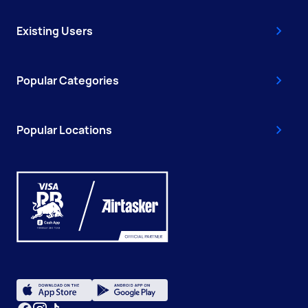
Existing Users
Popular Categories
Popular Locations