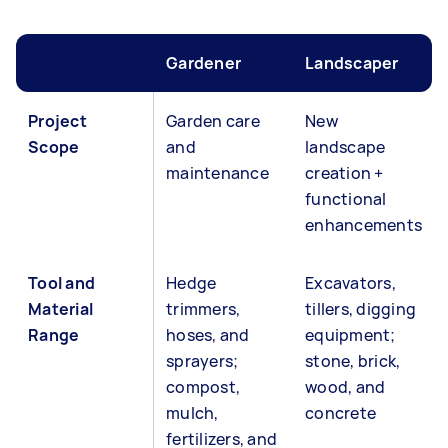
Gardener
Landscaper
Project
Garden care
New
Scope
and
landscape
maintenance
creation +
functional
enhancements
Tool and
Hedge
Excavators,
Material
trimmers,
tillers, digging
Range
hoses, and
equipment;
sprayers;
stone, brick,
compost,
wood, and
mulch,
concrete
fertilizers, and