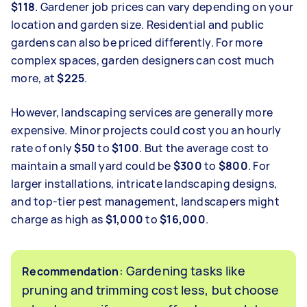
$118
. Gardener job prices can vary depending on your
location and garden size. Residential and public
gardens can also be priced differently. For more
complex spaces, garden designers can cost much
more, at
$225
.
However, landscaping services are generally more
expensive. Minor projects could cost you an hourly
rate of only
$50
to
$100
. But the average cost to
maintain a small yard could be
$300
to
$800
. For
larger installations, intricate landscaping designs,
and top-tier pest management, landscapers might
charge as high as
$1,000
to
$16,000
.
: Gardening tasks like
Recommendation
pruning and trimming cost less, but choose