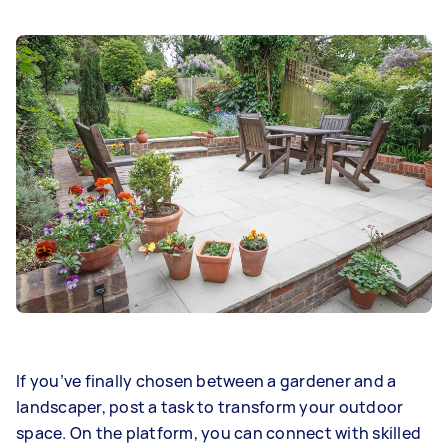
If you’ve finally chosen between a gardener and a
landscaper, post a task to transform your outdoor
space. On the platform, you can connect with skilled