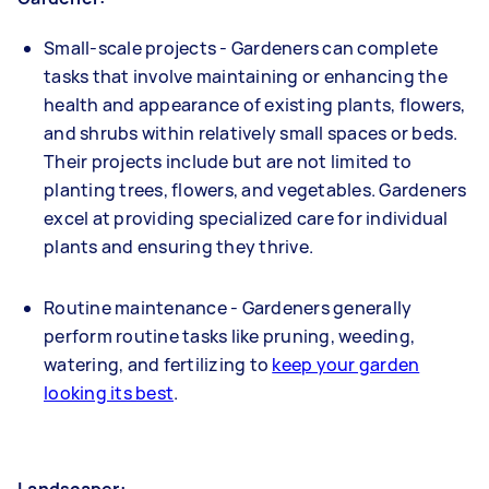
Small-scale projects - Gardeners can complete
tasks that involve maintaining or enhancing the
health and appearance of existing plants, flowers,
and shrubs within relatively small spaces or beds.
Their projects include but are not limited to
planting trees, flowers, and vegetables. Gardeners
excel at providing specialized care for individual
plants and ensuring they thrive.
Routine maintenance - Gardeners generally
perform routine tasks like pruning, weeding,
watering, and fertilizing to
keep your garden
looking its best
.
Landscaper: