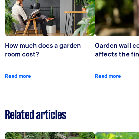
How much does a garden
Garden wall c
room cost?
affects the fi
Read more
Read more
Related articles