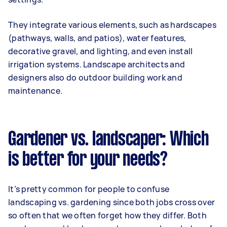
They integrate various elements, such as hardscapes
(pathways, walls, and patios), water features,
decorative gravel, and lighting, and even install
irrigation systems. Landscape architects and
designers also do outdoor building work and
maintenance.
Gardener vs. landscaper: Which
is better for your needs?
It’s pretty common for people to confuse
landscaping vs. gardening since both jobs cross over
so often that we often forget how they differ. Both