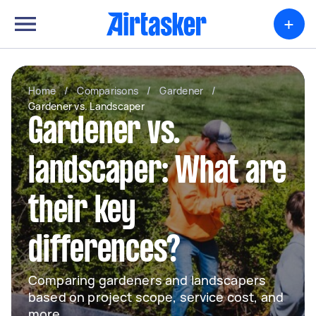
+
Home
/
Comparisons
/
Gardener
/
Gardener vs. Landscaper
Gardener vs.
landscaper: What are
their key
differences?
Comparing gardeners and landscapers
based on project scope, service cost, and
more