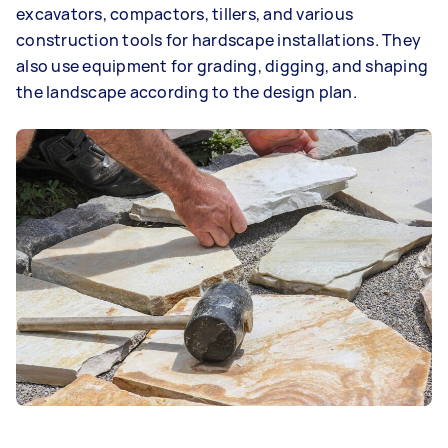
excavators, compactors, tillers, and various
construction tools for hardscape installations. They
also use equipment for grading, digging, and shaping
the landscape according to the design plan.