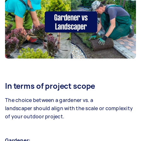
In terms of project scope
The choice between a gardener vs. a
landscaper should align with the scale or complexity
of your outdoor project.
Gardener: