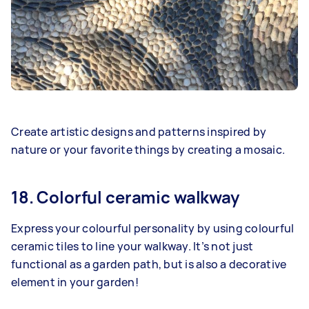
Create artistic designs and patterns inspired by
nature or your favorite things by creating a mosaic.
18. Colorful ceramic walkway
Express your colourful personality by using colourful
ceramic tiles to line your walkway. It’s not just
functional as a garden path, but is also a decorative
element in your garden!