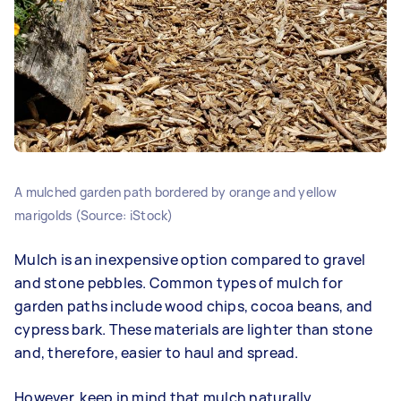
A mulched garden path bordered by orange and yellow
marigolds (Source: iStock)
Mulch is an inexpensive option compared to gravel
and stone pebbles. Common types of mulch for
garden paths include wood chips, cocoa beans, and
cypress bark. These materials are lighter than stone
and, therefore, easier to haul and spread.
However, keep in mind that mulch naturally