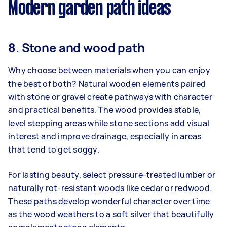
Modern garden path ideas
8. Stone and wood path
Why choose between materials when you can enjoy
the best of both? Natural wooden elements paired
with stone or gravel create pathways with character
and practical benefits. The wood provides stable,
level stepping areas while stone sections add visual
interest and improve drainage, especially in areas
that tend to get soggy.
For lasting beauty, select pressure-treated lumber or
naturally rot-resistant woods like cedar or redwood.
These paths develop wonderful character over time
as the wood weathers to a soft silver that beautifully