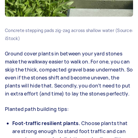
Concrete stepping pads zig‑zag across shallow water (Source:
iStock)
Ground cover plants in between your yard stones
make the walkway easier to walk on. For one, you can
skip the thick, compacted gravel base underneath. So
even if the stones shift and become uneven, the
plants will hide that. Secondly, you don’t need to put
in extra effort (and time) to lay the stones perfectly.
Planted path building tips:
Foot-traffic resilient plants.
Choose plants that
are strong enough to stand foot traffic and can