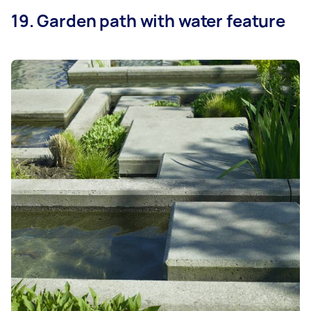
19. Garden path with water feature