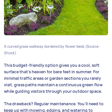
A curved grass walkway bordered by flower beds (Source:
iStock)
This budget-friendly option gives you a cool, soft
surface that’s heaven for bare feet in summer. For
minimal traffic areas or garden sections you rarely
visit, grass paths maintain a continuous green flow
while guiding visitors through your outdoor space.
The drawback? Regular maintenance. You'll need to
keep up with mowing, edging, and watering to