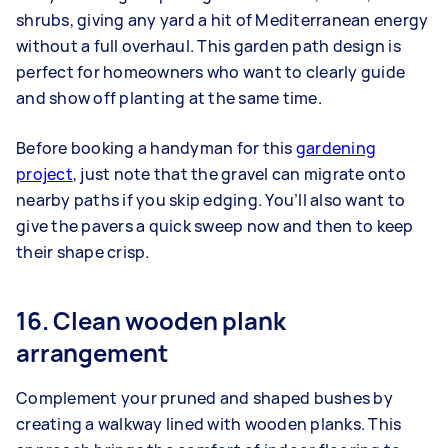
shrubs, giving any yard a hit of Mediterranean energy
without a full overhaul. This garden path design is
perfect for homeowners who want to clearly guide
and show off planting at the same time.
Before booking a handyman for this
gardening
project
, just note that the gravel can migrate onto
nearby paths if you skip edging. You’ll also want to
give the pavers a quick sweep now and then to keep
their shape crisp.
16. Clean wooden plank
arrangement
Complement your pruned and shaped bushes by
creating a walkway lined with wooden planks. This