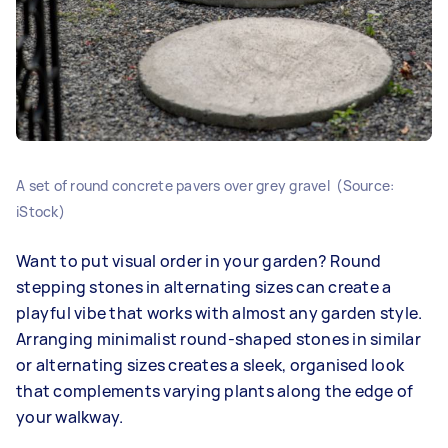
A set of round concrete pavers over grey gravel (Source:
iStock)
Want to put visual order in your garden? Round
stepping stones in alternating sizes can create a
playful vibe that works with almost any garden style.
Arranging minimalist round-shaped stones in similar
or alternating sizes creates a sleek, organised look
that complements varying plants along the edge of
your walkway.