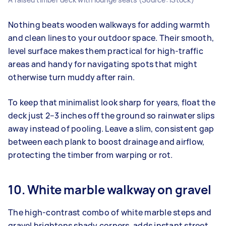
Nothing beats wooden walkways for adding warmth
and clean lines to your outdoor space. Their smooth,
level surface makes them practical for high-traffic
areas and handy for navigating spots that might
otherwise turn muddy after rain.
To keep that minimalist look sharp for years, float the
deck just 2–3 inches off the ground so rainwater slips
away instead of pooling. Leave a slim, consistent gap
between each plank to boost drainage and airflow,
protecting the timber from warping or rot.
10. White marble walkway on gravel
The high‑contrast combo of white marble steps and
gravel brightens shady corners, adds instant street