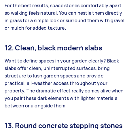
For the best results, space stones comfortably apart
so walking feels natural. You can nestle them directly
in grass for a simple look or surround them with gravel
or mulch for added texture.
12. Clean, black modern slabs
Want to define spaces in your garden clearly? Black
slabs offer clean, uninterrupted surfaces, bring
structure to lush garden spaces and provide
practical, all-weather access throughout your
property. The dramatic effect really comes alive when
you pair these dark elements with lighter materials
between or alongside them.
13. Round concrete stepping stones