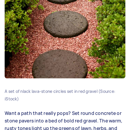
A set of nlack lava‑stone circles set in red gravel (Source:
iStock)
Want a path that really pops? Set round concrete or
stone pavers into a bed of bold red gravel. The warm,
rusty tones light up the greens of lawn, herbs, and