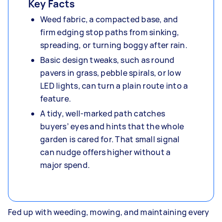
Key Facts
Weed fabric, a compacted base, and
firm edging stop paths from sinking,
spreading, or turning boggy after rain.
Basic design tweaks, such as round
pavers in grass, pebble spirals, or low
LED lights, can turn a plain route into a
feature.
A tidy, well‑marked path catches
buyers’ eyes and hints that the whole
garden is cared for. That small signal
can nudge offers higher without a
major spend.
Fed up with weeding, mowing, and maintaining every