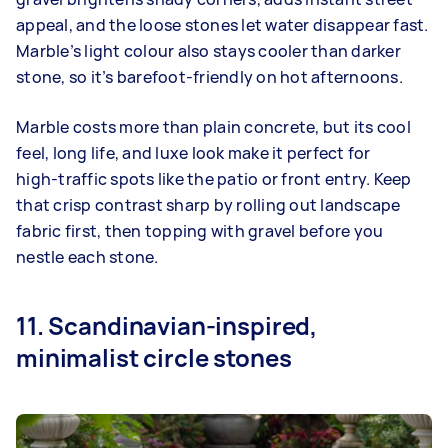
appeal, and the loose stones let water disappear fast.
Marble’s light colour also stays cooler than darker
stone, so it’s barefoot‑friendly on hot afternoons.
Marble costs more than plain concrete, but its cool
feel, long life, and luxe look make it perfect for
high‑traffic spots like the patio or front entry. Keep
that crisp contrast sharp by rolling out landscape
fabric first, then topping with gravel before you
nestle each stone.
11. Scandinavian-inspired,
minimalist circle stones