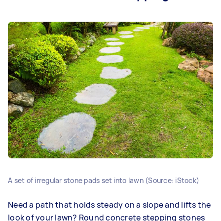
A set of irregular stone pads set into lawn (Source: iStock)
Need a path that holds steady on a slope and lifts the
look of your lawn? Round concrete stepping stones