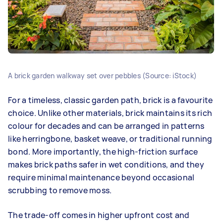
A brick garden walkway set over pebbles (Source: iStock)
For a timeless, classic garden path, brick is a favourite
choice. Unlike other materials, brick maintains its rich
colour for decades and can be arranged in patterns
like herringbone, basket weave, or traditional running
bond. More importantly, the high-friction surface
makes brick paths safer in wet conditions, and they
require minimal maintenance beyond occasional
scrubbing to remove moss.
The trade-off comes in higher upfront cost and