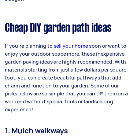
Cheap DIY garden path ideas
If you’re planning to
sell your home
soon or want to
enjoy your outdoor space more, these inexpensive
garden paving ideas are highly recommended. With
materials starting from just a few dollars per square
foot, you can create beautiful pathways that add
charm and function to your garden. Some of our
picks below are so simple that you can DIY them on a
weekend without special tools or landscaping
experience!
1. Mulch walkways