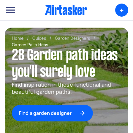
+
Home
/
Guides
/
Garden Designers
/
Garden Path Ideas
28 Garden path ideas
you’ll surely love
Find inspiration in these functional and
beautiful garden paths.
Find a garden designer