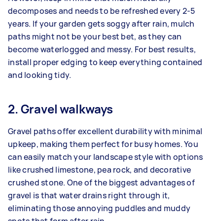
decomposes and needs to be refreshed every 2-5
years. If your garden gets soggy after rain, mulch
paths might not be your best bet, as they can
become waterlogged and messy. For best results,
install proper edging to keep everything contained
and looking tidy.
2. Gravel walkways
Gravel paths offer excellent durability with minimal
upkeep, making them perfect for busy homes. You
can easily match your landscape style with options
like crushed limestone, pea rock, and decorative
crushed stone. One of the biggest advantages of
gravel is that water drains right through it,
eliminating those annoying puddles and muddy
spots that form after rain.