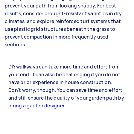
prevent your path from looking shabby. For best
results, consider drought-resistant varieties in dry
climates, and explore reinforced turf systems that
use plastic grid structures beneath the grass to
prevent compaction in more frequently used
sections.
DIY walkways can take more time and effort from
your end. It can also be challenging if you do not
have prior experience in house construction.
Don’t worry, though. You can save time and effort
and still ensure the quality of your garden path by
hiring a garden designer
.