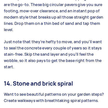
are the go‑to. These big circular pavers give you sure
footing, mow‑over clearance, and an instant pop of
modern style that breaks up all those straight garden
lines. Drop them on a thin bed of sand and tap them
level.
Just note that they’re hefty to move, and you’ll want
to seal the concrete every couple of years so it stays
stain‑free. Skip the sand layer and you’ll feel the
wobble, so it also pays to get the base right from the
start.
14. Stone and brick spiral
Want to see beautiful patterns on your garden steps?
Create walkways with breathtaking spiral patterns.