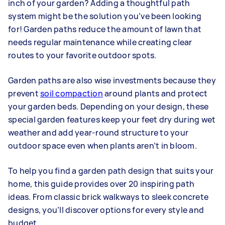
inch of your garden? Adding a thoughtful path
system might be the solution you’ve been looking
for! Garden paths reduce the amount of lawn that
needs regular maintenance while creating clear
routes to your favorite outdoor spots.
Garden paths are also wise investments because they
prevent
soil compaction
around plants and protect
your garden beds. Depending on your design, these
special garden features keep your feet dry during wet
weather and add year-round structure to your
outdoor space even when plants aren’t in bloom.
To help you find a garden path design that suits your
home, this guide provides over 20 inspiring path
ideas. From classic brick walkways to sleek concrete
designs, you’ll discover options for every style and
budget.