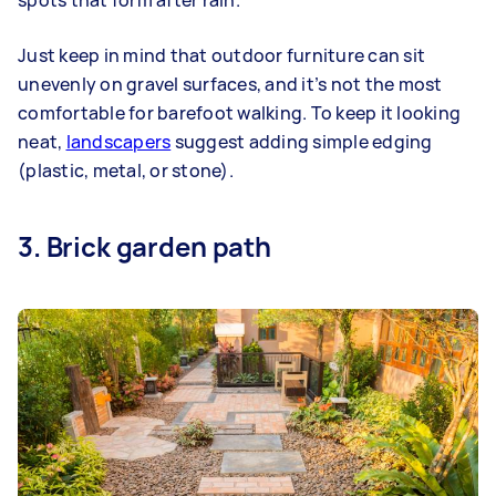
Just keep in mind that outdoor furniture can sit
unevenly on gravel surfaces, and it’s not the most
comfortable for barefoot walking. To keep it looking
neat,
landscapers
suggest adding simple edging
(plastic, metal, or stone).
3. Brick garden path