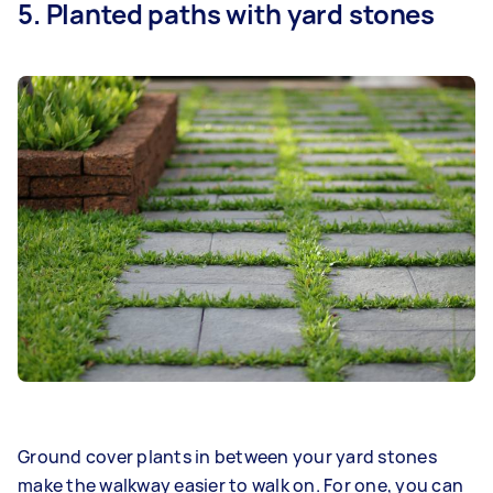
5. Planted paths with yard stones
Ground cover plants in between your yard stones
make the walkway easier to walk on. For one, you can