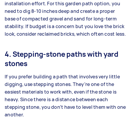
installation effort. For this garden path option, you
need to dig 8-10 inches deep and create a proper
base of compacted gravel and sand for long-term
stability. If budget is a concern but you love the brick
look, consider reclaimed bricks, which often cost less.
4. Stepping-stone paths with yard
stones
If you prefer building a path that involves very little
digging, use stepping stones. They’re one of the
easiest materials to work with, even if the stone is
heavy. Since there is a distance between each
stepping stone, you don’t have to level them with one
another.