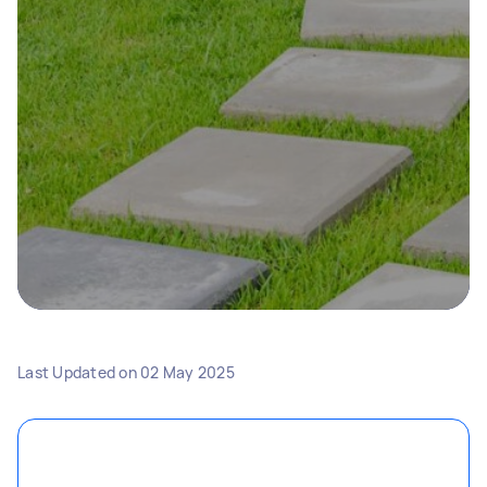
Last Updated on
02 May 2025