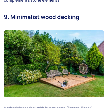
complements stone elements.
9. Minimalist wood decking
A raised timber deck with lounge seats (Source: iStock)