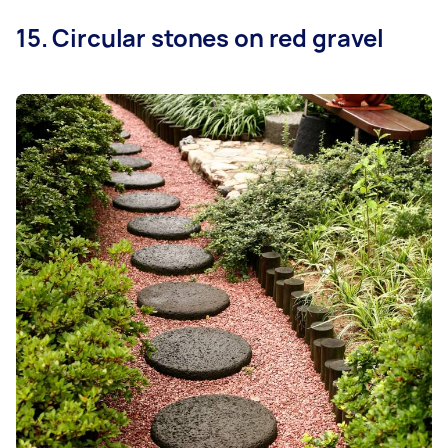
15. Circular stones on red gravel