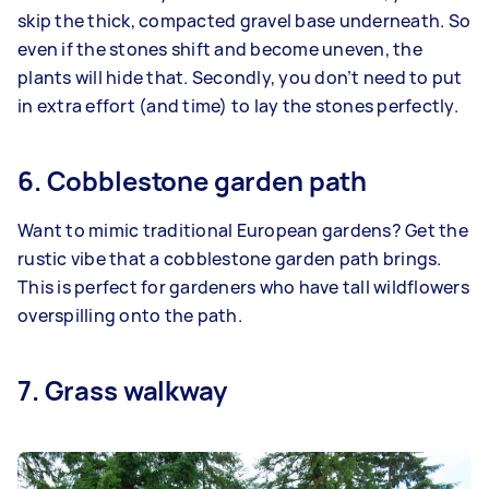
skip the thick, compacted gravel base underneath. So
even if the stones shift and become uneven, the
plants will hide that. Secondly, you don’t need to put
in extra effort (and time) to lay the stones perfectly.
6. Cobblestone garden path
Want to mimic traditional European gardens? Get the
rustic vibe that a cobblestone garden path brings.
This is perfect for gardeners who have tall wildflowers
overspilling onto the path.
7. Grass walkway