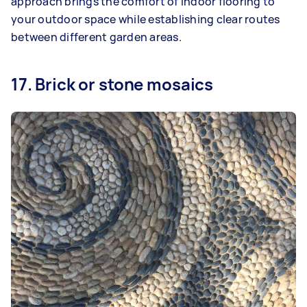
approach brings the comfort of indoor flooring to
your outdoor space while establishing clear routes
between different garden areas.
17. Brick or stone mosaics