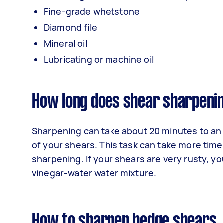
Fine-grade whetstone
Diamond file
Mineral oil
Lubricating or machine oil
How long does shear sharpeni
Sharpening can take about 20 minutes to an
of your shears. This task can take more time
sharpening. If your shears are very rusty, y
vinegar-water water mixture.
How to sharpen hedge shears