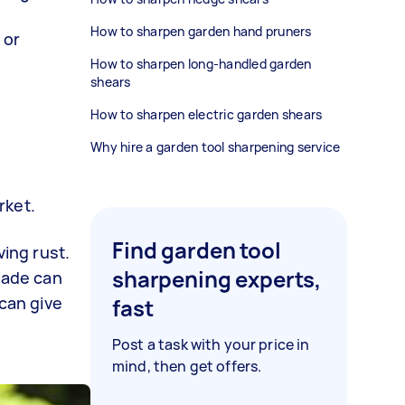
How to sharpen garden hand pruners
 or
How to sharpen long-handled garden
shears
How to sharpen electric garden shears
Why hire a garden tool sharpening service
arket.
Find garden tool
ing rust.
sharpening experts,
blade can
 can give
fast
Post a task with your price in
mind, then get offers.