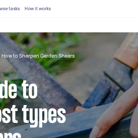
wse tasks
How it works
How to Sharpen Garden Shears
de to
st types