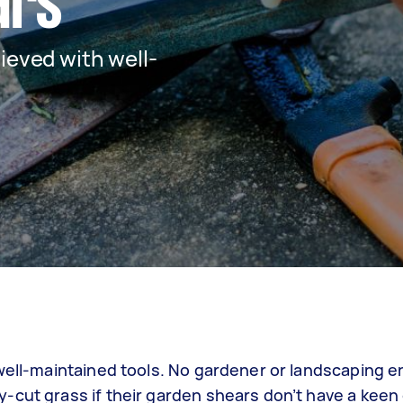
ars
ieved with well-
 well-maintained tools. No gardener or landscaping e
-cut grass if their garden shears don’t have a keen