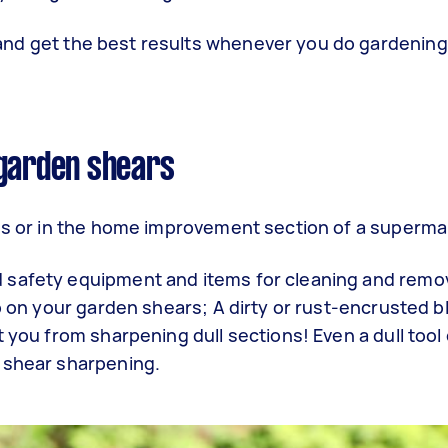
and get the best results whenever you do gardening
 garden shears
res or in the home improvement section of a superm
 safety equipment and items for cleaning and remov
up on your garden shears; A dirty or rust-encrusted 
 you from sharpening dull sections! Even a dull tool
n shear sharpening.