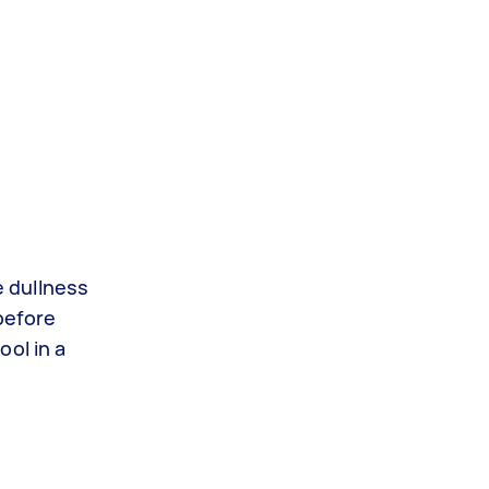
e dullness
before
ool in a