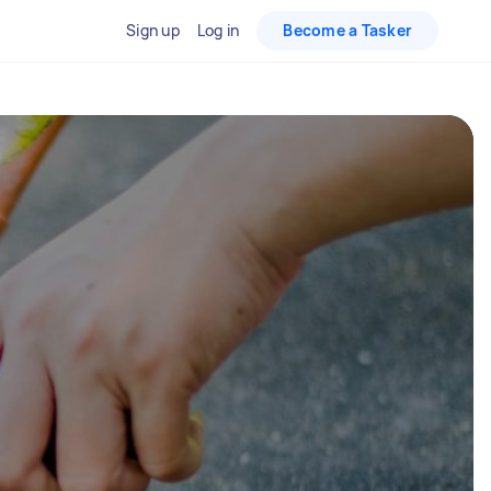
Sign up
Log in
Become a Tasker