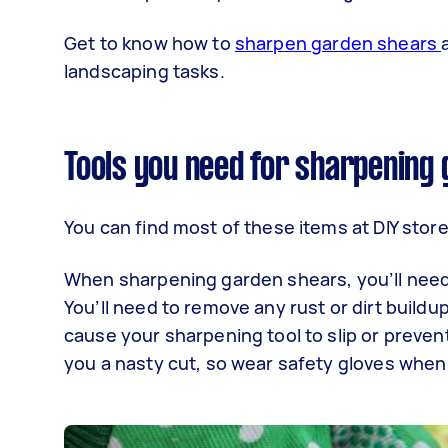
Get to know how to
sharpen garden shears
landscaping tasks.
Tools you need for sharpening
You can find most of these items at DIY sto
When sharpening garden shears, you’ll need
You’ll need to remove any rust or dirt build
cause your sharpening tool to slip or prevent
you a nasty cut, so wear safety gloves whe