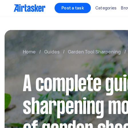
Post a task
Categories
Bro
Home
/
Guides
/
Garden Tool Sharpening
/
A complete gui
sharpening mo