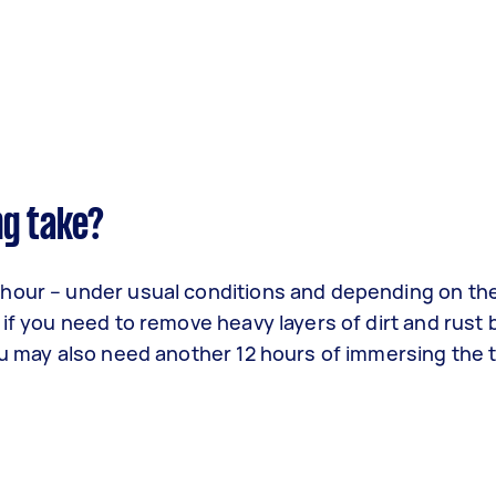
ng take?
 hour – under usual conditions and depending on th
 if you need to remove heavy layers of dirt and rust 
ou may also need another 12 hours of immersing the t