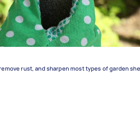
an, remove rust, and sharpen most types of garden she