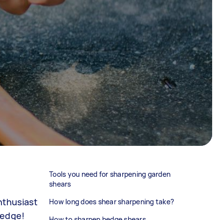
Tools you need for sharpening garden
shears
nthusiast
How long does shear sharpening take?
 edge!
How to sharpen hedge shears