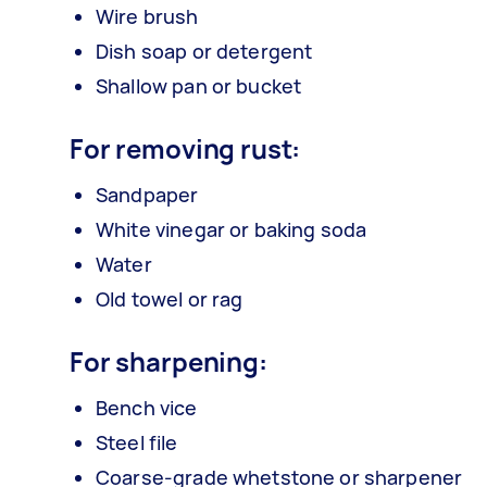
Wire brush
Dish soap or detergent
Shallow pan or bucket
For removing rust:
Sandpaper
White vinegar or baking soda
Water
Old towel or rag
For sharpening:
Bench vice
Steel file
Coarse-grade whetstone or sharpener