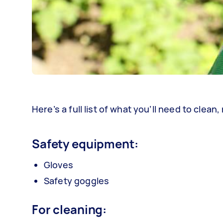
Here’s a full list of what you’ll need to cle
Safety equipment:
Gloves
Safety goggles
For cleaning: