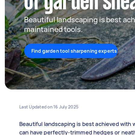
of garden she
Beautiful landscaping is best ach
maintained tools.
Find garden tool sharpening experts
Last Updated on
16 July 2025
Beautiful landscaping is best achieved with
can have perfectly-trimmed hedges or neatly