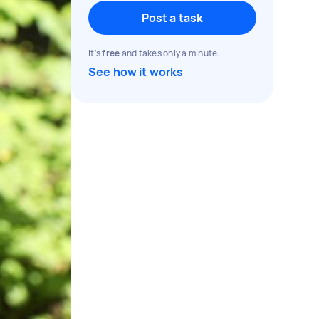
Post a task
It's
free
and takes only a minute.
See how it works