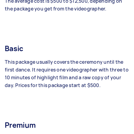
The average cost is $500 to $12,500, depending on
the package you get from the videographer.
Basic
This package usually covers the ceremony until the
first dance. It requires one videographer with three to
10 minutes of highlight film and a raw copy of your
day. Prices for this package start at $500.
Premium