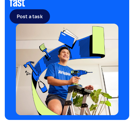
fast
Post a task