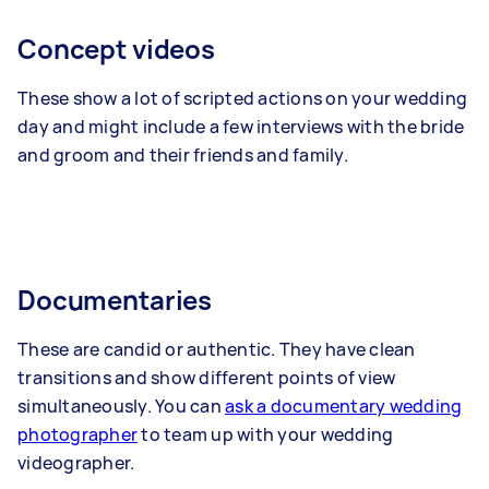
Concept videos
These show a lot of scripted actions on your wedding
day and might include a few interviews with the bride
and groom and their friends and family.
Documentaries
These are candid or authentic. They have clean
transitions and show different points of view
simultaneously. You can
ask a documentary wedding
photographer
to team up with your wedding
videographer.