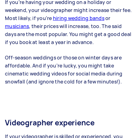
If you’re having your wedding on a holiday or
weekend, your videographer might increase their fee.
Most likely, if you’re
hiring wedding bands
or
musicians
, their prices will increase, too. The said
days are the most popular. You might get a good deal
if you book at least a year in advance.
Off-season weddings or those on winter days are
affordable. And if you’re lucky, you might take
cinematic wedding videos for social media during
snowfall (and ignore the cold for a few minutes!).
Videographer experience
If your videographer is skilled or experienced, you