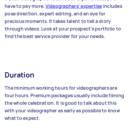
have to pay more.
Videographers’ expertise
includes
pose direction, expert editing, and an eye for
precious moments. It takes talent to tell a story
through videos. Look at your prospect's portfolio to
find the best service provider for your needs.
Duration
The minimum working hours for videographers are
four hours. Premium packages usually include filming
the whole celebration. It is good to talk about this
with your videographer as early as possible to know
what to expect.