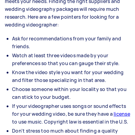
meets your needs. Finding the right suppliers and
wedding videography packages will require much
research. Here are a few pointers for looking for a
wedding videographer:
Ask for recommendations from your family and
friends.
Watch at least three videos made by your
preferences so that you can gauge their style.
Know the video style you want for your wedding
and filter those specializing in that area.
Choose someone within your locality so that you
can stick to your budget.
If your videographer uses songs or sound effects
for your wedding video, be sure they have a
license
to use music. Copyright law is essential in the U.S.
Don't stress too much about finding a quality