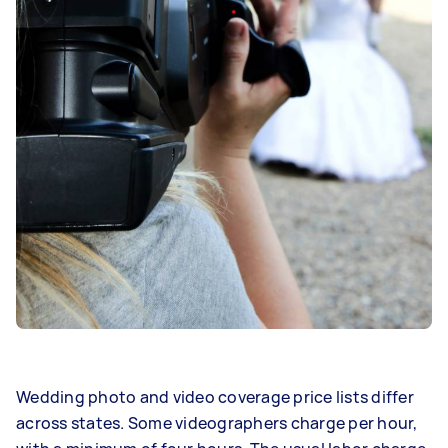
Wedding photo and video coverage price lists differ
across states. Some videographers charge per hour,