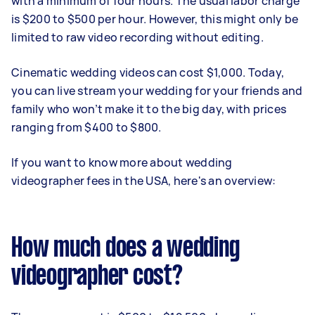
with a minimum of four hours. The usual labor charge
is $200 to $500 per hour. However, this might only be
limited to raw video recording without editing.
Cinematic wedding videos can cost $1,000. Today,
you can live stream your wedding for your friends and
family who won’t make it to the big day, with prices
ranging from $400 to $800.
If you want to know more about wedding
videographer fees in the USA, here's an overview:
How much does a wedding
videographer cost?