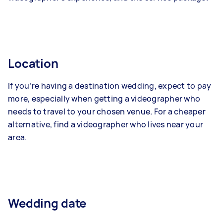
Location
If you’re having a destination wedding, expect to pay
more, especially when getting a videographer who
needs to travel to your chosen venue. For a cheaper
alternative, find a videographer who lives near your
area.
Wedding date