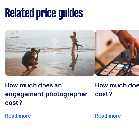
Related price guides
How much does an
How much doe
engagement photographer
cost?
cost?
Read more
Read more