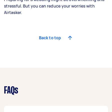
stressful. But you can reduce your worries with
Airtasker.
Back to top
FAQs