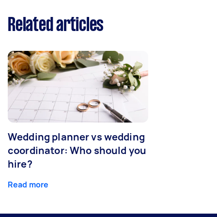
Related articles
Wedding planner vs wedding
coordinator: Who should you
hire?
Read more