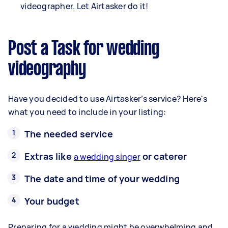
videographer. Let Airtasker do it!
Post a Task for wedding
videography
Have you decided to use Airtasker’s service? Here's
what you need to include in your listing:
The needed service
Extras like
or caterer
a wedding singer
The date and time of your wedding
Your budget
Preparing for a wedding might be overwhelming and