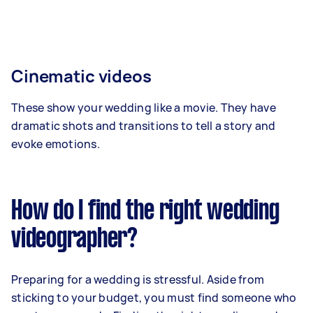
Cinematic videos
These show your wedding like a movie. They have
dramatic shots and transitions to tell a story and
evoke emotions.
How do I find the right wedding
videographer?
Preparing for a wedding is stressful. Aside from
sticking to your budget, you must find someone who