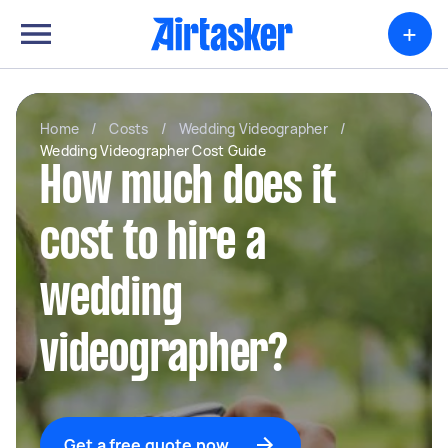
+
Home
/
Costs
/
Wedding Videographer
/
Wedding Videographer Cost Guide
How much does it
cost to hire a
wedding
videographer?
Get a free quote now