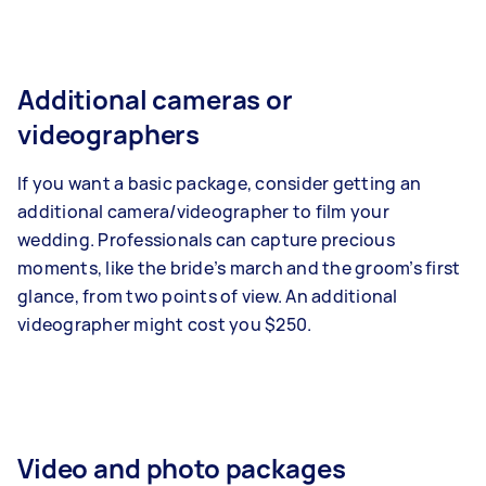
Additional cameras or
videographers
If you want a basic package, consider getting an
additional camera/videographer to film your
wedding. Professionals can capture precious
moments, like the bride’s march and the groom’s first
glance, from two points of view. An additional
videographer might cost you $250.
Video and photo packages