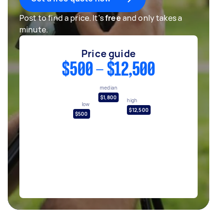
Post to find a price. It's
free
and only takes a
minute.
Price guide
$500 - $12,500
median
$1,800
high
low
$12,500
$500