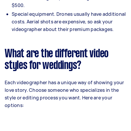
$500.
Special equipment. Drones usually have additional
costs. Aerial shots are expensive, so ask your
videographer about their premium packages.
What are the different video
styles for weddings?
Each videographer has a unique way of showing your
love story. Choose someone who specializes in the
style or editing process you want. Here are your
options: