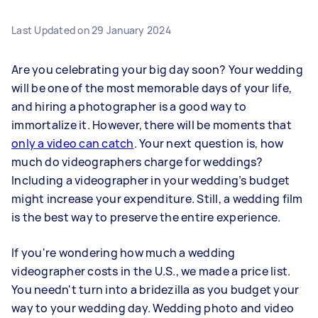
Last Updated on
29 January 2024
Are you celebrating your big day soon? Your wedding
will be one of the most memorable days of your life,
and hiring a photographer is a good way to
immortalize it. However, there will be moments that
only a video can catch
. Your next question is, how
much do videographers charge for weddings?
Including a videographer in your wedding’s budget
might increase your expenditure. Still, a wedding film
is the best way to preserve the entire experience.
If you're wondering how much a wedding
videographer costs in the U.S., we made a price list.
You needn't turn into a bridezilla as you budget your
way to your wedding day. Wedding photo and video