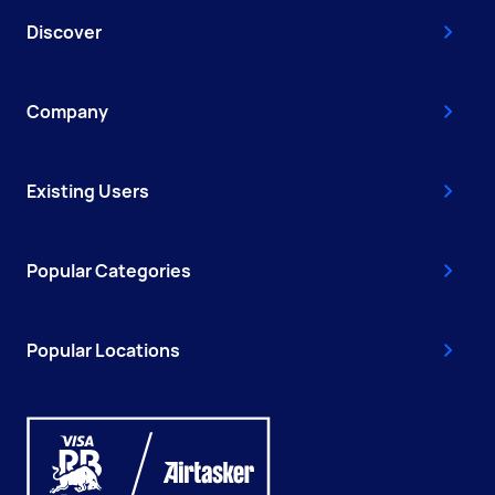
Discover
Company
Existing Users
Popular Categories
Popular Locations