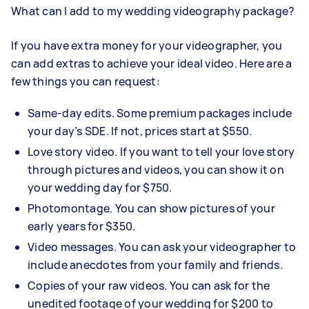
What can I add to my wedding videography
package?
If you have extra money for your videographer, you
can add extras to achieve your ideal video. Here are a
few things you can request:
Same-day edits. Some premium packages include
your day’s SDE. If not, prices start at $550.
Love story video. If you want to tell your love story
through pictures and videos, you can show it on
your wedding day for $750.
Photomontage. You can show pictures of your
early years for $350.
Video messages. You can ask your videographer to
include anecdotes from your family and friends.
Copies of your raw videos. You can ask for the
unedited footage of your wedding for $200 to