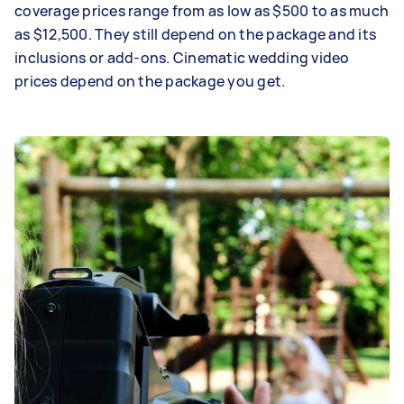
coverage prices range from as low as $500 to as much
as $12,500. They still depend on the package and its
inclusions or add-ons. Cinematic wedding video
prices depend on the package you get.