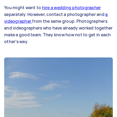
You might want to
hire a wedding photographer
separately. However, contact a photographer and
a
videographer
from the same group. Photographers
and videographers who have already worked together
make a good team. They know how not to get in each
other’s way.