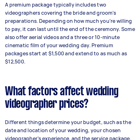
A premium package typically includes two
videographers covering the bride and groom's
preparations. Depending on how much you’re willing
to pay, it can last until the end of the ceremony. Some
also offer aerial videos and a three or 10-minute
cinematic film of your wedding day. Premium
packages start at $1,500 and extend to as much as
$12,500.
What factors affect wedding
videographer prices?
Different things determine your budget, such as the
date and location of your wedding, your chosen
videographer’s experience, and the service package.