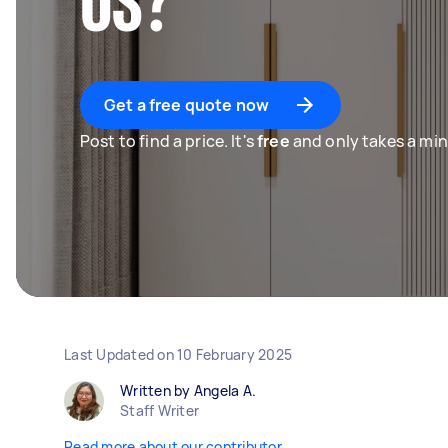
US?
Get a free quote now
Post to find a price. It's
free
and only takes a min
Last Updated on
10 February 2025
Written by Angela A.
Staff Writer
Read more about our contributor