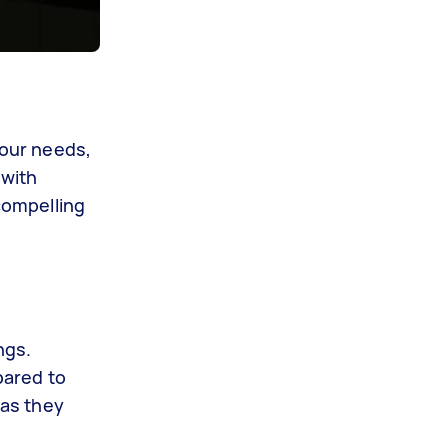
your needs,
 with
 compelling
ngs.
pared to
 as they