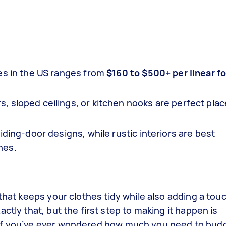
es in the US ranges from
$160 to $500+ per linear f
 sloped ceilings, or kitchen nooks are perfect plac
iding-door designs, while rustic interiors are best
hes.
that keeps your clothes tidy while also adding a touc
ctly that, but the first step to making it happen is
If you’ve ever wondered how much you need to budg