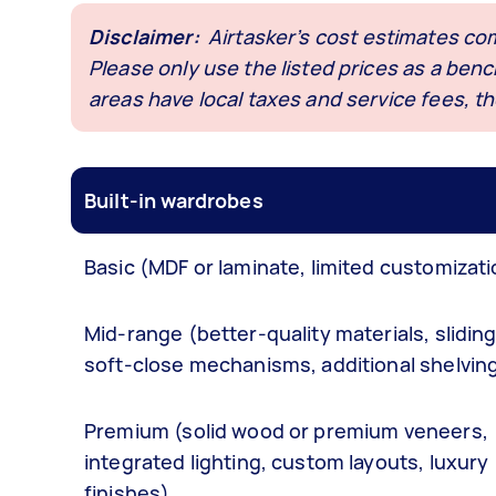
Disclaimer
:
Airtasker’s cost estimates co
Please only use the listed prices as a be
areas have local taxes and service fees, th
Built-in wardrobes
Basic (MDF or laminate, limited customizati
Mid-range (better-quality materials, slidin
soft-close mechanisms, additional shelvin
Premium (solid wood or premium veneers,
integrated lighting, custom layouts, luxury
finishes)