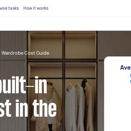
wse tasks
How it works
in Wardrobe Cost Guide
Ave
uilt-in
t in the