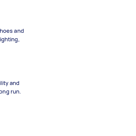
shoes and
ighting,
lity and
ong run.