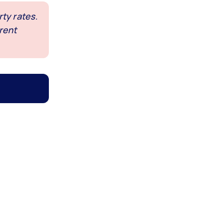
ty rates.
rent