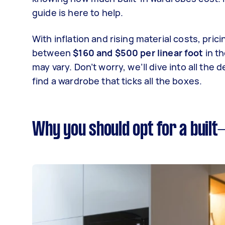
guide is here to help.
With inflation and rising material costs, pri
between
$160 and $500 per linear foot
in t
may vary. Don’t worry, we’ll dive into all the
find a wardrobe that ticks all the boxes.
Why you should opt for a built