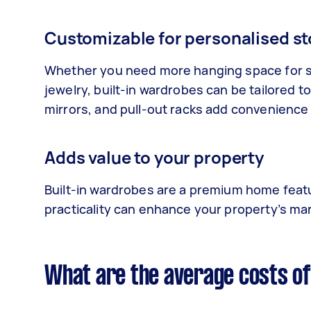
Customizable for personalised s
Whether you need more hanging space for s
jewelry, built-in wardrobes can be tailored 
mirrors, and pull-out racks add convenience
Adds value to your property
Built-in wardrobes are a premium home featur
practicality can enhance your property’s ma
What are the average costs of 