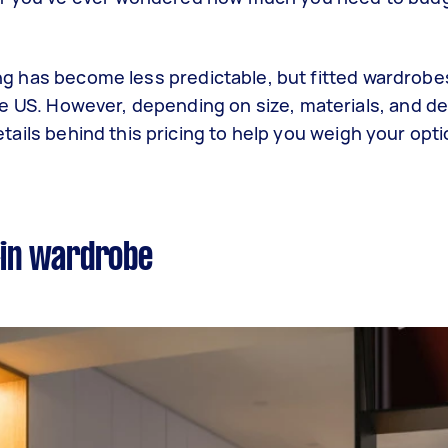
cing has become less predictable, but fitted wardrobe
he US. However, depending on size, materials, and de
 details behind this pricing to help you weigh your opt
-in wardrobe