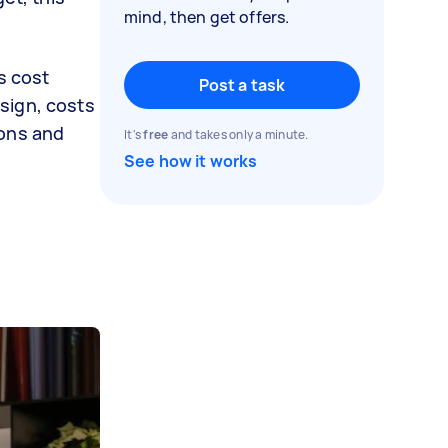
mind, then get offers.
s cost
Post a task
sign, costs
ions and
It's
free
and takes only a minute.
See how it works