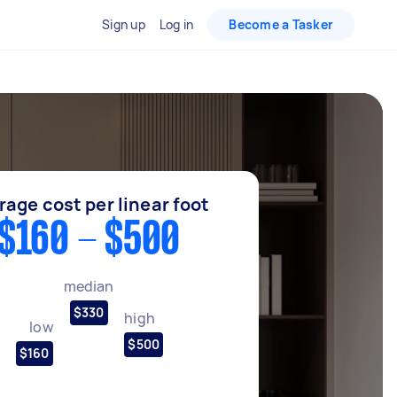
Sign up
Log in
Become a Tasker
rage cost per linear foot
$160 - $500
median
$330
high
low
$500
$160