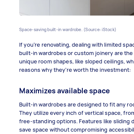
Space-saving built-in wardrobe. (Source: iStock)
If you’re renovating, dealing with limited s
built-in wardrobes or custom joinery are the 
unique room shapes, like sloped ceilings, whe
reasons why they’re worth the investment:
Maximizes available space
Built-in wardrobes are designed to fit any r
They utilize every inch of vertical space, fr
free-standing options. Features like sliding 
save space without compromising accessibil