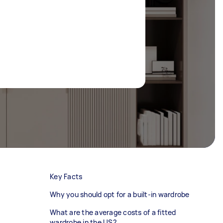
Key Facts
Why you should opt for a built-in wardrobe
What are the average costs of a fitted
wardrobe in the US?