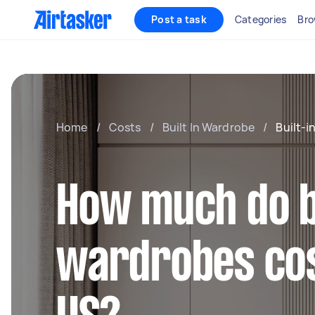
Post a task
Categories
Bro
Home
/
Costs
/
Built In Wardrobe
/
Built-
How much do b
wardrobes cos