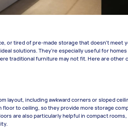
pace, or tired of pre-made storage that doesn’t meet 
ideal solutions. They’re especially useful for homes
re traditional furniture may not fit. Here are other
oom layout, including awkward corners or sloped ceili
om floor to ceiling, so they provide more storage com
doors are also particularly helpful in compact rooms,
ity.