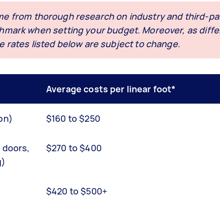
me from thorough research on industry and third-par
nchmark when setting your budget. Moreover, as diffe
e rates listed below are subject to change.
Average costs per linear foot*
on)
$160 to $250
g doors,
$270 to $400
g)
$420 to $500+