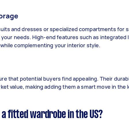
torage
uits and dresses or specialized compartments for 
to your needs. High-end features such as integrated l
 while complementing your interior style.
e that potential buyers find appealing. Their durabi
rket value, making adding them a smart move in the l
a fitted wardrobe in the US?