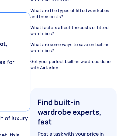
What are the types of fitted wardrobes
and their costs?
What factors affect the costs of fitted
wardrobes?
oot
,
What are some ways to save on built-in
wardrobes?
es for
Get your perfect built-in wardrobe done
with Airtasker
Find built-in
wardrobe experts,
h of luxury
fast
Post a task with your price in
et, this