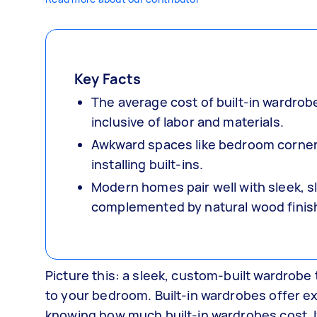
Key Facts
The average cost of built-in wardrob
inclusive of labor and materials.
Awkward spaces like bedroom corners,
installing built-ins.
Modern homes pair well with sleek, sl
complemented by natural wood finis
Picture this: a sleek, custom-built wardrobe 
to your bedroom. Built-in wardrobes offer exa
knowing how much built-in wardrobes cost. 