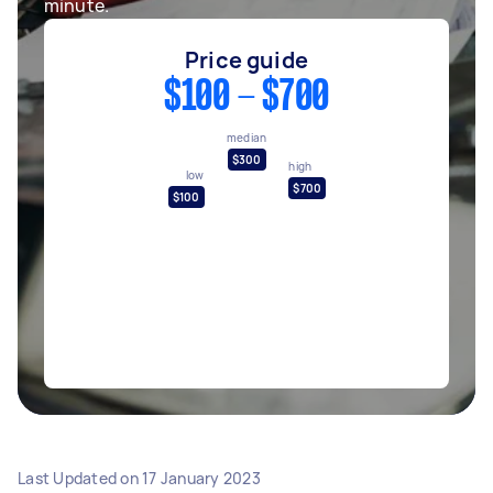
minute.
Price guide
$100 - $700
median
$300
high
low
$700
$100
Last Updated on
17 January 2023