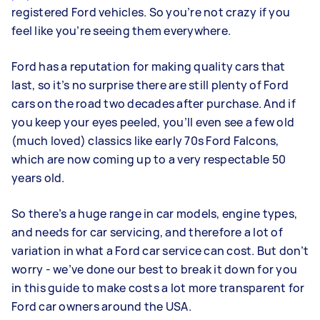
registered Ford vehicles. So you’re not crazy if you
feel like you’re seeing them everywhere.
Ford has a reputation for making quality cars that
last, so it’s no surprise there are still plenty of Ford
cars on the road two decades after purchase. And if
you keep your eyes peeled, you’ll even see a few old
(much loved) classics like early 70s Ford Falcons,
which are now coming up to a very respectable 50
years old.
So there’s a huge range in car models, engine types,
and needs for car servicing, and therefore a lot of
variation in what a Ford car service can cost. But don’t
worry - we’ve done our best to break it down for you
in this guide to make costs a lot more transparent for
Ford car owners around the USA.