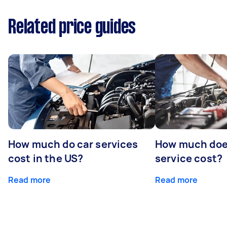
Related price guides
How much do car services
How much doe
cost in the US?
service cost?
Read more
Read more