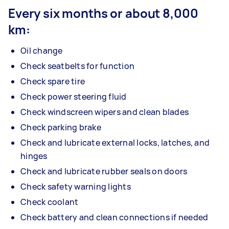
Every six months or about 8,000
km:
Oil change
Check seatbelts for function
Check spare tire
Check power steering fluid
Check windscreen wipers and clean blades
Check parking brake
Check and lubricate external locks, latches, and
hinges
Check and lubricate rubber seals on doors
Check safety warning lights
Check coolant
Check battery and clean connections if needed