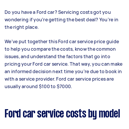
Do you have a Ford car? Servicing costs got you
wondering if you’re getting the best deal? You’re in
the right place.
We’ve put together this Ford car service price guide
to help you compare the costs, know the common
issues, and understand the factors that go into
pricing your Ford car service. That way, you can make
an informed decision next time you’re due to book in
with a service provider. Ford car service prices are
usually around $100 to $7000.
Ford car service costs by model