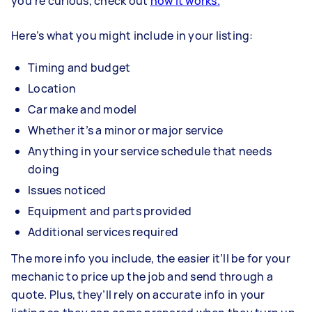
you’re curious, check out
how it works.
Here’s what you might include in your listing:
Timing and budget
Location
Car make and model
Whether it’s a minor or major service
Anything in your service schedule that needs
doing
Issues noticed
Equipment and parts provided
Additional services required
The more info you include, the easier it’ll be for your
mechanic to price up the job and send through a
quote. Plus, they’ll rely on accurate info in your