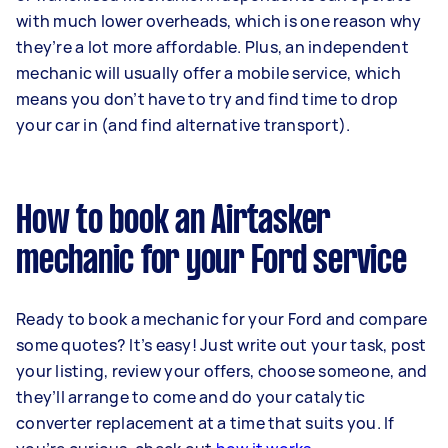
with much lower overheads, which is one reason why
they’re a lot more affordable. Plus, an independent
mechanic will usually offer a mobile service, which
means you don’t have to try and find time to drop
your car in (and find alternative transport).
How to book an Airtasker
mechanic for your Ford service
Ready to book a mechanic for your Ford and compare
some quotes? It’s easy! Just write out your task, post
your listing, review your offers, choose someone, and
they’ll arrange to come and do your catalytic
converter replacement at a time that suits you. If