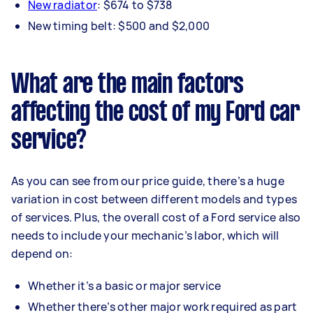
New radiator
: $674 to $738
New timing belt: $500 and $2,000
What are the main factors
affecting the cost of my Ford car
service?
As you can see from our price guide, there’s a huge
variation in cost between different models and types
of services. Plus, the overall cost of a Ford service also
needs to include your mechanic’s labor, which will
depend on:
Whether it’s a basic or major service
Whether there’s other major work required as part