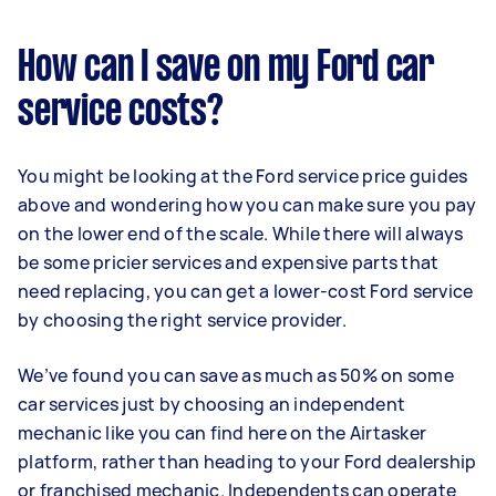
How can I save on my Ford car
service costs?
You might be looking at the Ford service price guides
above and wondering how you can make sure you pay
on the lower end of the scale. While there will always
be some pricier services and expensive parts that
need replacing, you can get a lower-cost Ford service
by choosing the right service provider.
We’ve found you can save as much as 50% on some
car services just by choosing an independent
mechanic like you can find here on the Airtasker
platform, rather than heading to your Ford dealership
or franchised mechanic. Independents can operate