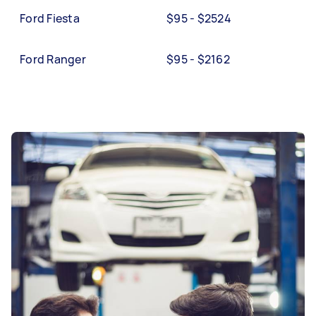
Ford Fiesta
$95 - $2524
Ford Ranger
$95 - $2162