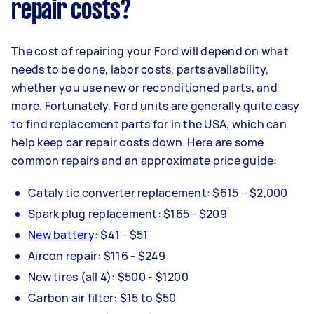
repair costs?
The cost of repairing your Ford will depend on what
needs to be done, labor costs, parts availability,
whether you use new or reconditioned parts, and
more. Fortunately, Ford units are generally quite easy
to find replacement parts for in the USA, which can
help keep car repair costs down. Here are some
common repairs and an approximate price guide:
Catalytic converter replacement: $615 – $2,000
Spark plug replacement: $165 - $209
New battery
: $41 - $51
Aircon repair: $116 - $249
New tires (all 4): $500 - $1200
Carbon air filter: $15 to $50