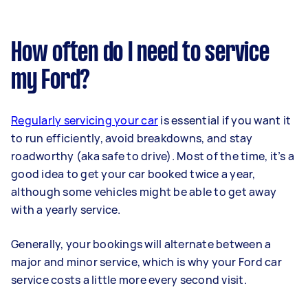
How often do I need to service
my Ford?
Regularly servicing your car
is essential if you want it
to run efficiently, avoid breakdowns, and stay
roadworthy (aka safe to drive). Most of the time, it’s a
good idea to get your car booked twice a year,
although some vehicles might be able to get away
with a yearly service.
Generally, your bookings will alternate between a
major and minor service, which is why your Ford car
service costs a little more every second visit.