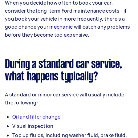
When you decide how often to book your car,
consider the long-term Ford maintenance costs - if
you book your vehicle in more frequently, there’s a
good chance your
mechanic
will catch any problems
before they become too expensive.
During a standard car service,
what happens typically?
A standard or minor car service will usually include
the following:
Oil and filter change
Visual inspection
Top up fluids, including washer fluid, brake fluid,