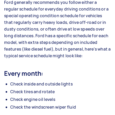
Ford generally recommends you follow either a
regular schedule for everyday driving conditions or a
special operating condition schedule for vehicles
that regularly carry heavy loads, drive off-road or in
dusty conditions, or often drive at low speeds over
long distances. Ford has a specific schedule for each
model, with extra steps depending on included
features (like diesel fuel), but in general, here’s what a
typical service schedule might look like:
Every month:
Check inside and outside lights
Check tires and rotate
Check engine oil levels
Check the windscreen wiper fluid