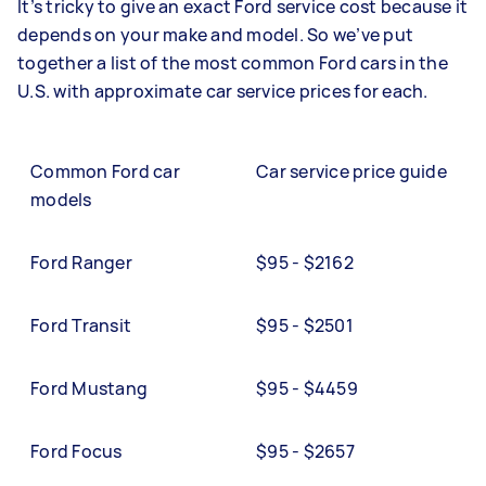
It’s tricky to give an exact Ford service cost because it
depends on your make and model. So we’ve put
together a list of the most common Ford cars in the
U.S. with approximate car service prices for each.
Common Ford car
Car service price guide
models
Ford Ranger
$95 - $2162
Ford Transit
$95 - $2501
Ford Mustang
$95 - $4459
Ford Focus
$95 - $2657