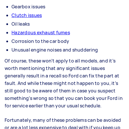
Gearbox issues
Clutch issues
Oil leaks
Hazardous exhaust fumes
Corrosion to the car body
Unusual engine noises and shuddering
Of course, these won’t apply to all models, and it’s
worth mentioning that any significant issues
generally result in a recall so Ford can fix the part at
fault. And while these might not happen to you, it’s
still good to be aware of them in case you suspect
something’s wrong so that you can book your Ford in
for service earlier than your usual schedule.
Fortunately, many of these problems can be avoided
or are a lot less expensive to deal with if you keep up