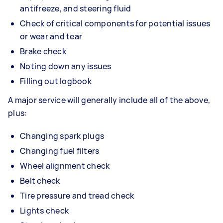
antifreeze, and steering fluid
Check of critical components for potential issues
or wear and tear
Brake check
Noting down any issues
Filling out logbook
A major service will generally include all of the above,
plus:
Changing spark plugs
Changing fuel filters
Wheel alignment check
Belt check
Tire pressure and tread check
Lights check