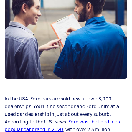
In the USA, Ford cars are sold new at over 3,000
dealerships. You’ll find secondhand Ford units at a
used car dealership in just about every suburb.
According to the U.S. News,
Ford was the third most
popular car brand in 2020
, with over 2.3 million