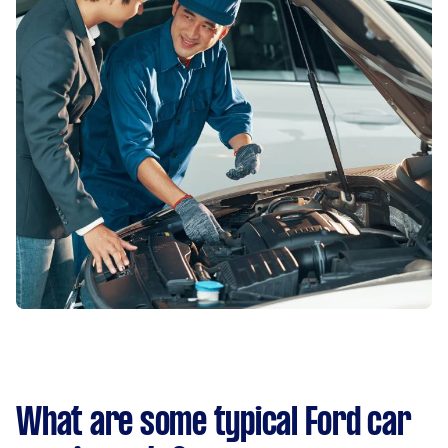
What are some typical Ford car