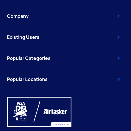
Company
Existing Users
Popular Categories
Popular Locations