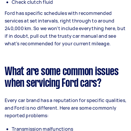
Check clutch fluid
Ford has specific schedules with recommended
services at set intervals, right through to around
240,000 km. So we won’t include everything here, but
if in doubt, pull out the trusty car manual and see
what’s recommended for your current mileage.
What are some common issues
when servicing Ford cars?
Every car brand has a reputation for specific qualities,
and Ford is no different. Here are some commonly
reported problems:
Transmission malfunctions