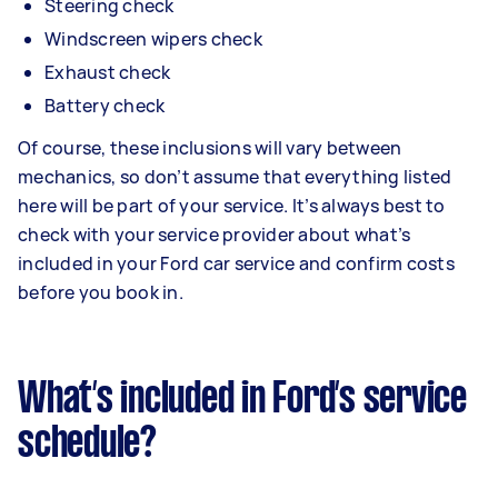
Steering check
Windscreen wipers check
Exhaust check
Battery check
Of course, these inclusions will vary between
mechanics, so don’t assume that everything listed
here will be part of your service. It’s always best to
check with your service provider about what’s
included in your Ford car service and confirm costs
before you book in.
What’s included in Ford’s service
schedule?