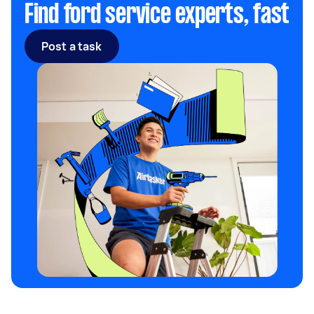
Find ford service experts, fast
Post a task