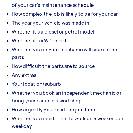
of your car’s maintenance schedule
How complex the job is likely to be for your car
The year your vehicle was made in
Whether it’s a diesel or petrol model
Whether it’s 4WD or not
Whether you or your mechanic will source the
parts
How difficult the parts are to source
Any extras
Your location/suburb
Whether you book an independent mechanic or
bring your car into a workshop
How urgently you need the job done
Whether you need them to work on a weekend or
weekday