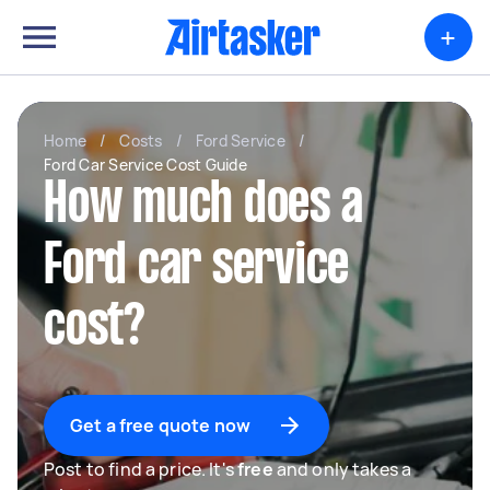
+
Home
/
Costs
/
Ford Service
/
Ford Car Service Cost Guide
How much does a
Ford car service
cost?
Get a free quote now
Post to find a price. It's
free
and only takes a