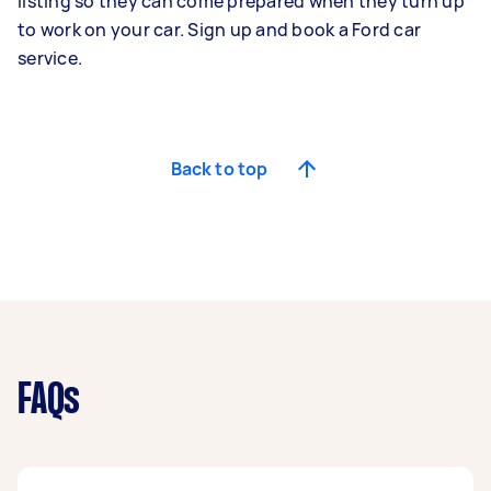
listing so they can come prepared when they turn up
to work on your car. Sign up and book a Ford car
service.
Back to top
FAQs