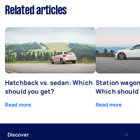
Related articles
Hatchback vs. sedan: Which
Station wagon
should you get?
Which should 
Read more
Read more
Discover