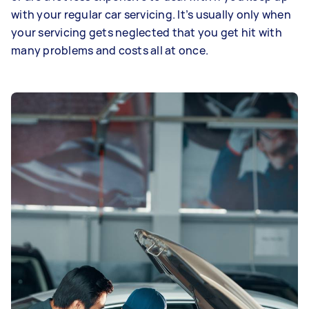
with your regular car servicing. It’s usually only when
your servicing gets neglected that you get hit with
many problems and costs all at once.