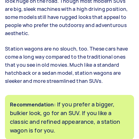
look huge on the road. Though most modern SUVs
are big, sleek machines with a high driving position,
some models still have rugged looks that appeal to
people who prefer the outdoorsy and adventurous
aesthetic.
Station wagons are no slouch, too. These cars have
come a long way compared to the traditional ones
that you see in old movies. Much like a standard
hatchback or a sedan model, station wagons are
sleeker and more streamlined than SUVs.
: If you prefer a bigger,
Recommendation
bulkier look, go for an SUV. If you like a
classic and refined appearance, a station
wagon is for you.