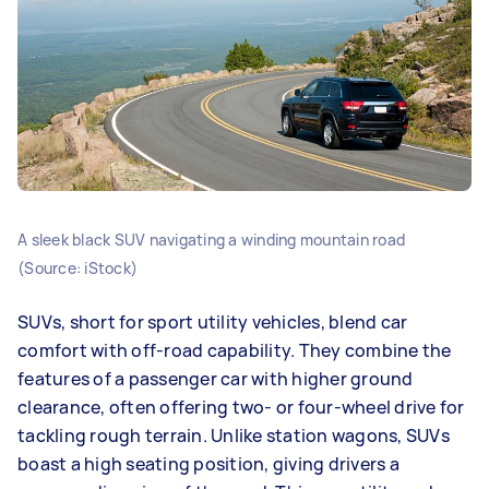
A sleek black SUV navigating a winding mountain road
(Source: iStock)
SUVs, short for sport utility vehicles, blend car
comfort with off-road capability. They combine the
features of a passenger car with higher ground
clearance, often offering two- or four-wheel drive for
tackling rough terrain. Unlike station wagons, SUVs
boast a high seating position, giving drivers a