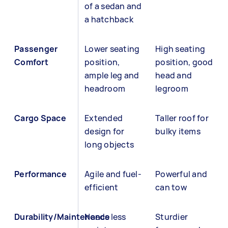
of a sedan and
a hatchback
Passenger
Lower seating
High seating
Comfort
position,
position, good
ample leg and
head and
headroom
legroom
Cargo Space
Extended
Taller roof for
design for
bulky items
long objects
Performance
Agile and fuel-
Powerful and
efficient
can tow
Durability/Maintenance
Needs less
Sturdier