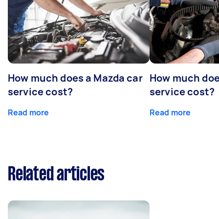
How much does a Mazda car
How much does
service cost?
service cost?
Read more
Read more
Related articles