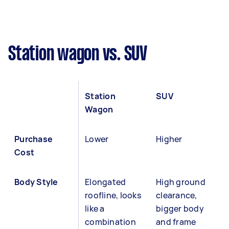
Station wagon vs. SUV
Station
SUV
Wagon
Purchase
Lower
Higher
Cost
Body Style
Elongated
High ground
roofline, looks
clearance,
like a
bigger body
combination
and frame