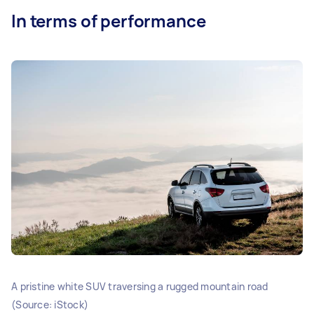
In terms of performance
A pristine white SUV traversing a rugged mountain road
(Source: iStock)