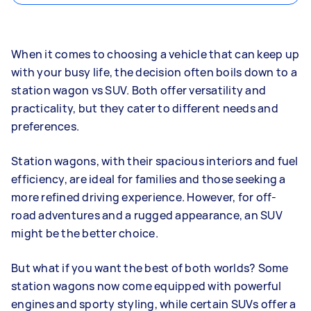
When it comes to choosing a vehicle that can keep up
with your busy life, the decision often boils down to a
station wagon vs SUV. Both offer versatility and
practicality, but they cater to different needs and
preferences.
Station wagons, with their spacious interiors and fuel
efficiency, are ideal for families and those seeking a
more refined driving experience. However, for off-
road adventures and a rugged appearance, an SUV
might be the better choice.
But what if you want the best of both worlds? Some
station wagons now come equipped with powerful
engines and sporty styling, while certain SUVs offer a