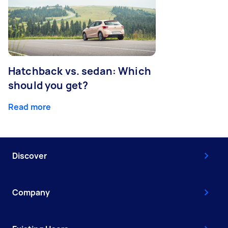
Hatchback vs. sedan: Which
should you get?
Read more
Discover
Company