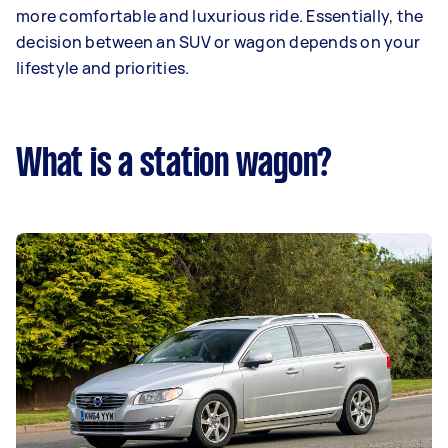
more comfortable and luxurious ride. Essentially, the
decision between an SUV or wagon depends on your
lifestyle and priorities.
What is a station wagon?