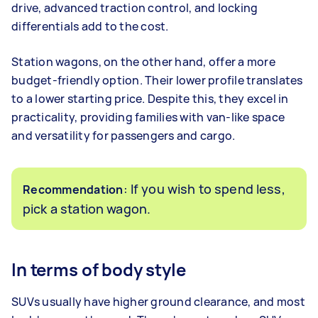
drive, advanced traction control, and locking
differentials add to the cost.
Station wagons, on the other hand, offer a more
budget-friendly option. Their lower profile translates
to a lower starting price. Despite this, they excel in
practicality, providing families with van-like space
and versatility for passengers and cargo.
: If you wish to spend less,
Recommendation
pick a station wagon.
In terms of body style
SUVs usually have higher ground clearance, and most