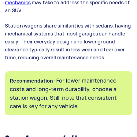
mechanics
may take to address the specific needs of
an SUV.
Station wagons share similarities with sedans, having
mechanical systems that most garages can handle
easily. Their everyday design and lower ground
clearance typically result in less wear and tear over
time, reducing overall maintenance needs.
: For lower maintenance
Recommendation
costs and long-term durability, choose a
station wagon. Still, note that consistent
care is key for any vehicle.