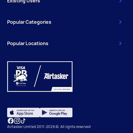
Existing Users
Popular Categories
Popular Locations
Airtasker Limited 2011-2026 ©, All rights reserved