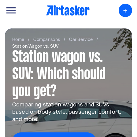
+
Home
/
Comparisons
/
Car Service
/
Station Wagon vs. SUV
Station wagon vs.
SUV: Which should
you get?
Comparing station wagons and SUVs
based on body style, passenger comfort,
and more