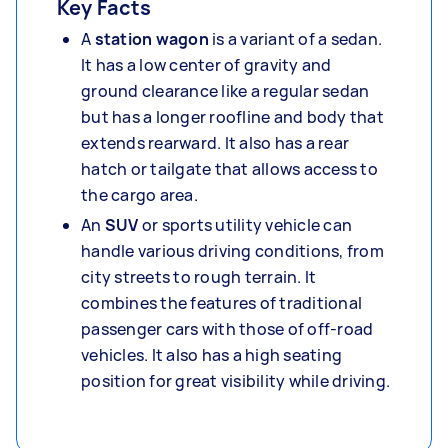
Key Facts
A
station wagon
is a variant of a sedan.
It has a low center of gravity and
ground clearance like a regular sedan
but has a longer roofline and body that
extends rearward. It also has a rear
hatch or tailgate that allows access to
the cargo area.
An
SUV
or sports utility vehicle can
handle various driving conditions, from
city streets to rough terrain. It
combines the features of traditional
passenger cars with those of off-road
vehicles. It also has a high seating
position for great visibility while driving.