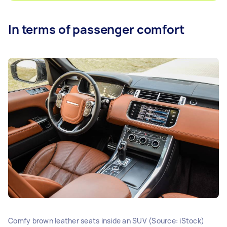
In terms of passenger comfort
Comfy brown leather seats inside an SUV (Source: iStock)