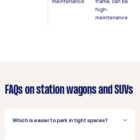
maintenance
frame, can be
high-
maintenance
FAQs on station wagons and SUVs
Which is easier to park in tight spaces?