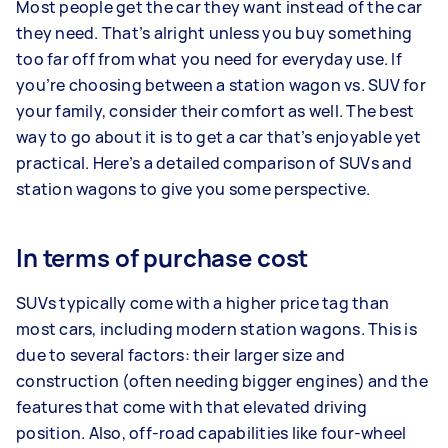
Most people get the car they want instead of the car
they need. That’s alright unless you buy something
too far off from what you need for everyday use. If
you’re choosing between a station wagon vs. SUV for
your family, consider their comfort as well. The best
way to go about it is to get a car that’s enjoyable yet
practical. Here’s a detailed comparison of SUVs and
station wagons to give you some perspective.
In terms of purchase cost
SUVs typically come with a higher price tag than
most cars, including modern station wagons. This is
due to several factors: their larger size and
construction (often needing bigger engines) and the
features that come with that elevated driving
position. Also, off-road capabilities like four-wheel