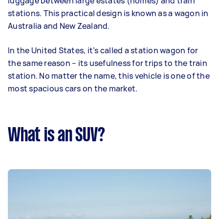
luggage between large estates (homes) and train
stations. This practical design is known as a wagon in
Australia and New Zealand.
In the United States, it’s called a station wagon for
the same reason – its usefulness for trips to the train
station. No matter the name, this vehicle is one of the
most spacious cars on the market.
What is an SUV?