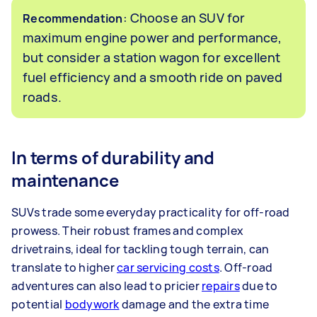
: Choose an SUV for
Recommendation
maximum engine power and performance,
but consider a station wagon for excellent
fuel efficiency and a smooth ride on paved
roads.
In terms of durability and
maintenance
SUVs trade some everyday practicality for off-road
prowess. Their robust frames and complex
drivetrains, ideal for tackling tough terrain, can
translate to higher
car servicing costs
. Off-road
adventures can also lead to pricier
repairs
due to
potential
bodywork
damage and the extra time