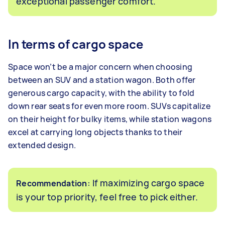
exceptional passenger comfort.
In terms of cargo space
Space won’t be a major concern when choosing
between an SUV and a station wagon. Both offer
generous cargo capacity, with the ability to fold
down rear seats for even more room. SUVs capitalize
on their height for bulky items, while station wagons
excel at carrying long objects thanks to their
extended design.
: If maximizing cargo space
Recommendation
is your top priority, feel free to pick either.