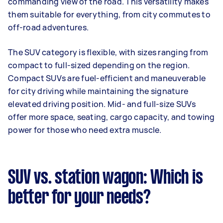
commanding view of the road. This versatility makes
them suitable for everything, from city commutes to
off-road adventures.
The SUV category is flexible, with sizes ranging from
compact to full-sized depending on the region.
Compact SUVs are fuel-efficient and maneuverable
for city driving while maintaining the signature
elevated driving position. Mid- and full-size SUVs
offer more space, seating, cargo capacity, and towing
power for those who need extra muscle.
SUV vs. station wagon: Which is
better for your needs?