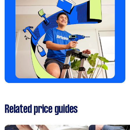
Related price guides