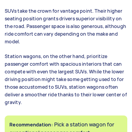
SUVs take the crown for vantage point. Their higher
seating position grants drivers superior visibility on
the road. Passenger space is also generous, although
ride comfort can vary depending on the make and
model.
Station wagons, on the other hand, prioritize
passenger comfort with spacious interiors that can
compete with even the largest SUVs. While the lower
driving position might take some getting used to for
those accustomed to SUVs, station wagons often
deliver a smoother ride thanks to their lower center of
gravity.
: Pick a station wagon for
Recommendation