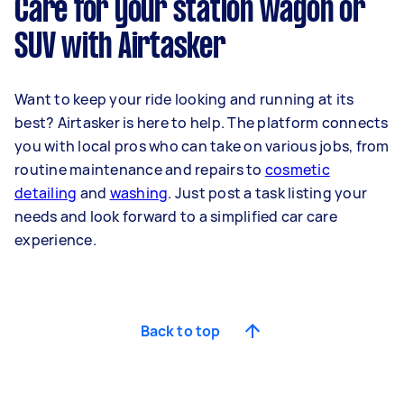
Care for your station wagon or
SUV with Airtasker
Want to keep your ride looking and running at its
best? Airtasker is here to help. The platform connects
you with local pros who can take on various jobs, from
routine maintenance and repairs to
cosmetic
detailing
and
washing
. Just post a task listing your
needs and look forward to a simplified car care
experience.
Back to top