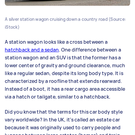
A silver station wagon cruising down a country road (Source:
iStock)
A station wagon looks like a cross between a
hatchback and a sedan
. One difference between a
station wagon and an SUV is that the former has a
lower center of gravity and ground clearance, much
like a regular sedan, despite its long body type. It is
characterized by a roofline that extends rearward.
Instead of a boot, it has a rear cargo area accessible
via a hatch or tailgate, similar to a hatchback.
Did you know that the terms for this car body style
vary worldwide? In the UK, it’s called an estate car
because it was originally used to carry people and