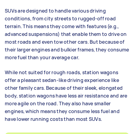
SUVs are designed to handle various driving
conditions, from city streets to rugged-off road
terrain. This means they come with features (e.g.,
advanced suspensions) that enable them to drive on
most roads and even tow other cars. But because of
their larger engines and bulkier frames, they consume
more fuel than your average car.
While not suited for rough roads, station wagons
offer a pleasant sedan-like driving experience like
other family cars. Because of their sleek, elongated
body, station wagons have less air resistance and are
more agile on the road. They also have smaller
engines, which means they consume less fuel and
have lower running costs than most SUVs.