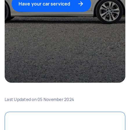
Have your car serviced
Last Updated on
05 November 2024