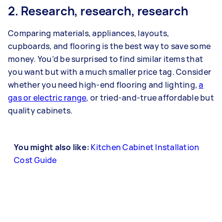
2. Research, research, research
Comparing materials, appliances, layouts,
cupboards, and flooring is the best way to save some
money. You’d be surprised to find similar items that
you want but with a much smaller price tag. Consider
whether you need high-end flooring and lighting,
a
gas or electric range
, or tried-and-true affordable but
quality cabinets.
You might also like:
Kitchen Cabinet Installation
Cost Guide