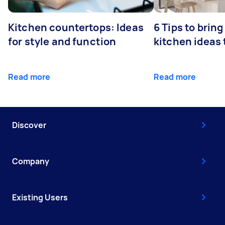
Kitchen countertops: Ideas
6 Tips to bring
for style and function
kitchen ideas t
Read more
Read more
Discover
Company
Existing Users