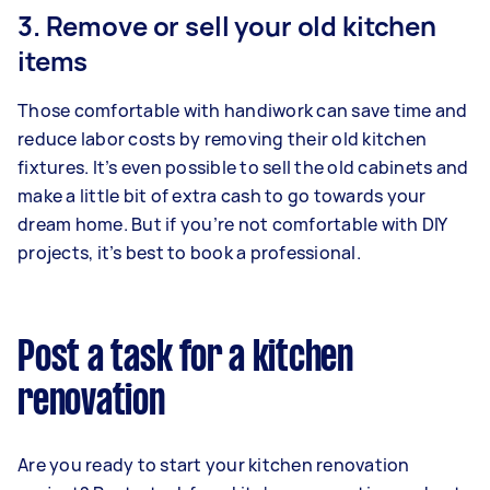
3. Remove or sell your old kitchen
items
Those comfortable with handiwork can save time and
reduce labor costs by removing their old kitchen
fixtures. It’s even possible to sell the old cabinets and
make a little bit of extra cash to go towards your
dream home. But if you’re not comfortable with DIY
projects, it’s best to book a professional.
Post a task for a kitchen
renovation
Are you ready to start your kitchen renovation