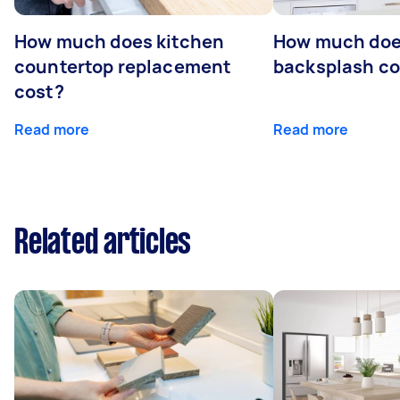
How much does kitchen
How much does
countertop replacement
backsplash cos
cost?
Read more
Read more
Related articles