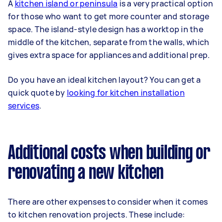
A
kitchen island or peninsula
is a very practical option
for those who want to get more counter and storage
space. The island-style design has a worktop in the
middle of the kitchen, separate from the walls, which
gives extra space for appliances and additional prep.
Do you have an ideal kitchen layout? You can get a
quick quote by
looking for kitchen installation
services
.
Additional costs when building or
renovating a new kitchen
There are other expenses to consider when it comes
to kitchen renovation projects. These include: