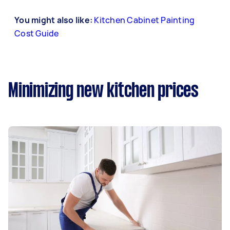
You might also like:
Kitchen Cabinet Painting
Cost Guide
Minimizing new kitchen prices