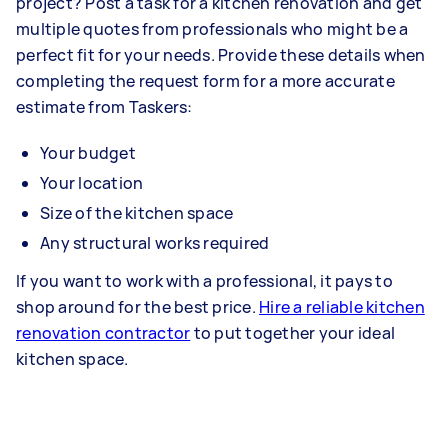
project? Post a task for a kitchen renovation and get
multiple quotes from professionals who might be a
perfect fit for your needs. Provide these details when
completing the request form for a more accurate
estimate from Taskers:
Your budget
Your location
Size of the kitchen space
Any structural works required
If you want to work with a professional, it pays to
shop around for the best price.
Hire a reliable kitchen
renovation contractor
to put together your ideal
kitchen space.