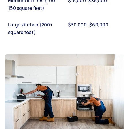
Medium kitchen (100–
$15,000–$35,000
150 square feet)
Large kitchen (200+
$30,000–$60,000
square feet)