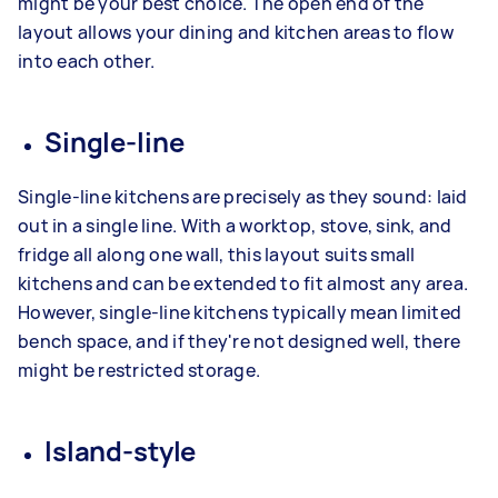
might be your best choice. The open end of the
layout allows your dining and kitchen areas to flow
into each other.
Single-line
Single-line kitchens are precisely as they sound: laid
out in a single line. With a worktop, stove, sink, and
fridge all along one wall, this layout suits small
kitchens and can be extended to fit almost any area.
However, single-line kitchens typically mean limited
bench space, and if they're not designed well, there
might be restricted storage.
Island-style