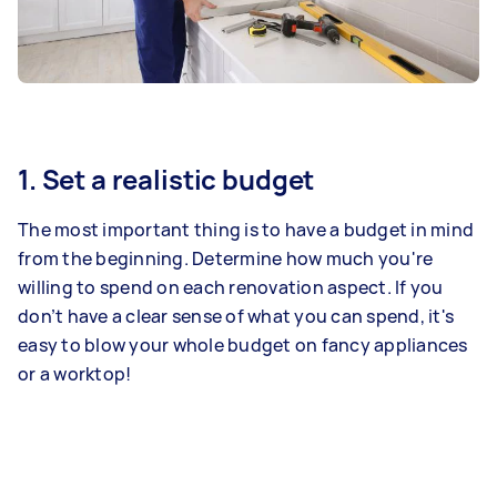
1. Set a realistic budget
The most important thing is to have a budget in mind
from the beginning. Determine how much you're
willing to spend on each renovation aspect. If you
don’t have a clear sense of what you can spend, it's
easy to blow your whole budget on fancy appliances
or a worktop!