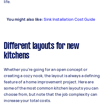
life.
You might also like:
Sink Installation Cost Guide
Different layouts for new
kitchens
Whether you’re going for an open concept or
creating a cozy nook, the layout is always a defining
feature of a home improvement project. Here are
some of the most common kitchen layouts you can
choose from, but note that the job complexity can
increase your total costs.