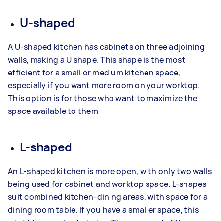
U-shaped
A U-shaped kitchen has cabinets on three adjoining
walls, making a U shape. This shape is the most
efficient for a small or medium kitchen space,
especially if you want more room on your worktop.
This option is for those who want to maximize the
space available to them
L-shaped
An L-shaped kitchen is more open, with only two walls
being used for cabinet and worktop space. L-shapes
suit combined kitchen-dining areas, with space for a
dining room table. If you have a smaller space, this