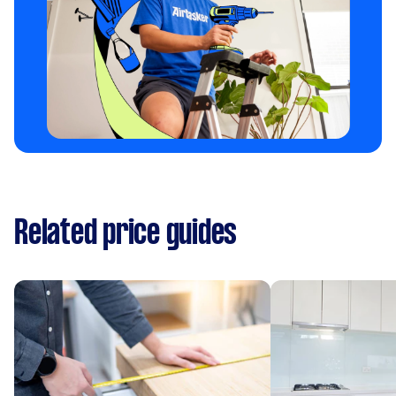
Related price guides