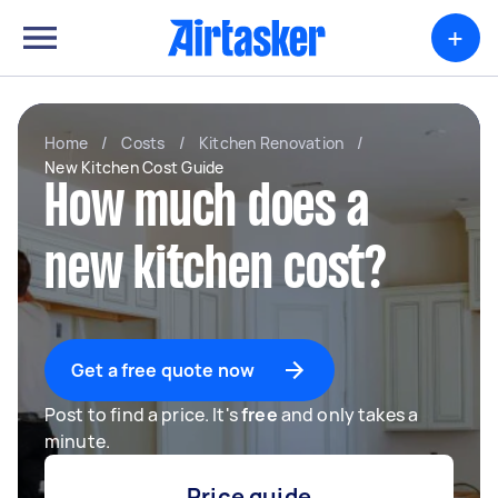
+
Home
/
Costs
/
Kitchen Renovation
/
New Kitchen Cost Guide
How much does a
new kitchen cost?
Get a free quote now
Post to find a price. It's
free
and only takes a
minute.
Price guide