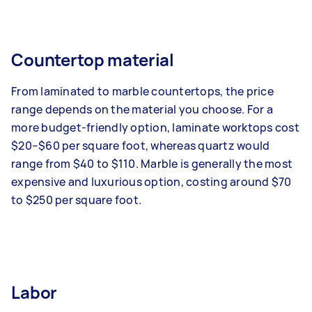
Countertop material
From laminated to marble countertops, the price
range depends on the material you choose. For a
more budget-friendly option, laminate worktops cost
$20–$60 per square foot, whereas quartz would
range from $40 to $110. Marble is generally the most
expensive and luxurious option, costing around $70
to $250 per square foot.
Labor