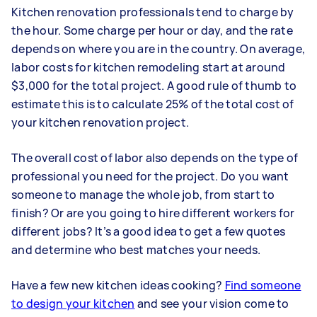
Kitchen renovation professionals tend to charge by
the hour. Some charge per hour or day, and the rate
depends on where you are in the country. On average,
labor costs for kitchen remodeling start at around
$3,000 for the total project. A good rule of thumb to
estimate this is to calculate 25% of the total cost of
your kitchen renovation project.
The overall cost of labor also depends on the type of
professional you need for the project. Do you want
someone to manage the whole job, from start to
finish? Or are you going to hire different workers for
different jobs? It’s a good idea to get a few quotes
and determine who best matches your needs.
Have a few new kitchen ideas cooking?
Find someone
to design your kitchen
and see your vision come to