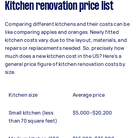
Kitchen renovation price list
Comparing different kitchens and their costs can be
like comparing apples and oranges. Newly fitted
kitchen costs vary due to the layout, materials, and
repairs or replacements needed. So, precisely how
much does a new kitchen cost in the US? Here’s a
general price figure of kitchen renovation costs by
size.
Kitchen size
Average price
Small kitchen (less
$5,000–$20,200
than 70 square feet)