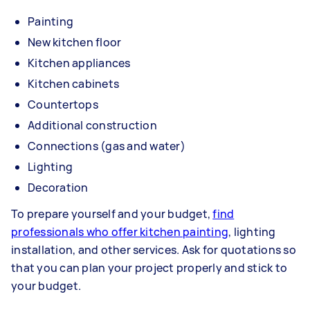
Painting
New kitchen floor
Kitchen appliances
Kitchen cabinets
Countertops
Additional construction
Connections (gas and water)
Lighting
Decoration
To prepare yourself and your budget,
find
professionals who offer kitchen painting
, lighting
installation, and other services. Ask for quotations so
that you can plan your project properly and stick to
your budget.