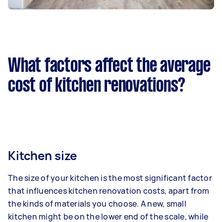
What factors affect the average
cost of kitchen renovations?
Kitchen size
The size of your kitchen is the most significant factor
that influences kitchen renovation costs, apart from
the kinds of materials you choose. A new, small
kitchen might be on the lower end of the scale, while