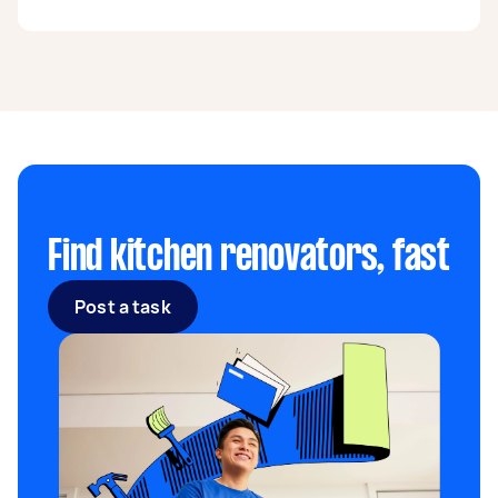
one of the best ways to increase your home’s
appeal and market your property.
Generally, the most popular paints for kitchen
walls are satin-semi-gloss or high-gloss
finishes. Of course, choosing a paint type
depends on your kitchen design and the
surface you will be painting. For example,
painting a kitchen cabinet requires a different
consistency than your walls.
Find kitchen renovators, fast
Post a task