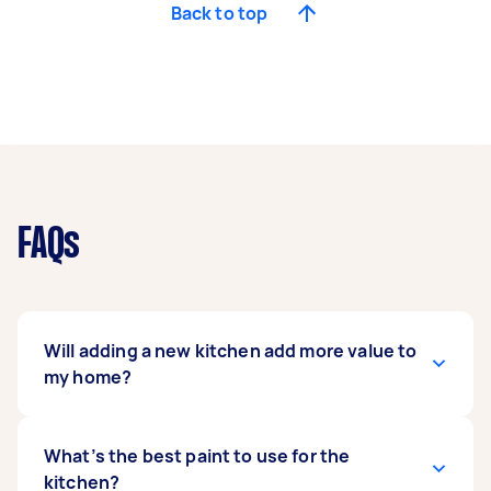
Back to top
FAQs
Will adding a new kitchen add more value to
my home?
A new and upgraded kitchen can add value to
What’s the best paint to use for the
your property. Kitchen renovation projects are
kitchen?