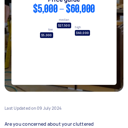
$5,000 - $60,000
median
$27,500
high
low
$60,000
$5,000
Last Updated on
09 July 2024
Are you concerned about your cluttered