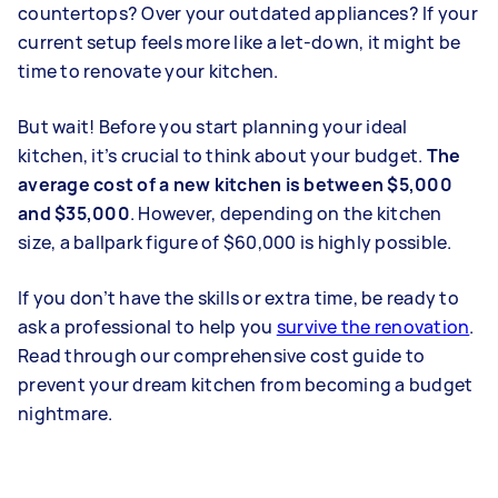
countertops? Over your outdated appliances? If your
current setup feels more like a let-down, it might be
time to renovate your kitchen.
But wait! Before you start planning your ideal
kitchen, it’s crucial to think about your budget.
The
average cost of a new kitchen is between $5,000
and $35,000
. However, depending on the kitchen
size, a ballpark figure of $60,000 is highly possible.
If you don’t have the skills or extra time, be ready to
ask a professional to help you
survive the renovation
.
Read through our comprehensive cost guide to
prevent your dream kitchen from becoming a budget
nightmare.