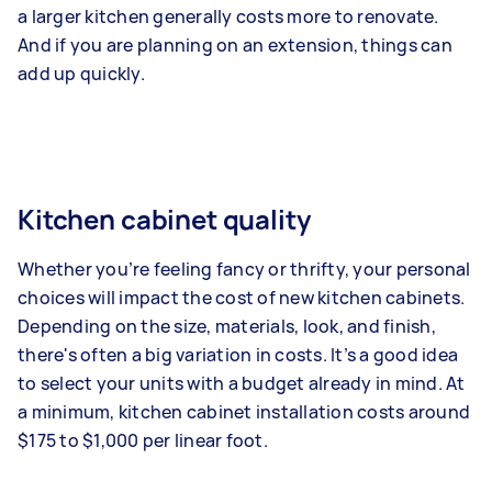
a larger kitchen generally costs more to renovate.
And if you are planning on an extension, things can
add up quickly.
Kitchen cabinet quality
Whether you’re feeling fancy or thrifty, your personal
choices will impact the cost of new kitchen cabinets.
Depending on the size, materials, look, and finish,
there's often a big variation in costs. It’s a good idea
to select your units with a budget already in mind. At
a minimum, kitchen cabinet installation costs around
$175 to $1,000 per linear foot.