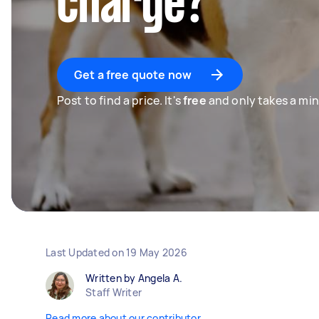
charge?
Get a free quote now
Post to find a price. It's
free
and only takes a min
Last Updated on
19 May 2026
Written by Angela A.
Staff Writer
Read more about our contributor