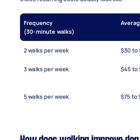
Frequency
Averag
(30-minute walks)
2 walks per week
$30 to
3 walks per week
$45 to
5 walks per week
$75 to 