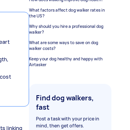
What factors affect dog walker rates in
the US?
Why should you hire a professional dog
walker?
eart
What are some ways to save on dog
walker costs?
gth,
Keep your dog healthy and happy with
Airtasker
 cost
Find dog walkers,
fast
Post a task with your price in
mind, then get offers.
s linking