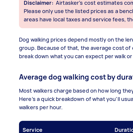
Disclaimer:
Airtasker’s cost estimates co
Please only use the listed prices as a be
areas have local taxes and service fees, th
Dog walking prices depend mostly on the len
group. Because of that, the average cost of 
break down what you can expect per walk or 
Average dog walking cost by durat
Most walkers charge based on how long they’
Here’s a quick breakdown of what you’ll usua
walkers per hour.
Service
Durati