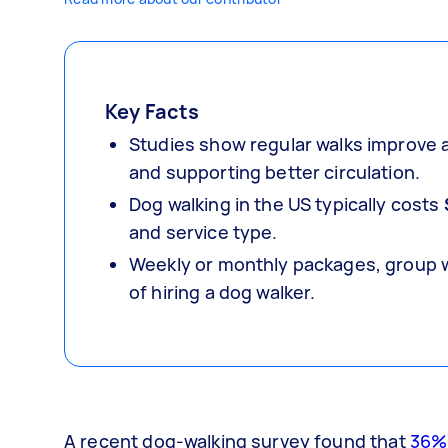
Key Facts
Studies show regular walks improve a
and supporting better circulation.
Dog walking in the US typically costs
and service type.
Weekly or monthly packages, group wa
of hiring a dog walker.
A recent dog-walking survey found that
36%