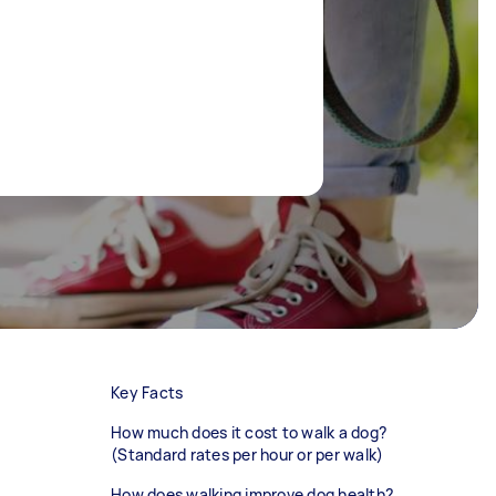
Key Facts
How much does it cost to walk a dog?
(Standard rates per hour or per walk)
How does walking improve dog health?