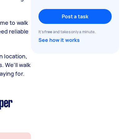
Post a task
ime to walk
ed reliable
It's
free
and takes only a minute.
See how it works
 location,
. We’ll walk
aying for.
 per