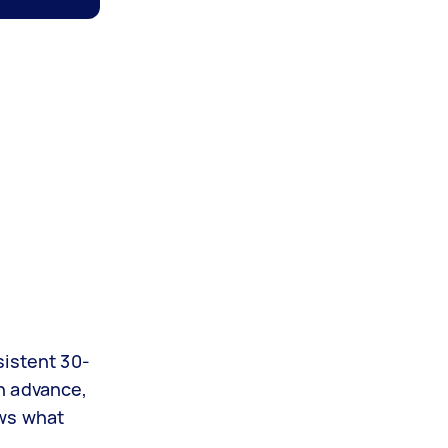
sistent 30-
n advance,
ows what