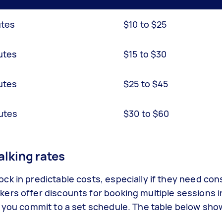
utes
$10 to $25
utes
$15 to $30
utes
$25 to $45
utes
$30 to $60
lking rates
k in predictable costs, especially if they need con
ers offer discounts for booking multiple sessions i
n you commit to a set schedule. The table below sh