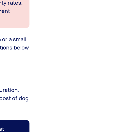
ty rates.
rent
 or a small
ctions below
uration.
 cost of dog
st