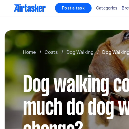
Post a task
Categories
Bro
Home
/
Costs
/
Dog Walking
/
Dog Walking
Dog walking c
much do dog w