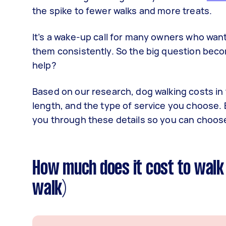
the spike to fewer walks and more treats.
It’s a wake-up call for many owners who want 
them consistently. So the big question bec
help?
Based on our research, dog walking costs in
length, and the type of service you choose. Bu
you through these details so you can choose 
How much does it cost to walk
walk)