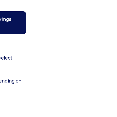
kings
select
ending on