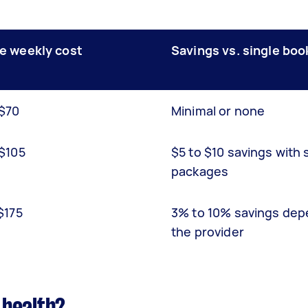
e weekly cost
Savings vs. single boo
 $70
Minimal or none
 $105
$5 to $10 savings with 
packages
$175
3% to 10% savings dep
the provider