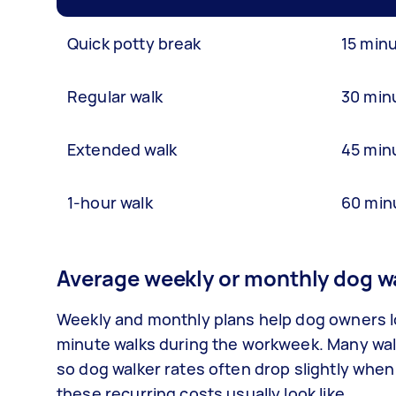
Quick potty break
15 min
Regular walk
30 min
Extended walk
45 min
1-hour walk
60 min
Average weekly or monthly dog wa
Weekly and monthly plans help dog owners loc
minute walks during the workweek. Many walk
so dog walker rates often drop slightly whe
these recurring costs usually look like.