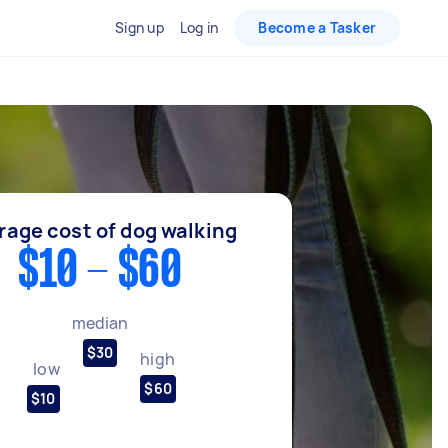
Sign up
Log in
Become a Tasker
rage cost of dog walking
$10 - $60
median
$30
high
low
$60
$10