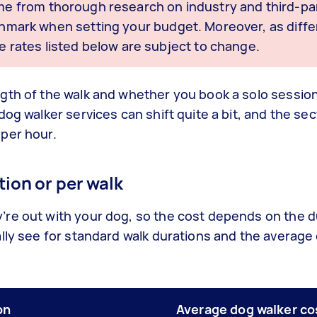
me from thorough research on industry and third-par
nchmark when setting your budget. Moreover, as diffe
e rates listed below are subject to change.
gth of the walk and whether you book a solo session
dog walker services can shift quite a bit, and the se
per hour.
ion or per walk
re out with your dog, so the cost depends on the d
lly see for standard walk durations and the average
on
Average dog walker co