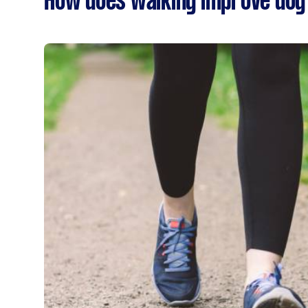
How does walking improve dog