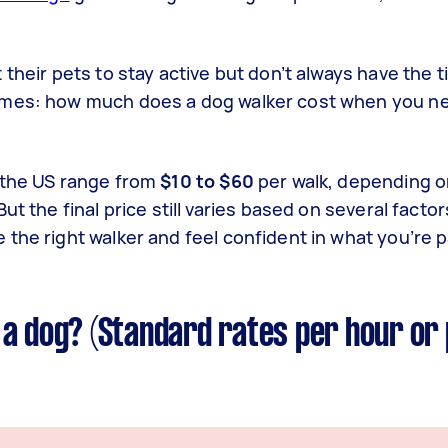
their pets to stay active but don’t always have the t
omes: how much does a dog walker cost when you ne
 the US range from
$10 to $60
per walk, depending on
t the final price still varies based on several factors
the right walker and feel confident in what you’re p
 a dog? (Standard rates per hour or