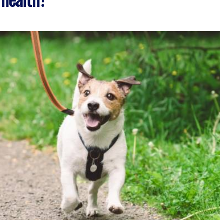
 health?