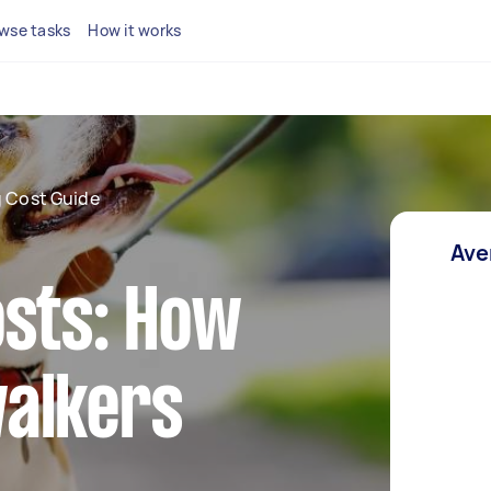
wse tasks
How it works
 Cost Guide
Ave
osts: How
alkers