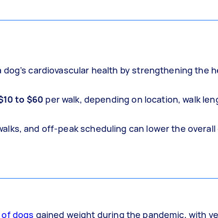
 dog’s cardiovascular health by strengthening the h
$10 to $60
per walk, depending on location, walk len
lks, and off-peak scheduling can lower the overall
 of dogs
gained weight during the pandemic, with vet