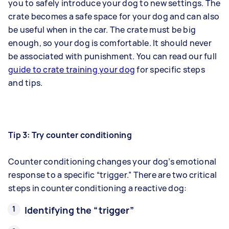
you to safely introduce your dog to new settings. The
crate becomes a safe space for your dog and can also
be useful when in the car. The crate must be big
enough, so your dog is comfortable. It should never
be associated with punishment. You can read our full
guide to crate training your dog
for specific steps
and tips.
Tip 3: Try counter conditioning
Counter conditioning changes your dog’s emotional
response to a specific “trigger.” There are two critical
steps in counter conditioning a reactive dog:
Identifying the “trigger”