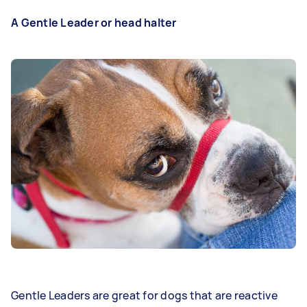
A Gentle Leader or head halter
Gentle Leaders are great for dogs that are reactive