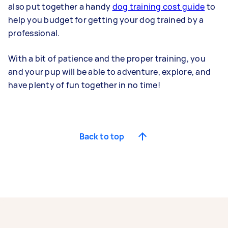
also put together a handy
dog training cost guide
to
help you budget for getting your dog trained by a
professional.
With a bit of patience and the proper training, you
and your pup will be able to adventure, explore, and
have plenty of fun together in no time!
Back to top