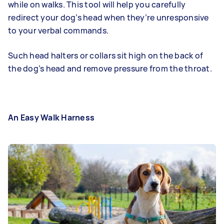
while on walks. This tool will help you carefully
redirect your dog’s head when they’re unresponsive
to your verbal commands.
Such head halters or collars sit high on the back of
the dog’s head and remove pressure from the throat.
An Easy Walk Harness