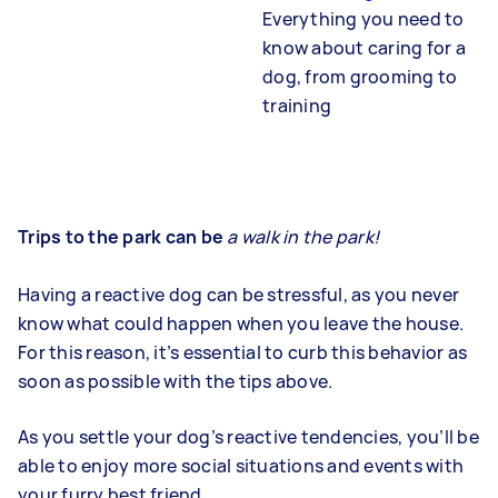
Everything you need to
know about caring for a
dog, from grooming to
training
Trips to the park can be
a walk in the park!
Having a reactive dog can be stressful, as you never
know what could happen when you leave the house.
For this reason, it’s essential to curb this behavior as
soon as possible with the tips above.
As you settle your dog’s reactive tendencies, you’ll be
able to enjoy more social situations and events with
your furry best friend.