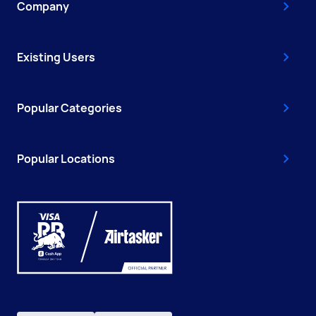
Company
Existing Users
Popular Categories
Popular Locations