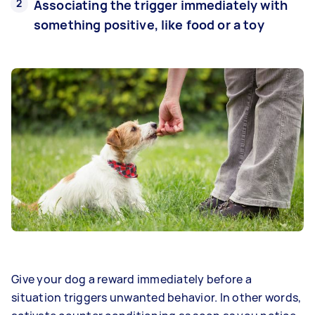
Associating the trigger immediately with
something positive, like food or a toy
Give your dog a reward immediately before a
situation triggers unwanted behavior. In other words,