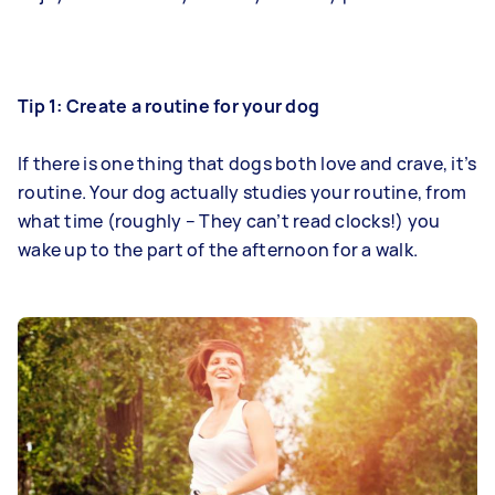
Tip 1: Create a routine for your dog
If there is one thing that dogs both love and crave, it’s
routine. Your dog actually studies your routine, from
what time (roughly – They can’t read clocks!) you
wake up to the part of the afternoon for a walk.