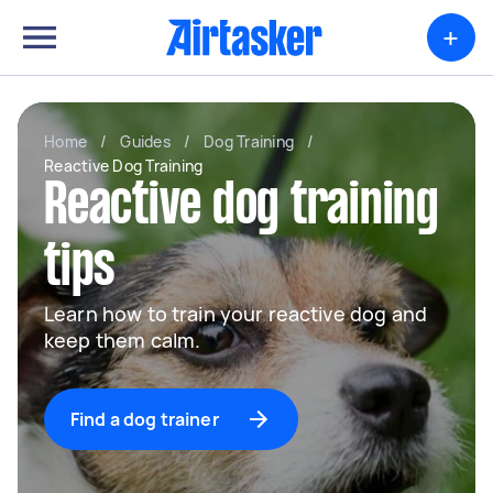
+
Home
/
Guides
/
Dog Training
/
Reactive Dog Training
Reactive dog training
tips
Learn how to train your reactive dog and
keep them calm.
Find a dog trainer