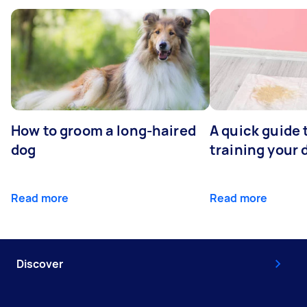
How to groom a long-haired
A quick guide 
dog
training your 
Read more
Read more
Discover