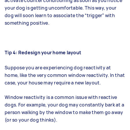
activate counter conditioning as soon as you notice
your dog is getting uncomfortable. This way, your
dog will soon learn to associate the “trigger” with
something positive.
Tip 4: Redesign your home layout
Suppose you are experiencing dog reactivity at
home, like the very common window reactivity. In that
case, your house may require a new layout.
Window reactivity is a common issue with reactive
dogs. For example, your dog may constantly bark at a
person walking by the window to make them go away
(or so your dog thinks).