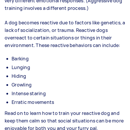
very different emotional responses. (Aggressive dog
training involves a different process.)
A dog becomes reactive due to factors like genetics, a
lack of socialization, or trauma. Reactive dogs
overreact to certain situations or things in their
environment. These reactive behaviors can include:
Barking
Lunging
Hiding
Growling
Intense staring
Erratic movements
Read on to learn how to train your reactive dog and
keep them calm so that social situations can be more
enjoyable for both you and your furry pal.