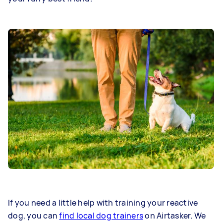
If you need a little help with training your reactive
dog, you can
find local dog trainers
on Airtasker. We