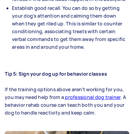
Establish good recall. You can do so by getting
your dog’s attention and calming them down
when they get riled up. This is similar to counter
conditioning, associating treats with certain
verbal commands to get them away from specific
areas in and around your home.
Tip 5: Sign your dog up for behavior classes
If the training options above aren’t working for you,
you may need help from a
professional dog trainer
. A
behavior rehab course can teach both you and your
dog to handle reactivity and keep calm.