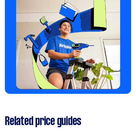
training
can give you more tips on training your
reactive dog on a leash.
Related price guides