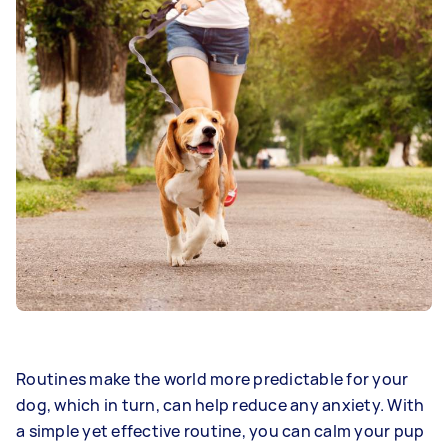
Routines make the world more predictable for your
dog, which in turn, can help reduce any anxiety. With
a simple yet effective routine, you can calm your pup