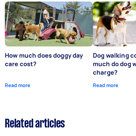
How much does doggy day
Dog walking c
care cost?
much do dog w
charge?
Read more
Read more
Related articles