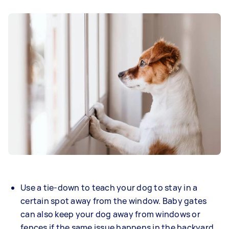
Use a tie-down to teach your dog to stay in a
certain spot away from the window. Baby gates
can also keep your dog away from windows or
fences if the same issue happens in the backyard.