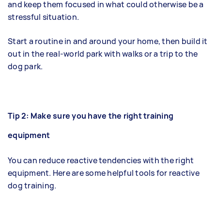
and keep them focused in what could otherwise be a
stressful situation.
Start a routine in and around your home, then build it
out in the real-world park with walks or a trip to the
dog park.
Tip 2: Make sure you have the right training
equipment
You can reduce reactive tendencies with the right
equipment. Here are some helpful tools for reactive
dog training.