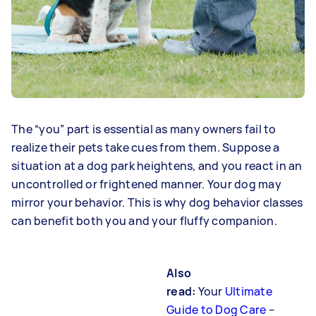
The “you” part is essential as many owners fail to
realize their pets take cues from them. Suppose a
situation at a dog park heightens, and you react in an
uncontrolled or frightened manner. Your dog may
mirror your behavior. This is why dog behavior classes
can benefit both you and your fluffy companion.
Also
read:
Your
Ultimate
Guide to Dog Care
–