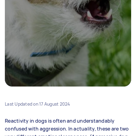
Last Updated on
17 August 2024
Reactivity in dogs is often and understandably
confused with aggression. In actuality, these are two