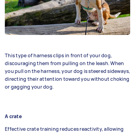
This type of harness clips in front of your dog,
discouraging them from pulling on the leash. When
you pull on the harness, your dog is steered sideways,
directing their attention toward you without choking
or gagging your dog.
A crate
Effective crate training reduces reactivity, allowing