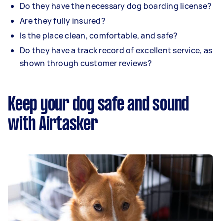
Do they have the necessary dog boarding license?
Are they fully insured?
Is the place clean, comfortable, and safe?
Do they have a track record of excellent service, as
shown through customer reviews?
Keep your dog safe and sound
with Airtasker