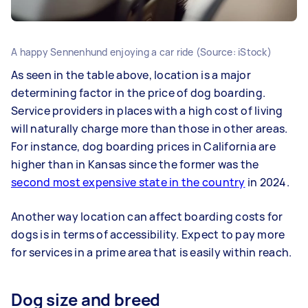
A happy Sennenhund enjoying a car ride (Source: iStock)
As seen in the table above, location is a major
determining factor in the price of dog boarding.
Service providers in places with a high cost of living
will naturally charge more than those in other areas.
For instance, dog boarding prices in California are
higher than in Kansas since the former was the
second most expensive state in the country
in 2024.
Another way location can affect boarding costs for
dogs is in terms of accessibility. Expect to pay more
for services in a prime area that is easily within reach.
Dog size and breed