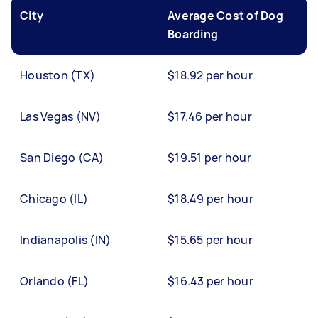
City
Average Cost of Dog
Boarding
Houston (TX)
$18.92 per hour
Las Vegas (NV)
$17.46 per hour
San Diego (CA)
$19.51 per hour
Chicago (IL)
$18.49 per hour
Indianapolis (IN)
$15.65 per hour
Orlando (FL)
$16.43 per hour