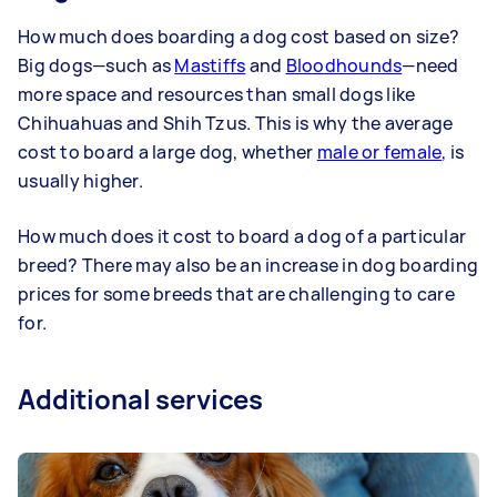
How much does boarding a dog cost based on size?
Big dogs—such as
Mastiffs
and
Bloodhounds
—need
more space and resources than small dogs like
Chihuahuas and Shih Tzus. This is why the average
cost to board a large dog, whether
male or female
, is
usually higher.
How much does it cost to board a dog of a particular
breed? There may also be an increase in dog boarding
prices for some breeds that are challenging to care
for.
Additional services