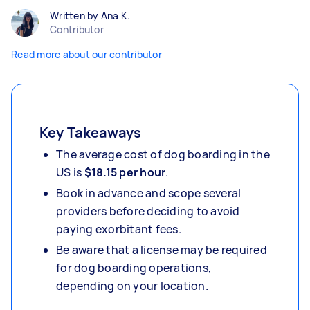
Written by Ana K.
Contributor
Read more about our contributor
Key Takeaways
The average cost of dog boarding in the
US is
$18.15
per hour
.
Book in advance and scope several
providers before deciding to avoid
paying exorbitant fees.
Be aware that a license may be required
for dog boarding operations,
depending on your location.