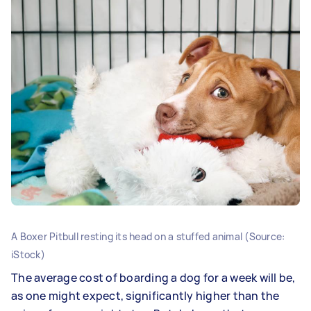
A Boxer Pitbull resting its head on a stuffed animal (Source:
iStock)
The average cost of boarding a dog for a week will be,
as one might expect, significantly higher than the