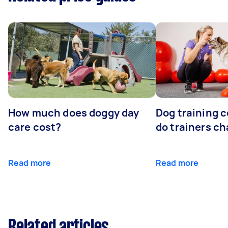
How much does doggy day
Dog training 
care cost?
do trainers ch
Read more
Read more
Related articles