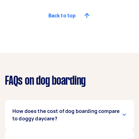
Back to top
FAQs on dog boarding
How does the cost of dog boarding compare
to doggy daycare?