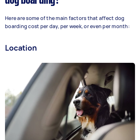
dog boarding?
Here are some of the main factors that affect dog
boarding cost per day, per week, or even per month:
Location