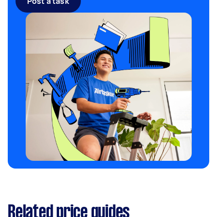
Post a task
Related price guides