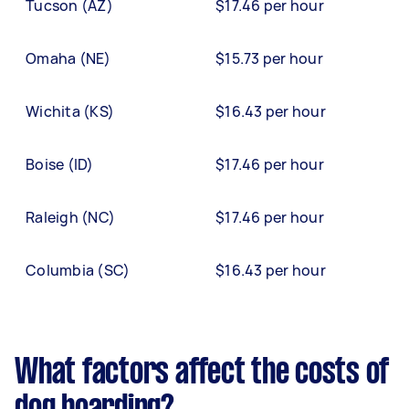
Tucson (AZ)
$17.46 per hour
Omaha (NE)
$15.73 per hour
Wichita (KS)
$16.43 per hour
Boise (ID)
$17.46 per hour
Raleigh (NC)
$17.46 per hour
Columbia (SC)
$16.43 per hour
What factors affect the costs of