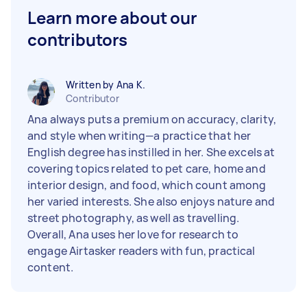
Learn more about our
contributors
Written by Ana K.
Contributor
Ana always puts a premium on accuracy, clarity,
and style when writing—a practice that her
English degree has instilled in her. She excels at
covering topics related to pet care, home and
interior design, and food, which count among
her varied interests. She also enjoys nature and
street photography, as well as travelling.
Overall, Ana uses her love for research to
engage Airtasker readers with fun, practical
content.