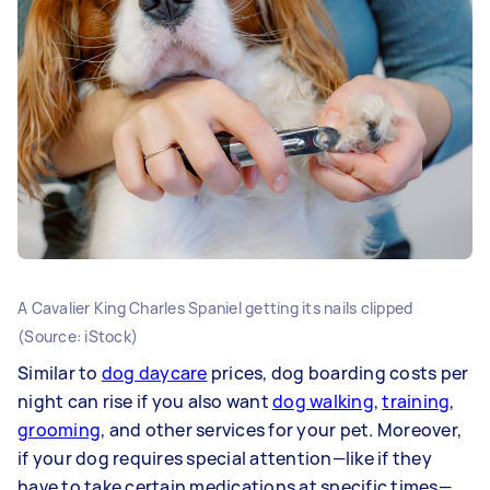
A Cavalier King Charles Spaniel getting its nails clipped
(Source: iStock)
Similar to
dog daycare
prices, dog boarding costs per
night can rise if you also want
dog walking
,
training
,
grooming
, and other services for your pet. Moreover,
if your dog requires special attention—like if they
have to take certain medications at specific times—