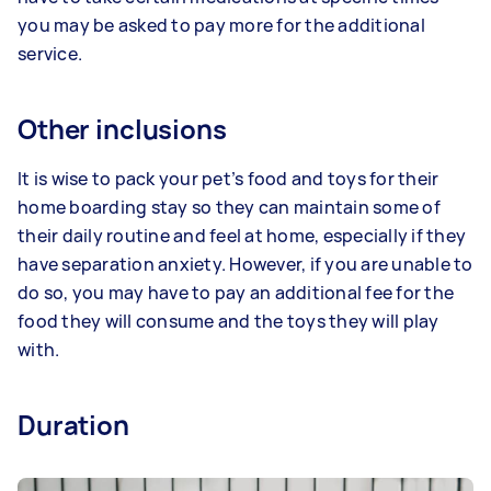
you may be asked to pay more for the additional
service.
Other inclusions
It is wise to pack your pet’s food and toys for their
home boarding stay so they can maintain some of
their daily routine and feel at home, especially if they
have separation anxiety. However, if you are unable to
do so, you may have to pay an additional fee for the
food they will consume and the toys they will play
with.
Duration