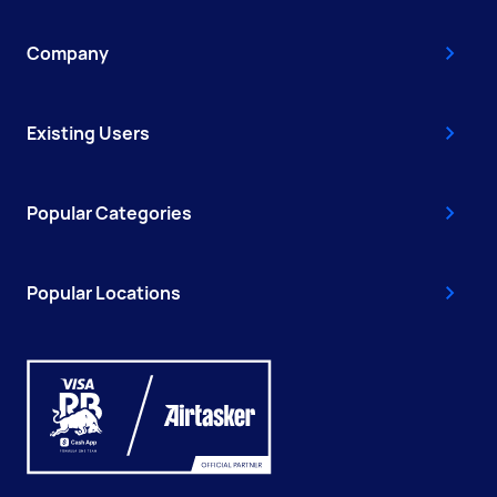
Company
Existing Users
Popular Categories
Popular Locations