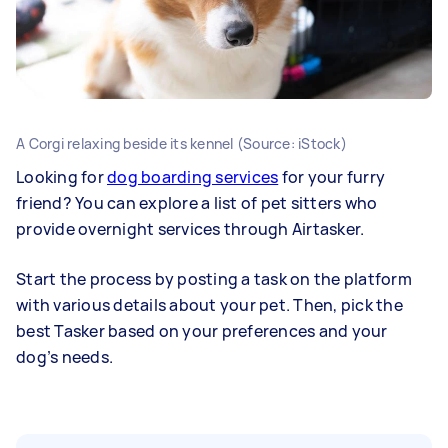
A Corgi relaxing beside its kennel (Source: iStock)
Looking for
dog boarding services
for your furry
friend? You can explore a list of pet sitters who
provide overnight services through Airtasker.
Start the process by posting a task on the platform
with various details about your pet. Then, pick the
best Tasker based on your preferences and your
dog’s needs.