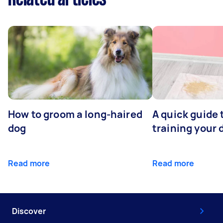
How to groom a long-haired
A quick guide 
dog
training your 
Read more
Read more
Discover