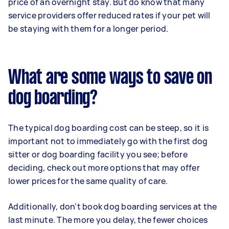
price of an overnight stay. But do know that many
service providers offer reduced rates if your pet will
be staying with them for a longer period.
What are some ways to save on
dog boarding?
The typical dog boarding cost can be steep, so it is
important not to immediately go with the first dog
sitter or dog boarding facility you see; before
deciding, check out more options that may offer
lower prices for the same quality of care.
Additionally, don’t book dog boarding services at the
last minute. The more you delay, the fewer choices