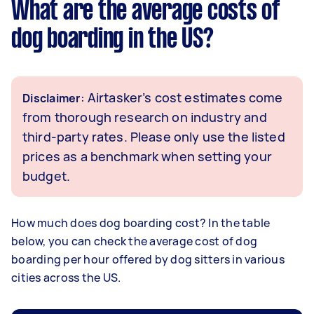
What are the average costs of
dog boarding in the US?
: Airtasker’s cost estimates come
Disclaimer
from thorough research on industry and
third-party rates. Please only use the listed
prices as a benchmark when setting your
budget.
How much does dog boarding cost? In the table
below, you can check the average cost of dog
boarding per hour offered by dog sitters in various
cities across the US.