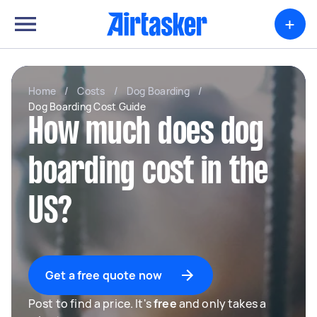
+
Home
/
Costs
/
Dog Boarding
/
Dog Boarding Cost Guide
How much does dog
boarding cost in the
US?
Get a free quote now
Post to find a price. It's
free
and only takes a