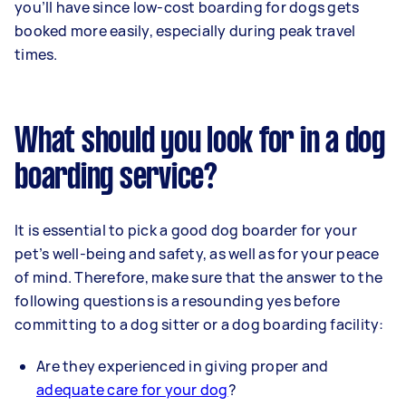
you’ll have since low-cost boarding for dogs gets
booked more easily, especially during peak travel
times.
What should you look for in a dog
boarding service?
It is essential to pick a good dog boarder for your
pet’s well-being and safety, as well as for your peace
of mind. Therefore, make sure that the answer to the
following questions is a resounding yes before
committing to a dog sitter or a dog boarding facility:
Are they experienced in giving proper and
adequate care for your dog
?