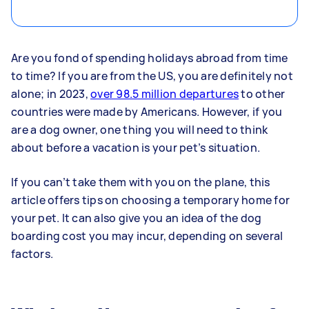
Are you fond of spending holidays abroad from time
to time? If you are from the US, you are definitely not
alone; in 2023,
over 98.5 million departures
to other
countries were made by Americans. However, if you
are a dog owner, one thing you will need to think
about before a vacation is your pet’s situation.
If you can’t take them with you on the plane, this
article offers tips on choosing a temporary home for
your pet. It can also give you an idea of the dog
boarding cost you may incur, depending on several
factors.