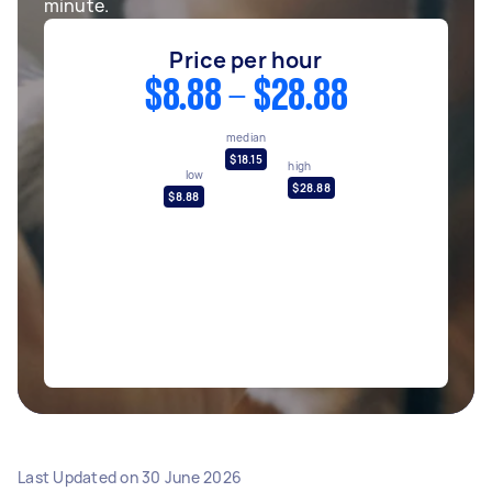
minute.
Price per hour
$8.88 - $28.88
median
$18.15
high
low
$28.88
$8.88
Last Updated on
30 June 2026