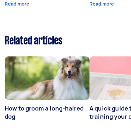
Read more
Read more
Related articles
How to groom a long-haired
A quick guide 
dog
training your 