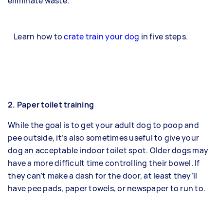
eliminate waste.
Learn how to
crate train your dog
in five steps.
2. Paper toilet training
While the goal is to get your adult dog to poop and
pee outside, it’s also sometimes useful to give your
dog an acceptable indoor toilet spot. Older dogs may
have a more difficult time controlling their bowel. If
they can’t make a dash for the door, at least they’ll
have pee pads, paper towels, or newspaper to run to.