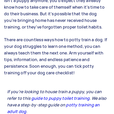
isn’t a puppy anymore, you’d expect they already
know how to take care of themself when it’s time to
do their business. But it’s possible that the dog
you’re bringing home has never received house
training, or they’ve forgotten proper toilet habits.
There are countless ways how to potty train a dog. If
your dog struggles to learn one method, you can
always teach them the next one. Arm yourself with
tips, information, and endless patience and
persistence. Soon enough, you can tick potty
training off your dog care checklist!
If you’re looking to house train a puppy, you can
refer to this
guide to puppy toilet training
. We also
have a step-by-step guide on
potty training an
adult dog
.