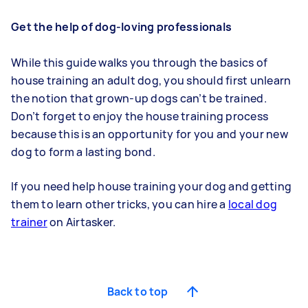
Get the help of dog-loving professionals
While this guide walks you through the basics of
house training an adult dog, you should first unlearn
the notion that grown-up dogs can’t be trained.
Don’t forget to enjoy the house training process
because this is an opportunity for you and your new
dog to form a lasting bond.
If you need help house training your dog and getting
them to learn other tricks, you can hire a
local dog
trainer
on Airtasker.
Back to top