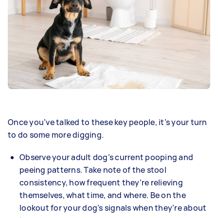
Once you’ve talked to these key people, it’s your turn
to do some more digging.
Observe your adult dog’s current pooping and
peeing patterns. Take note of the stool
consistency, how frequent they’re relieving
themselves, what time, and where. Be on the
lookout for your dog’s signals when they’re about