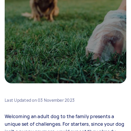
Last Updated on
03 November 2023
Welcoming an adult dog to the family presents a
unique set of challenges. For starters, since your dog