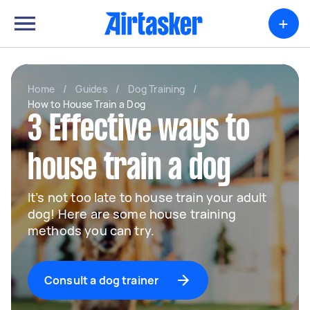
+
Home
/
Guides
/
Dog Training
/
How to House Train a Dog
3 Effective ways to
house train a dog
It’s not too late to house train your adult
dog! Here are some house training
methods you can try.
Consult a dog trainer