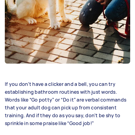
If you don’t have a clicker and a bell, you can try
establishing bathroom routines with just words.
Words like “Go potty” or “Do it” are verbal commands
that your adult dog can pick up from consistent
training. And if they do as you say, don’t be shy to
sprinkle in some praise like “Good job!”