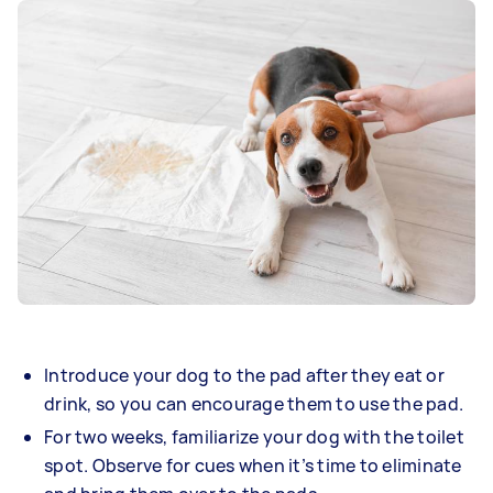
Introduce your dog to the pad after they eat or
drink, so you can encourage them to use the pad.
For two weeks, familiarize your dog with the toilet
spot. Observe for cues when it’s time to eliminate