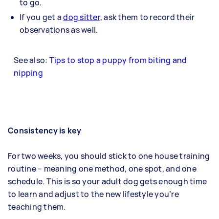
to go.
If you get a
dog sitter
, ask them to record their
observations as well.
See also:
Tips to stop a puppy from biting and
nipping
Consistency is key
For two weeks, you should stick to one house training
routine – meaning one method, one spot, and one
schedule. This is so your adult dog gets enough time
to learn and adjust to the new lifestyle you’re
teaching them.