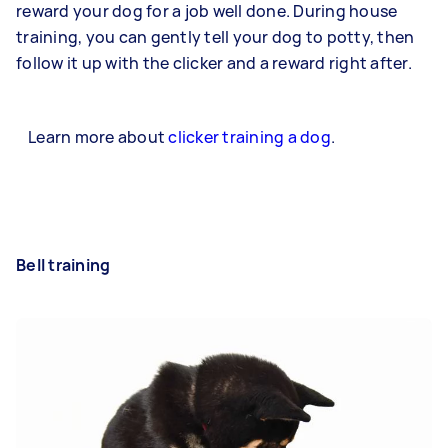
reward your dog for a job well done. During house
training, you can gently tell your dog to potty, then
follow it up with the clicker and a reward right after.
Learn more about
clicker training a dog
.
Bell training