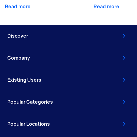
Read more
Read more
Discover
Company
Existing Users
Popular Categories
Popular Locations