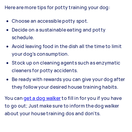
Here are more tips for potty training your dog:
Choose an accessible potty spot.
Decide on a sustainable eating and potty
schedule.
Avoid leaving food in the dish all the time to limit
your dog’s consumption.
Stock up on cleaning agents such as enzymatic
cleaners for potty accidents.
Be ready with rewards you can give your dog after
they follow your desired house training habits.
You can
get a dog walker
to fill in for you if you have
to go out; Just make sure to inform the dog walker
about your house training dos and don’ts.