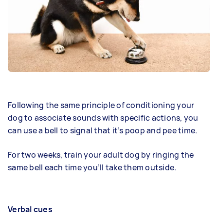
Following the same principle of conditioning your
dog to associate sounds with specific actions, you
can use a bell to signal that it’s poop and pee time.
For two weeks, train your adult dog by ringing the
same bell each time you’ll take them outside.
Verbal cues