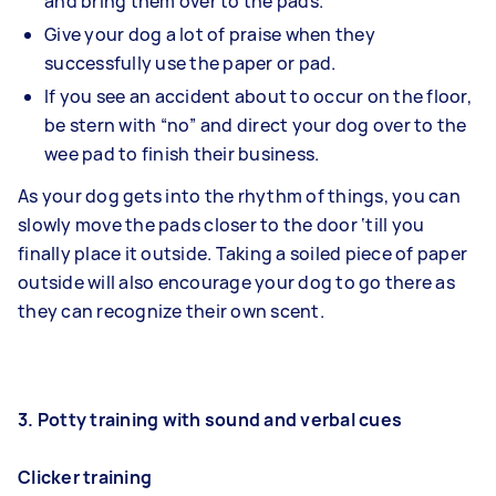
and bring them over to the pads.
Give your dog a lot of praise when they
successfully use the paper or pad.
If you see an accident about to occur on the floor,
be stern with “no” and direct your dog over to the
wee pad to finish their business.
As your dog gets into the rhythm of things, you can
slowly move the pads closer to the door ‘till you
finally place it outside. Taking a soiled piece of paper
outside will also encourage your dog to go there as
they can recognize their own scent.
3. Potty training with sound and verbal cues
Clicker training