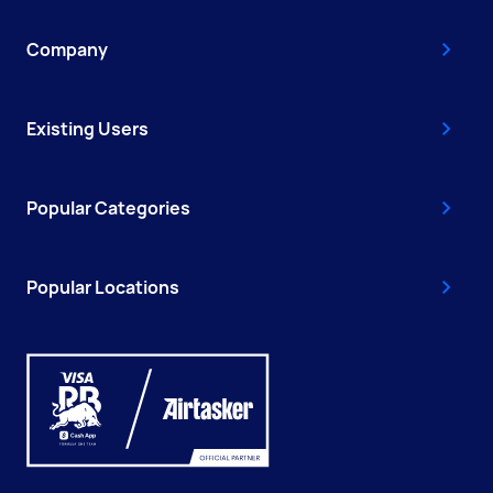
Company
Existing Users
Popular Categories
Popular Locations