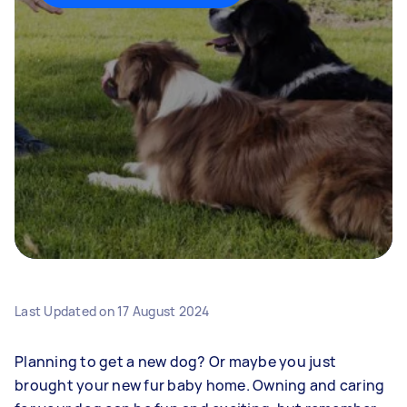
Last Updated on
17 August 2024
Planning to get a new dog? Or maybe you just
brought your new fur baby home. Owning and caring