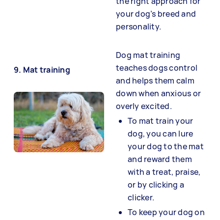
the right approach for
your dog’s breed and
personality.
Dog mat training
teaches dogs control
9. Mat training
and helps them calm
down when anxious or
overly excited.
To mat train your
dog, you can lure
your dog to the mat
and reward them
with a treat, praise,
or by clicking a
clicker.
To keep your dog on