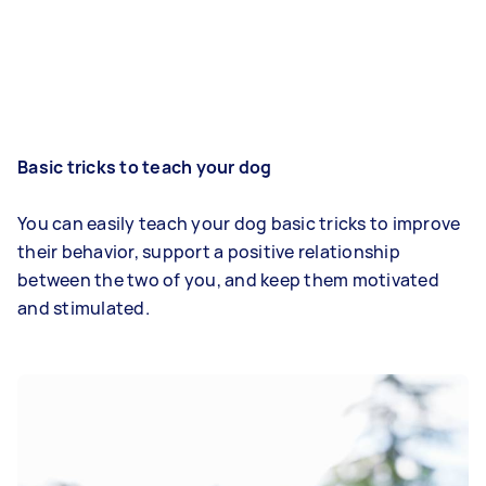
Basic tricks to teach your dog
You can easily teach your dog basic tricks to improve
their behavior, support a positive relationship
between the two of you, and keep them motivated
and stimulated.