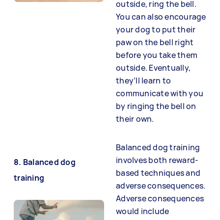
outside, ring the bell.
You can also encourage
your dog to put their
paw on the bell right
before you take them
outside. Eventually,
they’ll learn to
communicate with you
by ringing the bell on
their own.
Balanced dog training
involves both reward-
8. Balanced dog
based techniques and
training
adverse consequences.
Adverse consequences
would include