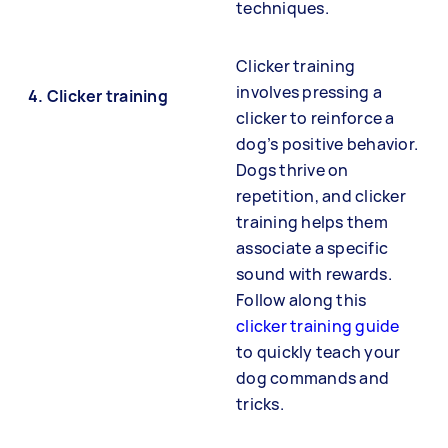
techniques.
Clicker training
involves pressing a
4.
Clicker training
clicker to reinforce a
dog’s positive behavior.
Dogs thrive on
repetition, and clicker
training helps them
associate a specific
sound with rewards.
Follow along this
clicker training guide
to quickly teach your
dog commands and
tricks.