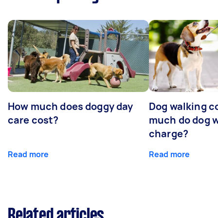
How much does doggy day
Dog walking c
care cost?
much do dog w
charge?
Read more
Read more
Related articles