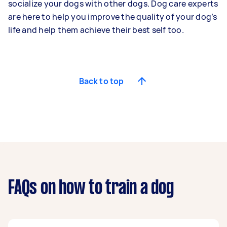
socialize your dogs with other dogs. Dog care experts
are here to help you improve the quality of your dog’s
life and help them achieve their best self too.
Back to top
FAQs on how to train a dog