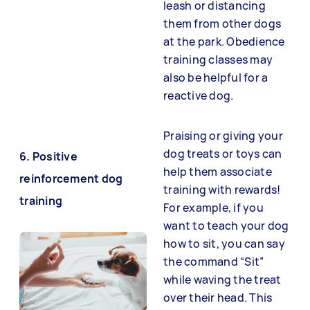
leash or distancing
them from other dogs
at the park. Obedience
training classes may
also be helpful for a
reactive dog.
Praising or giving your
dog treats or toys can
6. Positive
help them associate
reinforcement dog
training with rewards!
training
For example, if you
want to teach your dog
how to sit, you can say
the command “Sit”
while waving the treat
over their head. This