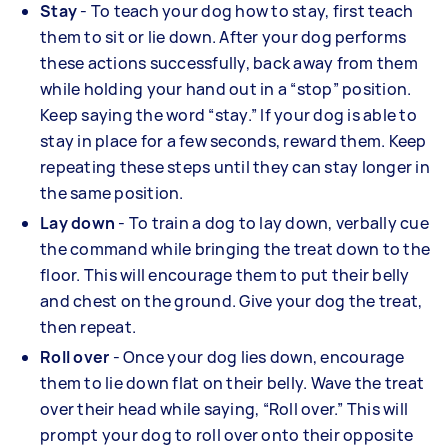
Stay
- To teach your dog how to stay, first teach
them to sit or lie down. After your dog performs
these actions successfully, back away from them
while holding your hand out in a “stop” position.
Keep saying the word “stay.” If your dog is able to
stay in place for a few seconds, reward them. Keep
repeating these steps until they can stay longer in
the same position.
Lay down
- To train a dog to lay down, verbally cue
the command while bringing the treat down to the
floor. This will encourage them to put their belly
and chest on the ground. Give your dog the treat,
then repeat.
Roll over
- Once your dog lies down, encourage
them to lie down flat on their belly. Wave the treat
over their head while saying, “Roll over.” This will
prompt your dog to roll over onto their opposite