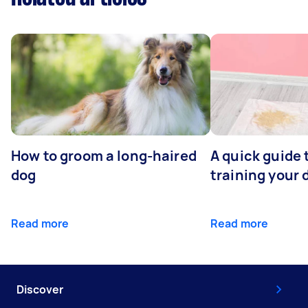
How to groom a long-haired
A quick guide 
dog
training your 
Read more
Read more
Discover