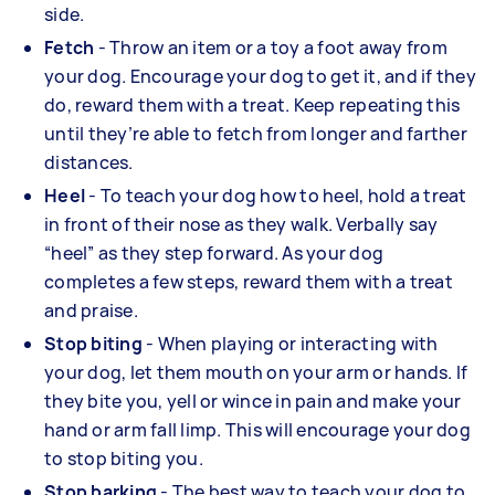
side.
Fetch
- Throw an item or a toy a foot away from
your dog. Encourage your dog to get it, and if they
do, reward them with a treat. Keep repeating this
until they’re able to fetch from longer and farther
distances.
Heel
- To teach your dog how to heel, hold a treat
in front of their nose as they walk. Verbally say
“heel” as they step forward. As your dog
completes a few steps, reward them with a treat
and praise.
Stop biting
- When playing or interacting with
your dog, let them mouth on your arm or hands. If
they bite you, yell or wince in pain and make your
hand or arm fall limp. This will encourage your dog
to stop biting you.
Stop barking
- The best way to teach your dog to