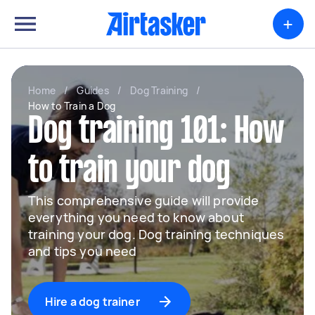
+
Home
/
Guides
/
Dog Training
/
How to Train a Dog
Dog training 101: How
to train your dog
This comprehensive guide will provide
everything you need to know about
training your dog. Dog training techniques
and tips you need
Hire a dog trainer