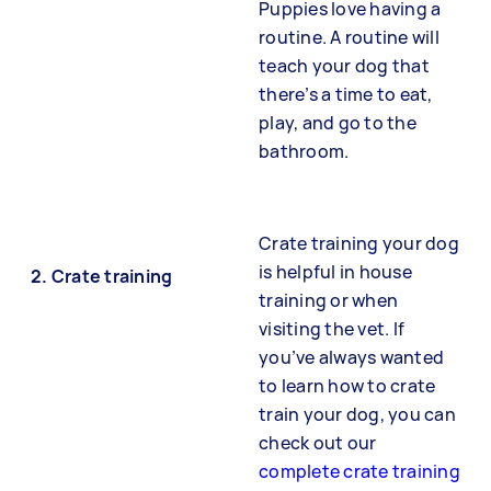
Puppies love having a
routine. A routine will
teach your dog that
there’s a time to eat,
play, and go to the
bathroom.
Crate training your dog
is helpful in house
2.
Crate training
training or when
visiting the vet. If
you’ve always wanted
to learn how to crate
train your dog, you can
check out our
complete crate training