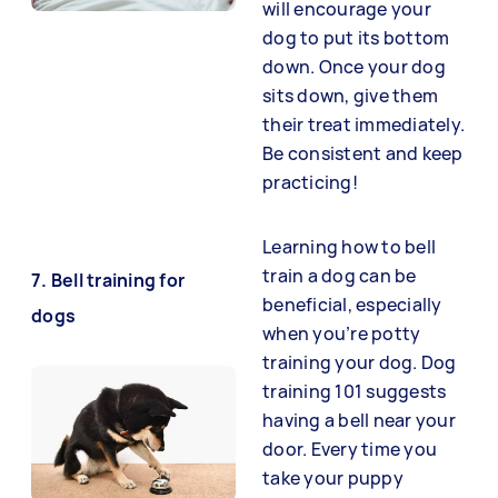
will encourage your
dog to put its bottom
down. Once your dog
sits down, give them
their treat immediately.
Be consistent and keep
practicing!
Learning how to bell
train a dog can be
7. Bell training for
beneficial, especially
dogs
when you’re potty
training your dog. Dog
training 101 suggests
having a bell near your
door. Every time you
take your puppy