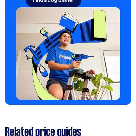
Find a dog trainer
Related price guides