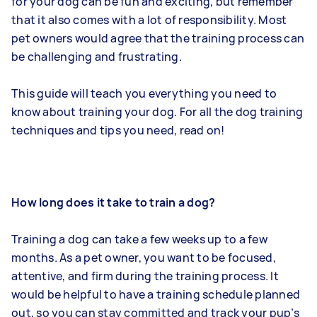
for your dog can be fun and exciting, but remember
that it also comes with a lot of responsibility. Most
pet owners would agree that the training process can
be challenging and frustrating.
This guide will teach you everything you need to
know about training your dog. For all the dog training
techniques and tips you need, read on!
How long does it take to train a dog?
Training a dog can take a few weeks up to a few
months. As a pet owner, you want to be focused,
attentive, and firm during the training process. It
would be helpful to have a training schedule planned
out, so you can stay committed and track your pup’s