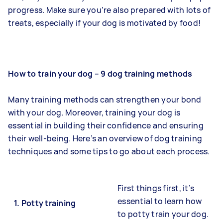
progress. Make sure you’re also prepared with lots of
treats, especially if your dog is motivated by food!
How to train your dog – 9 dog training methods
Many training methods can strengthen your bond
with your dog. Moreover, training your dog is
essential in building their confidence and ensuring
their well-being. Here’s an overview of dog training
techniques and some tips to go about each process.
First things first, it’s
essential to learn how
1.
Potty training
to potty train your dog.