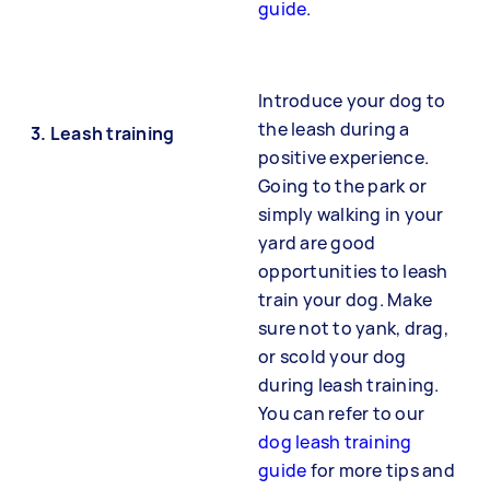
guide
.
Introduce your dog to
the leash during a
3. Leash training
positive experience.
Going to the park or
simply walking in your
yard are good
opportunities to leash
train your dog. Make
sure not to yank, drag,
or scold your dog
during leash training.
You can refer to our
dog leash training
guide
for more tips and