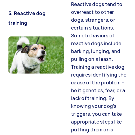
Reactive dogs tend to
overreact to other
5. Reactive dog
dogs, strangers, or
training
certain situations.
Some behaviors of
reactive dogs include
barking, lunging, and
pulling on a leash.
Training a reactive dog
requires identifying the
cause of the problem –
be it genetics, fear, or a
lack of training. By
knowing your dog’s
triggers, you can take
appropriate steps like
putting them on a