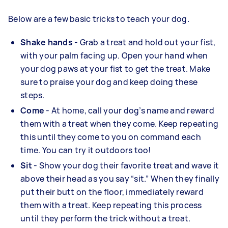
Below are a few basic tricks to teach your dog.
Shake hands
- Grab a treat and hold out your fist,
with your palm facing up. Open your hand when
your dog paws at your fist to get the treat. Make
sure to praise your dog and keep doing these
steps.
Come
- At home, call your dog’s name and reward
them with a treat when they come. Keep repeating
this until they come to you on command each
time. You can try it outdoors too!
Sit
- Show your dog their favorite treat and wave it
above their head as you say “sit.” When they finally
put their butt on the floor, immediately reward
them with a treat. Keep repeating this process
until they perform the trick without a treat.