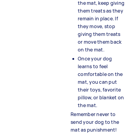
the mat, keep giving
them treats as they
remain in place. If
they move, stop
giving them treats
or move them back
on the mat.
Once your dog
learns to feel
comfortable on the
mat, you can put
their toys, favorite
pillow, or blanket on
the mat.
Remember never to
send your dog to the
mat as punishment!