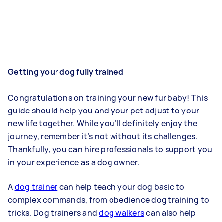
Getting your dog fully trained
Congratulations on training your new fur baby! This
guide should help you and your pet adjust to your
new life together. While you’ll definitely enjoy the
journey, remember it’s not without its challenges.
Thankfully, you can hire professionals to support you
in your experience as a dog owner.
A
dog trainer
can help teach your dog basic to
complex commands, from obedience dog training to
tricks. Dog trainers and
dog walkers
can also help