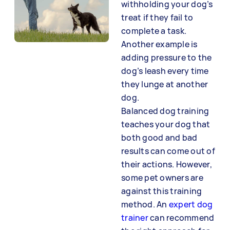
withholding your dog’s
treat if they fail to
complete a task.
Another example is
adding pressure to the
dog’s leash every time
they lunge at another
dog.
Balanced dog training
teaches your dog that
both good and bad
results can come out of
their actions. However,
some pet owners are
against this training
method. An
expert dog
trainer
can recommend