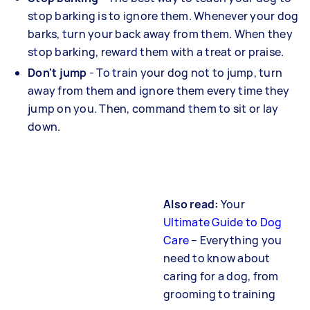
stop barking is to ignore them. Whenever your dog
barks, turn your back away from them. When they
stop barking, reward them with a treat or praise.
Don't jump
- To train your dog not to jump, turn
away from them and ignore them every time they
jump on you. Then, command them to sit or lay
down.
Also read:
Your
Ultimate Guide to Dog
Care
– Everything you
need to know about
caring for a dog, from
grooming to training