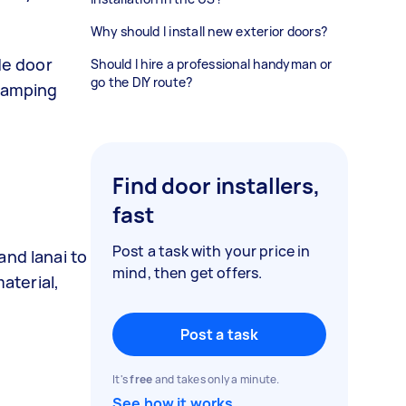
Why should I install new exterior doors?
de door
Should I hire a professional handyman or
go the DIY route?
evamping
Find door installers,
fast
Post a task with your price in
nd lanai to
mind, then get offers.
aterial,
Post a task
It's
free
and takes only a minute.
See how it works