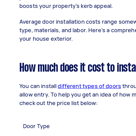
boosts your property's kerb appeal.
Average door installation costs range some
type, materials, and labor. Here's a compreh
your house exterior.
How much does it cost to insta
You can install
different types of doors
throu
allow entry. To help you get an idea of how mu
check out the price list below:
Door Type