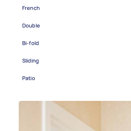
French
Double
Bi-fold
Sliding
Patio