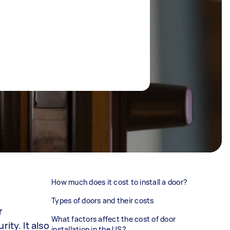
How much does it cost to install a door?
Types of doors and their costs
r
What factors affect the cost of door
ity. It also
installation in the US?