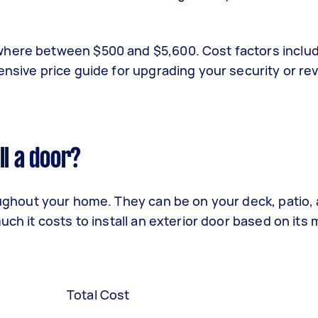
where between $500 and $5,600. Cost factors inclu
ensive price guide for upgrading your security or r
ll a door?
ghout your home. They can be on your deck, patio, a
ch it costs to install an exterior door based on its m
Total Cost