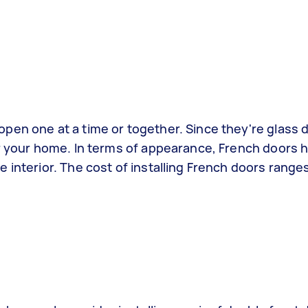
pen one at a time or together. Since they're glass 
er your home. In terms of appearance, French doors h
 interior. The cost of installing French doors rang