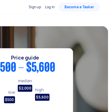
Sign up
Log in
Become a Tasker
Price guide
500 - $5,600
median
$2,000
high
low
$5,600
$500