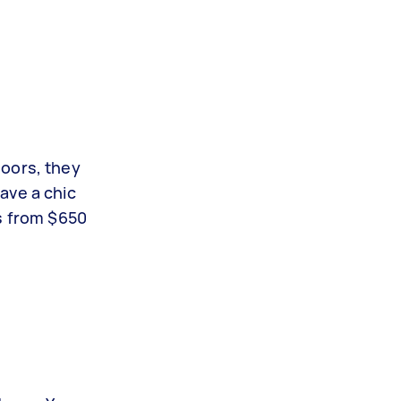
doors, they
ave a chic
es from $650