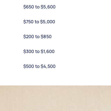
$650 to $5,600
$750 to $5,000
$200 to $850
$300 to $1,600
$500 to $4,500