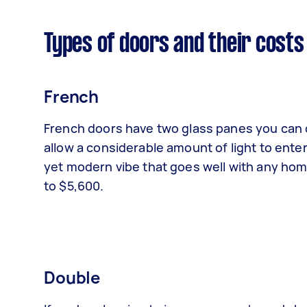
Types of doors and their costs
French
French doors have two glass panes you can o
allow a considerable amount of light to ent
yet modern vibe that goes well with any home
to $5,600.
Double