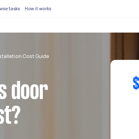
wse tasks
How it works
stallation Cost Guide
$
s door
st?