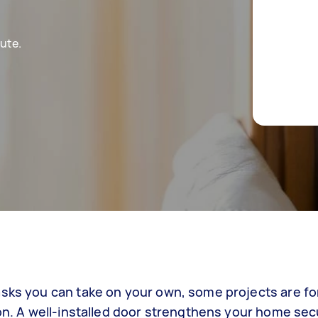
ute.
asks you can take on your own, some projects are fo
on. A well-installed door strengthens your home secur