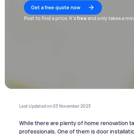
Get a free quote now
Post to find a price. It's
free
and only takes a min
Last Updated on
03 November 2023
While there are plenty of home renovation t
professionals. One of them is door installati