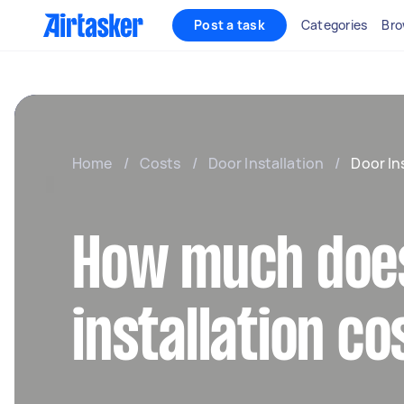
Post a task
Categories
Bro
Home
/
Costs
/
Door Installation
/
Door In
How much doe
installation co