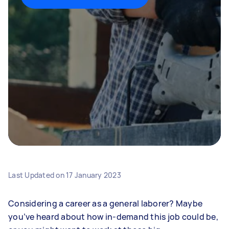
Last Updated on
17 January 2023
Considering a career as a general laborer? Maybe
you’ve heard about how in-demand this job could be,