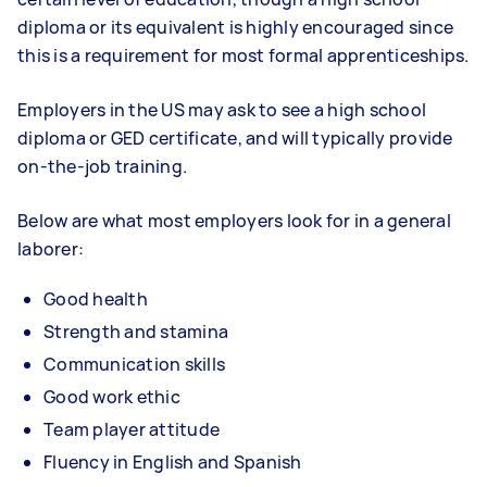
diploma or its equivalent is highly encouraged since
this is a requirement for most formal apprenticeships.
Employers in the US may ask to see a high school
diploma or GED certificate, and will typically provide
on-the-job training.
Below are what most employers look for in a general
laborer:
Good health
Strength and stamina
Communication skills
Good work ethic
Team player attitude
Fluency in English and Spanish