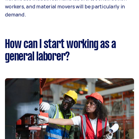
workers, and material movers will be particularly in
demand.
How can I start working as a
general laborer?