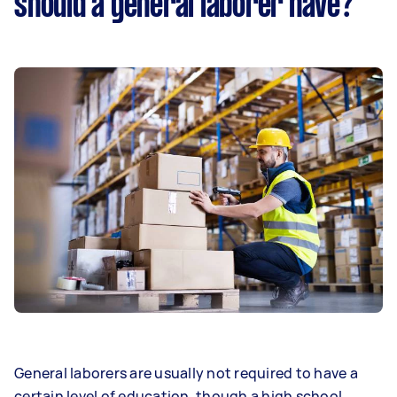
should a general laborer have?
General laborers are usually not required to have a
certain level of education, though a high school