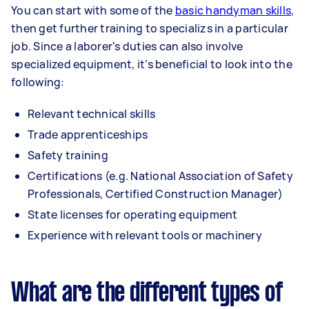
You can start with some of the
basic handyman skills
,
then get further training to specializs in a particular
job. Since a laborer's duties can also involve
specialized equipment, it’s beneficial to look into the
following:
Relevant technical skills
Trade apprenticeships
Safety training
Certifications (e.g. National Association of Safety
Professionals, Certified Construction Manager)
State licenses for operating equipment
Experience with relevant tools or machinery
What are the different types of