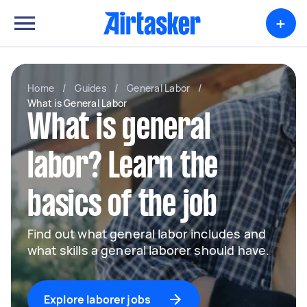
+
Home
/
Guides
/
General Labor
/
What is General Labor
What is general
labor? Learn the
basics of the job
Find out what general labor includes and
what skills a general laborer should have.
Explore laborer jobs