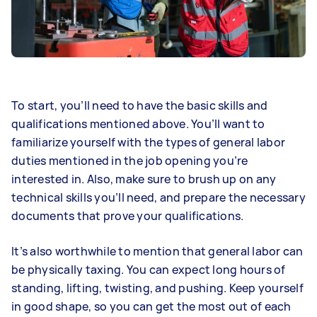
To start, you’ll need to have the basic skills and
qualifications mentioned above. You’ll want to
familiarize yourself with the types of general labor
duties mentioned in the job opening you’re
interested in. Also, make sure to brush up on any
technical skills you’ll need, and prepare the necessary
documents that prove your qualifications.
It’s also worthwhile to mention that general labor can
be physically taxing. You can expect long hours of
standing, lifting, twisting, and pushing. Keep yourself
in good shape, so you can get the most out of each