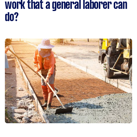
work that a general laborer can
do?