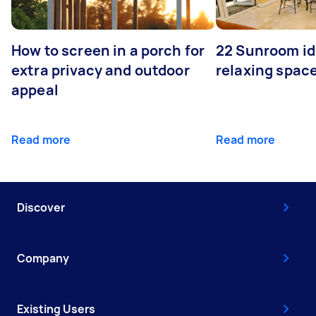
How to screen in a porch for
22 Sunroom id
extra privacy and outdoor
relaxing spac
appeal
Read more
Read more
Discover
Company
Existing Users