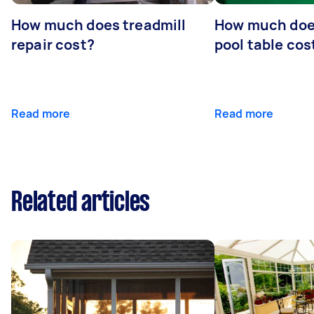
How much does treadmill
How much does
repair cost?
pool table cos
Read more
Read more
Related articles