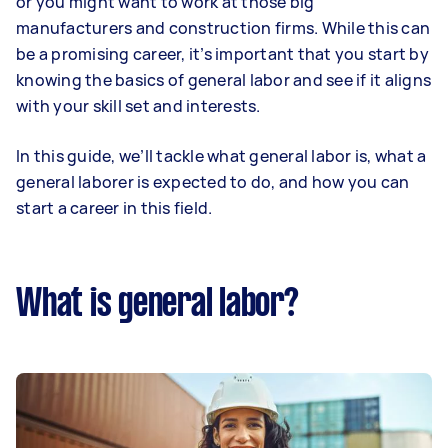
or you might want to work at those big
manufacturers and construction firms. While this can
be a promising career, it’s important that you start by
knowing the basics of general labor and see if it aligns
with your skill set and interests.
In this guide, we’ll tackle what general labor is, what a
general laborer is expected to do, and how you can
start a career in this field.
What is general labor?