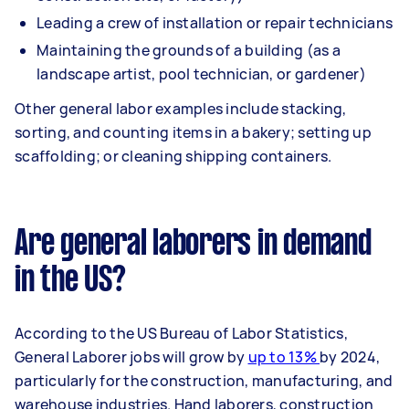
Leading a crew of installation or repair technicians
Maintaining the grounds of a building (as a
landscape artist, pool technician, or gardener)
Other general labor examples include stacking,
sorting, and counting items in a bakery; setting up
scaffolding; or cleaning shipping containers.
Are general laborers in demand
in the US?
According to the US Bureau of Labor Statistics,
General Laborer jobs will grow by
up to 13%
by 2024,
particularly for the construction, manufacturing, and
warehouse industries. Hand laborers, construction