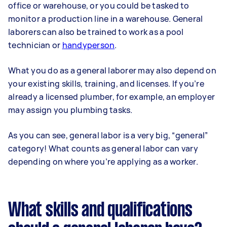
office or warehouse, or you could be tasked to
monitor a production line in a warehouse. General
laborers can also be trained to work as a pool
technician or
handyperson
.
What you do as a general laborer may also depend on
your existing skills, training, and licenses. If you’re
already a licensed plumber, for example, an employer
may assign you plumbing tasks.
As you can see, general labor is a very big, “general”
category! What counts as general labor can vary
depending on where you’re applying as a worker.
What skills and qualifications