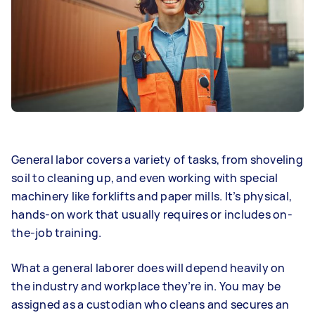
General labor covers a variety of tasks, from shoveling
soil to cleaning up, and even working with special
machinery like forklifts and paper mills. It’s physical,
hands-on work that usually requires or includes on-
the-job training.
What a general laborer does will depend heavily on
the industry and workplace they’re in. You may be
assigned as a custodian who cleans and secures an