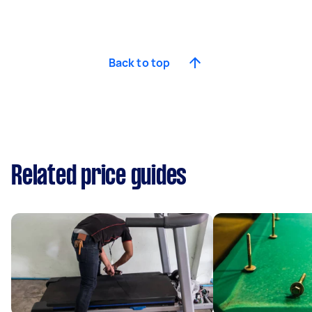
Back to top
Related price guides