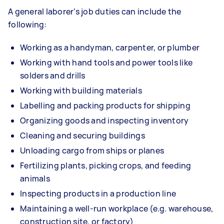
A general laborer’s job duties can include the
following:
Working as a handyman, carpenter, or plumber
Working with hand tools and power tools like
solders and drills
Working with building materials
Labelling and packing products for shipping
Organizing goods and inspecting inventory
Cleaning and securing buildings
Unloading cargo from ships or planes
Fertilizing plants, picking crops, and feeding
animals
Inspecting products in a production line
Maintaining a well-run workplace (e.g. warehouse,
construction site, or factory)