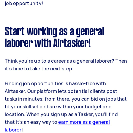
job opportunity!
Start working as a general
laborer with Airtasker!
Think you’re up to a career as a general laborer? Then
it’s time to take the next step!
Finding job opportunities is hassle-free with
Airtasker. Our platform lets potential clients post
tasks in minutes; from there, you can bid on jobs that
fit your skillset and are within your budget and
location. When you sign up as a Tasker, you’ll find
that it’s an easy way to
earn more as a general
laborer
!