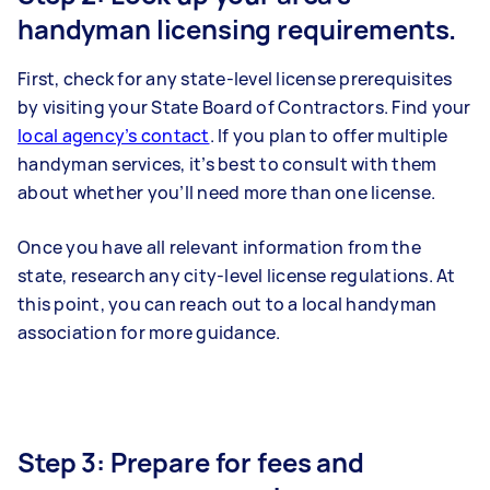
handyman licensing requirements.
First, check for any state-level license prerequisites
by visiting your State Board of Contractors. Find your
local agency’s contact
. If you plan to offer multiple
handyman services, it’s best to consult with them
about whether you’ll need more than one license.
Once you have all relevant information from the
state, research any city-level license regulations. At
this point, you can reach out to a local handyman
association for more guidance.
Step 3: Prepare for fees and