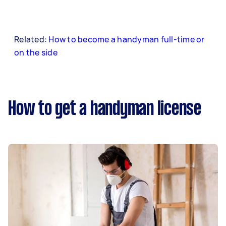
Related:
How to become a handyman full-time or
on the side
How to get a handyman license