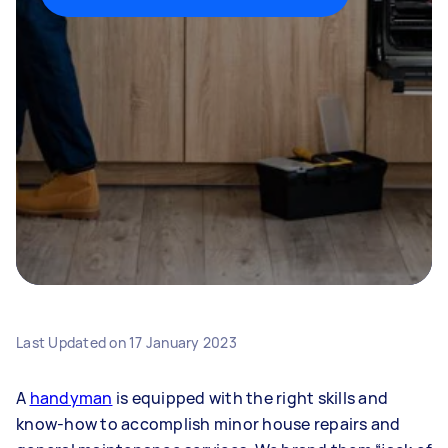
Last Updated on
17 January 2023
A
handyman
is equipped with the right skills and
know-how to accomplish minor house repairs and