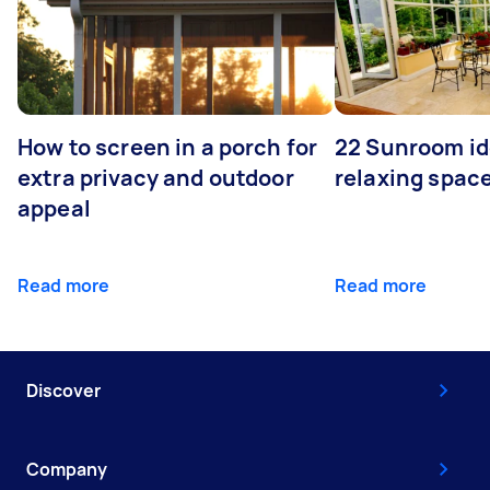
How to screen in a porch for
22 Sunroom id
extra privacy and outdoor
relaxing spac
appeal
Read more
Read more
Discover
Company