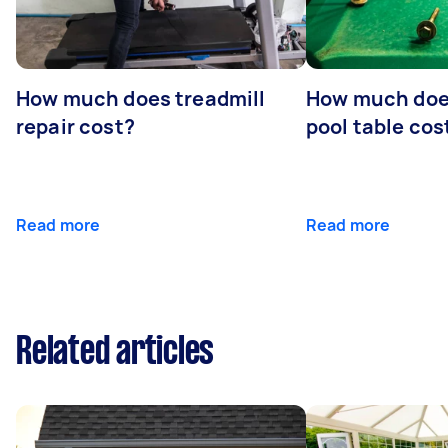
How much does treadmill
How much does
repair cost?
pool table cos
Read more
Read more
Related articles