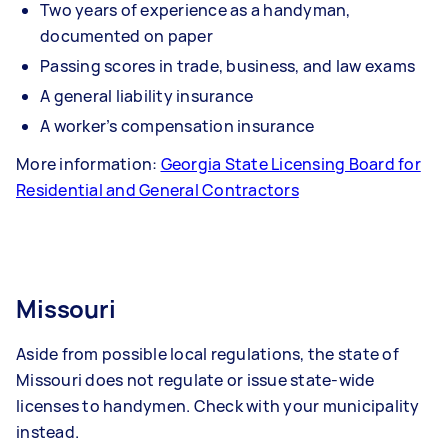
Two years of experience as a handyman,
documented on paper
Passing scores in trade, business, and law exams
A general liability insurance
A worker’s compensation insurance
More information:
Georgia State Licensing Board for
Residential and General Contractors
Missouri
Aside from possible local regulations, the state of
Missouri does not regulate or issue state-wide
licenses to handymen. Check with your municipality
instead.