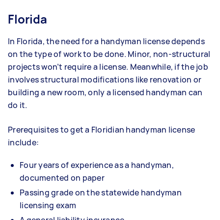
Florida
In Florida, the need for a handyman license depends
on the type of work to be done. Minor, non-structural
projects won’t require a license. Meanwhile, if the job
involves structural modifications like renovation or
building a new room, only a licensed handyman can
do it.
Prerequisites to get a Floridian handyman license
include:
Four years of experience as a handyman,
documented on paper
Passing grade on the statewide handyman
licensing exam