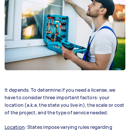
It depends. To determine if you need a license, we
have to consider three important factors: your
location (a.k.a. the state you live in), the scale or cost
of the project, and the type of service needed.
Location
: States impose varying rules regarding