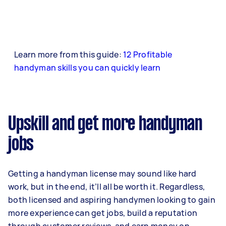
Learn more from this guide:
12 Profitable
handyman skills you can quickly learn
Upskill and get more handyman
jobs
Getting a handyman license may sound like hard
work, but in the end, it’ll all be worth it. Regardless,
both licensed and aspiring handymen looking to gain
more experience can get jobs, build a reputation