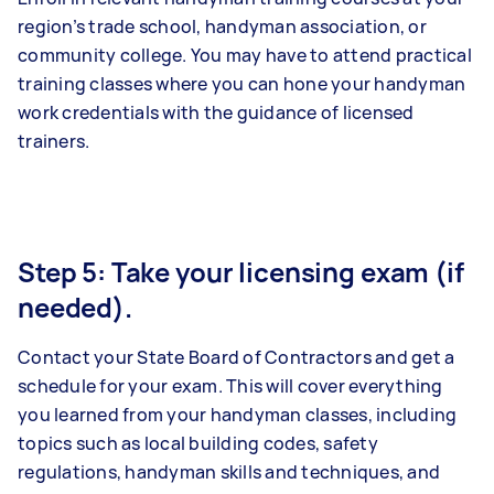
region’s trade school, handyman association, or
community college. You may have to attend practical
training classes where you can hone your handyman
work credentials with the guidance of licensed
trainers.
Step 5: Take your licensing exam (if
needed).
Contact your State Board of Contractors and get a
schedule for your exam. This will cover everything
you learned from your handyman classes, including
topics such as local building codes, safety
regulations, handyman skills and techniques, and