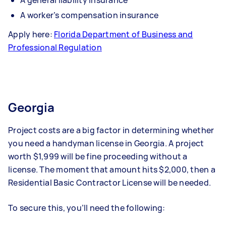
A general liability insurance
A worker’s compensation insurance
Apply here:
Florida Department of Business and
Professional Regulation
Georgia
Project costs are a big factor in determining whether
you need a handyman license in Georgia. A project
worth $1,999 will be fine proceeding without a
license. The moment that amount hits $2,000, then a
Residential Basic Contractor License will be needed.
To secure this, you’ll need the following: