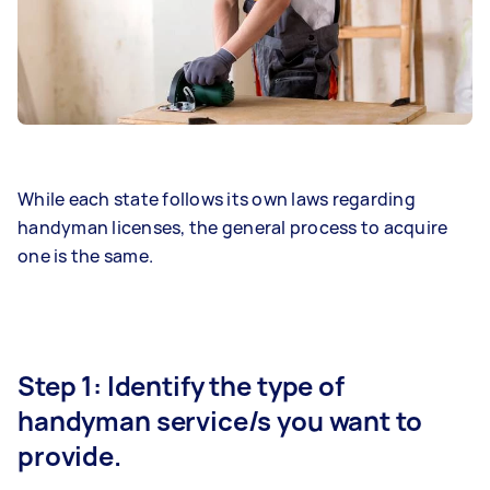
While each state follows its own laws regarding
handyman licenses, the general process to acquire
one is the same.
Step 1: Identify the type of
handyman service/s you want to
provide.