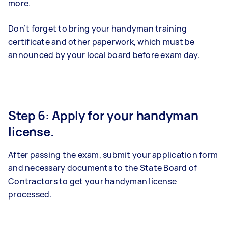
more.
Don’t forget to bring your handyman training
certificate and other paperwork, which must be
announced by your local board before exam day.
Step 6: Apply for your handyman
license.
After passing the exam, submit your application form
and necessary documents to the State Board of
Contractors to get your handyman license
processed.