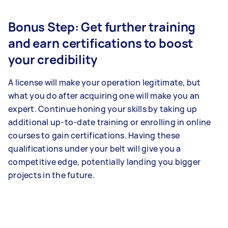
Bonus Step: Get further training
and earn certifications to boost
your credibility
A license will make your operation legitimate, but
what you do after acquiring one will make you an
expert. Continue honing your skills by taking up
additional up-to-date training or enrolling in online
courses to gain certifications. Having these
qualifications under your belt will give you a
competitive edge, potentially landing you bigger
projects in the future.