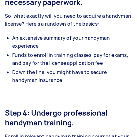
necessary paperwork.
So, what exactly will you need to acquire a handyman
license? Here’s a rundown of the basics:
An extensive summary of your handyman
experience
Funds to enroll in training classes, pay for exams,
and pay for the license application fee
Down the line, you might have to secure
handyman insurance
Step 4: Undergo professional
handyman training.
Enroll in relevant handyman training courses at your