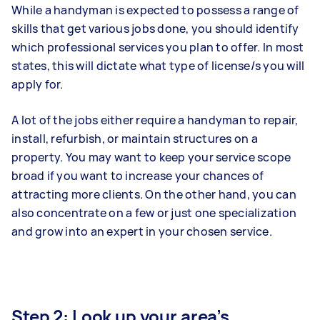
While a handyman is expected to possess a range of
skills that get various jobs done, you should identify
which professional services you plan to offer. In most
states, this will dictate what type of license/s you will
apply for.
A lot of the jobs either require a handyman to repair,
install, refurbish, or maintain structures on a
property. You may want to keep your service scope
broad if you want to increase your chances of
attracting more clients. On the other hand, you can
also concentrate on a few or just one specialization
and grow into an expert in your chosen service.
Step 2: Look up your area’s