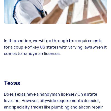
In this section, we will go through the requirements
for a couple of key US states with varying laws when it
comes to handyman licenses.
Texas
Does Texas have a handyman license? On a state
level, no. However, citywide requirements do exist,
and specialty trades like plumbing and aircon repair