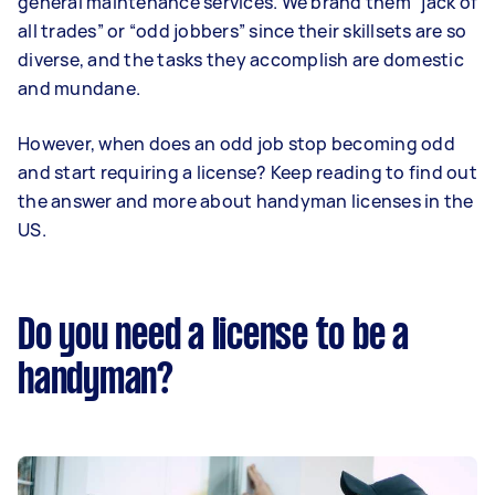
general maintenance services. We brand them “jack of
all trades” or “odd jobbers” since their skillsets are so
diverse, and the tasks they accomplish are domestic
and mundane.
However, when does an odd job stop becoming odd
and start requiring a license? Keep reading to find out
the answer and more about handyman licenses in the
US.
Do you need a license to be a
handyman?