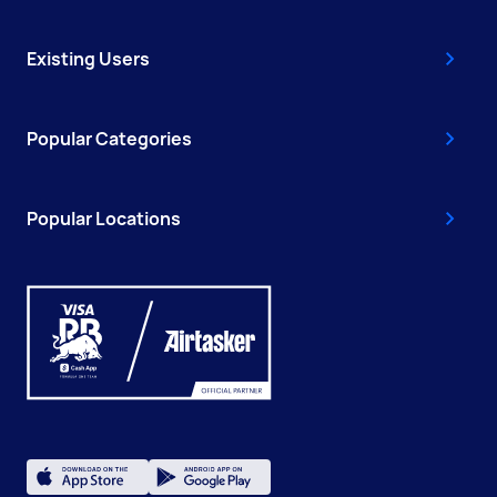
Existing Users
Popular Categories
Popular Locations