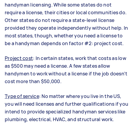
handyman licensing. While some states do not
require a license, their cities or local communities do.
Other states do not require a state-level license
provided they operate independently without help. In
most states, though, whether you need a license to
be a handyman depends on factor #2: project cost.
Project cost
: In certain states, work that costs as low
as $500 may need a license. A few states allow
handymen to work without a license if the job doesn't
cost more than $50,000.
Type of service
: No matter where you live in the US,
you will need licenses and further qualifications if you
intend to provide specialized handyman services like
plumbing, electrical, HVAC, and structural work.