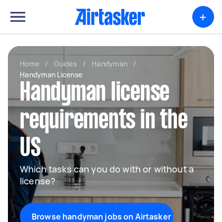
+
Home
/
Guides
/
Handyman
/
Handyman License
Handyman license
requirements in the
US
Which tasks can you do with or without a
license?
Browse handyman jobs on Airtasker