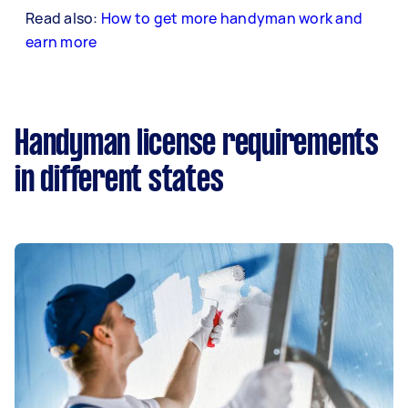
Read also:
How to get more handyman work and
earn more
Handyman license requirements
in different states