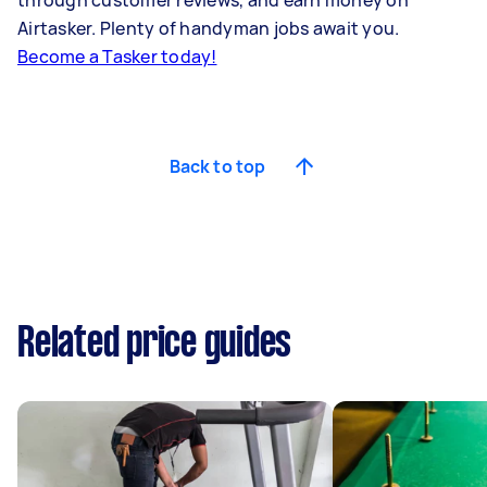
through customer reviews, and earn money on
Airtasker. Plenty of handyman jobs await you.
Become a Tasker today!
Back to top
Related price guides