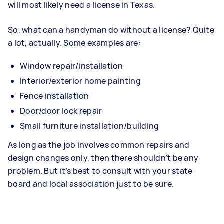
will most likely need a license in Texas.
So, what can a handyman do without a license? Quite
a lot, actually. Some examples are:
Window repair/installation
Interior/exterior home painting
Fence installation
Door/door lock repair
Small furniture installation/building
As long as the job involves common repairs and
design changes only, then there shouldn’t be any
problem. But it’s best to consult with your state
board and local association just to be sure.