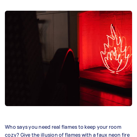
Who says you need real flames to keep your room
cozy? Give the illusion of flames with a faux neon fire