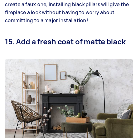
create a faux one, installing black pillars will give the
fireplace a look without having to worry about
committing to a major installation!
15. Add a fresh coat of matte black