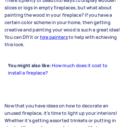
There's plenty of beautiful ways to display wooden
slices or logs in empty fireplaces, but what about
painting the wood in your fireplace? If you have a
certain color scheme in your home, then getting
creative and painting your wood is such a great idea!
You can DIY it or
hire painters
to help with achieving
this look.
You might also like:
How much does it cost to
install a fireplace?
Now that you have ideas on how to decorate an
unused fireplace, it’s time to light up your interiors!
Whether it's getting assorted trinkets or putting in