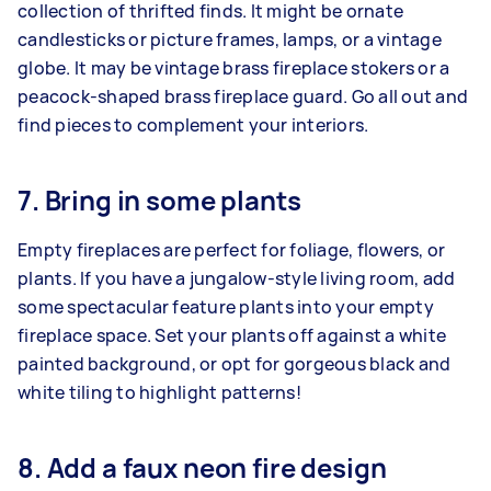
collection of thrifted finds. It might be ornate
candlesticks or picture frames, lamps, or a vintage
globe. It may be vintage brass fireplace stokers or a
peacock-shaped brass fireplace guard. Go all out and
find pieces to complement your interiors.
7. Bring in some plants
Empty fireplaces are perfect for foliage, flowers, or
plants. If you have a jungalow-style living room, add
some spectacular feature plants into your empty
fireplace space. Set your plants off against a white
painted background, or opt for gorgeous black and
white tiling to highlight patterns!
8. Add a faux neon fire design