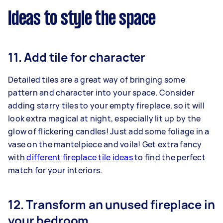
Ideas to style the space
11. Add tile for character
Detailed tiles are a great way of bringing some
pattern and character into your space. Consider
adding starry tiles to your empty fireplace, so it will
look extra magical at night, especially lit up by the
glow of flickering candles! Just add some foliage in a
vase on the mantelpiece and voila! Get extra fancy
with
different fireplace tile ideas
to find the perfect
match for your interiors.
12. Transform an unused fireplace in
your bedroom