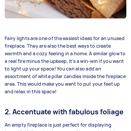
Fairy lights are one of the easiest ideas for an unused
fireplace. They are also the best ways to create
warmth and a cozy feeling in a home. A similar glow to
a real fire minus the upkeep, it's a win-win if you want
to light up your space! You can also add an
assortment of white pillar candles inside the fireplace
area. This would make you want to put your feet up
and relax in this space!
2. Accentuate with fabulous foliage
An empty fireplace is just perfect for displaying