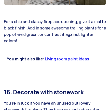
For a chic and classy fireplace opening, give it a matte
black finish. Add in some awesome trailing plants for a
pop of vivid green, or contrast it against lighter
colors!
You might also like:
Living room paint ideas
16. Decorate with stonework
You're in luck if you have an unused but lovely
stonework fireplace. They have so much character