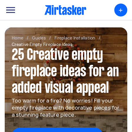
+
Home
/
Guides
/
Fireplace Installation
/
Creative Empty Fireplace Ideas
25 Creative empty
fireplace ideas for an
added visual appeal
Too warm for a fire? No worries! Fill your
empty fireplace with decorative pieces for
a stunning feature piece.