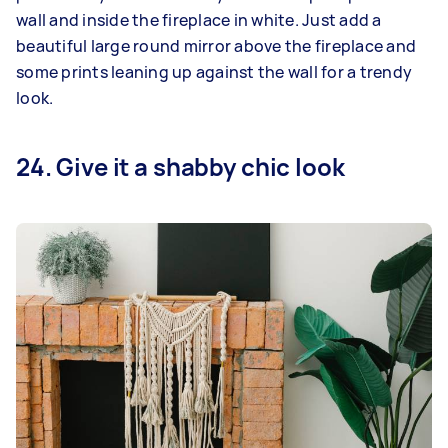
wall and inside the fireplace in white. Just add a
beautiful large round mirror above the fireplace and
some prints leaning up against the wall for a trendy
look.
24. Give it a shabby chic look