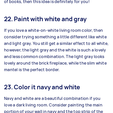
of books, then this idea is definitely for you!
22. Paint with white and gray
If you love a white-on-white living room color, then
consider trying something a little different like white
and light gray. You still get a similar effect to all white,
however, the light gray and the white is such a lovely
and less common combination. The light gray looks
lovely around the brick fireplace, while the slim white
mantel is the perfect border.
23. Color it navy and white
Navy and white are a beautiful combination if you
love a dark living room. Consider painting the main
portion of your wall in navy and the top strip of the