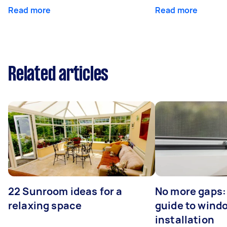
Read more
Read more
Related articles
22 Sunroom ideas for a
No more gaps:
relaxing space
guide to wind
installation