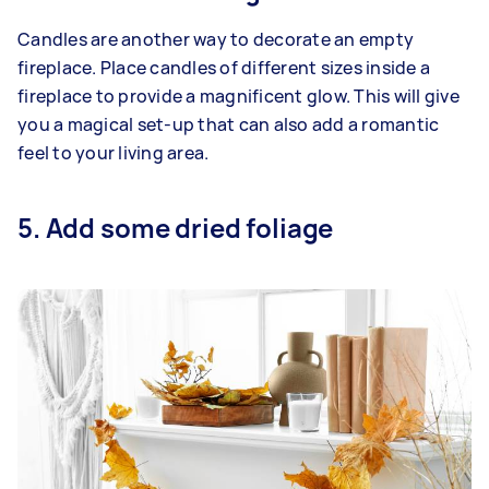
Candles are another way to decorate an empty
fireplace. Place candles of different sizes inside a
fireplace to provide a magnificent glow. This will give
you a magical set-up that can also add a romantic
feel to your living area.
5. Add some dried foliage