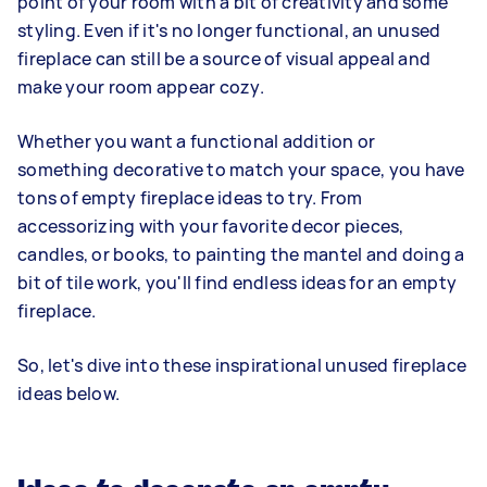
point of your room with a bit of creativity and some
styling. Even if it's no longer functional, an unused
fireplace can still be a source of visual appeal and
make your room appear cozy.
Whether you want a functional addition or
something decorative to match your space, you have
tons of empty fireplace ideas to try. From
accessorizing with your favorite decor pieces,
candles, or books, to painting the mantel and doing a
bit of tile work, you'll find endless ideas for an empty
fireplace.
So, let's dive into these inspirational unused fireplace
ideas below.