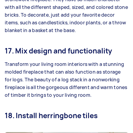
with all the different shaped, sized, and colored stone
bricks. To decorate, just add your favorite decor
items, such as candlesticks, indoor plants, or a throw
blanket in a basket at the base.
17. Mix design and functionality
Transform your living room interiors with a stunning
molded fireplace that can also function as storage
for logs. The beauty of a log stack in a nonworking
fireplace is all the gorgeous different and warm tones
of timber it brings to your living room.
18. Install herringbone tiles