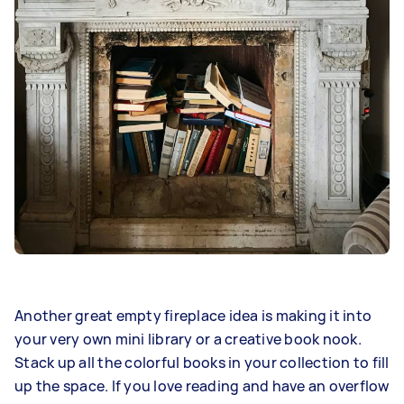
Another great empty fireplace idea is making it into
your very own mini library or a creative book nook.
Stack up all the colorful books in your collection to fill
up the space. If you love reading and have an overflow