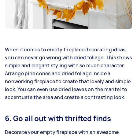
When it comes to empty fireplace decorating ideas,
you can never go wrong with dried foliage. This shows
simple and elegant styling with so much character.
Arrange pine cones and dried foliage inside a
nonworking fireplace to create that lovely and simple
look. You can even use dried leaves on the mantel to
accentuate the area and create a contrasting look.
6. Go all out with thrifted finds
Decorate your empty fireplace with an awesome