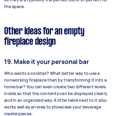
the space.
Other ideas for an empty
fireplace design
19. Make it your personal bar
Who wants a cocktail? What better way to use a
nonworking fireplace than by transforming it into a
home bar? You can even create two different levels
inside so that the contents can be displayed clearly
and in an organized way. A little table next to it also
works well as an area to showcase your beverage
masterpieces.