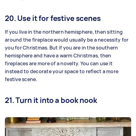
20. Use it for festive scenes
If you live in the northern hemisphere, then sitting
around the fireplace would usually be a necessity for
you for Christmas. But if you are in the southern
hemisphere and have a warm Christmas, then
fireplaces are more of a novelty. You can use it
instead to decorate your space to reflect a more
festive scene.
21. Turn it into a book nook