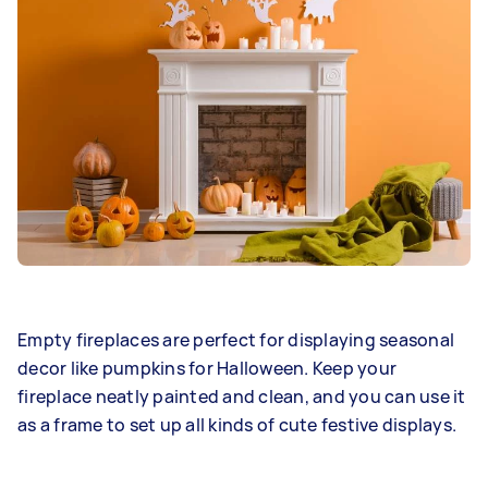
Empty fireplaces are perfect for displaying seasonal
decor like pumpkins for Halloween. Keep your
fireplace neatly painted and clean, and you can use it
as a frame to set up all kinds of cute festive displays.