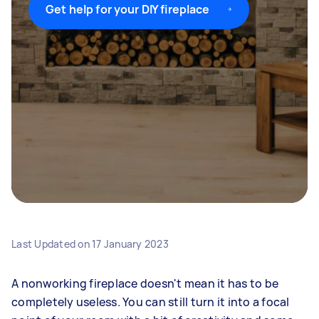
Get help for your DIY fireplace
Last Updated on
17 January 2023
A nonworking fireplace doesn't mean it has to be
completely useless. You can still turn it into a focal