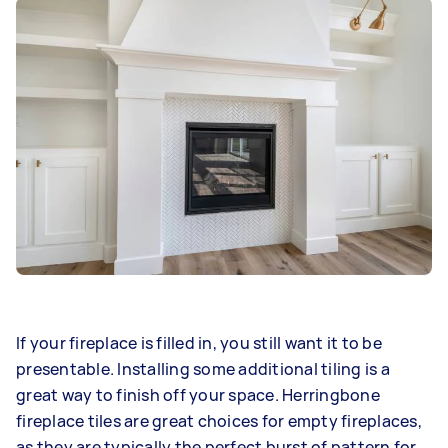
If your fireplace is filled in, you still want it to be
presentable. Installing some additional tiling is a
great way to finish off your space. Herringbone
fireplace tiles are great choices for empty fireplaces,
as they are typically the perfect burst of pattern for