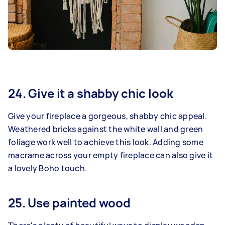
24. Give it a shabby chic look
Give your fireplace a gorgeous, shabby chic appeal.
Weathered bricks against the white wall and green
foliage work well to achieve this look. Adding some
macrame across your empty fireplace can also give it
a lovely Boho touch.
25. Use painted wood