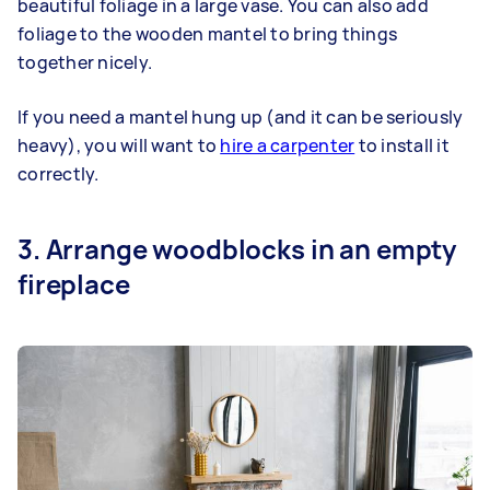
beautiful foliage in a large vase. You can also add
foliage to the wooden mantel to bring things
together nicely.
If you need a mantel hung up (and it can be seriously
heavy), you will want to
hire a carpenter
to install it
correctly.
3. Arrange woodblocks in an empty
fireplace