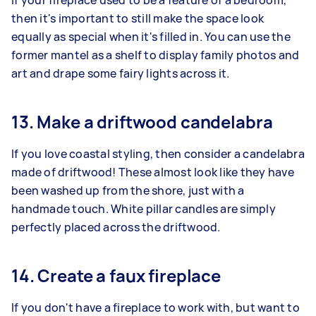
If your fireplace used to be a feature of a bedroom,
then it's important to still make the space look
equally as special when it's filled in. You can use the
former mantel as a shelf to display family photos and
art and drape some fairy lights across it.
13. Make a driftwood candelabra
If you love coastal styling, then consider a candelabra
made of driftwood! These almost look like they have
been washed up from the shore, just with a
handmade touch. White pillar candles are simply
perfectly placed across the driftwood.
14. Create a faux fireplace
If you don't have a fireplace to work with, but want to