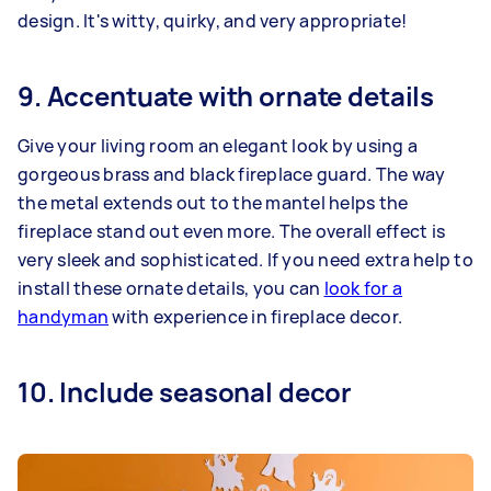
design. It's witty, quirky, and very appropriate!
9. Accentuate with ornate details
Give your living room an elegant look by using a
gorgeous brass and black fireplace guard. The way
the metal extends out to the mantel helps the
fireplace stand out even more. The overall effect is
very sleek and sophisticated. If you need extra help to
install these ornate details, you can
look for a
handyman
with experience in fireplace decor.
10. Include seasonal decor