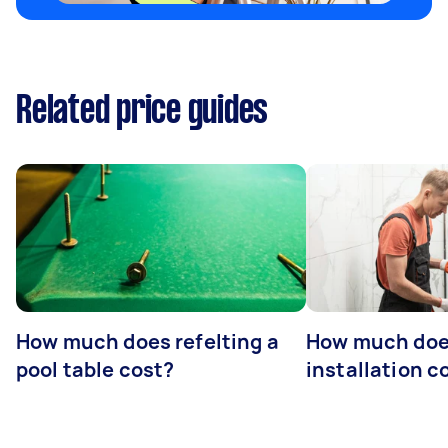
Related price guides
How much does refelting a
How much doe
pool table cost?
installation c