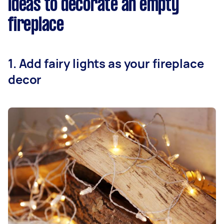
Ideas to decorate an empty
fireplace
1. Add fairy lights as your fireplace
decor