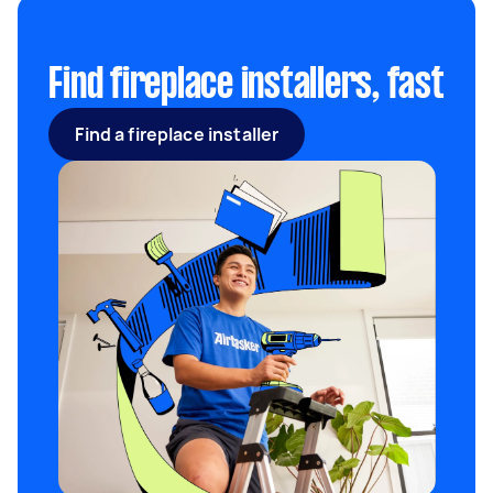
Decorate the surrounding area with colorful
knick-knacks that reflect your personality and
complement your interiors.
Find fireplace installers, fast
Find a fireplace installer