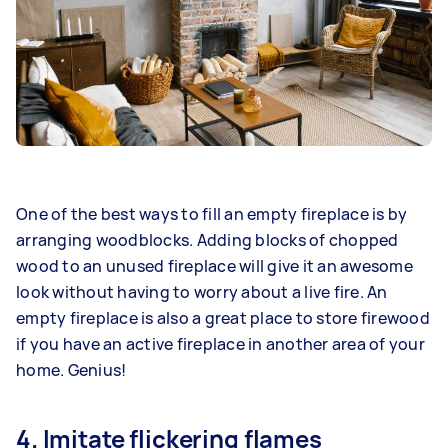
One of the best ways to fill an empty fireplace is by
arranging woodblocks. Adding blocks of chopped
wood to an unused fireplace will give it an awesome
look without having to worry about a live fire. An
empty fireplace is also a great place to store firewood
if you have an active fireplace in another area of your
home. Genius!
4. Imitate flickering flames