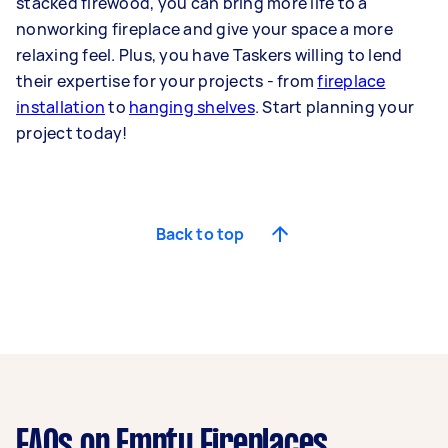
stacked firewood, you can bring more life to a
nonworking fireplace and give your space a more
relaxing feel. Plus, you have Taskers willing to lend
their expertise for your projects - from
fireplace
installation
to
hanging shelves
. Start planning your
project today!
Back to top
FAQs on Empty Fireplaces