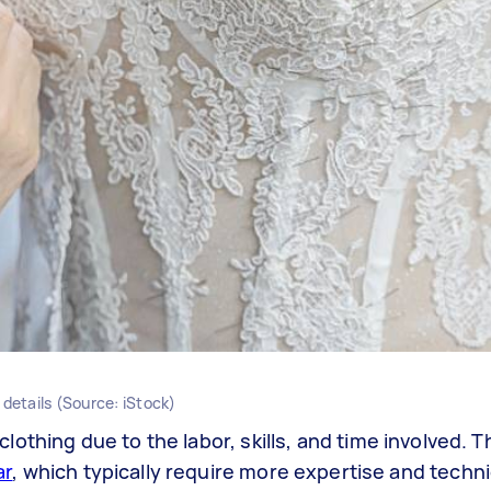
 details (Source: iStock)
 clothing due to the labor, skills, and time involved. T
ar
, which typically require more expertise and techni