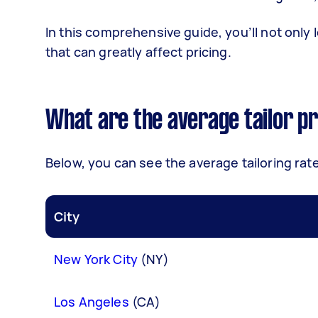
In this comprehensive guide, you’ll not only 
that can greatly affect pricing.
What are the average tailor pr
Below, you can see the average tailoring rate
City
New York City
(NY)
Los Angeles
(CA)