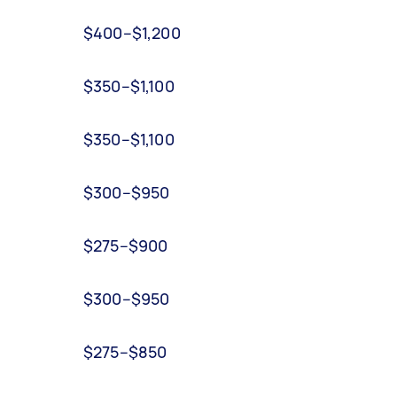
$400–$1,200
$350–$1,100
$350–$1,100
$300–$950
$275–$900
$300–$950
$275–$850