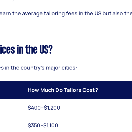
learn the average tailoring fees in the US but also th
ices in the US?
s in the country’s major cities:
How Much Do Tailors Cost?
$400–$1,200
$350–$1,100