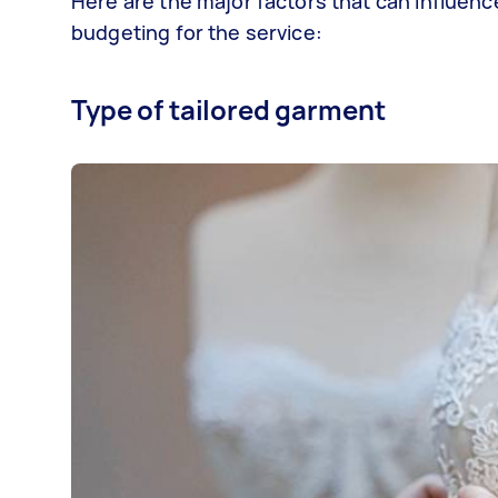
Here are the major factors that can influenc
budgeting for the service:
Type of tailored garment