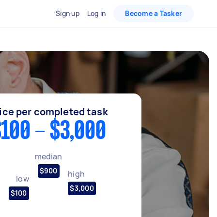
Sign up
Log in
Become a Tasker
ice per completed task
100 - $3,000
median
$900
high
low
$3,000
$100