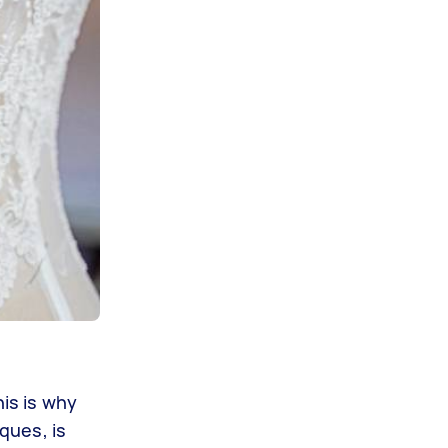
his is why
ques, is