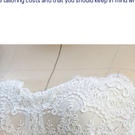
e tailoring costs and that you should keep in mind 