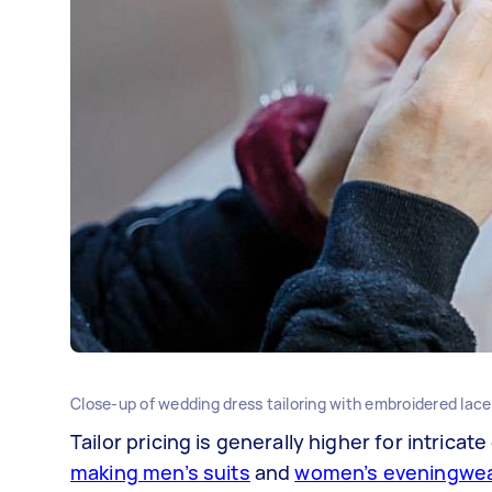
Close-up of wedding dress tailoring with embroidered lace
Tailor pricing is generally higher for intricate
making men’s suits
and
women’s eveningwe