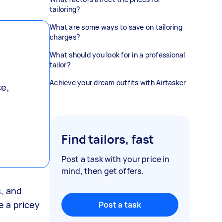
tailoring?
What are some ways to save on tailoring
charges?
What should you look for in a professional
tailor?
Achieve your dream outfits with Airtasker
ce,
Find tailors, fast
Post a task with your price in
mind, then get offers.
s, and
e a pricey
Post a task