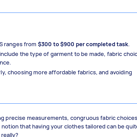
 US ranges from
$300 to $900 per completed task
.
 include the type of garment to be made, fabric choi
ence.
ly, choosing more affordable fabrics, and avoiding
lving precise measurements, congruous fabric choice
e notion that having your clothes tailored can be quit
really?