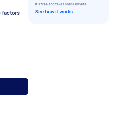
It's
free
and takes only a minute.
See how it works
e factors