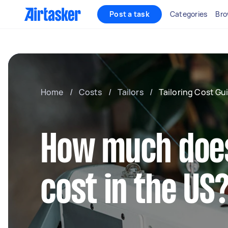
Post a task
Categories
Bro
Home
/
Costs
/
Tailors
/
Tailoring Cost Gu
How much does
cost in the US