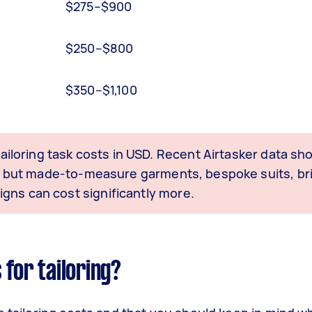
$275–$900
$250–$800
$350–$1,100
 tailoring task costs in USD. Recent Airtasker data 
an, but made-to-measure garments, bespoke suits, br
gns can cost significantly more.
 for tailoring?