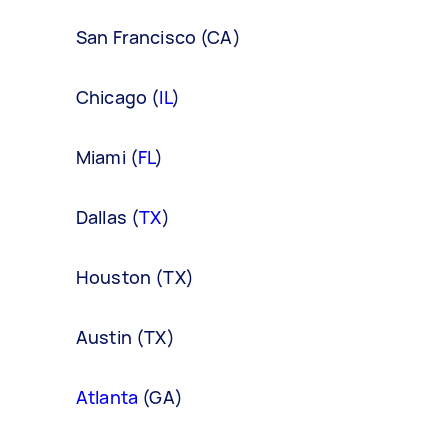
San Francisco (CA)
Chicago (
IL
)
Miami (
FL
)
Dallas (
TX
)
Houston (TX)
Austin (TX)
Atlanta
(GA)