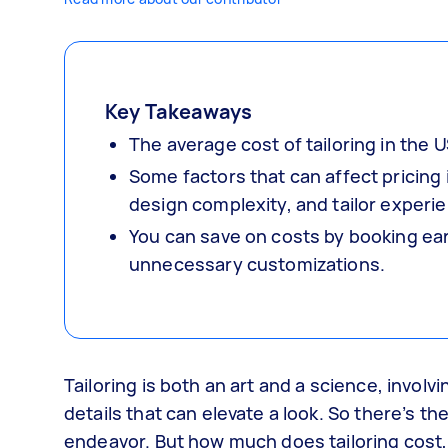
Key Takeaways
The average cost of tailoring in the
Some factors that can affect pricing
design complexity, and tailor experi
You can save on costs by booking ear
unnecessary customizations.
Tailoring is both an art and a science, invo
details that can elevate a look. So there’s th
endeavor. But how much does tailoring cost, 