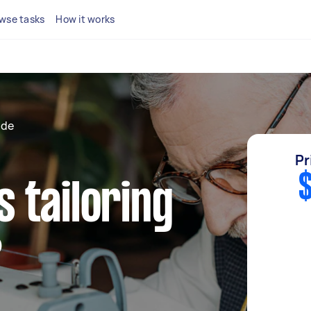
wse tasks
How it works
ide
Pr
$
 tailoring
?