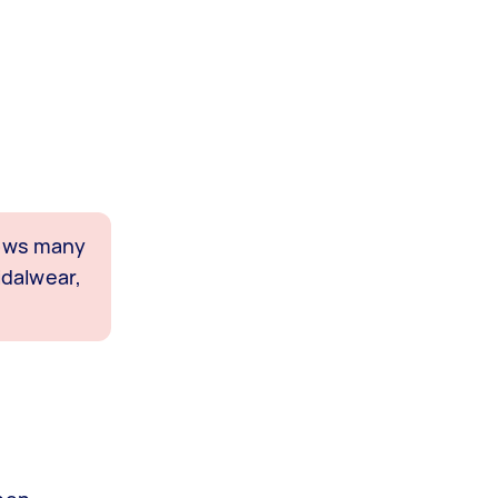
shows many
idalwear,