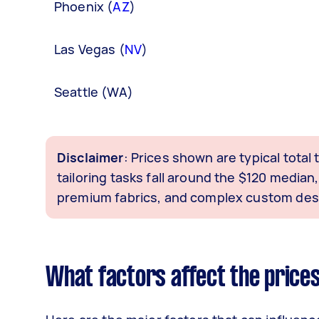
Phoenix (
AZ
)
Las Vegas (
NV
)
Seattle (WA)
Disclaimer
: Prices shown are typical total
tailoring tasks fall around the $120 medi
premium fabrics, and complex custom desi
What factors affect the prices