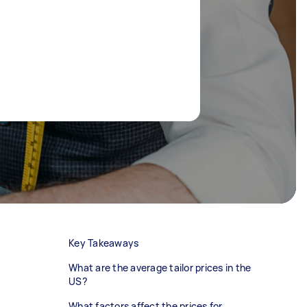
Key Takeaways
What are the average tailor prices in the
US?
What factors affect the prices for