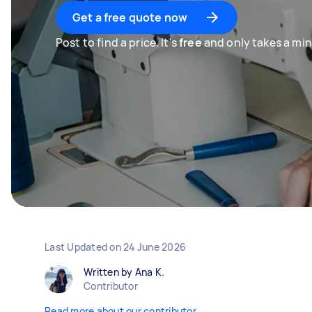
Get a free quote now
Post to find a price. It's
free
and only takes a min
Last Updated on
24 June 2026
Written by Ana K.
Contributor
Read more about our contributor