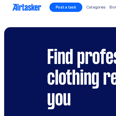
Post a task
Categories
Bro
Find profe
clothing r
you