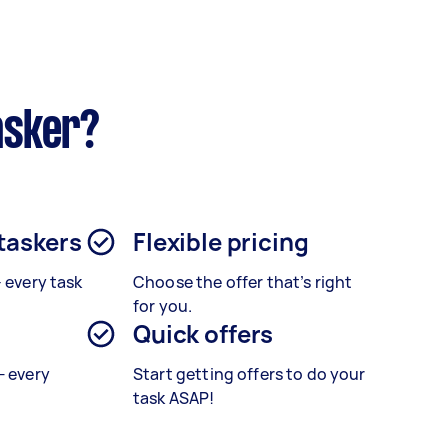
asker?
 taskers
Flexible pricing
– every task
Choose the offer that’s right
for you.
Quick offers
— every
Start getting offers to do your
task ASAP!