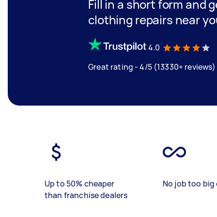
Fill in a short form and 
clothing repairs near y
4.0
Great rating - 4/5 (13330+ reviews)
Up to 50% cheaper
No job too big 
than franchise dealers