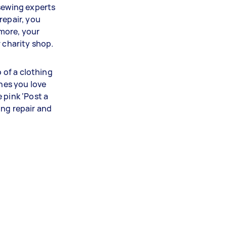
 sewing experts
repair, you
more, your
r charity shop.
p of a clothing
thes you love
 pink ‘Post a
ing repair and