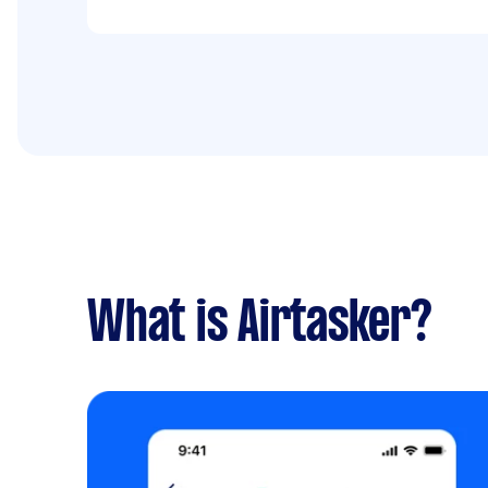
What is Airtasker?