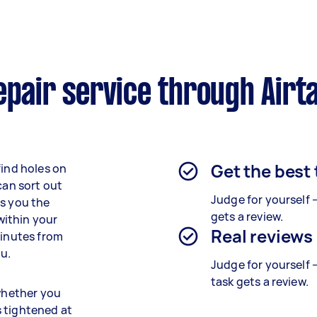
epair service through Airt
Get the best
find holes on
can sort out
Judge for yourself 
es you the
gets a review.
 within your
Real reviews
minutes from
ou.
Judge for yourself 
task gets a review.
 whether you
s tightened at