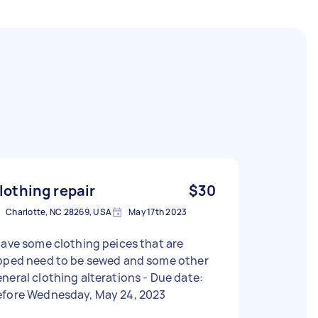
lothing repair
$30
Charlotte, NC 28269, USA
May 17th 2023
have some clothing peices that are
ipped need to be sewed and some other
neral clothing alterations - Due date:
efore Wednesday, May 24, 2023