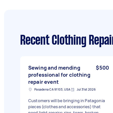
Recent Clothing Repai
Sewing and mending
$500
professional for clothing
repair event
Pasadena CA 91103, USA
Jul 31st 2026
Customers will be bringing in Patagonia
pieces (clothes and accessories) that
need light repairs: rips, tears, broken