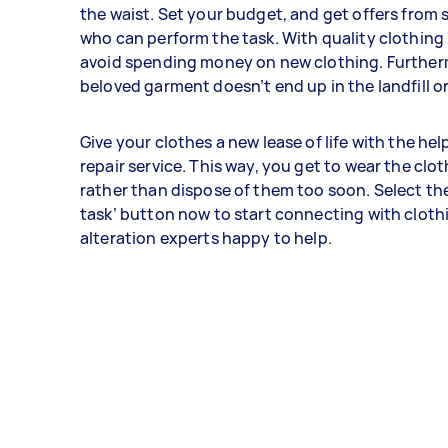
the waist. Set your budget, and get offers from
who can perform the task. With quality clothing 
avoid spending money on new clothing. Further
beloved garment doesn’t end up in the landfill o
Give your clothes a new lease of life with the hel
repair service. This way, you get to wear the clo
rather than dispose of them too soon. Select the
task’ button now to start connecting with cloth
alteration experts happy to help.