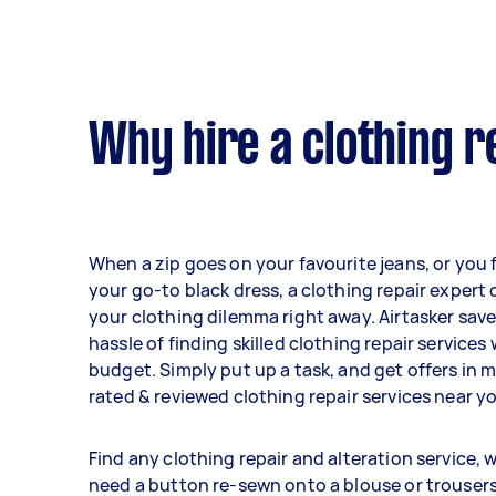
Why hire a clothing r
When a zip goes on your favourite jeans, or you 
your go-to black dress, a clothing repair expert 
your clothing dilemma right away. Airtasker sav
hassle of finding skilled clothing repair services
budget. Simply put up a task, and get offers in 
rated & reviewed clothing repair services near y
Find any clothing repair and alteration service,
need a button re-sewn onto a blouse or trouser