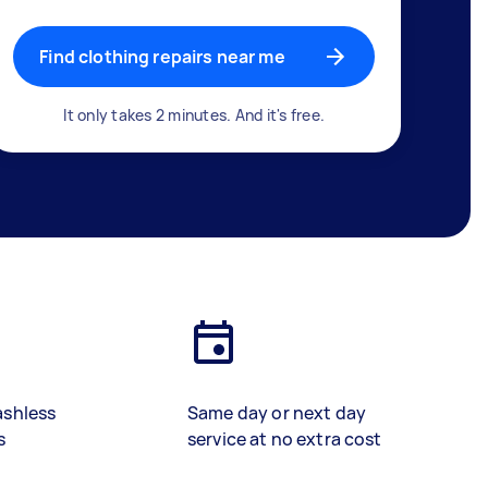
Find clothing repairs near me
It only takes 2 minutes. And it's free.
ashless
Same day or next day
s
service at no extra cost