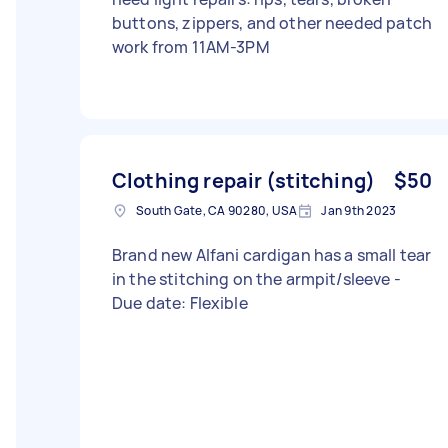
buttons, zippers, and other needed patch
work from 11AM-3PM
Clothing repair (stitching)
$50
South Gate, CA 90280, USA
Jan 9th 2023
Brand new Alfani cardigan has a small tear
in the stitching on the armpit/sleeve -
Due date: Flexible