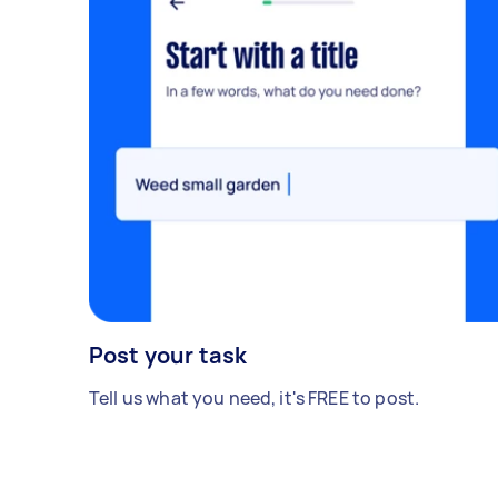
Post your task
Tell us what you need, it's FREE to post.