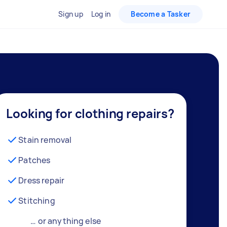
Sign up
Log in
Become a Tasker
Looking for clothing repairs?
Stain removal
Patches
Dress repair
Stitching
… or anything else