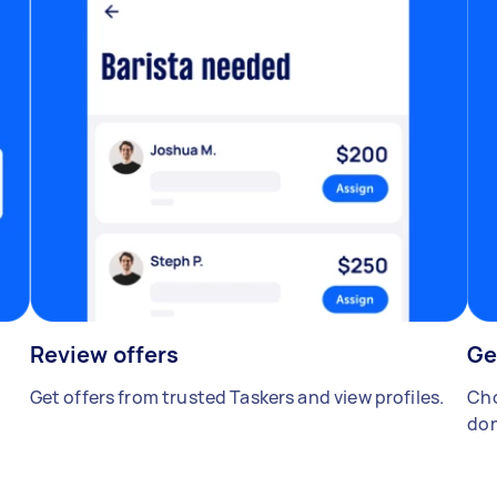
Review offers
Ge
Get offers from trusted Taskers and view profiles.
Cho
don