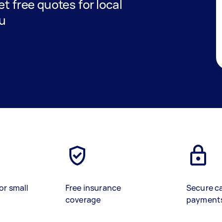
get free quotes for local
ou
or small
Free insurance
Secure c
coverage
payment