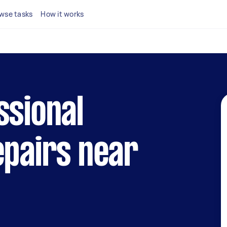
wse tasks
How it works
ssional
epairs near