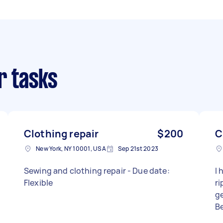
r tasks
Clothing repair
$200
C
New York, NY 10001, USA
Sep 21st 2023
Sewing and clothing repair - Due date:
I 
Flexible
r
ge
B