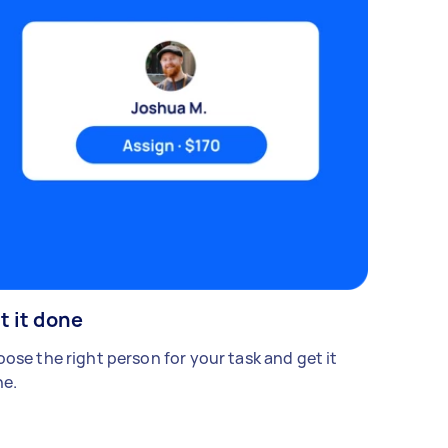
t it done
ose the right person for your task and get it
e.