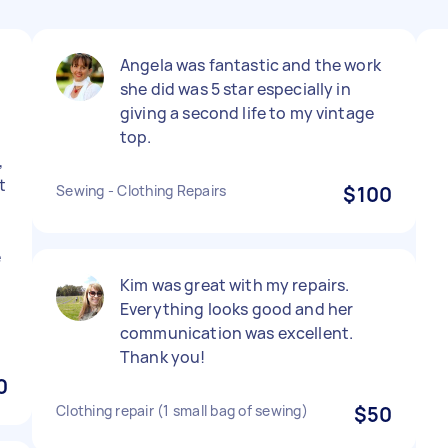
Angela was fantastic and the work
she did was 5 star especially in
giving a second life to my vintage
top.
,
t
Sewing - Clothing Repairs
$100
e
Kim was great with my repairs.
Everything looks good and her
communication was excellent.
Thank you!
0
Clothing repair (1 small bag of sewing)
$50