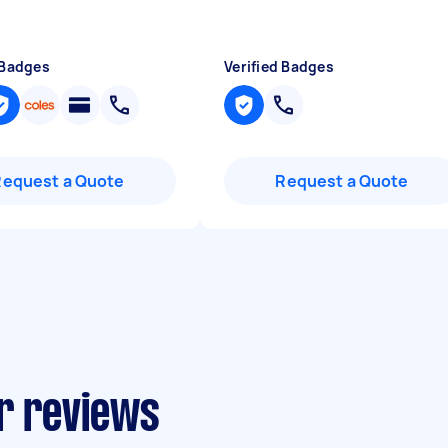
 Badges
Verified Badges
Request a Quote
Request a Quote
ir reviews