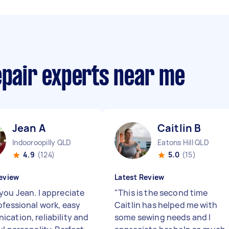
epair experts near me
Jean A
Caitlin B
Indooroopilly QLD
Eatons Hill QLD
4.9
(124)
5.0
(15)
eview
Latest Review
you Jean. I appreciate
"
This is the second time
ofessional work, easy
Caitlin has helped me with
cation, reliability and
some sewing needs and I