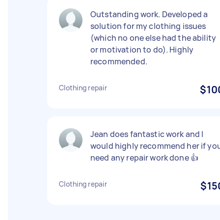
Outstanding work. Developed a
solution for my clothing issues
(which no one else had the ability
or motivation to do). Highly
recommended.
Clothing repair
$10
Jean does fantastic work and I
would highly recommend her if yo
need any repair work done 👍
Clothing repair
$15