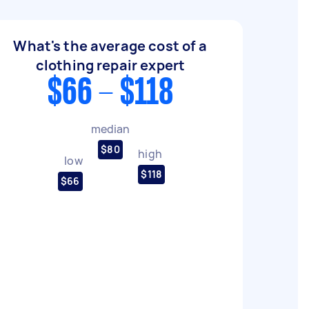
What's the average cost of a
clothing repair expert
$66 - $118
median
$80
high
low
$118
$66