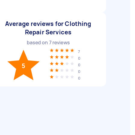
Average reviews for Clothing
Repair Services
based on
7
reviews
7
0
5
0
0
0