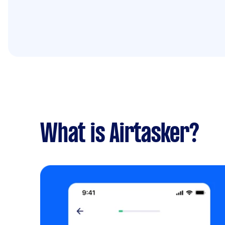
What is Airtasker?