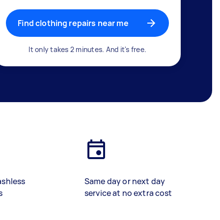
Find clothing repairs near me
It only takes 2 minutes. And it's free.
ashless
Same day or next day
s
service at no extra cost