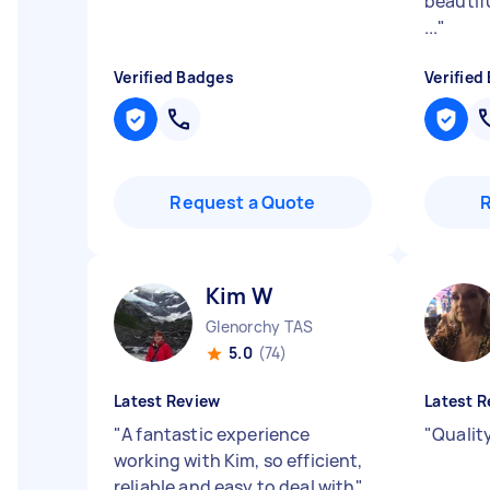
beautifu
...
"
Verified Badges
Verified
Request a Quote
Kim W
Glenorchy TAS
5.0
(74)
Latest Review
Latest R
"
A fantastic experience
"
Qualit
working with Kim, so efficient,
reliable and easy to deal with
"