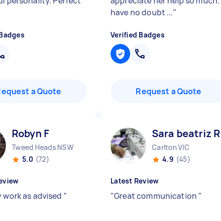
l personality. Perfect
appreciate her help so much. 
have no doubt ...
"
 Badges
Verified Badges
Request a Quote
Request a Quote
Robyn F
Sara beatriz R
Tweed Heads NSW
Carlton VIC
5.0
(72)
4.9
(45)
eview
Latest Review
y work as advised
"
"
Great communication
"