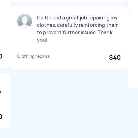
Caitlin did a great job repairing my
clothes, carefully reinforcing them
to prevent further issues. Thank
you!
0
Clothing repairs
$40
u
0