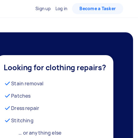
Sign up
Log in
Become a Tasker
Looking for clothing repairs?
Stain removal
Patches
Dress repair
Stitching
… or anything else