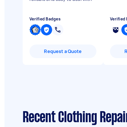
Verified Badges
Verified
Request a Quote
Recent Clothing Repa