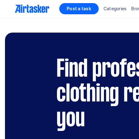
Post a task
Categories
Bro
Find profe
clothing r
you