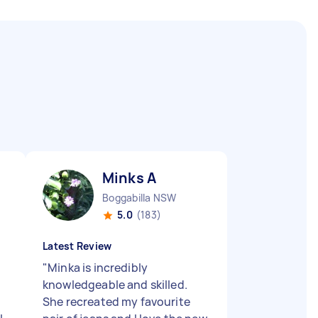
Minks A
Boggabilla NSW
5.0
(183)
Latest Review
"
Minka is incredibly
knowledgeable and skilled.
She recreated my favourite