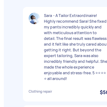
Sara - A Tailor Extraordinaire!
Highly recommend Sara! She fixed
my pants incredibly quickly and
with meticulous attention to
detail. The final result was flawless
and it felt like she truly cared abou
getting it right. But beyond the
expert tailoring, Sara was also
incredibly friendly and helpful. Sh
made the whole experience
enjoyable and stress-free. 5 ⭐️⭐️⭐️⭐️
⭐️ all around!
Clothing repair
$5