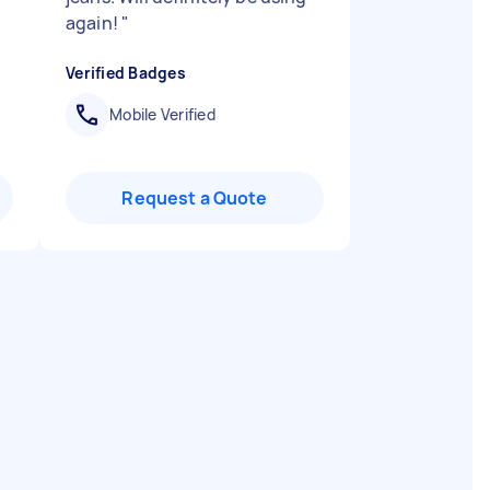
again!
"
Verified Badges
Mobile Verified
Request a Quote