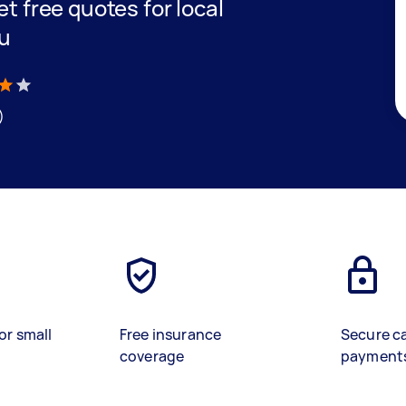
get free quotes for local
ou
)
or small
Free insurance
Secure c
coverage
payment