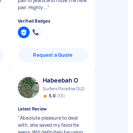
I
pair of jeans and I love the new
pair. Highly ...
"
Verified Badges
Request a Quote
Habeebah O
Surfers Paradise QLD
5.0
(13)
Latest Review
"
Absolute pleasure to deal
with, she saved my favorite
jeans. Will definitely be using