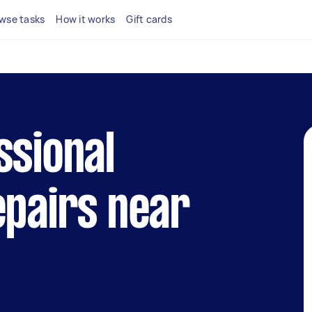
wse tasks
How it works
Gift cards
ssional
epairs near