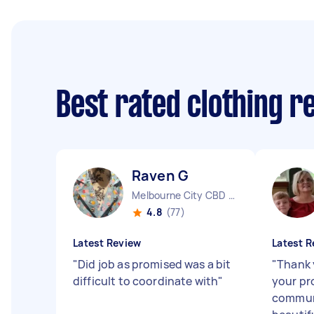
Best rated clothing r
Raven G
Melbourne City CBD VIC
4.8
(77)
Latest Review
Latest R
"
Did job as promised was a bit
"
Thank 
difficult to coordinate with
"
your pr
communi