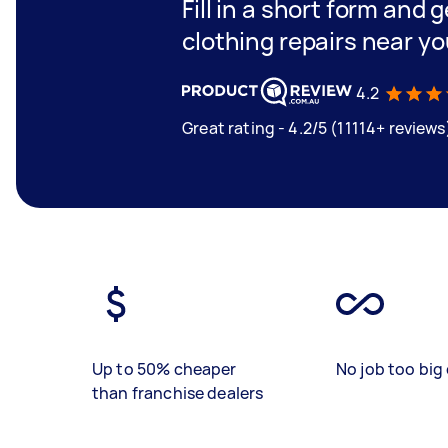
Fill in a short form and 
clothing repairs near y
4.2
Great rating - 4.2/5 (11114+ reviews
Up to 50% cheaper
No job too big 
than franchise dealers