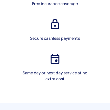
Free insurance coverage
Secure cashless payments
Same day or next day service at no
extra cost