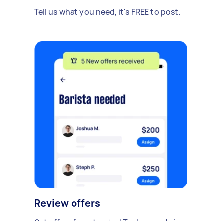
Tell us what you need, it's FREE to post.
Review offers