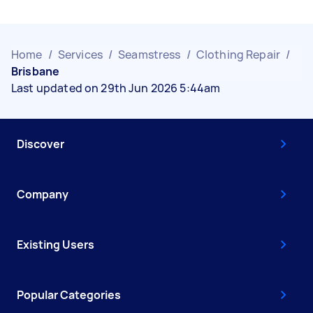
Home
/
Services
/
Seamstress
/
Clothing Repair
/
Brisbane
Last updated on 29th Jun 2026 5:44am
Discover
Company
Existing Users
Popular Categories