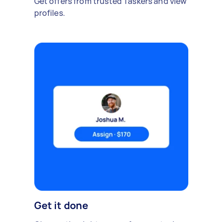
Get offers from trusted Taskers and view
profiles.
Get it done