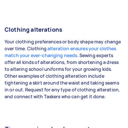
Clothing alterations
Your clothing preferences or body shape may change
over time. Clothing
alteration ensures your clothes
match your ever-changing needs
. Sewing experts
offer all kinds of alterations, from shortening a dress
to altering school uniforms for your growing kids.
Other examples of clothing alteration include
tightening a skirt around the waist and taking seams
in or out. Request for any type of clothing alteration,
and connect with Taskers who can get it done.