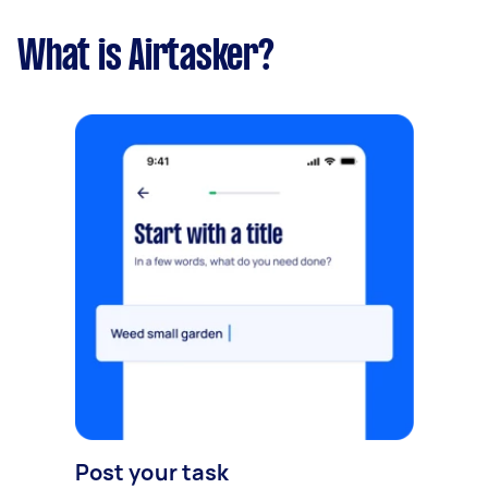
What is Airtasker?
Post your task