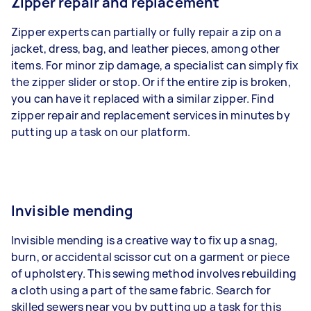
Zipper repair and replacement
Zipper experts can partially or fully repair a zip on a
jacket, dress, bag, and leather pieces, among other
items. For minor zip damage, a specialist can simply fix
the zipper slider or stop. Or if the entire zip is broken,
you can have it replaced with a similar zipper. Find
zipper repair and replacement services in minutes by
putting up a task on our platform.
Invisible mending
Invisible mending is a creative way to fix up a snag,
burn, or accidental scissor cut on a garment or piece
of upholstery. This sewing method involves rebuilding
a cloth using a part of the same fabric. Search for
skilled sewers near you by putting up a task for this