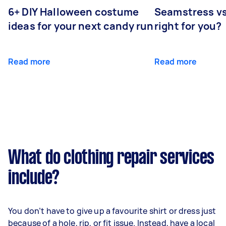
6+ DIY Halloween costume
Seamstress vs 
ideas for your next candy run
right for you?
Read more
Read more
What do clothing repair services
include?
You don’t have to give up a favourite shirt or dress just
because of a hole, rip, or fit issue. Instead, have a local