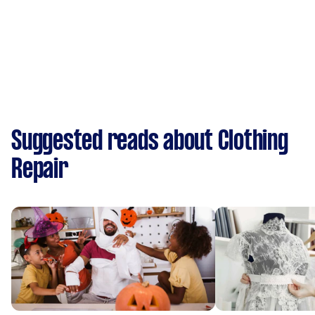
Suggested reads about Clothing
Repair