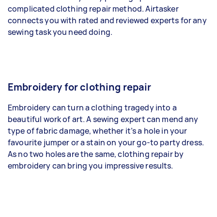
complicated clothing repair method. Airtasker
connects you with rated and reviewed experts for any
sewing task you need doing.
Embroidery for clothing repair
Embroidery can turn a clothing tragedy into a
beautiful work of art. A sewing expert can mend any
type of fabric damage, whether it’s a hole in your
favourite jumper or a stain on your go-to party dress.
As no two holes are the same, clothing repair by
embroidery can bring you impressive results.