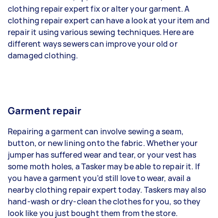
clothing repair expert fix or alter your garment. A
clothing repair expert can have a look at your item and
repair it using various sewing techniques. Here are
different ways sewers can improve your old or
damaged clothing.
Garment repair
Repairing a garment can involve sewing a seam,
button, or new lining onto the fabric. Whether your
jumper has suffered wear and tear, or your vest has
some moth holes, a Tasker may be able to repair it. If
you have a garment you’d still love to wear, avail a
nearby clothing repair expert today. Taskers may also
hand-wash or dry-clean the clothes for you, so they
look like you just bought them from the store.