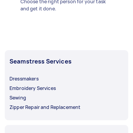
Choose the right person for your task
and get it done.
Seamstress Services
Dressmakers
Embroidery Services
Sewing
Zipper Repair and Replacement