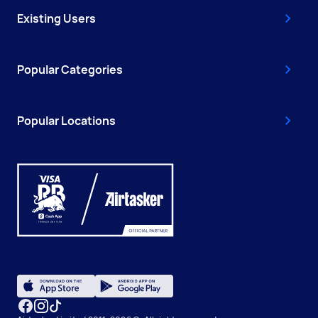
Existing Users
Popular Categories
Popular Locations