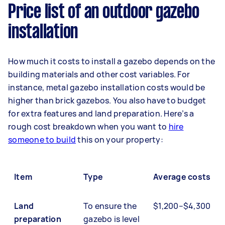
Price list of an outdoor gazebo
installation
How much it costs to install a gazebo depends on the
building materials and other cost variables. For
instance, metal gazebo installation costs would be
higher than brick gazebos. You also have to budget
for extra features and land preparation. Here’s a
rough cost breakdown when you want to
hire
someone to build
this on your property:
Item
Type
Average costs
Land
To ensure the
$1,200–$4,300
preparation
gazebo is level