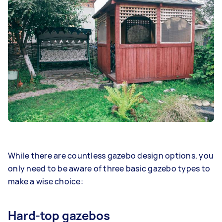
While there are countless gazebo design options, you
only need to be aware of three basic gazebo types to
make a wise choice:
Hard-top gazebos