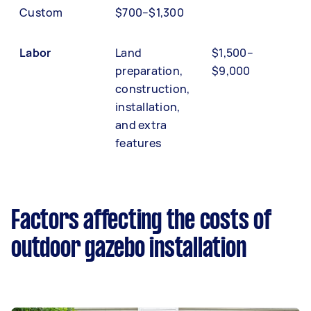
Custom
$700–$1,300
Labor
Land
$1,500–
preparation,
$9,000
construction,
installation,
and extra
features
Factors affecting the costs of
outdoor gazebo installation