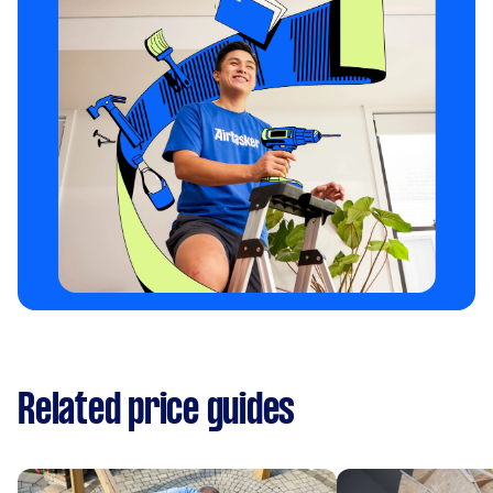
Related price guides