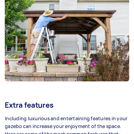
Extra features
Including luxurious and entertaining features in your
gazebo can increase your enjoyment of the space.