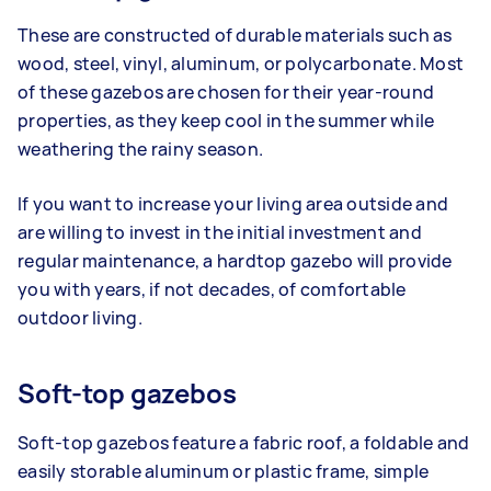
These are constructed of durable materials such as
wood, steel, vinyl, aluminum, or polycarbonate. Most
of these gazebos are chosen for their year-round
properties, as they keep cool in the summer while
weathering the rainy season.
If you want to increase your living area outside and
are willing to invest in the initial investment and
regular maintenance, a hardtop gazebo will provide
you with years, if not decades, of comfortable
outdoor living.
Soft-top gazebos
Soft-top gazebos feature a fabric roof, a foldable and
easily storable aluminum or plastic frame, simple