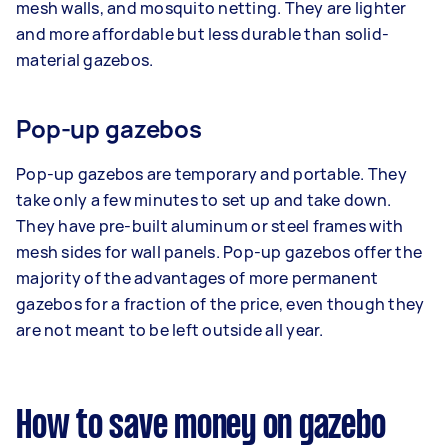
mesh walls, and mosquito netting. They are lighter
and more affordable but less durable than solid-
material gazebos.
Pop-up gazebos
Pop-up gazebos are temporary and portable. They
take only a few minutes to set up and take down.
They have pre-built aluminum or steel frames with
mesh sides for wall panels. Pop-up gazebos offer the
majority of the advantages of more permanent
gazebos for a fraction of the price, even though they
are not meant to be left outside all year.
How to save money on gazebo