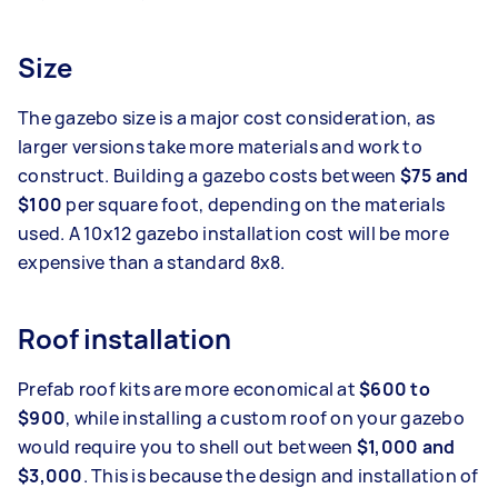
Size
The gazebo size is a major cost consideration, as
larger versions take more materials and work to
construct. Building a gazebo costs between
$75 and
$100
per square foot, depending on the materials
used. A 10x12 gazebo installation cost will be more
expensive than a standard 8x8.
Roof installation
Prefab roof kits are more economical at
$600 to
$900
, while installing a custom roof on your gazebo
would require you to shell out between
$1,000 and
$3,000
. This is because the design and installation of