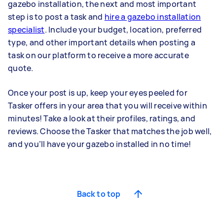
gazebo installation, the next and most important
step is to post a task and
hire a gazebo installation
specialist
. Include your budget, location, preferred
type, and other important details when posting a
task on our platform to receive a more accurate
quote.
Once your post is up, keep your eyes peeled for
Tasker offers in your area that you will receive within
minutes! Take a look at their profiles, ratings, and
reviews. Choose the Tasker that matches the job well,
and you’ll have your gazebo installed in no time!
Back to top