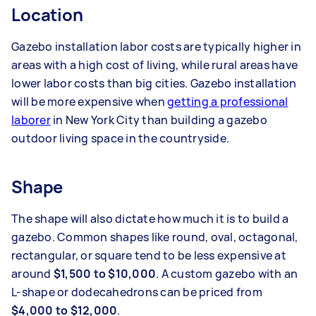
Location
Gazebo installation labor costs are typically higher in
areas with a high cost of living, while rural areas have
lower labor costs than big cities. Gazebo installation
will be more expensive when
getting a professional
laborer
in New York City than building a gazebo
outdoor living space in the countryside.
Shape
The shape will also dictate how much it is to build a
gazebo. Common shapes like round, oval, octagonal,
rectangular, or square tend to be less expensive at
around
$1,500 to $10,000
. A custom gazebo with an
L-shape or dodecahedrons can be priced from
$4,000 to $12,000
.