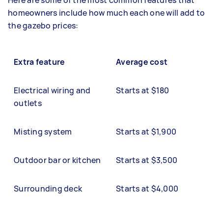
Here are some of the most common features that
homeowners include how much each one will add to
the gazebo prices:
Extra feature
Average cost
Electrical wiring and
Starts at $180
outlets
Misting system
Starts at $1,900
Outdoor bar or kitchen
Starts at $3,500
Surrounding deck
Starts at $4,000