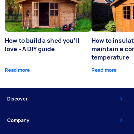
How to build a shed you’ll
How to insula
love - A DIY guide
maintain a co
temperature
Read more
Read more
Discover
Company