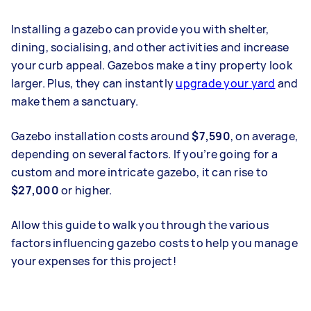
Installing a gazebo can provide you with shelter,
dining, socialising, and other activities and increase
your curb appeal. Gazebos make a tiny property look
larger. Plus, they can instantly
upgrade your yard
and
make them a sanctuary.
Gazebo installation costs around
$7,590
, on average,
depending on several factors. If you’re going for a
custom and more intricate gazebo, it can rise to
$27,000
or higher.
Allow this guide to walk you through the various
factors influencing gazebo costs to help you manage
your expenses for this project!