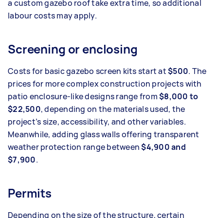
a custom gazebo roof take extra time, so additional
labour costs may apply.
Screening or enclosing
Costs for basic gazebo screen kits start at
$500
. The
prices for more complex construction projects with
patio enclosure-like designs range from
$8,000 to
$22,500
, depending on the materials used, the
project’s size, accessibility, and other variables.
Meanwhile, adding glass walls offering transparent
weather protection range between
$4,900 and
$7,900
.
Permits
Depending on the size of the structure, certain