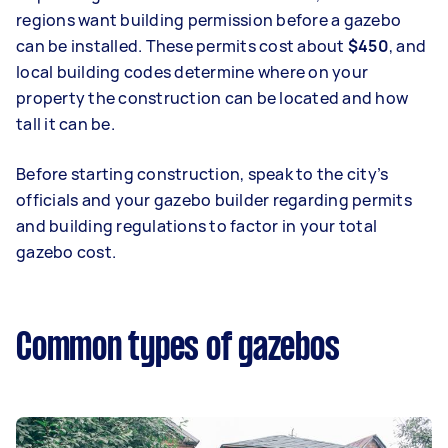
regions want building permission before a gazebo
can be installed. These permits cost about
$450
, and
local building codes determine where on your
property the construction can be located and how
tall it can be.
Before starting construction, speak to the city’s
officials and your gazebo builder regarding permits
and building regulations to factor in your total
gazebo cost.
Common types of gazebos