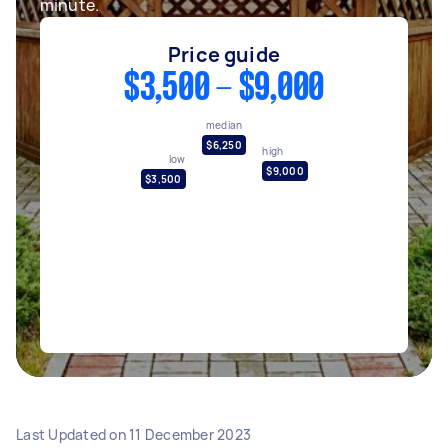
minute.
Price guide
$3,500 - $9,000
median
$6,250
high
low
$9,000
$3,500
Last Updated on
11 December 2023