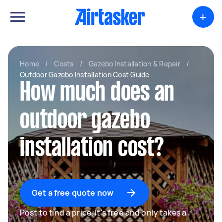
+
Home
/
Costs
/
Gazebo Installation & Repair
/
Outdoor Gazebo Installation Cost Guide
How much does an
outdoor gazebo
installation cost?
Get a free quote now
Post to find a price. It's
free
and only takes a