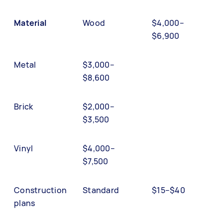
Material
Wood
$4,000–
$6,900
Metal
$3,000–
$8,600
Brick
$2,000–
$3,500
Vinyl
$4,000–
$7,500
Construction
Standard
$15–$40
plans