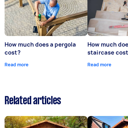
How much does a pergola
How much doe
cost?
staircase cos
Read more
Read more
Related articles