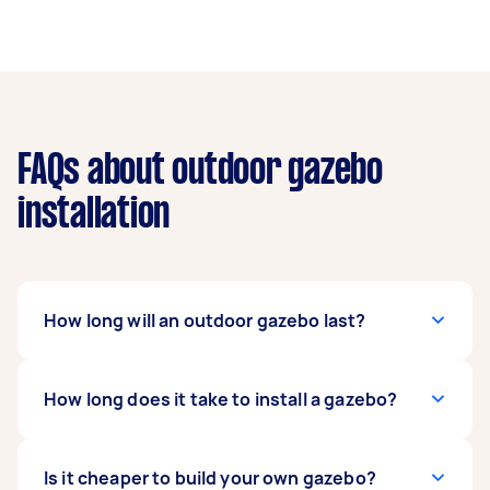
FAQs about outdoor gazebo
installation
How long will an outdoor gazebo last?
It depends on the material but a quality, well-
How long does it take to install a gazebo?
built gazebo can last for ten years or more. As a
general rule of thumb, timber gazebos will stay
in place longer than metal ones. Fabric canopies
It can take a full day to complete a simple
Is it cheaper to build your own gazebo?