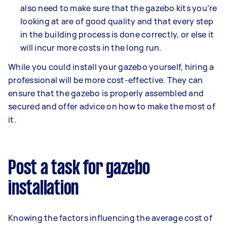
also need to make sure that the gazebo kits you’re
looking at are of good quality and that every step
in the building process is done correctly, or else it
will incur more costs in the long run.
While you could install your gazebo yourself, hiring a
professional will be more cost-effective. They can
ensure that the gazebo is properly assembled and
secured and offer advice on how to make the most of
it.
Post a task for gazebo
installation
Knowing the factors influencing the average cost of