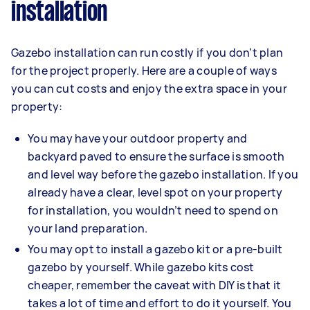
installation
Gazebo installation can run costly if you don’t plan
for the project properly. Here are a couple of ways
you can cut costs and enjoy the extra space in your
property:
You may have your outdoor property and
backyard paved to ensure the surface is smooth
and level way before the gazebo installation. If you
already have a clear, level spot on your property
for installation, you wouldn’t need to spend on
your land preparation.
You may opt to install a gazebo kit or a pre-built
gazebo by yourself. While gazebo kits cost
cheaper, remember the caveat with DIY is that it
takes a lot of time and effort to do it yourself. You